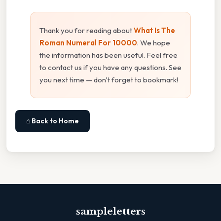
Thank you for reading about
What Is The
Roman Numeral For 10000
. We hope
the information has been useful. Feel free
to contact us if you have any questions. See
you next time — don't forget to bookmark!
⌂ Back to Home
sampleletters