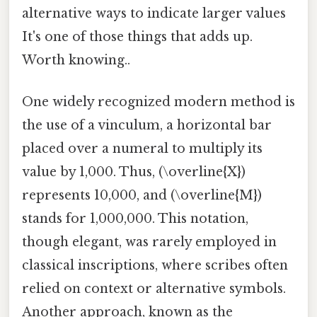
alternative ways to indicate larger values
It's one of those things that adds up.
Worth knowing..
One widely recognized modern method is
the use of a vinculum, a horizontal bar
placed over a numeral to multiply its
value by 1,000. Thus, (\overline{X})
represents 10,000, and (\overline{M})
stands for 1,000,000. This notation,
though elegant, was rarely employed in
classical inscriptions, where scribes often
relied on context or alternative symbols.
Another approach, known as the