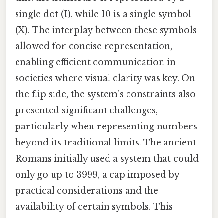
single dot (I), while 10 is a single symbol
(X). The interplay between these symbols
allowed for concise representation,
enabling efficient communication in
societies where visual clarity was key. On
the flip side, the system’s constraints also
presented significant challenges,
particularly when representing numbers
beyond its traditional limits. The ancient
Romans initially used a system that could
only go up to 3999, a cap imposed by
practical considerations and the
availability of certain symbols. This