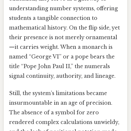
understanding number systems, offering
students a tangible connection to
mathematical history. On the flip side, yet
their presence is not merely ornamental
—it carries weight. When a monarch is
named “George VI” or a pope bears the
title “Pope John Paul II,” the numerals
signal continuity, authority, and lineage.
Still, the system’s limitations became
insurmountable in an age of precision.
The absence of a symbol for zero
rendered complex calculations unwieldy,