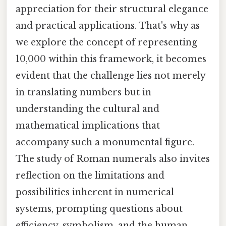
appreciation for their structural elegance
and practical applications. That's why as
we explore the concept of representing
10,000 within this framework, it becomes
evident that the challenge lies not merely
in translating numbers but in
understanding the cultural and
mathematical implications that
accompany such a monumental figure.
The study of Roman numerals also invites
reflection on the limitations and
possibilities inherent in numerical
systems, prompting questions about
efficiency, symbolism, and the human