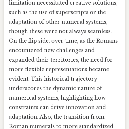
limitation necessitated creative solutions,
such as the use of superscripts or the
adaptation of other numeral systems,
though these were not always seamless.
On the flip side, over time, as the Romans
encountered new challenges and
expanded their territories, the need for
more flexible representations became
evident. This historical trajectory
underscores the dynamic nature of
numerical systems, highlighting how
constraints can drive innovation and
adaptation. Also, the transition from
Roman numerals to more standardized