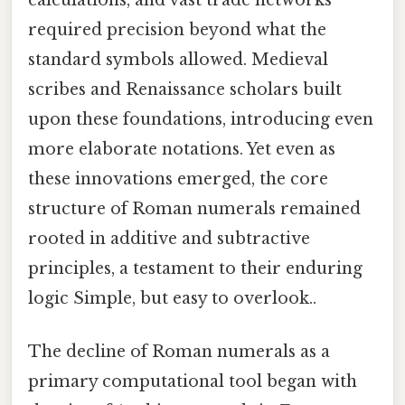
calculations, and vast trade networks
required precision beyond what the
standard symbols allowed. Medieval
scribes and Renaissance scholars built
upon these foundations, introducing even
more elaborate notations. Yet even as
these innovations emerged, the core
structure of Roman numerals remained
rooted in additive and subtractive
principles, a testament to their enduring
logic Simple, but easy to overlook..
The decline of Roman numerals as a
primary computational tool began with