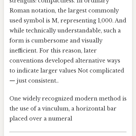
strengths: compactness. In ordinary
Roman notation, the largest commonly
used symbol is M, representing 1,000. And
while technically understandable, such a
form is cumbersome and visually
inefficient. For this reason, later
conventions developed alternative ways
to indicate larger values Not complicated
— just consistent..
One widely recognized modern method is
the use of a vinculum, a horizontal bar
placed over a numeral