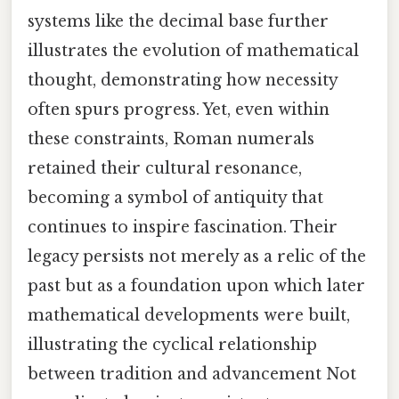
systems like the decimal base further
illustrates the evolution of mathematical
thought, demonstrating how necessity
often spurs progress. Yet, even within
these constraints, Roman numerals
retained their cultural resonance,
becoming a symbol of antiquity that
continues to inspire fascination. Their
legacy persists not merely as a relic of the
past but as a foundation upon which later
mathematical developments were built,
illustrating the cyclical relationship
between tradition and advancement Not