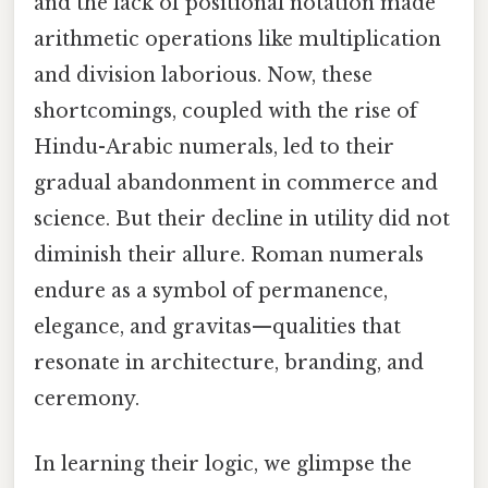
and the lack of positional notation made
arithmetic operations like multiplication
and division laborious. Now, these
shortcomings, coupled with the rise of
Hindu-Arabic numerals, led to their
gradual abandonment in commerce and
science. But their decline in utility did not
diminish their allure. Roman numerals
endure as a symbol of permanence,
elegance, and gravitas—qualities that
resonate in architecture, branding, and
ceremony.
In learning their logic, we glimpse the