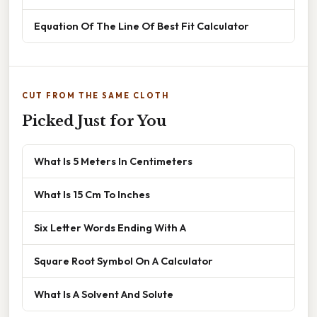
Equation Of The Line Of Best Fit Calculator
CUT FROM THE SAME CLOTH
Picked Just for You
What Is 5 Meters In Centimeters
What Is 15 Cm To Inches
Six Letter Words Ending With A
Square Root Symbol On A Calculator
What Is A Solvent And Solute