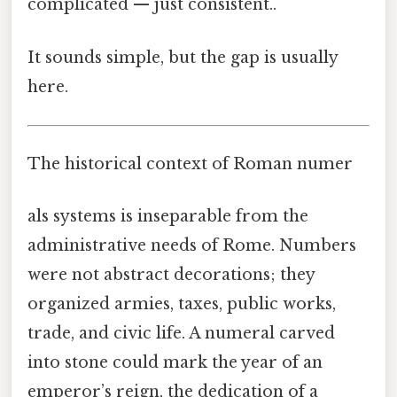
complicated — just consistent..
It sounds simple, but the gap is usually
here.
The historical context of Roman numer
als systems is inseparable from the
administrative needs of Rome. Numbers
were not abstract decorations; they
organized armies, taxes, public works,
trade, and civic life. A numeral carved
into stone could mark the year of an
emperor’s reign, the dedication of a