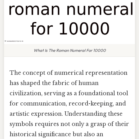
What Is The Roman Numeral For 10000
The concept of numerical representation
has shaped the fabric of human
civilization, serving as a foundational tool
for communication, record-keeping, and
artistic expression. Understanding these
symbols requires not only a grasp of their
historical significance but also an