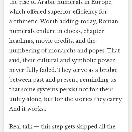
the rise of Arabic numerals in Europe,
which offered superior efficiency for
arithmetic. Worth adding: today, Roman
numerals endure in clocks, chapter
headings, movie credits, and the
numbering of monarchs and popes. That
said, their cultural and symbolic power
never fully faded. They serve as a bridge
between past and present, reminding us
that some systems persist not for their
utility alone, but for the stories they carry
And it works..
Real talk — this step gets skipped all the