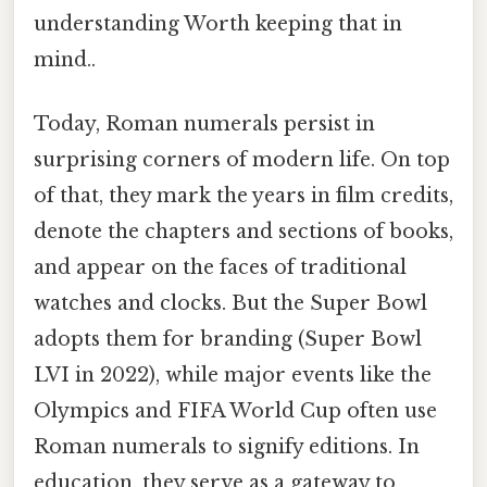
understanding Worth keeping that in
mind..
Today, Roman numerals persist in
surprising corners of modern life. On top
of that, they mark the years in film credits,
denote the chapters and sections of books,
and appear on the faces of traditional
watches and clocks. But the Super Bowl
adopts them for branding (Super Bowl
LVI in 2022), while major events like the
Olympics and FIFA World Cup often use
Roman numerals to signify editions. In
education, they serve as a gateway to