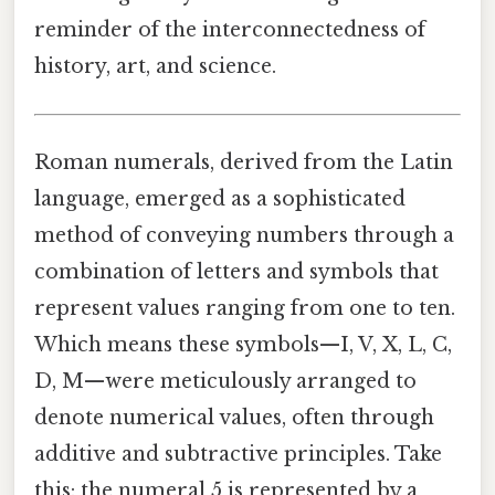
reminder of the interconnectedness of
history, art, and science.
Roman numerals, derived from the Latin
language, emerged as a sophisticated
method of conveying numbers through a
combination of letters and symbols that
represent values ranging from one to ten.
Which means these symbols—I, V, X, L, C,
D, M—were meticulously arranged to
denote numerical values, often through
additive and subtractive principles. Take
this: the numeral 5 is represented by a