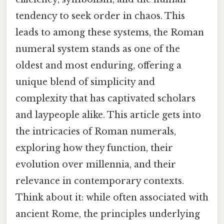
tendency to seek order in chaos. This
leads to among these systems, the Roman
numeral system stands as one of the
oldest and most enduring, offering a
unique blend of simplicity and
complexity that has captivated scholars
and laypeople alike. This article gets into
the intricacies of Roman numerals,
exploring how they function, their
evolution over millennia, and their
relevance in contemporary contexts.
Think about it: while often associated with
ancient Rome, the principles underlying