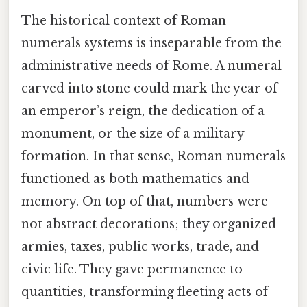
The historical context of Roman
numerals systems is inseparable from the
administrative needs of Rome. A numeral
carved into stone could mark the year of
an emperor’s reign, the dedication of a
monument, or the size of a military
formation. In that sense, Roman numerals
functioned as both mathematics and
memory. On top of that, numbers were
not abstract decorations; they organized
armies, taxes, public works, trade, and
civic life. They gave permanence to
quantities, transforming fleeting acts of