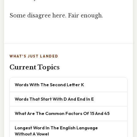
Some disagree here. Fair enough.
WHAT'S JUST LANDED
Current Topics
Words With The Second Letter K
Words That Start With D And End In E
What Are The Common Factors Of 15 And 45
Longest Word In The English Language
Without A Vowel