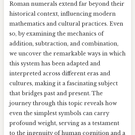
Roman numerals extend far beyond their
historical context, influencing modern
mathematics and cultural practices. Even
so, by examining the mechanics of
addition, subtraction, and combination,
we uncover the remarkable ways in which
this system has been adapted and
interpreted across different eras and
cultures, making it a fascinating subject
that bridges past and present. The
journey through this topic reveals how
even the simplest symbols can carry
profound weight, serving as a testament
to the ingenuity of human cognition and a