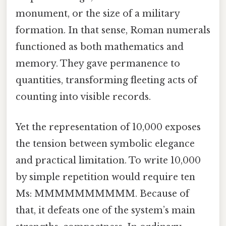
monument, or the size of a military
formation. In that sense, Roman numerals
functioned as both mathematics and
memory. They gave permanence to
quantities, transforming fleeting acts of
counting into visible records.
Yet the representation of 10,000 exposes
the tension between symbolic elegance
and practical limitation. To write 10,000
by simple repetition would require ten
Ms: MMMMMMMMMM. Because of
that, it defeats one of the system’s main