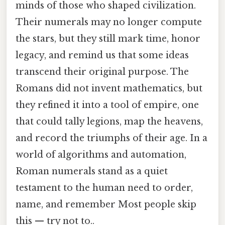
minds of those who shaped civilization.
Their numerals may no longer compute
the stars, but they still mark time, honor
legacy, and remind us that some ideas
transcend their original purpose. The
Romans did not invent mathematics, but
they refined it into a tool of empire, one
that could tally legions, map the heavens,
and record the triumphs of their age. In a
world of algorithms and automation,
Roman numerals stand as a quiet
testament to the human need to order,
name, and remember Most people skip
this — try not to..