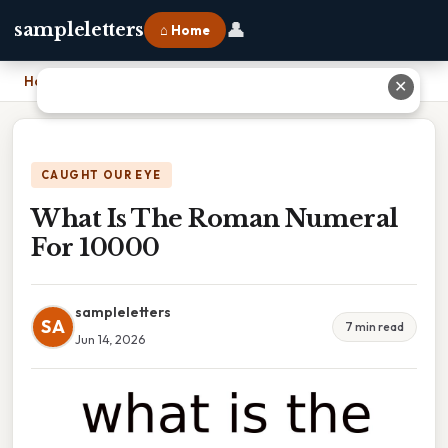
👤
sampleletters
⌂ Home
Home
›
What Is The Roman Numeral For 10000
✕
CAUGHT OUR EYE
What Is The Roman Numeral
For 10000
sampleletters
SA
7 min read
Jun 14, 2026