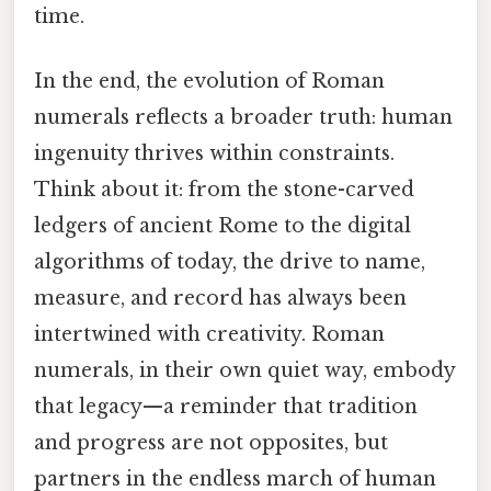
time.
In the end, the evolution of Roman
numerals reflects a broader truth: human
ingenuity thrives within constraints.
Think about it: from the stone-carved
ledgers of ancient Rome to the digital
algorithms of today, the drive to name,
measure, and record has always been
intertwined with creativity. Roman
numerals, in their own quiet way, embody
that legacy—a reminder that tradition
and progress are not opposites, but
partners in the endless march of human