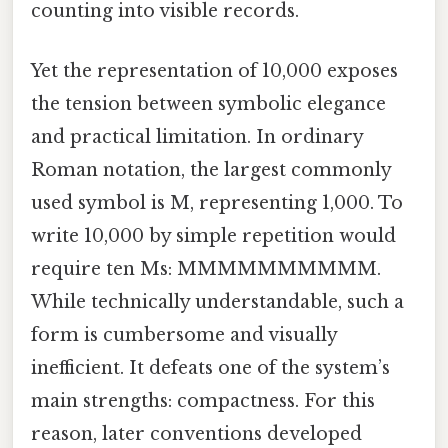
counting into visible records.
Yet the representation of 10,000 exposes
the tension between symbolic elegance
and practical limitation. In ordinary
Roman notation, the largest commonly
used symbol is M, representing 1,000. To
write 10,000 by simple repetition would
require ten Ms: MMMMMMMMMM.
While technically understandable, such a
form is cumbersome and visually
inefficient. It defeats one of the system’s
main strengths: compactness. For this
reason, later conventions developed