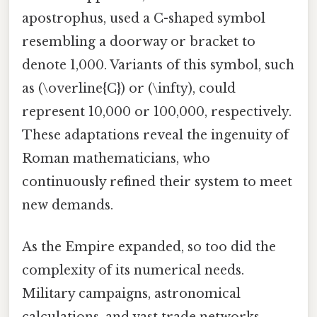
apostrophus, used a C-shaped symbol
resembling a doorway or bracket to
denote 1,000. Variants of this symbol, such
as (\overline{C}) or (\infty), could
represent 10,000 or 100,000, respectively.
These adaptations reveal the ingenuity of
Roman mathematicians, who
continuously refined their system to meet
new demands.
As the Empire expanded, so too did the
complexity of its numerical needs.
Military campaigns, astronomical