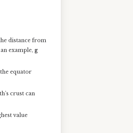
 the distance from
As an example,
g
 the equator
th’s crust can
ghest value