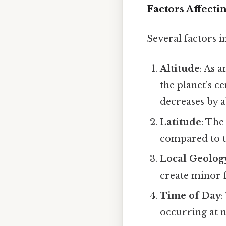
Factors Affecti
Several factors i
Altitude
: As 
the planet’s c
decreases by 
Latitude
: The
compared to t
Local Geolog
create minor 
Time of Day
:
occurring at n