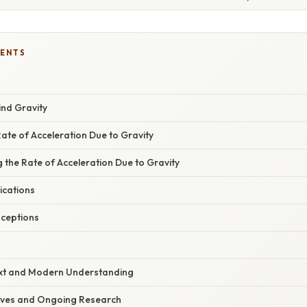
TENTS
ind Gravity
Rate of Acceleration Due to Gravity
g the Rate of Acceleration Due to Gravity
ications
ceptions
ext and Modern Understanding
ives and Ongoing Research