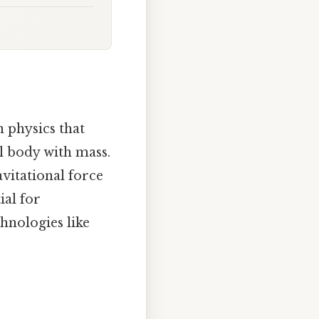
n physics that
al body with mass.
avitational force
ial for
hnologies like