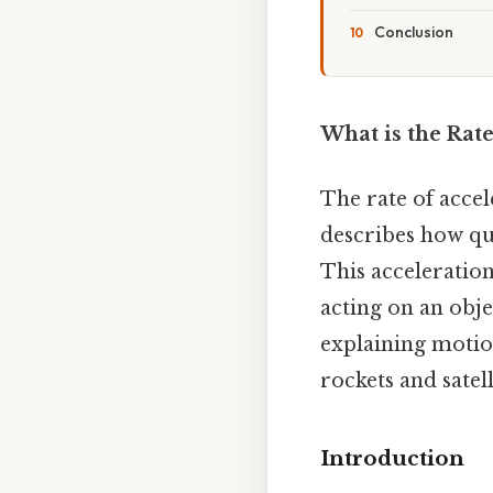
Conclusion
What is the Rate
The rate of accel
describes how qui
This acceleratio
acting on an obje
explaining motion
rockets and satell
Introduction