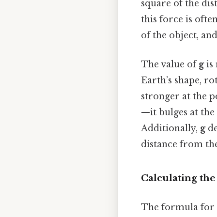
square of the dis
this force is ofte
of the object, an
The value of
g
is 
Earth’s shape, rot
stronger at the p
—it bulges at the
Additionally,
g
de
distance from the
Calculating the
The formula for 