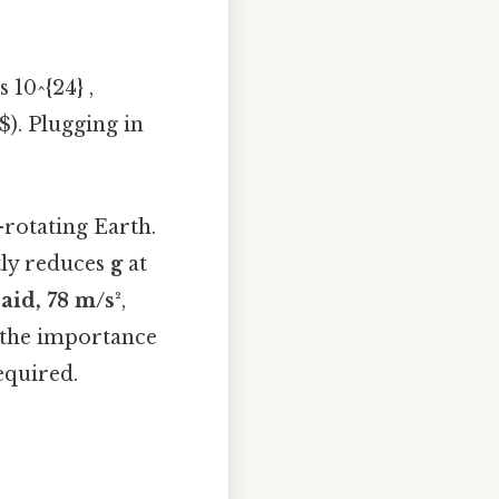
 10^{24} ,
$). Plugging in
-rotating Earth.
htly reduces
g
at
aid, 78 m/s²
,
t the importance
equired.