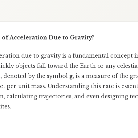
 of Acceleration Due to Gravity?
eration due to gravity is a fundamental concept i
ckly objects fall toward the Earth or any celesti
n, denoted by the symbol
g
, is a measure of the gr
ct per unit mass. Understanding this rate is essent
, calculating trajectories, and even designing tec
ites.