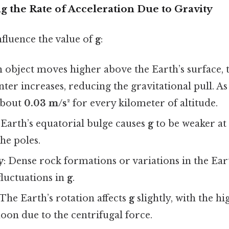
ng the Rate of Acceleration Due to Gravity
nfluence the value of
g
:
an object moves higher above the Earth’s surface,
enter increases, reducing the gravitational pull. 
about
0.03 m/s²
for every kilometer of altitude.
 Earth’s equatorial bulge causes
g
to be weaker at
he poles.
y
: Dense rock formations or variations in the Ear
fluctuations in
g
.
 The Earth’s rotation affects
g
slightly, with the hi
oon due to the centrifugal force.