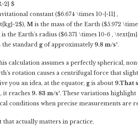
R^2} $
avitational constant ($6.674 \times 10^{-11} ,
t{kg}^2$),
M
is the mass of the Earth ($5.972 \times
is the Earth’s radius ($6.371 \times 10^6 , \text{m}
s the standard
g
of approximately
9.8 m/s²
.
 this calculation assumes a perfectly spherical, non
rth’s rotation causes a centrifugal force that slig
ive you an idea, at the equator,
g
is about
9.That s
, it reaches
9. 83 m/s²
. These variations highligh
ocal conditions when precise measurements are r
it that actually matters in practice.