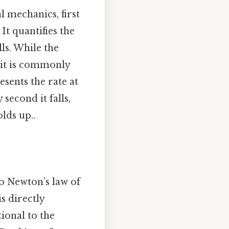
al mechanics, first
It quantifies the
lls. While the
, it is commonly
esents the rate at
second it falls,
lds up..
to Newton’s law of
s directly
ional to the