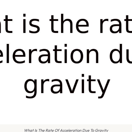
What Is The Rate Of Acceleration Due To Gravity