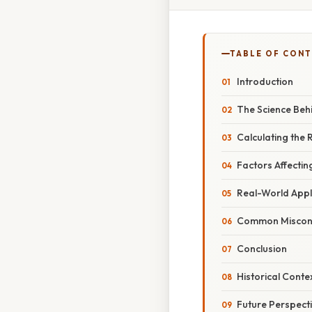
TABLE OF CON
Introduction
The Science Beh
Calculating the 
Factors Affectin
Real-World Appl
Common Miscon
Conclusion
Historical Cont
Future Perspect