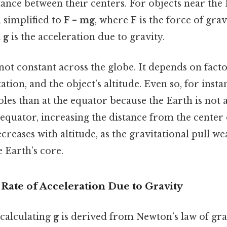
tance between their centers. For objects near the 
n simplified to
F = mg
, where
F
is the force of grav
d
g
is the acceleration due to gravity.
not constant across the globe. It depends on facto
ation, and the object’s altitude. Even so, for insta
oles than at the equator because the Earth is not 
 equator, increasing the distance from the center 
creases with altitude, as the gravitational pull w
 Earth’s core.
 Rate of Acceleration Due to Gravity
calculating
g
is derived from Newton’s law of gra