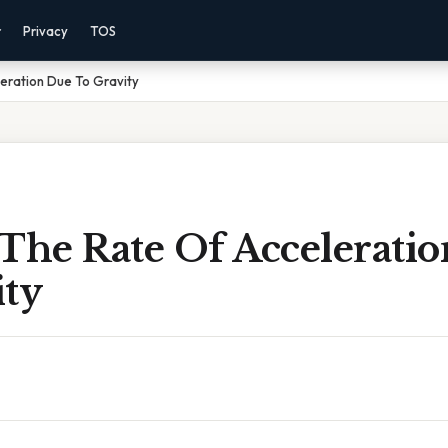
r
Privacy
TOS
eration Due To Gravity
 The Rate Of Accelerati
ity