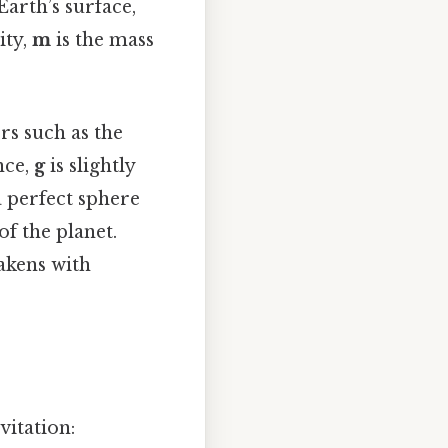
Earth’s surface,
ity,
m
is the mass
rs such as the
nce,
g
is slightly
a perfect sphere
of the planet.
eakens with
vitation: