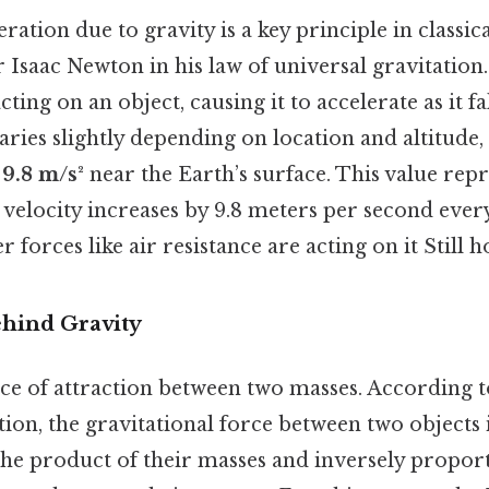
ration due to gravity is a key principle in classic
 Isaac Newton in his law of universal gravitation. 
cting on an object, causing it to accelerate as it fa
aries slightly depending on location and altitude
s
9.8 m/s²
near the Earth’s surface. This value repr
 velocity increases by 9.8 meters per second every 
forces like air resistance are acting on it Still ho
hind Gravity
rce of attraction between two masses. According 
tion, the gravitational force between two objects i
the product of their masses and inversely proport