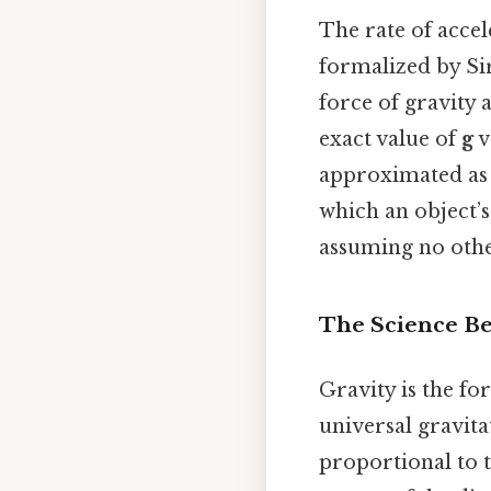
The rate of accele
formalized by Sir
force of gravity a
exact value of
g
v
approximated a
which an object’s
assuming no other 
The Science Be
Gravity is the fo
universal gravita
proportional to 