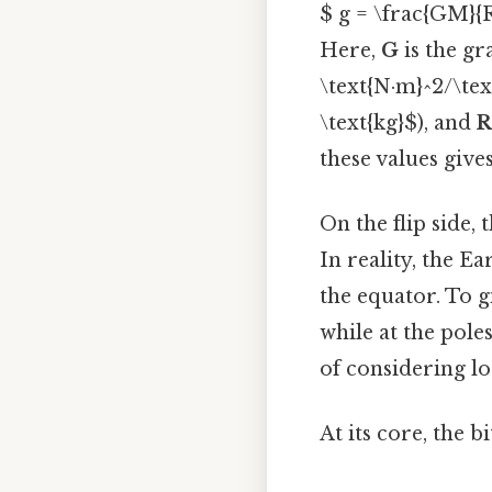
$ g = \frac{GM}{
Here,
G
is the gr
\text{N·m}^2/\tex
\text{kg}$), and
R
these values give
On the flip side,
In reality, the Ea
the equator. To g
while at the poles
of considering l
At its core, the b