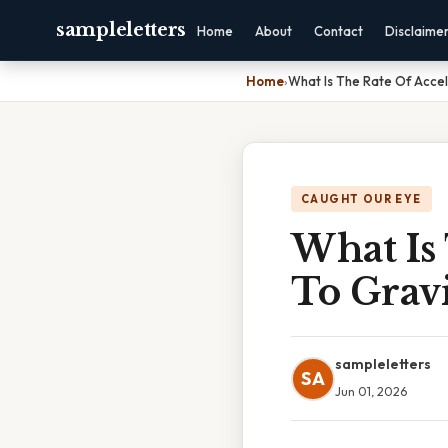
sampleletters
Home
About
Contact
Disclaime
Home
›
What Is The Rate Of Accel
CAUGHT OUR EYE
What Is
To Grav
sampleletters
SA
Jun 01, 2026