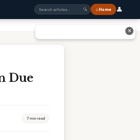
👤
⌂ Home
🔍
✕
on Due
7 min read