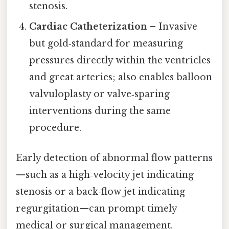
stenosis.
Cardiac Catheterization
– Invasive
but gold‑standard for measuring
pressures directly within the ventricles
and great arteries; also enables balloon
valvuloplasty or valve‑sparing
interventions during the same
procedure.
Early detection of abnormal flow patterns
—such as a high‑velocity jet indicating
stenosis or a back‑flow jet indicating
regurgitation—can prompt timely
medical or surgical management,