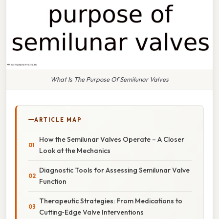
What Is The Purpose Of Semilunar Valves
ARTICLE MAP
How the Semilunar Valves Operate – A Closer
Look at the Mechanics
Diagnostic Tools for Assessing Semilunar Valve
Function
Therapeutic Strategies: From Medications to
Cutting‑Edge Valve Interventions