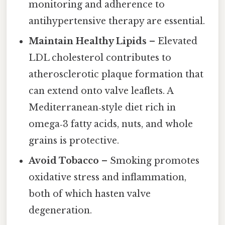
monitoring and adherence to
antihypertensive therapy are essential.
Maintain Healthy Lipids
– Elevated
LDL cholesterol contributes to
atherosclerotic plaque formation that
can extend onto valve leaflets. A
Mediterranean‑style diet rich in
omega‑3 fatty acids, nuts, and whole
grains is protective.
Avoid Tobacco
– Smoking promotes
oxidative stress and inflammation,
both of which hasten valve
degeneration.