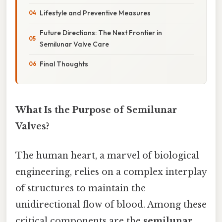
Lifestyle and Preventive Measures
Future Directions: The Next Frontier in
Semilunar Valve Care
Final Thoughts
What Is the Purpose of Semilunar
Valves?
The human heart, a marvel of biological
engineering, relies on a complex interplay
of structures to maintain the
unidirectional flow of blood. Among these
critical components are the
semilunar