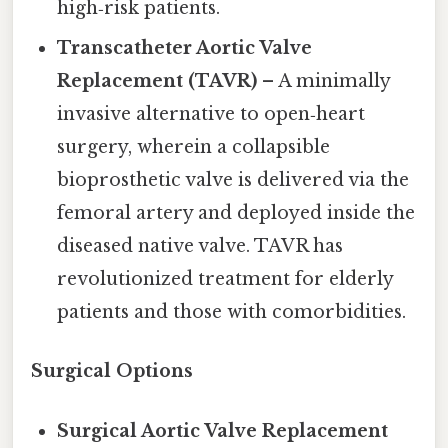
high‑risk patients.
Transcatheter Aortic Valve
Replacement (TAVR)
– A minimally
invasive alternative to open‑heart
surgery, wherein a collapsible
bioprosthetic valve is delivered via the
femoral artery and deployed inside the
diseased native valve. TAVR has
revolutionized treatment for elderly
patients and those with comorbidities.
Surgical Options
Surgical Aortic Valve Replacement