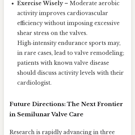
Exercise Wisely
– Moderate aerobic
activity improves cardiovascular
efficiency without imposing excessive
shear stress on the valves.
High‑intensity endurance sports may,
in rare cases, lead to valve remodeling;
patients with known valve disease
should discuss activity levels with their
cardiologist.
Future Directions: The Next Frontier
in Semilunar Valve Care
Research is rapidly advancing in three