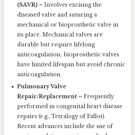
(SAVR)
– Involves excising the
diseased valve and suturing a
mechanical or bioprosthetic valve in
its place. Mechanical valves are
durable but require lifelong
anticoagulation; bioprosthetic valves
have limited lifespan but avoid chronic
anticoagulation.
Pulmonary Valve
Repair/Replacement
– Frequently
performed in congenital heart disease
repairs (e.g., Tetralogy of Fallot).
Recent advances include the use of