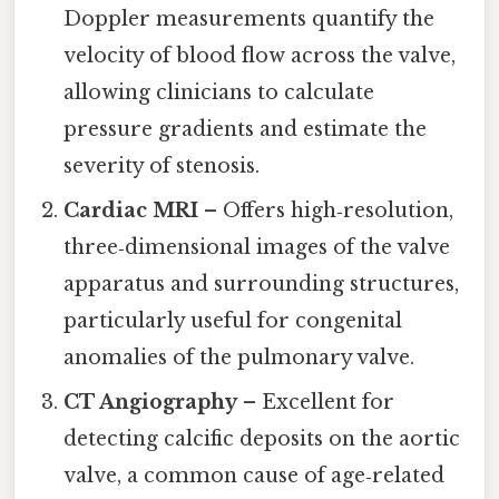
Doppler measurements quantify the
velocity of blood flow across the valve,
allowing clinicians to calculate
pressure gradients and estimate the
severity of stenosis.
Cardiac MRI
– Offers high‑resolution,
three‑dimensional images of the valve
apparatus and surrounding structures,
particularly useful for congenital
anomalies of the pulmonary valve.
CT Angiography
– Excellent for
detecting calcific deposits on the aortic
valve, a common cause of age‑related