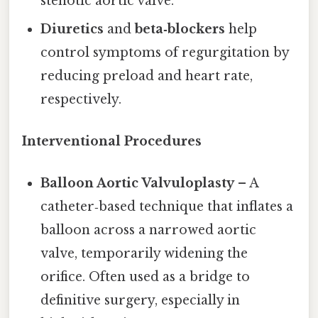
stenotic aortic valve.
Diuretics
and
beta‑blockers
help
control symptoms of regurgitation by
reducing preload and heart rate,
respectively.
Interventional Procedures
Balloon Aortic Valvuloplasty
– A
catheter‑based technique that inflates a
balloon across a narrowed aortic
valve, temporarily widening the
orifice. Often used as a bridge to
definitive surgery, especially in