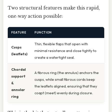
Two structural features make this rapid,
one‑way action possible:
FEATURE
FUNCTION
Thin, flexible flaps that open with
Cusps
minimal resistance and close tightly to
(leaflets)
create a watertight seal.
Chordal
A fibrous ring (the annulus) anchors the
support
cusps, while small fibrous cords keep
&
the leaflets aligned, ensuring that they
annular
coapt (meet) evenly during closure.
ring