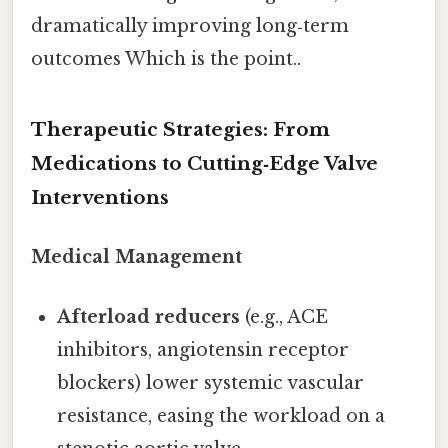
dramatically improving long‑term
outcomes Which is the point..
Therapeutic Strategies: From
Medications to Cutting‑Edge Valve
Interventions
Medical Management
Afterload reducers
(e.g., ACE
inhibitors, angiotensin receptor
blockers) lower systemic vascular
resistance, easing the workload on a