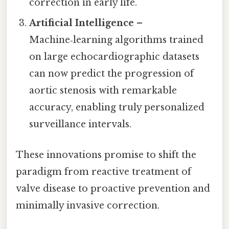
correction in early life.
Artificial Intelligence
–
Machine‑learning algorithms trained
on large echocardiographic datasets
can now predict the progression of
aortic stenosis with remarkable
accuracy, enabling truly personalized
surveillance intervals.
These innovations promise to shift the
paradigm from reactive treatment of
valve disease to proactive prevention and
minimally invasive correction.