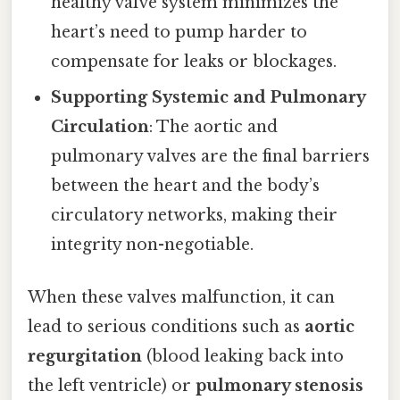
healthy valve system minimizes the
heart’s need to pump harder to
compensate for leaks or blockages.
Supporting Systemic and Pulmonary
Circulation
: The aortic and
pulmonary valves are the final barriers
between the heart and the body’s
circulatory networks, making their
integrity non-negotiable.
When these valves malfunction, it can
lead to serious conditions such as
aortic
regurgitation
(blood leaking back into
the left ventricle) or
pulmonary stenosis