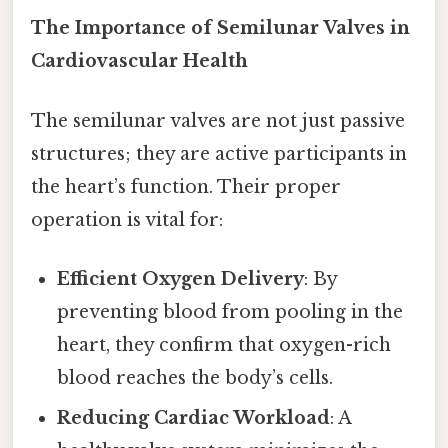
The Importance of Semilunar Valves in
Cardiovascular Health
The semilunar valves are not just passive
structures; they are active participants in
the heart’s function. Their proper
operation is vital for:
Efficient Oxygen Delivery
: By
preventing blood from pooling in the
heart, they confirm that oxygen-rich
blood reaches the body’s cells.
Reducing Cardiac Workload
: A