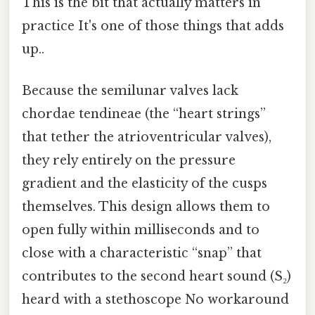
This is the bit that actually matters in
practice It's one of those things that adds
up..
Because the semilunar valves lack
chordae tendineae (the “heart strings”
that tether the atrioventricular valves),
they rely entirely on the pressure
gradient and the elasticity of the cusps
themselves. This design allows them to
open fully within milliseconds and to
close with a characteristic “snap” that
contributes to the second heart sound (S₂)
heard with a stethoscope No workaround