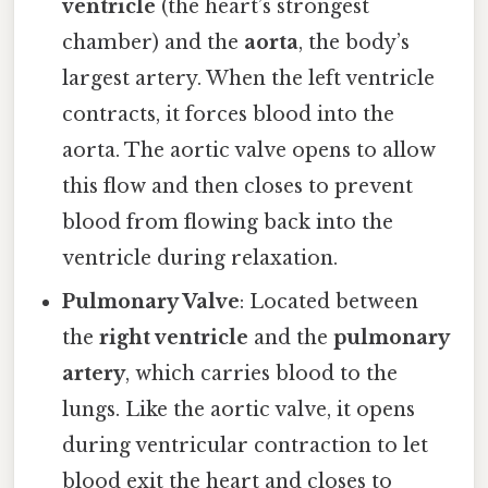
ventricle
(the heart’s strongest
chamber) and the
aorta
, the body’s
largest artery. When the left ventricle
contracts, it forces blood into the
aorta. The aortic valve opens to allow
this flow and then closes to prevent
blood from flowing back into the
ventricle during relaxation.
Pulmonary Valve
: Located between
the
right ventricle
and the
pulmonary
artery
, which carries blood to the
lungs. Like the aortic valve, it opens
during ventricular contraction to let
blood exit the heart and closes to