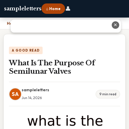
👤
sampleletters
⌂ Home
Home
›
What Is The Purpose Of Semilunar Valves
✕
A GOOD READ
What Is The Purpose Of
Semilunar Valves
sampleletters
SA
9 min read
Jun 14, 2026