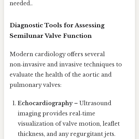
needed..
Diagnostic Tools for Assessing
Semilunar Valve Function
Modern cardiology offers several
non‑invasive and invasive techniques to
evaluate the health of the aortic and
pulmonary valves:
Echocardiography
– Ultrasound
imaging provides real‑time
visualization of valve motion, leaf­let
thickness, and any regurgitant jets.