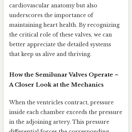
cardiovascular anatomy but also
underscores the importance of
maintaining heart health. By recognizing
the critical role of these valves, we can
better appreciate the detailed systems
that keep us alive and thriving.
How the Semilunar Valves Operate –
A Closer Look at the Mechanics
When the ventricles contract, pressure
inside each chamber exceeds the pressure
in the adjoining artery. This pressure
differential forces the corresponding