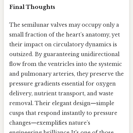
Final Thoughts
The semilunar valves may occupy only a
small fraction of the heart’s anatomy, yet
their impact on circulatory dynamics is
outsized. By guaranteeing unidirectional
flow from the ventricles into the systemic
and pulmonary arteries, they preserve the
pressure gradients essential for oxygen
delivery, nutrient transport, and waste
removal. Their elegant design—simple
cusps that respond instantly to pressure
changes—exemplifies nature’s
engineering brilliance It's one of those