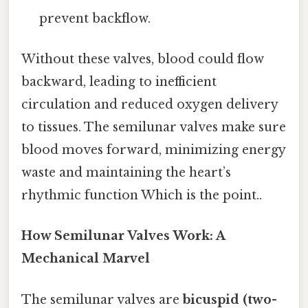
prevent backflow.
Without these valves, blood could flow
backward, leading to inefficient
circulation and reduced oxygen delivery
to tissues. The semilunar valves make sure
blood moves forward, minimizing energy
waste and maintaining the heart’s
rhythmic function Which is the point..
How Semilunar Valves Work: A
Mechanical Marvel
The semilunar valves are
bicuspid (two-