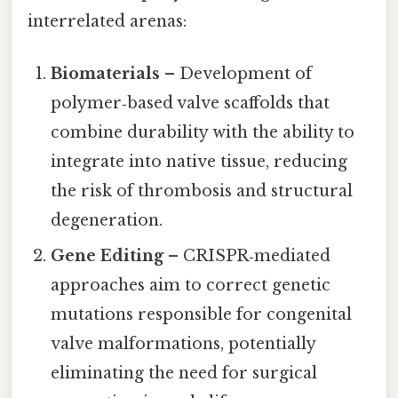
interrelated arenas:
Biomaterials
– Development of
polymer‑based valve scaffolds that
combine durability with the ability to
integrate into native tissue, reducing
the risk of thrombosis and structural
degeneration.
Gene Editing
– CRISPR‑mediated
approaches aim to correct genetic
mutations responsible for congenital
valve malformations, potentially
eliminating the need for surgical