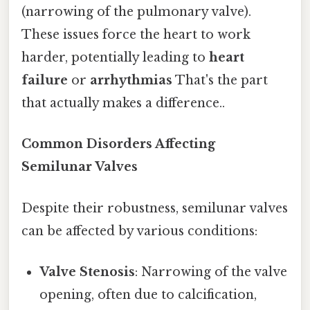
(narrowing of the pulmonary valve).
These issues force the heart to work
harder, potentially leading to
heart
failure
or
arrhythmias
That's the part
that actually makes a difference..
Common Disorders Affecting
Semilunar Valves
Despite their robustness, semilunar valves
can be affected by various conditions:
Valve Stenosis
: Narrowing of the valve
opening, often due to calcification,