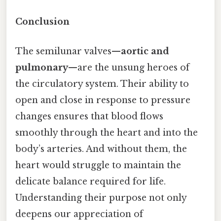
Conclusion
The semilunar valves—
aortic and
pulmonary
—are the unsung heroes of
the circulatory system. Their ability to
open and close in response to pressure
changes ensures that blood flows
smoothly through the heart and into the
body’s arteries. And without them, the
heart would struggle to maintain the
delicate balance required for life.
Understanding their purpose not only
deepens our appreciation of