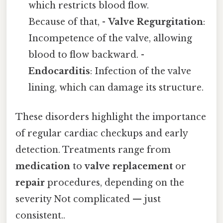
which restricts blood flow.
Because of that, -
Valve Regurgitation
:
Incompetence of the valve, allowing
blood to flow backward. -
Endocarditis
: Infection of the valve
lining, which can damage its structure.
These disorders highlight the importance
of regular cardiac checkups and early
detection. Treatments range from
medication
to
valve replacement
or
repair
procedures, depending on the
severity Not complicated — just
consistent..