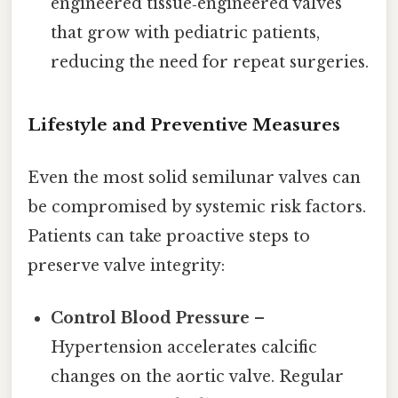
engineered tissue‑engineered valves
that grow with pediatric patients,
reducing the need for repeat surgeries.
Lifestyle and Preventive Measures
Even the most solid semilunar valves can
be compromised by systemic risk factors.
Patients can take proactive steps to
preserve valve integrity:
Control Blood Pressure
–
Hypertension accelerates calcific
changes on the aortic valve. Regular