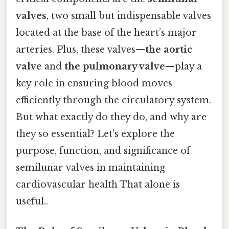
valves
, two small but indispensable valves
located at the base of the heart’s major
arteries. Plus, these valves—
the aortic
valve
and
the pulmonary valve
—play a
key role in ensuring blood moves
efficiently through the circulatory system.
But what exactly do they do, and why are
they so essential? Let’s explore the
purpose, function, and significance of
semilunar valves in maintaining
cardiovascular health That alone is
useful..