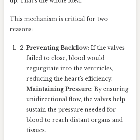
up. That's the whole idea..
This mechanism is critical for two
reasons:
Preventing Backflow
: If the valves
failed to close, blood would
regurgitate into the ventricles,
reducing the heart’s efficiency.
Maintaining Pressure
: By ensuring
unidirectional flow, the valves help
sustain the pressure needed for
blood to reach distant organs and
tissues.