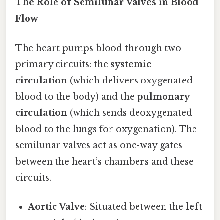
The Role of Semilunar Valves in Blood
Flow
The heart pumps blood through two
primary circuits: the
systemic
circulation
(which delivers oxygenated
blood to the body) and the
pulmonary
circulation
(which sends deoxygenated
blood to the lungs for oxygenation). The
semilunar valves act as one-way gates
between the heart’s chambers and these
circuits.
Aortic Valve
: Situated between the
left