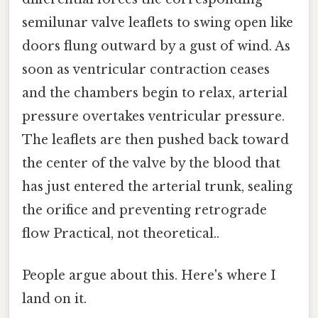
semilunar valve leaflets to swing open like
doors flung outward by a gust of wind. As
soon as ventricular contraction ceases
and the chambers begin to relax, arterial
pressure overtakes ventricular pressure.
The leaflets are then pushed back toward
the center of the valve by the blood that
has just entered the arterial trunk, sealing
the orifice and preventing retrograde
flow Practical, not theoretical..
People argue about this. Here's where I
land on it.