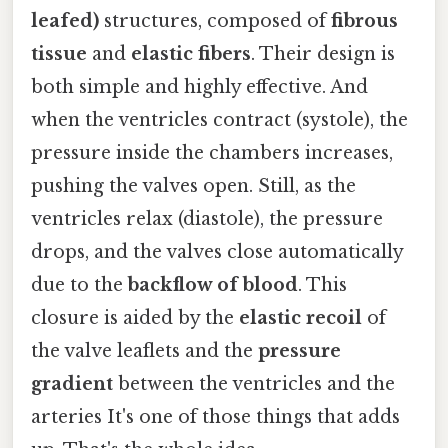
leafed)
structures, composed of
fibrous
tissue
and
elastic fibers
. Their design is
both simple and highly effective. And
when the ventricles contract (systole), the
pressure inside the chambers increases,
pushing the valves open. Still, as the
ventricles relax (diastole), the pressure
drops, and the valves close automatically
due to the
backflow of blood
. This
closure is aided by the
elastic recoil
of
the valve leaflets and the
pressure
gradient
between the ventricles and the
arteries It's one of those things that adds