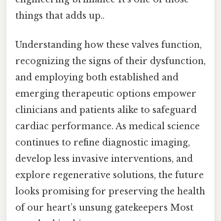
things that adds up..
Understanding how these valves function,
recognizing the signs of their dysfunction,
and employing both established and
emerging therapeutic options empower
clinicians and patients alike to safeguard
cardiac performance. As medical science
continues to refine diagnostic imaging,
develop less invasive interventions, and
explore regenerative solutions, the future
looks promising for preserving the health
of our heart’s unsung gatekeepers Most