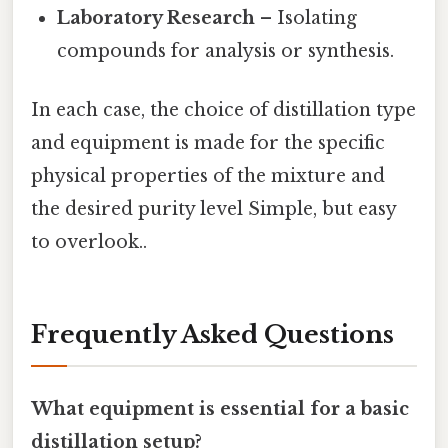
Laboratory Research
– Isolating
compounds for analysis or synthesis.
In each case, the choice of distillation type
and equipment is made for the specific
physical properties of the mixture and
the desired purity level Simple, but easy
to overlook..
Frequently Asked Questions
What equipment is essential for a basic
distillation setup?