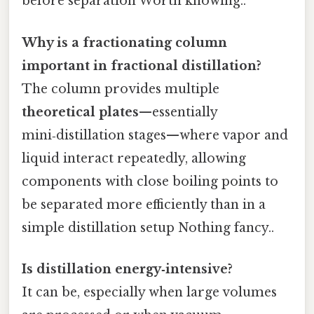
before separation Worth knowing..
Why is a fractionating column
important in fractional distillation?
The column provides multiple
theoretical plates
—essentially
mini‑distillation stages—where vapor and
liquid interact repeatedly, allowing
components with close boiling points to
be separated more efficiently than in a
simple distillation setup Nothing fancy..
Is distillation energy‑intensive?
It can be, especially when large volumes