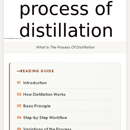
What Is The Process Of Distillation
READING GUIDE
Introduction
How Distillation Works
Basic Principle
Step‑by‑Step Workflow
Variations of the Process