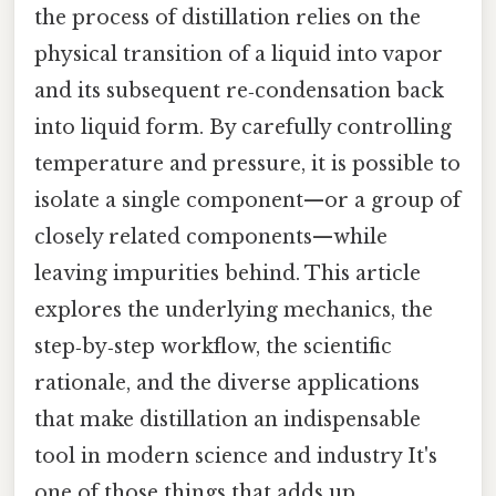
the process of distillation relies on the
physical transition of a liquid into vapor
and its subsequent re‑condensation back
into liquid form. By carefully controlling
temperature and pressure, it is possible to
isolate a single component—or a group of
closely related components—while
leaving impurities behind. This article
explores the underlying mechanics, the
step‑by‑step workflow, the scientific
rationale, and the diverse applications
that make distillation an indispensable
tool in modern science and industry It's
one of those things that adds up..