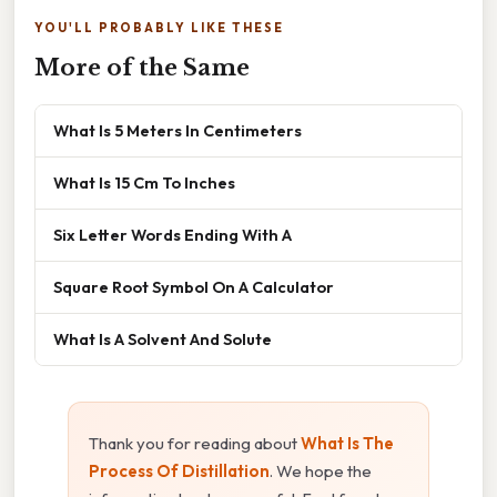
YOU'LL PROBABLY LIKE THESE
More of the Same
What Is 5 Meters In Centimeters
What Is 15 Cm To Inches
Six Letter Words Ending With A
Square Root Symbol On A Calculator
What Is A Solvent And Solute
Thank you for reading about
What Is The
Process Of Distillation
. We hope the