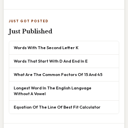
JUST GOT POSTED
Just Published
Words With The Second Letter K
Words That Start With D And End In E
What Are The Common Factors Of 15 And 45
Longest Word In The English Language
Without A Vowel
Equation Of The Line Of Best Fit Calculator