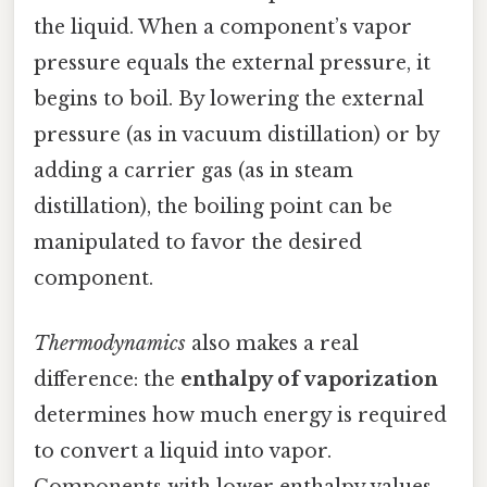
the liquid. When a component’s vapor
pressure equals the external pressure, it
begins to boil. By lowering the external
pressure (as in vacuum distillation) or by
adding a carrier gas (as in steam
distillation), the boiling point can be
manipulated to favor the desired
component.
Thermodynamics
also makes a real
difference: the
enthalpy of vaporization
determines how much energy is required
to convert a liquid into vapor.
Components with lower enthalpy values