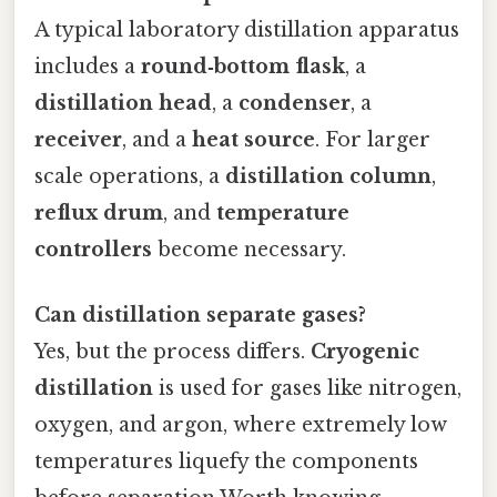
A typical laboratory distillation apparatus
includes a
round‑bottom flask
, a
distillation head
, a
condenser
, a
receiver
, and a
heat source
. For larger
scale operations, a
distillation column
,
reflux drum
, and
temperature
controllers
become necessary.
Can distillation separate gases?
Yes, but the process differs.
Cryogenic
distillation
is used for gases like nitrogen,
oxygen, and argon, where extremely low
temperatures liquefy the components