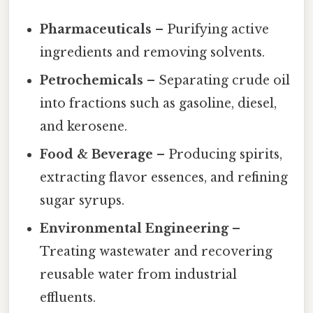
Pharmaceuticals
– Purifying active
ingredients and removing solvents.
Petrochemicals
– Separating crude oil
into fractions such as gasoline, diesel,
and kerosene.
Food & Beverage
– Producing spirits,
extracting flavor essences, and refining
sugar syrups.
Environmental Engineering
–
Treating wastewater and recovering
reusable water from industrial
effluents.