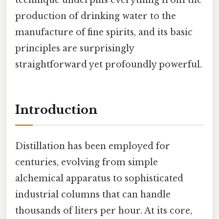
production of drinking water to the
manufacture of fine spirits, and its basic
principles are surprisingly
straightforward yet profoundly powerful.
Introduction
Distillation has been employed for
centuries, evolving from simple
alchemical apparatus to sophisticated
industrial columns that can handle
thousands of liters per hour. At its core,