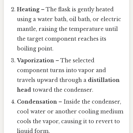
Heating
– The flask is gently heated
using a water bath, oil bath, or electric
mantle, raising the temperature until
the target component reaches its
boiling point.
Vaporization
– The selected
component turns into vapor and
travels upward through a
distillation
head
toward the condenser.
Condensation
– Inside the condenser,
cool water or another cooling medium
cools the vapor, causing it to revert to
liquid form.