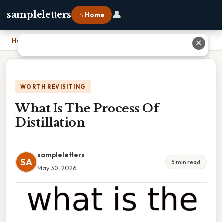
👤
sampleletters
⌂ Home
Home
›
What Is The Process Of Distillation
✕
WORTH REVISITING
What Is The Process Of
Distillation
sampleletters
SA
5 min read
May 30, 2026