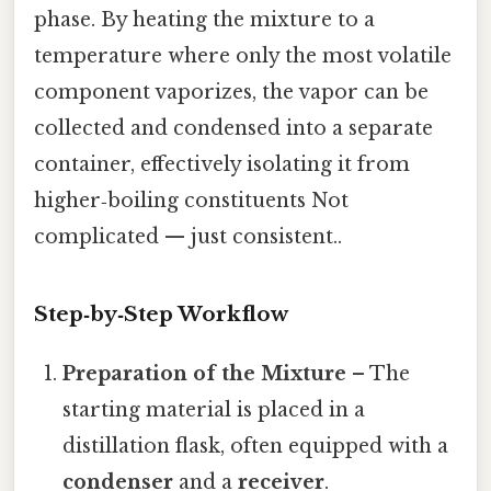
phase. By heating the mixture to a
temperature where only the most volatile
component vaporizes, the vapor can be
collected and condensed into a separate
container, effectively isolating it from
higher‑boiling constituents Not
complicated — just consistent..
Step‑by‑Step Workflow
Preparation of the Mixture
– The
starting material is placed in a
distillation flask, often equipped with a
condenser
and a
receiver
.