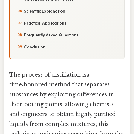
Scientific Explanation
Practical Applications
Frequently Asked Questions
Conclusion
The process of distillation isa
time‑honored method that separates
substances by exploiting differences in
their boiling points, allowing chemists
and engineers to obtain highly purified
liquids from complex mixtures; this
technique underpins everything from the