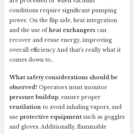
are processed or when vacuum
conditions require significant pumping
power. On the flip side, heat integration
and the use of
heat exchangers
can
recover and reuse energy, improving
overall efficiency And that's really what it
comes down to..
What safety considerations should be
observed?
Operators must monitor
pressure buildup
, ensure proper
ventilation
to avoid inhaling vapors, and
use
protective equipment
such as goggles
and gloves. Additionally, flammable