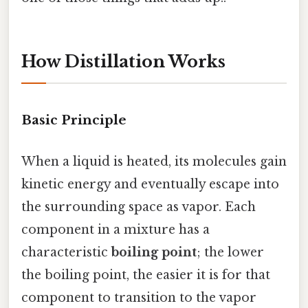
How Distillation Works
Basic Principle
When a liquid is heated, its molecules gain
kinetic energy and eventually escape into
the surrounding space as vapor. Each
component in a mixture has a
characteristic
boiling point
; the lower
the boiling point, the easier it is for that
component to transition to the vapor