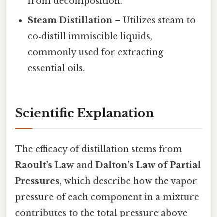
from decomposition.
Steam Distillation
– Utilizes steam to
co‑distill immiscible liquids,
commonly used for extracting
essential oils.
Scientific Explanation
The efficacy of distillation stems from
Raoult’s Law
and
Dalton’s Law of Partial
Pressures
, which describe how the vapor
pressure of each component in a mixture
contributes to the total pressure above