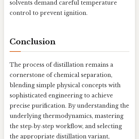
solvents demand careful temperature
control to prevent ignition.
Conclusion
The process of distillation remains a
cornerstone of chemical separation,
blending simple physical concepts with
sophisticated engineering to achieve
precise purification. By understanding the
underlying thermodynamics, mastering
the step‑by‑step workflow, and selecting
the appropriate distillation variant,