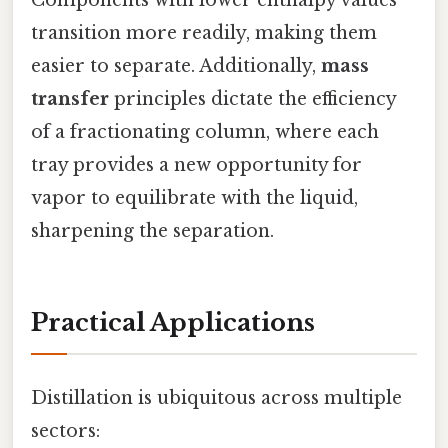
transition more readily, making them
easier to separate. Additionally,
mass
transfer
principles dictate the efficiency
of a fractionating column, where each
tray provides a new opportunity for
vapor to equilibrate with the liquid,
sharpening the separation.
Practical Applications
Distillation is ubiquitous across multiple
sectors: