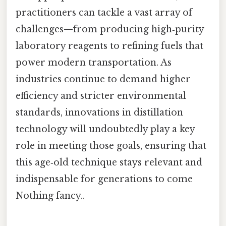
practitioners can tackle a vast array of
challenges—from producing high‑purity
laboratory reagents to refining fuels that
power modern transportation. As
industries continue to demand higher
efficiency and stricter environmental
standards, innovations in distillation
technology will undoubtedly play a key
role in meeting those goals, ensuring that
this age‑old technique stays relevant and
indispensable for generations to come
Nothing fancy..