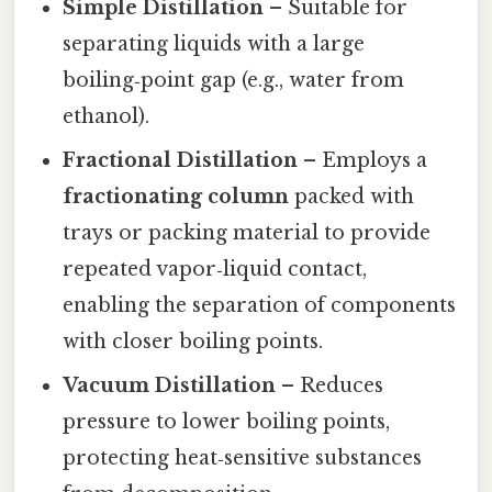
Simple Distillation
– Suitable for
separating liquids with a large
boiling‑point gap (e.g., water from
ethanol).
Fractional Distillation
– Employs a
fractionating column
packed with
trays or packing material to provide
repeated vapor‑liquid contact,
enabling the separation of components
with closer boiling points.
Vacuum Distillation
– Reduces
pressure to lower boiling points,
protecting heat‑sensitive substances