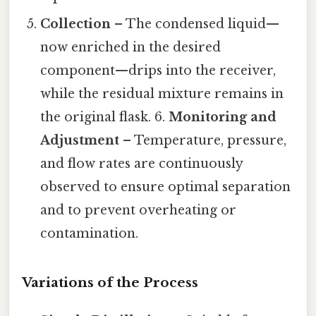
Collection
– The condensed liquid—
now enriched in the desired
component—drips into the receiver,
while the residual mixture remains in
the original flask. 6.
Monitoring and
Adjustment
– Temperature, pressure,
and flow rates are continuously
observed to ensure optimal separation
and to prevent overheating or
contamination.
Variations of the Process