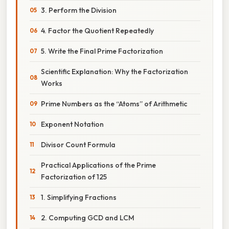
3. Perform the Division
4. Factor the Quotient Repeatedly
5. Write the Final Prime Factorization
Scientific Explanation: Why the Factorization
Works
Prime Numbers as the “Atoms” of Arithmetic
Exponent Notation
Divisor Count Formula
Practical Applications of the Prime
Factorization of 125
1. Simplifying Fractions
2. Computing GCD and LCM