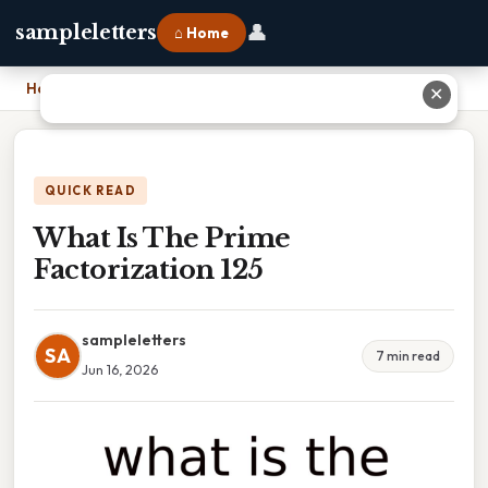
👤
sampleletters
⌂ Home
Home
›
What Is The Prime Factorization 125
✕
QUICK READ
What Is The Prime
Factorization 125
sampleletters
SA
7 min read
Jun 16, 2026