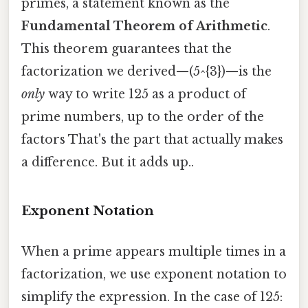
primes, a statement known as the
Fundamental Theorem of Arithmetic
.
This theorem guarantees that the
factorization we derived—(5^{3})—is the
only
way to write 125 as a product of
prime numbers, up to the order of the
factors That's the part that actually makes
a difference. But it adds up..
Exponent Notation
When a prime appears multiple times in a
factorization, we use exponent notation to
simplify the expression. In the case of 125: