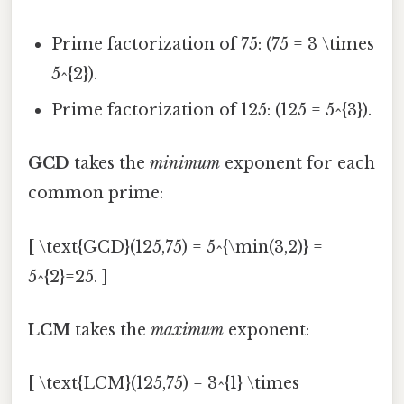
Prime factorization of 75: (75 = 3 \times
5^{2}).
Prime factorization of 125: (125 = 5^{3}).
GCD
takes the
minimum
exponent for each
common prime:
[ \text{GCD}(125,75) = 5^{\min(3,2)} =
5^{2}=25. ]
LCM
takes the
maximum
exponent:
[ \text{LCM}(125,75) = 3^{1} \times