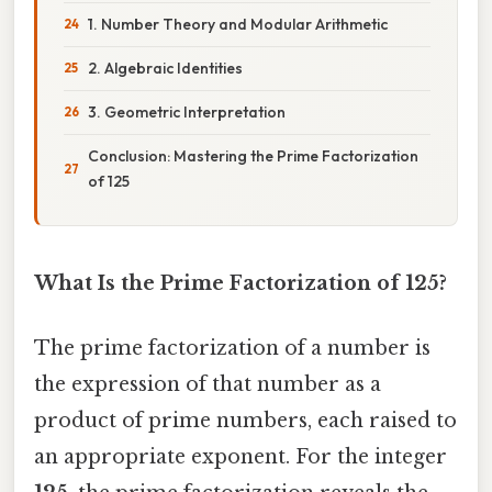
1. Number Theory and Modular Arithmetic
2. Algebraic Identities
3. Geometric Interpretation
Conclusion: Mastering the Prime Factorization
of 125
What Is the Prime Factorization of 125?
The prime factorization of a number is
the expression of that number as a
product of prime numbers, each raised to
an appropriate exponent. For the integer