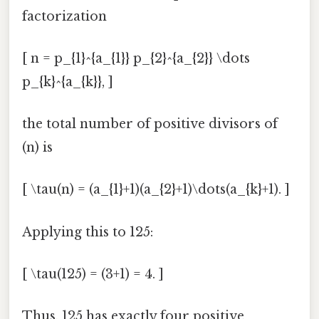
factorization
[ n = p_{1}^{a_{1}} p_{2}^{a_{2}} \dots
p_{k}^{a_{k}}, ]
the total number of positive divisors of
(n) is
[ \tau(n) = (a_{1}+1)(a_{2}+1)\dots(a_{k}+1). ]
Applying this to 125:
[ \tau(125) = (3+1) = 4. ]
Thus, 125 has exactly four positive