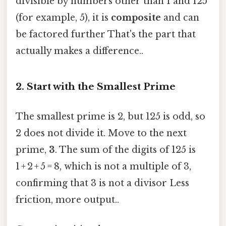
divisible by numbers other than 1 and 125
(for example, 5), it is
composite
and can
be factored further That's the part that
actually makes a difference..
2. Start with the Smallest Prime
The smallest prime is 2, but 125 is odd, so
2 does not divide it. Move to the next
prime,
3
. The sum of the digits of 125 is
1 + 2 + 5 = 8, which is not a multiple of 3,
confirming that 3 is not a divisor Less
friction, more output..