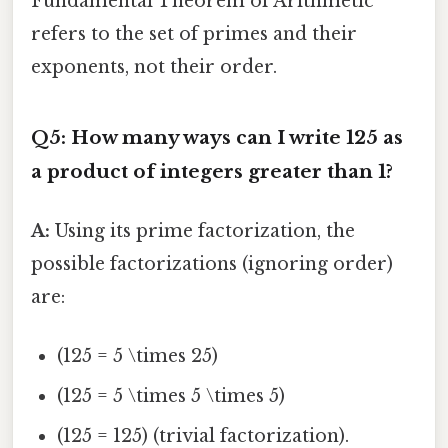
Fundamental Theorem of Arithmetic
refers to the set of primes and their
exponents, not their order.
Q5: How many ways can I write 125 as
a product of integers greater than 1?
A:
Using its prime factorization, the
possible factorizations (ignoring order)
are:
(125 = 5 \times 25)
(125 = 5 \times 5 \times 5)
(125 = 125) (trivial factorization).