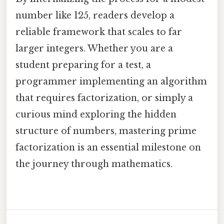
number like 125, readers develop a
reliable framework that scales to far
larger integers. Whether you are a
student preparing for a test, a
programmer implementing an algorithm
that requires factorization, or simply a
curious mind exploring the hidden
structure of numbers, mastering prime
factorization is an essential milestone on
the journey through mathematics.