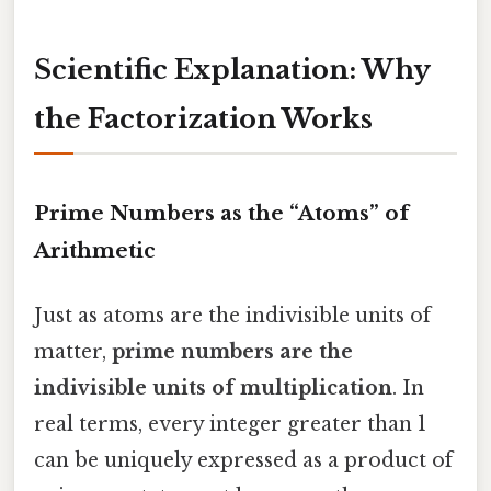
Scientific Explanation: Why
the Factorization Works
Prime Numbers as the “Atoms” of
Arithmetic
Just as atoms are the indivisible units of
matter,
prime numbers are the
indivisible units of multiplication
. In
real terms, every integer greater than 1
can be uniquely expressed as a product of