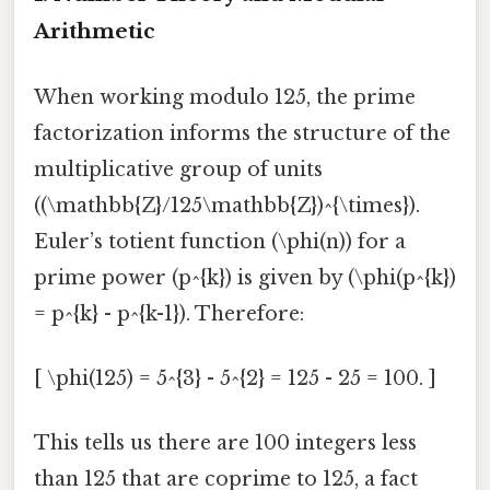
Arithmetic
When working modulo 125, the prime
factorization informs the structure of the
multiplicative group of units
((\mathbb{Z}/125\mathbb{Z})^{\times}).
Euler’s totient function (\phi(n)) for a
prime power (p^{k}) is given by (\phi(p^{k})
= p^{k} - p^{k-1}). Therefore:
[ \phi(125) = 5^{3} - 5^{2} = 125 - 25 = 100. ]
This tells us there are 100 integers less
than 125 that are coprime to 125, a fact