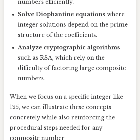
numbers efficiently.
Solve Diophantine equations
where
integer solutions depend on the prime
structure of the coefficients.
Analyze cryptographic algorithms
such as RSA, which rely on the
difficulty of factoring large composite
numbers.
When we focus on a specific integer like
125, we can illustrate these concepts
concretely while also reinforcing the
procedural steps needed for any
composite number.