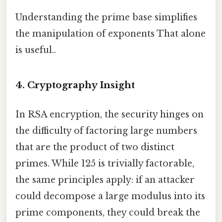
Understanding the prime base simplifies
the manipulation of exponents That alone
is useful..
4. Cryptography Insight
In RSA encryption, the security hinges on
the difficulty of factoring large numbers
that are the product of two distinct
primes. While 125 is trivially factorable,
the same principles apply: if an attacker
could decompose a large modulus into its
prime components, they could break the