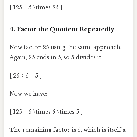
[ 125 = 5 \times 25 ]
4. Factor the Quotient Repeatedly
Now factor 25 using the same approach.
Again, 25 ends in 5, so 5 divides it:
[ 25 ÷ 5 = 5 ]
Now we have:
[ 125 = 5 \times 5 \times 5 ]
The remaining factor is 5, which is itself a