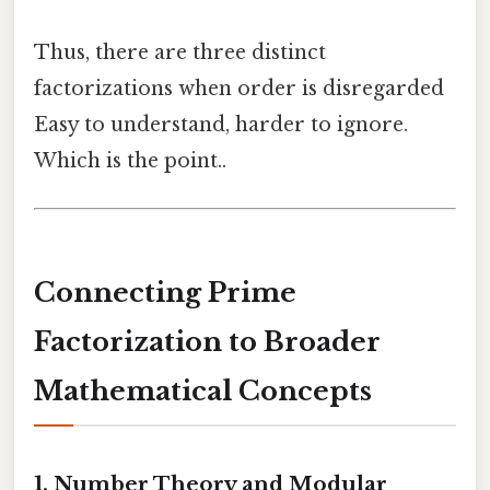
Thus, there are three distinct
factorizations when order is disregarded
Easy to understand, harder to ignore.
Which is the point..
Connecting Prime
Factorization to Broader
Mathematical Concepts
1.
Number Theory and Modular