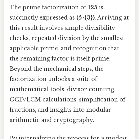
The prime factorization of
125
is
succinctly expressed as
(5^{3})
. Arriving at
this result involves simple divisibility
checks, repeated division by the smallest
applicable prime, and recognition that
the remaining factor is itself prime.
Beyond the mechanical steps, the
factorization unlocks a suite of
mathematical tools: divisor counting,
GCD/LCM calculations, simplification of
fractions, and insights into modular
arithmetic and cryptography.
By internalizing the process for a modest