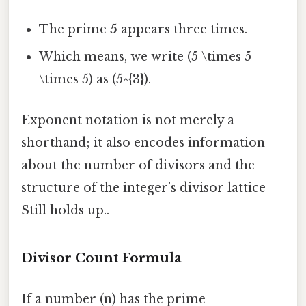
The prime
5
appears three times.
Which means, we write (5 \times 5
\times 5) as (5^{3}).
Exponent notation is not merely a
shorthand; it also encodes information
about the number of divisors and the
structure of the integer’s divisor lattice
Still holds up..
Divisor Count Formula
If a number (n) has the prime