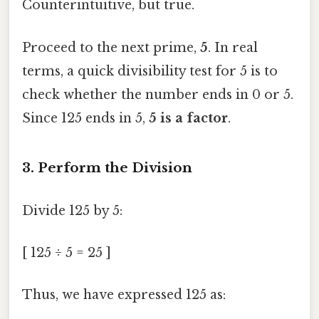
Counterintuitive, but true.
Proceed to the next prime,
5
. In real
terms, a quick divisibility test for 5 is to
check whether the number ends in 0 or 5.
Since 125 ends in 5,
5 is a factor
.
3. Perform the Division
Divide 125 by 5:
[ 125 ÷ 5 = 25 ]
Thus, we have expressed 125 as: