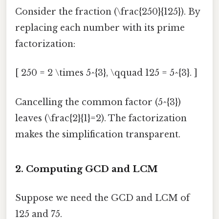
Consider the fraction (\frac{250}{125}). By
replacing each number with its prime
factorization:
[ 250 = 2 \times 5^{3}, \qquad 125 = 5^{3}. ]
Cancelling the common factor (5^{3})
leaves (\frac{2}{1}=2). The factorization
makes the simplification transparent.
2. Computing GCD and LCM
Suppose we need the GCD and LCM of
125 and 75.