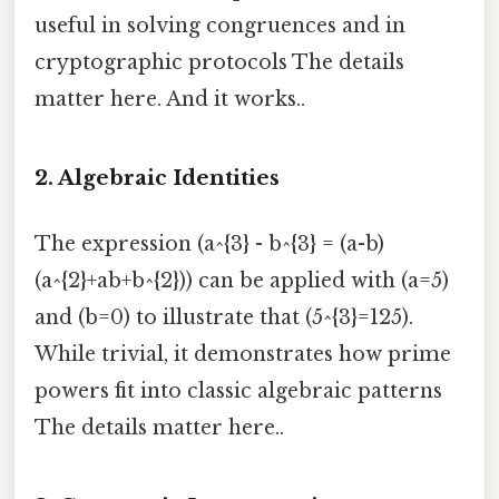
useful in solving congruences and in
cryptographic protocols The details
matter here. And it works..
2.
Algebraic Identities
The expression (a^{3} - b^{3} = (a-b)
(a^{2}+ab+b^{2})) can be applied with (a=5)
and (b=0) to illustrate that (5^{3}=125).
While trivial, it demonstrates how prime
powers fit into classic algebraic patterns
The details matter here..