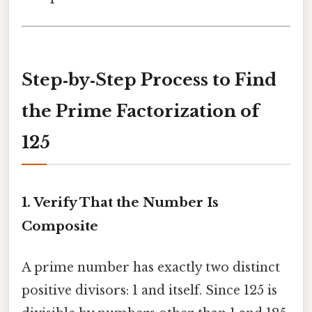
Step‑by‑Step Process to Find
the Prime Factorization of
125
1. Verify That the Number Is
Composite
A prime number has exactly two distinct
positive divisors: 1 and itself. Since 125 is