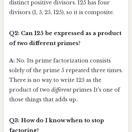
distinct positive divisors. 125 has four
divisors (1, 5, 25, 125), so it is composite.
Q2: Can 125 be expressed as a product
of two different primes?
A:
No. Its prime factorization consists
solely of the prime 5 repeated three times.
There is no way to write 125 as the
product of two
different
primes It's one of
those things that adds up..
Q3: How do I know when to stop
factoring?