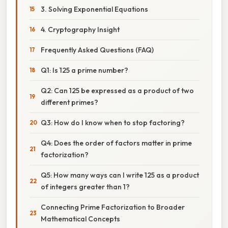
3. Solving Exponential Equations
4. Cryptography Insight
Frequently Asked Questions (FAQ)
Q1: Is 125 a prime number?
Q2: Can 125 be expressed as a product of two
different primes?
Q3: How do I know when to stop factoring?
Q4: Does the order of factors matter in prime
factorization?
Q5: How many ways can I write 125 as a product
of integers greater than 1?
Connecting Prime Factorization to Broader
Mathematical Concepts