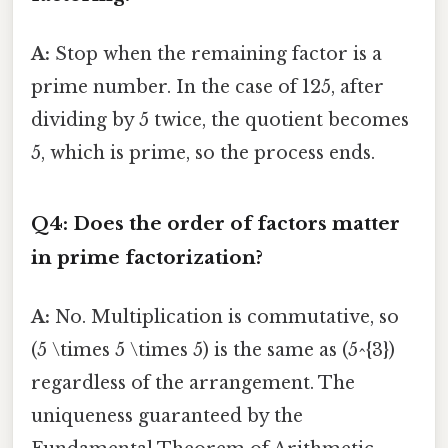
A:
Stop when the remaining factor is a
prime number. In the case of 125, after
dividing by 5 twice, the quotient becomes
5, which is prime, so the process ends.
Q4: Does the order of factors matter
in prime factorization?
A:
No. Multiplication is commutative, so
(5 \times 5 \times 5) is the same as (5^{3})
regardless of the arrangement. The
uniqueness guaranteed by the