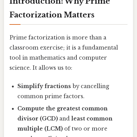
Introduction: Why Prime
Factorization Matters
Prime factorization is more than a
classroom exercise; it is a fundamental
tool in mathematics and computer
science. It allows us to:
Simplify fractions
by cancelling
common prime factors.
Compute the greatest common
divisor (GCD)
and
least common
multiple (LCM)
of two or more