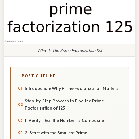
What Is The Prime Factorization 125
POST OUTLINE
Introduction: Why Prime Factorization Matters
Step‑by‑Step Process to Find the Prime
Factorization of 125
1. Verify That the Number Is Composite
2. Start with the Smallest Prime