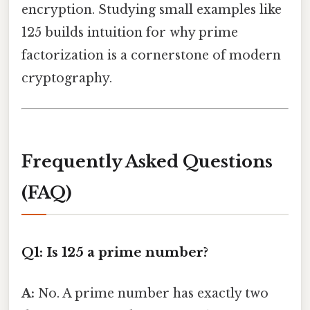
encryption. Studying small examples like
125 builds intuition for why prime
factorization is a cornerstone of modern
cryptography.
Frequently Asked Questions
(FAQ)
Q1: Is 125 a prime number?
A:
No. A prime number has exactly two