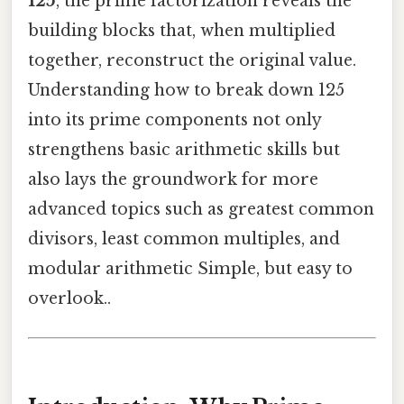
125
, the prime factorization reveals the
building blocks that, when multiplied
together, reconstruct the original value.
Understanding how to break down 125
into its prime components not only
strengthens basic arithmetic skills but
also lays the groundwork for more
advanced topics such as greatest common
divisors, least common multiples, and
modular arithmetic Simple, but easy to
overlook..