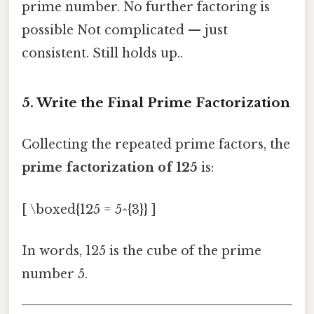
prime number. No further factoring is
possible Not complicated — just
consistent. Still holds up..
5. Write the Final Prime Factorization
Collecting the repeated prime factors, the
prime factorization of 125
is:
[ \boxed{125 = 5^{3}} ]
In words, 125 is the cube of the prime
number 5.