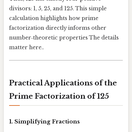
divisors: 1, 5, 25, and 125. This simple
calculation highlights how prime
factorization directly informs other
number‑theoretic properties The details
matter here..
Practical Applications of the
Prime Factorization of 125
1. Simplifying Fractions