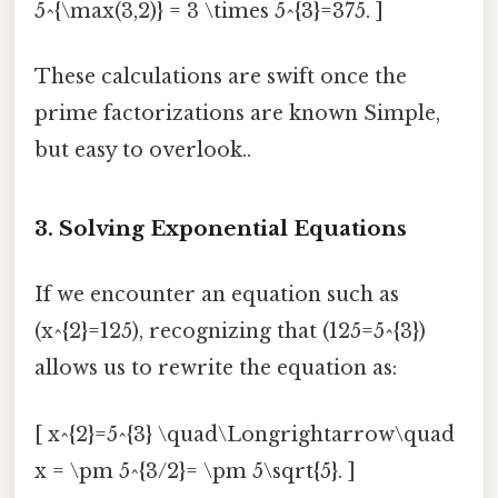
5^{\max(3,2)} = 3 \times 5^{3}=375. ]
These calculations are swift once the
prime factorizations are known Simple,
but easy to overlook..
3. Solving Exponential Equations
If we encounter an equation such as
(x^{2}=125), recognizing that (125=5^{3})
allows us to rewrite the equation as:
[ x^{2}=5^{3} \quad\Longrightarrow\quad
x = \pm 5^{3/2}= \pm 5\sqrt{5}. ]