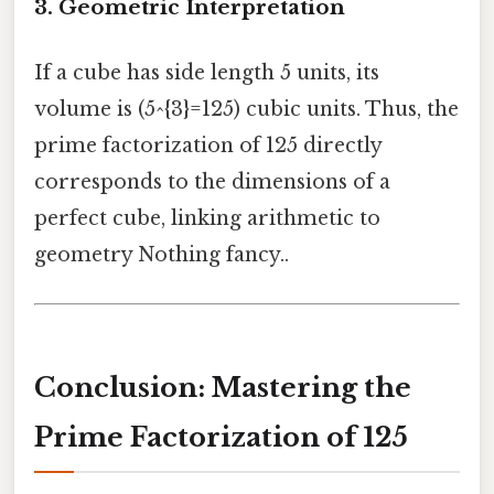
3.
Geometric Interpretation
If a cube has side length 5 units, its
volume is (5^{3}=125) cubic units. Thus, the
prime factorization of 125 directly
corresponds to the dimensions of a
perfect cube, linking arithmetic to
geometry Nothing fancy..
Conclusion: Mastering the
Prime Factorization of 125