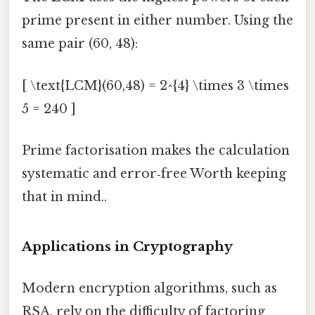
prime present in either number. Using the
same pair (60, 48):
[ \text{LCM}(60,48) = 2^{4} \times 3 \times
5 = 240 ]
Prime factorisation makes the calculation
systematic and error‑free Worth keeping
that in mind..
Applications in Cryptography
Modern encryption algorithms, such as
RSA, rely on the difficulty of factoring