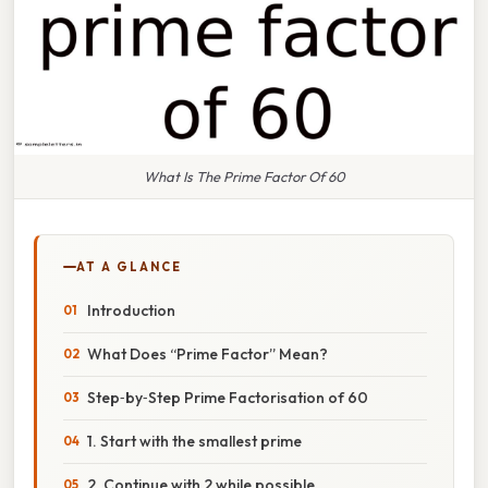
What Is The Prime Factor Of 60
AT A GLANCE
Introduction
What Does “Prime Factor” Mean?
Step‑by‑Step Prime Factorisation of 60
1. Start with the smallest prime
2. Continue with 2 while possible