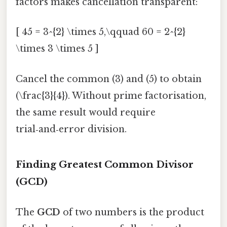
factors makes cancellation transparent:
[ 45 = 3^{2} \times 5,\qquad 60 = 2^{2}
\times 3 \times 5 ]
Cancel the common (3) and (5) to obtain
(\frac{3}{4}). Without prime factorisation,
the same result would require
trial‑and‑error division.
Finding Greatest Common Divisor
(GCD)
The
GCD
of two numbers is the product