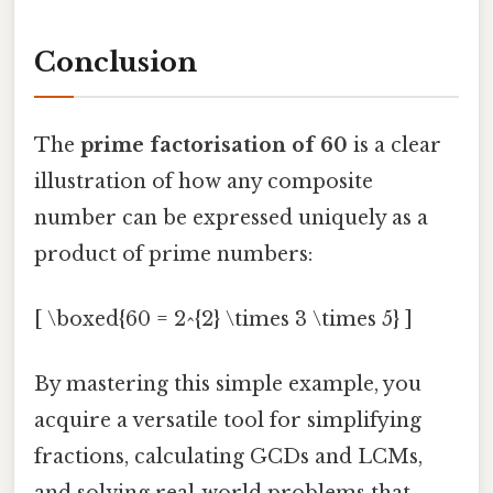
Conclusion
The
prime factorisation of 60
is a clear
illustration of how any composite
number can be expressed uniquely as a
product of prime numbers:
[ \boxed{60 = 2^{2} \times 3 \times 5} ]
By mastering this simple example, you
acquire a versatile tool for simplifying
fractions, calculating GCDs and LCMs,