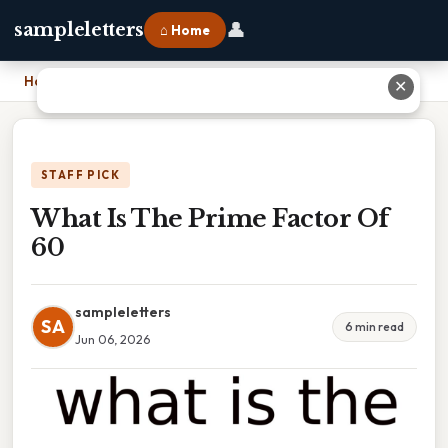
👤
sampleletters
⌂ Home
Home
›
What Is The Prime Factor Of 60
✕
STAFF PICK
What Is The Prime Factor Of
60
sampleletters
SA
6 min read
Jun 06, 2026