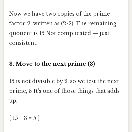
Now we have two copies of the prime
factor 2, written as (2^2). The remaining
quotient is 15 Not complicated — just
consistent..
3. Move to the next prime (3)
15 is not divisible by 2, so we test the next
prime, 3 It's one of those things that adds
up..
[ 15 ÷ 3 = 5 ]