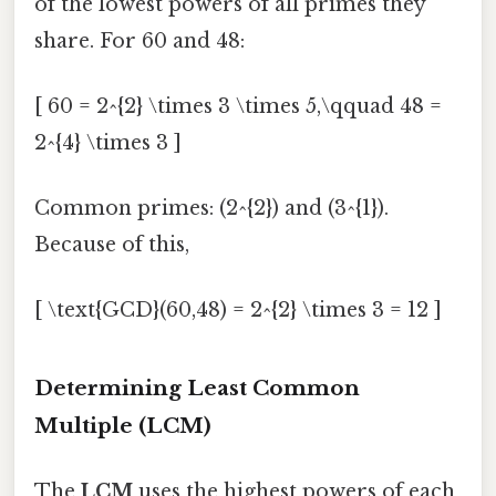
of the lowest powers of all primes they
share. For 60 and 48:
[ 60 = 2^{2} \times 3 \times 5,\qquad 48 =
2^{4} \times 3 ]
Common primes: (2^{2}) and (3^{1}).
Because of this,
[ \text{GCD}(60,48) = 2^{2} \times 3 = 12 ]
Determining Least Common
Multiple (LCM)
The
LCM
uses the highest powers of each