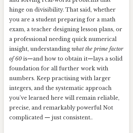
and solving real‑world problems that
hinge on divisibility. That said, whether
you are a student preparing for a math
exam, a teacher designing lesson plans, or
a professional needing quick numerical
insight, understanding
what the prime factor
of 60
is—and how to obtain it—lays a solid
foundation for all further work with
numbers. Keep practising with larger
integers, and the systematic approach
you’ve learned here will remain reliable,
precise, and remarkably powerful Not
complicated — just consistent..