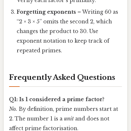
Verify each factor’s primality.
Forgetting exponents
– Writing 60 as
“2 × 3 × 5” omits the second 2, which
changes the product to 30. Use
exponent notation to keep track of
repeated primes.
Frequently Asked Questions
Q1: Is 1 considered a prime factor?
No.
By definition, prime numbers start at
2. The number 1 is a
unit
and does not
affect prime factorisation.