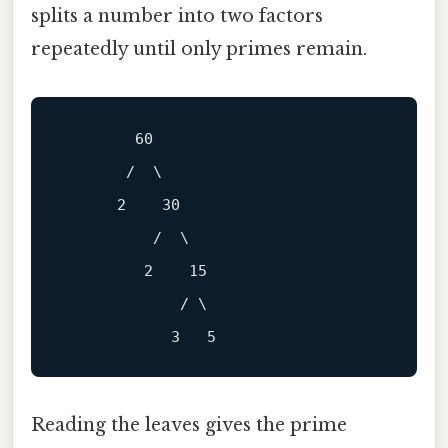
splits a number into two factors
repeatedly until only primes remain.
        60

       /  \

      2    30

          /  \

         2    15

             / \

Reading the leaves gives the prime