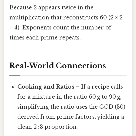
Because 2 appears twice in the
multiplication that reconstructs 60 (2 × 2
= 4). Exponents count the number of
times each prime repeats.
Real‑World Connections
Cooking and Ratios
– If a recipe calls
for a mixture in the ratio 60 g to 90 g,
simplifying the ratio uses the GCD (30)
derived from prime factors, yielding a
clean 2 : 3 proportion.