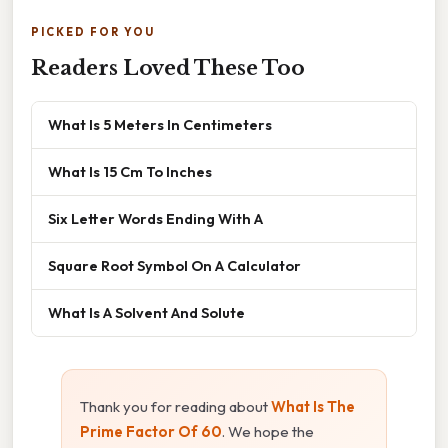
PICKED FOR YOU
Readers Loved These Too
What Is 5 Meters In Centimeters
What Is 15 Cm To Inches
Six Letter Words Ending With A
Square Root Symbol On A Calculator
What Is A Solvent And Solute
Thank you for reading about
What Is The
Prime Factor Of 60
. We hope the