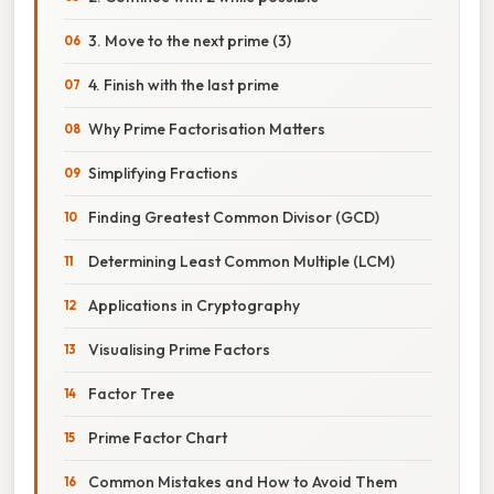
3. Move to the next prime (3)
4. Finish with the last prime
Why Prime Factorisation Matters
Simplifying Fractions
Finding Greatest Common Divisor (GCD)
Determining Least Common Multiple (LCM)
Applications in Cryptography
Visualising Prime Factors
Factor Tree
Prime Factor Chart
Common Mistakes and How to Avoid Them