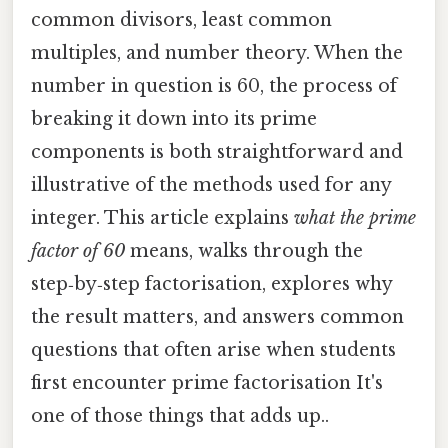
common divisors, least common
multiples, and number theory. When the
number in question is 60, the process of
breaking it down into its prime
components is both straightforward and
illustrative of the methods used for any
integer. This article explains
what the prime
factor of 60
means, walks through the
step‑by‑step factorisation, explores why
the result matters, and answers common
questions that often arise when students
first encounter prime factorisation It's
one of those things that adds up..