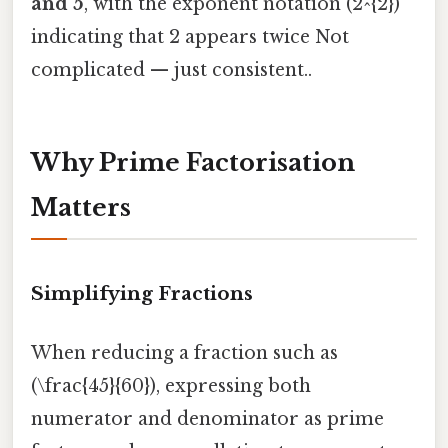
and 5
, with the exponent notation (2^{2})
indicating that 2 appears twice Not
complicated — just consistent..
Why Prime Factorisation
Matters
Simplifying Fractions
When reducing a fraction such as
(\frac{45}{60}), expressing both
numerator and denominator as prime