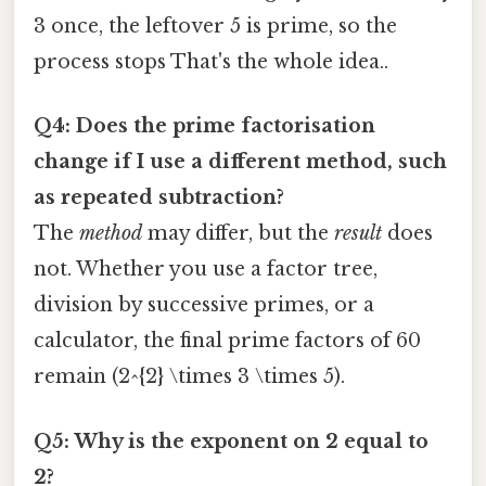
3 once, the leftover 5 is prime, so the
process stops That's the whole idea..
Q4: Does the prime factorisation
change if I use a different method, such
as repeated subtraction?
The
method
may differ, but the
result
does
not. Whether you use a factor tree,
division by successive primes, or a
calculator, the final prime factors of 60
remain (2^{2} \times 3 \times 5).
Q5: Why is the exponent on 2 equal to
2?