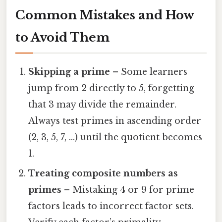
Common Mistakes and How
to Avoid Them
Skipping a prime
– Some learners
jump from 2 directly to 5, forgetting
that 3 may divide the remainder.
Always test primes in ascending order
(2, 3, 5, 7, …) until the quotient becomes
1.
Treating composite numbers as
primes
– Mistaking 4 or 9 for prime
factors leads to incorrect factor sets.