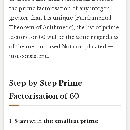
the prime factorisation of any integer
greater than 1 is
unique
(Fundamental
Theorem of Arithmetic), the list of prime
factors for 60 will be the same regardless
of the method used Not complicated —
just consistent..
Step‑by‑Step Prime
Factorisation of 60
1. Start with the smallest prime