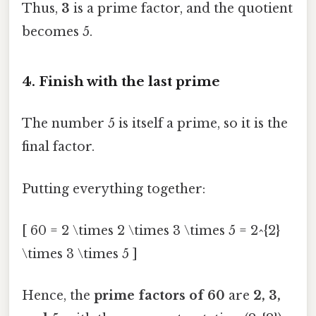
Thus,
3
is a prime factor, and the quotient
becomes 5.
4. Finish with the last prime
The number 5 is itself a prime, so it is the
final factor.
Putting everything together:
[ 60 = 2 \times 2 \times 3 \times 5 = 2^{2}
\times 3 \times 5 ]
Hence, the
prime factors of 60
are
2, 3,