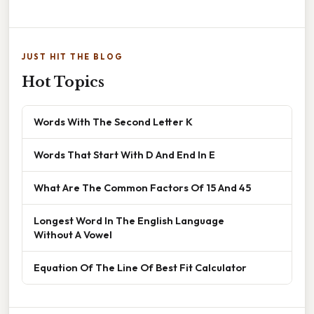
JUST HIT THE BLOG
Hot Topics
Words With The Second Letter K
Words That Start With D And End In E
What Are The Common Factors Of 15 And 45
Longest Word In The English Language
Without A Vowel
Equation Of The Line Of Best Fit Calculator