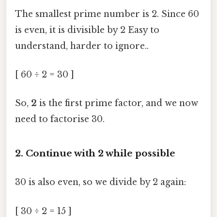
The smallest prime number is 2. Since 60
is even, it is divisible by 2 Easy to
understand, harder to ignore..
[ 60 ÷ 2 = 30 ]
So,
2
is the first prime factor, and we now
need to factorise 30.
2. Continue with 2 while possible
30 is also even, so we divide by 2 again:
[ 30 ÷ 2 = 15 ]