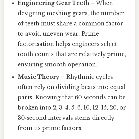
Engineering Gear Teeth
– When
designing meshing gears, the number
of teeth must share a common factor
to avoid uneven wear. Prime
factorisation helps engineers select
tooth counts that are relatively prime,
ensuring smooth operation.
Music Theory
– Rhythmic cycles
often rely on dividing beats into equal
parts. Knowing that 60 seconds can be
broken into 2, 3, 4, 5, 6, 10, 12, 15, 20, or
30‑second intervals stems directly
from its prime factors.