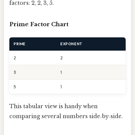
factors: 2, 2, 3, 5.
Prime Factor Chart
PRIME
EXPONENT
2
2
3
1
5
1
This tabular view is handy when
comparing several numbers side‑by‑side.