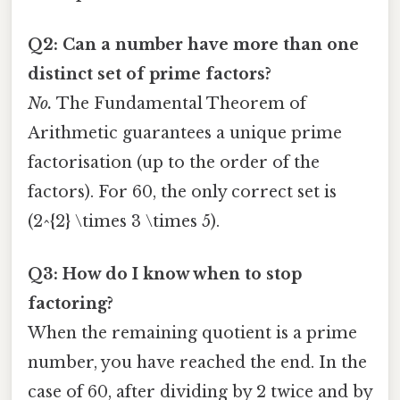
Q2: Can a number have more than one
distinct set of prime factors?
No.
The Fundamental Theorem of
Arithmetic guarantees a unique prime
factorisation (up to the order of the
factors). For 60, the only correct set is
(2^{2} \times 3 \times 5).
Q3: How do I know when to stop
factoring?
When the remaining quotient is a prime
number, you have reached the end. In the
case of 60, after dividing by 2 twice and by