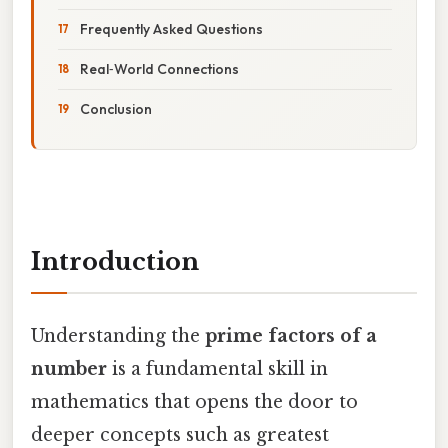
Frequently Asked Questions
Real‑World Connections
Conclusion
Introduction
Understanding the
prime factors of a
number
is a fundamental skill in
mathematics that opens the door to
deeper concepts such as greatest