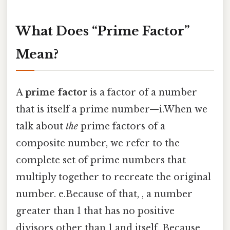
What Does “Prime Factor”
Mean?
A
prime factor
is a factor of a number
that is itself a prime number—i.When we
talk about
the
prime factors of a
composite number, we refer to the
complete set of prime numbers that
multiply together to recreate the original
number. e.Because of that, , a number
greater than 1 that has no positive
divisors other than 1 and itself. Because