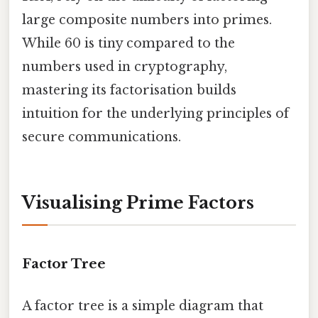
large composite numbers into primes.
While 60 is tiny compared to the
numbers used in cryptography,
mastering its factorisation builds
intuition for the underlying principles of
secure communications.
Visualising Prime Factors
Factor Tree
A factor tree is a simple diagram that