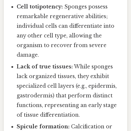
Cell totipotency:
Sponges possess
remarkable regenerative abilities;
individual cells can differentiate into
any other cell type, allowing the
organism to recover from severe
damage.
Lack of true tissues:
While sponges
lack organized tissues, they exhibit
specialized cell layers (e.g., epidermis,
gastrodermis) that perform distinct
functions, representing an early stage
of tissue differentiation.
Spicule formation:
Calcification or