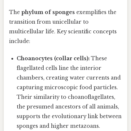
The
phylum of sponges
exemplifies the
transition from unicellular to
multicellular life. Key scientific concepts
include:
Choanocytes (collar cells):
These
flagellated cells line the interior
chambers, creating water currents and
capturing microscopic food particles.
Their similarity to choanoflagellates,
the presumed ancestors of all animals,
supports the evolutionary link between
sponges and higher metazoans.