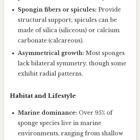
Spongin fibers or spicules:
Provide
structural support; spicules can be
made of silica (siliceous) or calcium
carbonate (calcareous).
Asymmetrical growth:
Most sponges
lack bilateral symmetry, though some
exhibit radial patterns.
Habitat and Lifestyle
Marine dominance:
Over 95% of
sponge species live in marine
environments, ranging from shallow