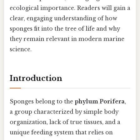
ecological importance. Readers will gain a
clear, engaging understanding of how
sponges fit into the tree of life and why
they remain relevant in modern marine
science.
Introduction
Sponges belong to the
phylum Porifera
,
a group characterized by simple body
organization, lack of true tissues, and a
unique feeding system that relies on