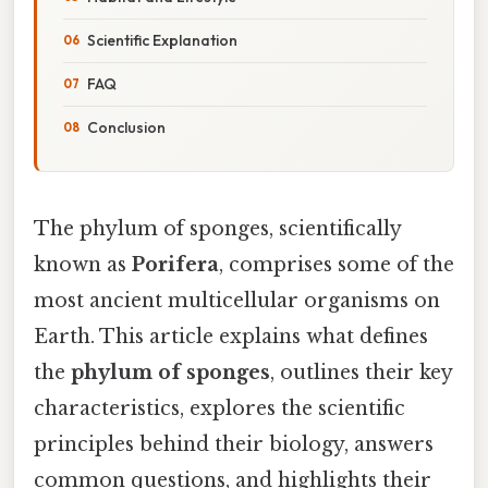
Scientific Explanation
FAQ
Conclusion
The phylum of sponges, scientifically
known as
Porifera
, comprises some of the
most ancient multicellular organisms on
Earth. This article explains what defines
the
phylum of sponges
, outlines their key
characteristics, explores the scientific
principles behind their biology, answers
common questions, and highlights their