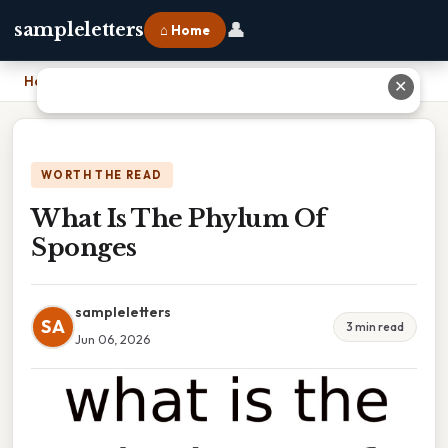
👤
sampleletters
⌂ Home
Home
›
What Is The Phylum Of Sponges
✕
WORTH THE READ
What Is The Phylum Of
Sponges
sampleletters
SA
3 min read
Jun 06, 2026