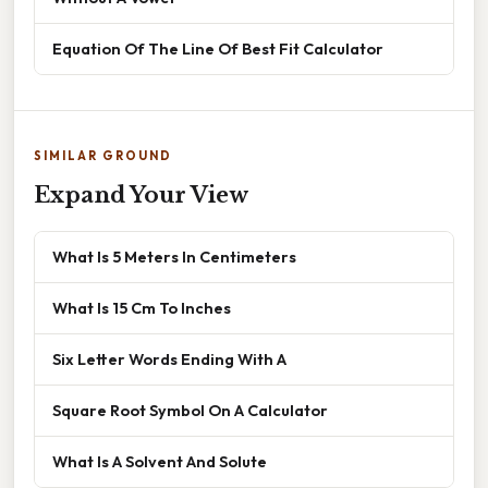
Equation Of The Line Of Best Fit Calculator
SIMILAR GROUND
Expand Your View
What Is 5 Meters In Centimeters
What Is 15 Cm To Inches
Six Letter Words Ending With A
Square Root Symbol On A Calculator
What Is A Solvent And Solute