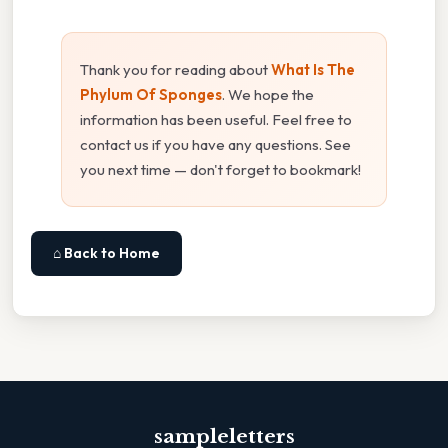
Thank you for reading about
What Is The
Phylum Of Sponges
. We hope the
information has been useful. Feel free to
contact us if you have any questions. See
you next time — don't forget to bookmark!
⌂ Back to Home
sampleletters