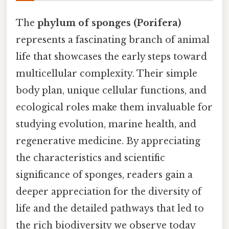
The
phylum of sponges (Porifera)
represents a fascinating branch of animal
life that showcases the early steps toward
multicellular complexity. Their simple
body plan, unique cellular functions, and
ecological roles make them invaluable for
studying evolution, marine health, and
regenerative medicine. By appreciating
the characteristics and scientific
significance of sponges, readers gain a
deeper appreciation for the diversity of
life and the detailed pathways that led to
the rich biodiversity we observe today