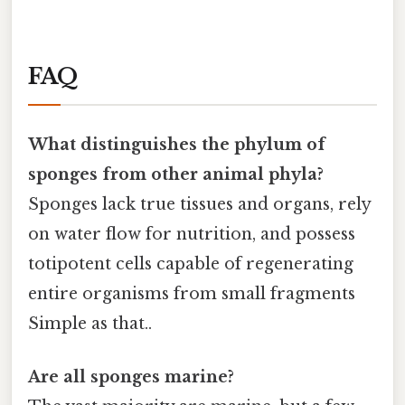
FAQ
What distinguishes the
phylum of
sponges
from other animal phyla?
Sponges lack true tissues and organs, rely
on water flow for nutrition, and possess
totipotent cells capable of regenerating
entire organisms from small fragments
Simple as that..
Are all sponges marine?