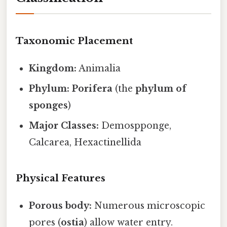
Taxonomic Placement
Kingdom:
Animalia
Phylum:
Porifera
(the
phylum of
sponges
)
Major Classes:
Demospponge,
Calcarea, Hexactinellida
Physical Features
Porous body:
Numerous microscopic
pores (
ostia
) allow water entry.