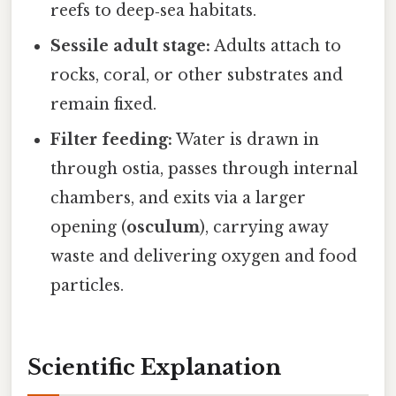
reefs to deep‑sea habitats.
Sessile adult stage:
Adults attach to
rocks, coral, or other substrates and
remain fixed.
Filter feeding:
Water is drawn in
through ostia, passes through internal
chambers, and exits via a larger
opening (
osculum
), carrying away
waste and delivering oxygen and food
particles.
Scientific Explanation