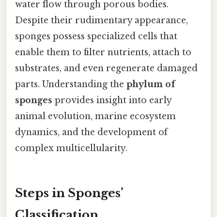
water flow through porous bodies.
Despite their rudimentary appearance,
sponges possess specialized cells that
enable them to filter nutrients, attach to
substrates, and even regenerate damaged
parts. Understanding the
phylum of
sponges
provides insight into early
animal evolution, marine ecosystem
dynamics, and the development of
complex multicellularity.
Steps in Sponges’
Classification