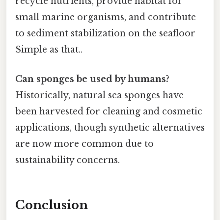
recycle nutrients, provide habitat for
small marine organisms, and contribute
to sediment stabilization on the seafloor
Simple as that..
Can sponges be used by humans?
Historically, natural sea sponges have
been harvested for cleaning and cosmetic
applications, though synthetic alternatives
are now more common due to
sustainability concerns.
Conclusion