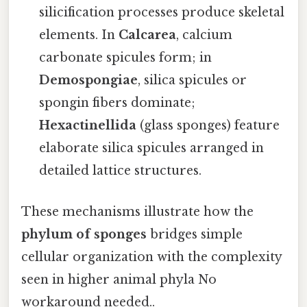
silicification processes produce skeletal
elements. In
Calcarea
, calcium
carbonate spicules form; in
Demospongiae
, silica spicules or
spongin fibers dominate;
Hexactinellida
(glass sponges) feature
elaborate silica spicules arranged in
detailed lattice structures.
These mechanisms illustrate how the
phylum of sponges
bridges simple
cellular organization with the complexity
seen in higher animal phyla No
workaround needed..