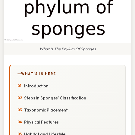
What Is The Phylum Of Sponges
WHAT'S IN HERE
Introduction
Steps in Sponges’ Classification
Taxonomic Placement
Physical Features
Habitat and Lifestyle