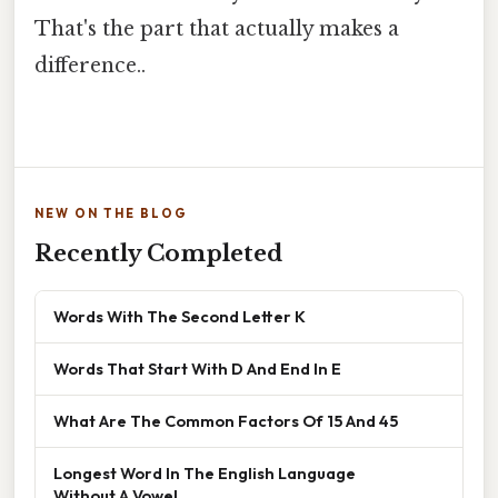
That's the part that actually makes a
difference..
NEW ON THE BLOG
Recently Completed
Words With The Second Letter K
Words That Start With D And End In E
What Are The Common Factors Of 15 And 45
Longest Word In The English Language
Without A Vowel