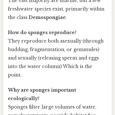
The vast majority are marine, but a few
freshwater species exist, primarily within
the class
Demospongiae
.
How do sponges reproduce?
They reproduce both asexually (through
budding, fragmentation, or gemmules)
and sexually (releasing sperm and eggs
into the water column) Which is the
point..
Why are sponges important
ecologically?
Sponges filter large volumes of water,