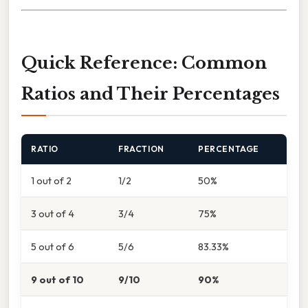
Quick Reference: Common
Ratios and Their Percentages
RATIO
FRACTION
PERCENTAGE
1 out of 2
1/2
50%
3 out of 4
3/4
75%
5 out of 6
5/6
83.33%
9 out of 10
9/10
90%