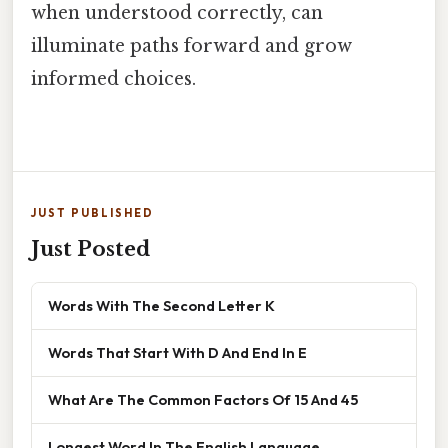
when understood correctly, can
illuminate paths forward and grow
informed choices.
JUST PUBLISHED
Just Posted
Words With The Second Letter K
Words That Start With D And End In E
What Are The Common Factors Of 15 And 45
Longest Word In The English Language