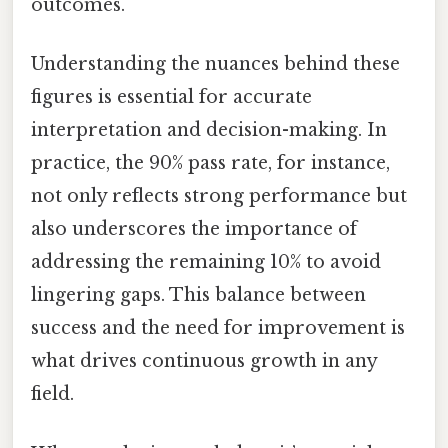
outcomes.
Understanding the nuances behind these
figures is essential for accurate
interpretation and decision-making. In
practice, the 90% pass rate, for instance,
not only reflects strong performance but
also underscores the importance of
addressing the remaining 10% to avoid
lingering gaps. This balance between
success and the need for improvement is
what drives continuous growth in any
field.