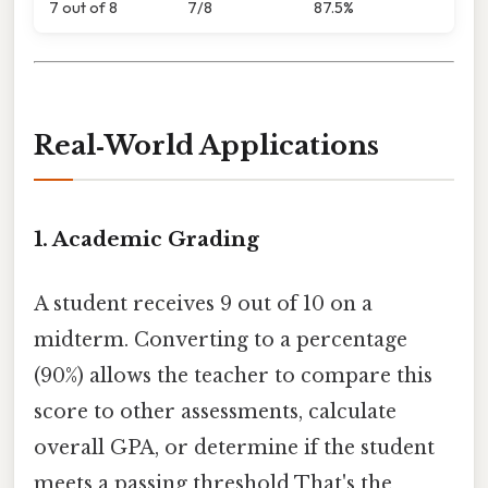
7 out of 8
7/8
87.5%
Real‑World Applications
1.
Academic Grading
A student receives 9 out of 10 on a
midterm. Converting to a percentage
(90%) allows the teacher to compare this
score to other assessments, calculate
overall GPA, or determine if the student
meets a passing threshold That's the