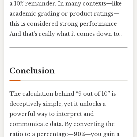
a 10% remainder. In many contexts—like
academic grading or product ratings—
this is considered strong performance
And that's really what it comes down to..
Conclusion
The calculation behind “9 out of 10” is
deceptively simple, yet it unlocks a
powerful way to interpret and
communicate data. By converting the
ratio to a percentage—
90%
—you gain a