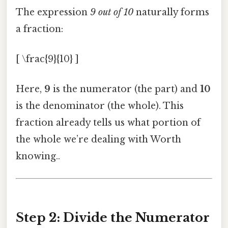
The expression
9 out of 10
naturally forms
a fraction:
[ \frac{9}{10} ]
Here,
9
is the numerator (the part) and
10
is the denominator (the whole). This
fraction already tells us what portion of
the whole we’re dealing with Worth
knowing..
Step 2: Divide the Numerator