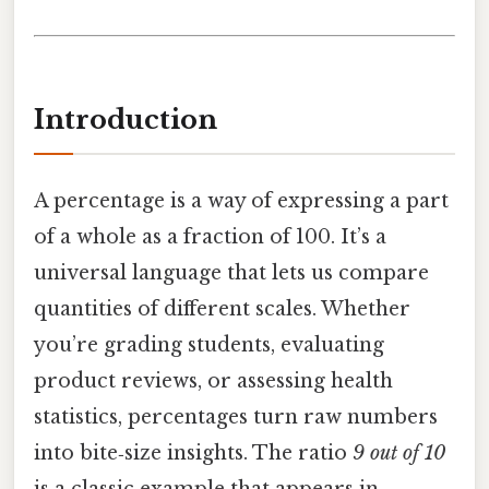
Introduction
A percentage is a way of expressing a part
of a whole as a fraction of 100. It’s a
universal language that lets us compare
quantities of different scales. Whether
you’re grading students, evaluating
product reviews, or assessing health
statistics, percentages turn raw numbers
into bite‑size insights. The ratio
9 out of 10