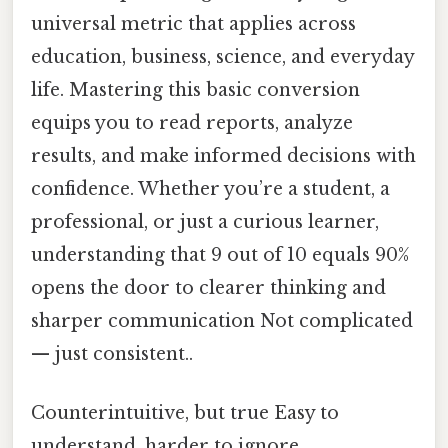
universal metric that applies across
education, business, science, and everyday
life. Mastering this basic conversion
equips you to read reports, analyze
results, and make informed decisions with
confidence. Whether you’re a student, a
professional, or just a curious learner,
understanding that 9 out of 10 equals 90%
opens the door to clearer thinking and
sharper communication Not complicated
— just consistent..
Counterintuitive, but true Easy to
understand, harder to ignore..