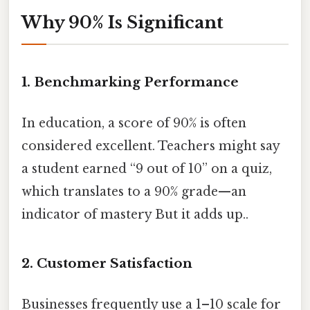
Why 90% Is Significant
1.
Benchmarking Performance
In education, a score of 90% is often
considered excellent. Teachers might say
a student earned “9 out of 10” on a quiz,
which translates to a 90% grade—an
indicator of mastery But it adds up..
2.
Customer Satisfaction
Businesses frequently use a 1–10 scale for