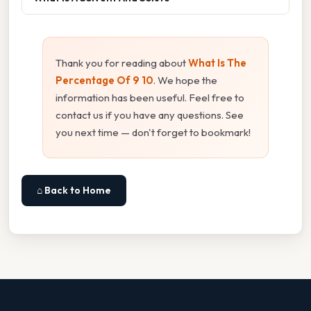
Thank you for reading about
What Is The
Percentage Of 9 10
. We hope the
information has been useful. Feel free to
contact us if you have any questions. See
you next time — don't forget to bookmark!
⌂ Back to Home