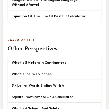
Without A Vowel
Equation Of The Line Of Best Fit Calculator
BASED ON THIS
Other Perspectives
What Is 5 Meters In Centimeters
What Is 15 Cm To Inches
Six Letter Words Ending With A
Square Root Symbol On A Calculator
What Is A Solvent And Solute