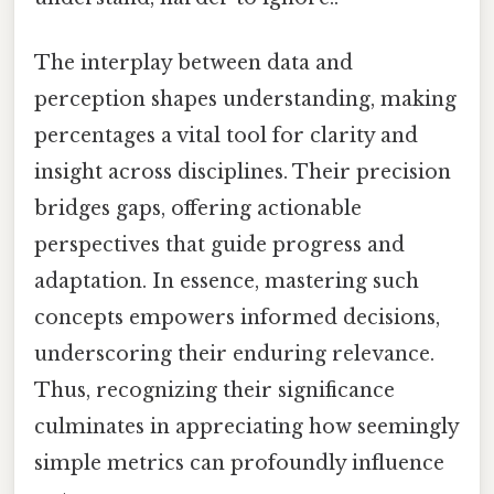
The interplay between data and
perception shapes understanding, making
percentages a vital tool for clarity and
insight across disciplines. Their precision
bridges gaps, offering actionable
perspectives that guide progress and
adaptation. In essence, mastering such
concepts empowers informed decisions,
underscoring their enduring relevance.
Thus, recognizing their significance
culminates in appreciating how seemingly
simple metrics can profoundly influence