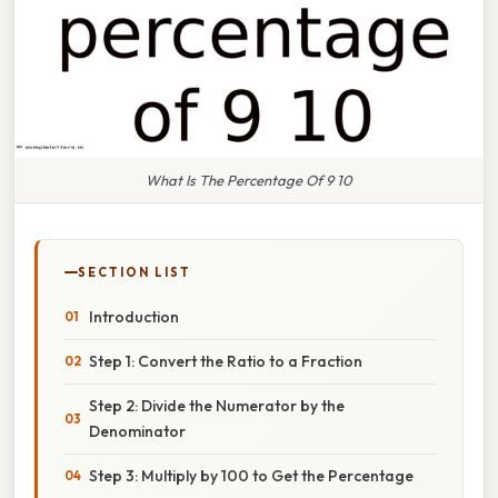
What Is The Percentage Of 9 10
SECTION LIST
Introduction
Step 1: Convert the Ratio to a Fraction
Step 2: Divide the Numerator by the
Denominator
Step 3: Multiply by 100 to Get the Percentage