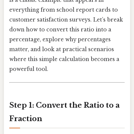
is a classic example that appears in
everything from school report cards to
customer satisfaction surveys. Let’s break
down how to convert this ratio into a
percentage, explore why percentages
matter, and look at practical scenarios
where this simple calculation becomes a
powerful tool.
Step 1: Convert the Ratio to a
Fraction