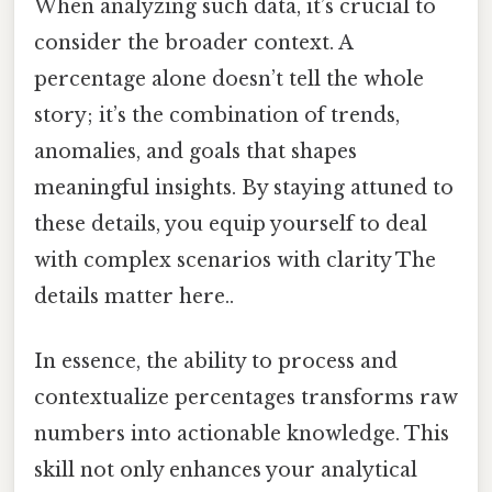
When analyzing such data, it’s crucial to
consider the broader context. A
percentage alone doesn’t tell the whole
story; it’s the combination of trends,
anomalies, and goals that shapes
meaningful insights. By staying attuned to
these details, you equip yourself to deal
with complex scenarios with clarity The
details matter here..
In essence, the ability to process and
contextualize percentages transforms raw
numbers into actionable knowledge. This
skill not only enhances your analytical