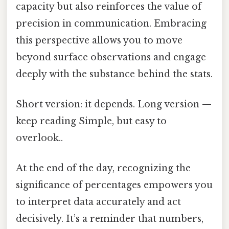
capacity but also reinforces the value of
precision in communication. Embracing
this perspective allows you to move
beyond surface observations and engage
deeply with the substance behind the stats.
Short version: it depends. Long version —
keep reading Simple, but easy to
overlook..
At the end of the day, recognizing the
significance of percentages empowers you
to interpret data accurately and act
decisively. It’s a reminder that numbers,