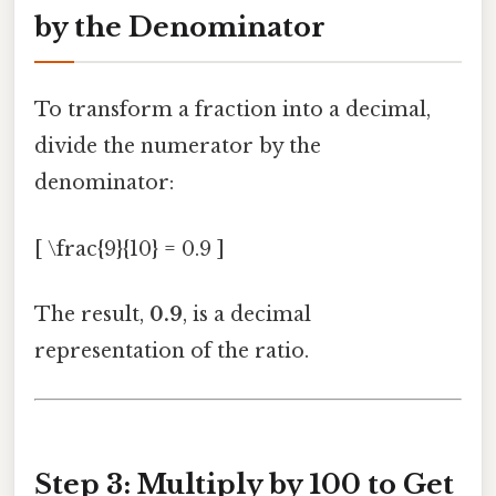
by the Denominator
To transform a fraction into a decimal,
divide the numerator by the
denominator:
[ \frac{9}{10} = 0.9 ]
The result,
0.9
, is a decimal
representation of the ratio.
Step 3: Multiply by 100 to Get