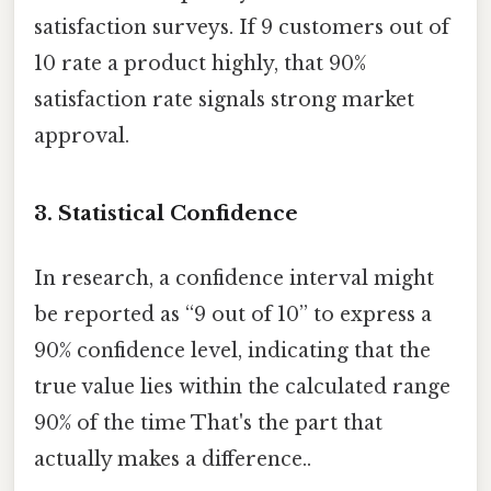
satisfaction surveys. If 9 customers out of
10 rate a product highly, that 90%
satisfaction rate signals strong market
approval.
3.
Statistical Confidence
In research, a confidence interval might
be reported as “9 out of 10” to express a
90% confidence level, indicating that the
true value lies within the calculated range
90% of the time That's the part that
actually makes a difference..