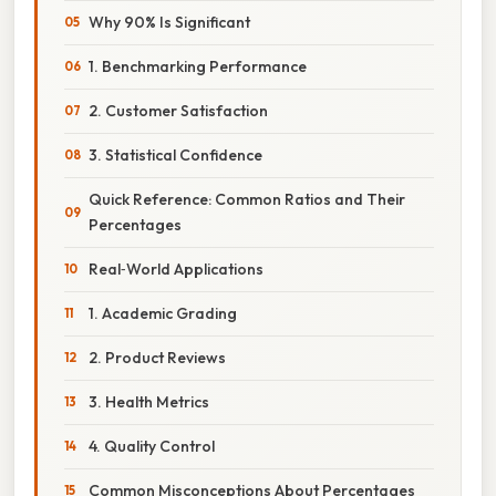
Why 90% Is Significant
1. Benchmarking Performance
2. Customer Satisfaction
3. Statistical Confidence
Quick Reference: Common Ratios and Their
Percentages
Real‑World Applications
1. Academic Grading
2. Product Reviews
3. Health Metrics
4. Quality Control
Common Misconceptions About Percentages