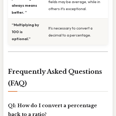
fields may be average, while in
always means
others it’s exceptional.
better. ”
“Multiplying by
It’s necessary to convert a
100 is
decimal to a percentage.
optional.”
Frequently Asked Questions
(FAQ)
Q1: How do I convert a percentage
back to a ratio?