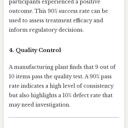
participants experienced a positive
outcome. This 90% success rate can be
used to assess treatment efficacy and
inform regulatory decisions.
4.
Quality Control
A manufacturing plant finds that 9 out of
10 items pass the quality test. A 90% pass
rate indicates a high level of consistency
but also highlights a 10% defect rate that
may need investigation.