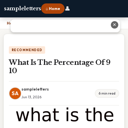
👤
sampleletters
⌂ Home
Home
›
What Is The Percentage Of 9 10
✕
RECOMMENDED
What Is The Percentage Of 9
10
sampleletters
SA
6 min read
Jun 13, 2026