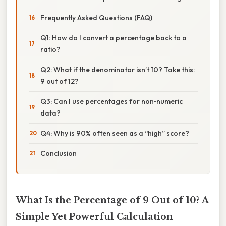
Frequently Asked Questions (FAQ)
Q1: How do I convert a percentage back to a
ratio?
Q2: What if the denominator isn’t 10? Take this:
9 out of 12?
Q3: Can I use percentages for non‑numeric
data?
Q4: Why is 90% often seen as a “high” score?
Conclusion
What Is the Percentage of 9 Out of 10? A
Simple Yet Powerful Calculation