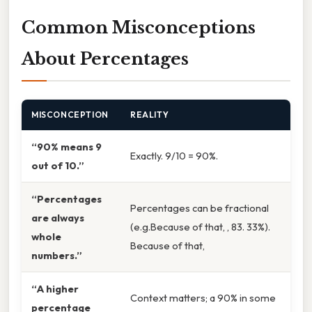
Common Misconceptions
About Percentages
MISCONCEPTION
REALITY
“90% means 9
Exactly. 9/10 = 90%.
out of 10.”
“Percentages
Percentages can be fractional
are always
(e.g.Because of that, , 83. 33%).
whole
Because of that,
numbers.”
“A higher
Context matters; a 90% in some
percentage