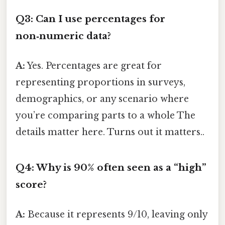
Q3: Can I use percentages for
non‑numeric data?
A:
Yes. Percentages are great for
representing proportions in surveys,
demographics, or any scenario where
you’re comparing parts to a whole The
details matter here. Turns out it matters..
Q4: Why is 90% often seen as a “high”
score?
A:
Because it represents 9/10, leaving only