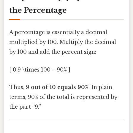
the Percentage
A percentage is essentially a decimal
multiplied by 100. Multiply the decimal
by 100 and add the percent sign:
[ 0.9 \times 100 = 90% ]
Thus,
9 out of 10 equals 90%
. In plain
terms, 90% of the total is represented by
the part “9.”