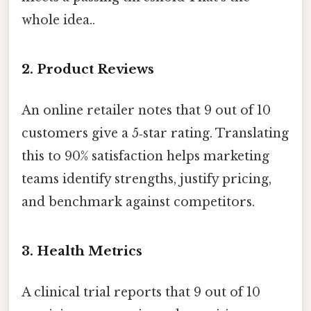
whole idea..
2.
Product Reviews
An online retailer notes that 9 out of 10
customers give a 5‑star rating. Translating
this to 90% satisfaction helps marketing
teams identify strengths, justify pricing,
and benchmark against competitors.
3.
Health Metrics
A clinical trial reports that 9 out of 10