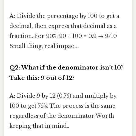
A:
Divide the percentage by 100 to get a
decimal, then express that decimal as a
fraction. For 90%: 90 ÷ 100 = 0.9 → 9/10
Small thing, real impact..
Q2: What if the denominator isn’t 10?
Take this: 9 out of 12?
A:
Divide 9 by 12 (0.75) and multiply by
100 to get 75%. The process is the same
regardless of the denominator Worth
keeping that in mind..