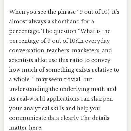
When you see the phrase “9 out of 10,” it’s
almost always a shorthand for a
percentage. The question “What is the
percentage of 9 out of 10?In everyday
conversation, teachers, marketers, and
scientists alike use this ratio to convey
how much of something exists relative to
a whole. ” may seem trivial, but
understanding the underlying math and
its real‑world applications can sharpen
your analytical skills and help you
communicate data clearly The details
matter here..