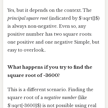
Yes, but it depends on the context. The
principal square root
(indicated by $\sqrt{}$)
is always non-negative. Even so, any
positive number has two square roots:
one positive and one negative Simple, but
easy to overlook..
What happens if you try to find the
square root of -3600?
This is a different scenario. Finding the
square root of a
negative number
(like
$\sqrt{-3600}$) is not possible using real