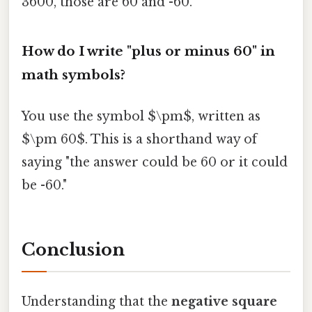
3600, those are 60 and -60.
How do I write "plus or minus 60" in
math symbols?
You use the symbol $\pm$, written as
$\pm 60$. This is a shorthand way of
saying "the answer could be 60 or it could
be -60."
Conclusion
Understanding that the
negative square