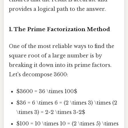
provides a logical path to the answer.
1. The Prime Factorization Method
One of the most reliable ways to find the
square root of a large number is by
breaking it down into its prime factors.
Let's decompose 3600:
$3600 = 36 \times 100$
$36 = 6 \times 6 = (2 \times 3) \times (2
\times 3) = 2^2 \times 3^2$
$100 = 10 \times 10 = (2 \times 5) \times