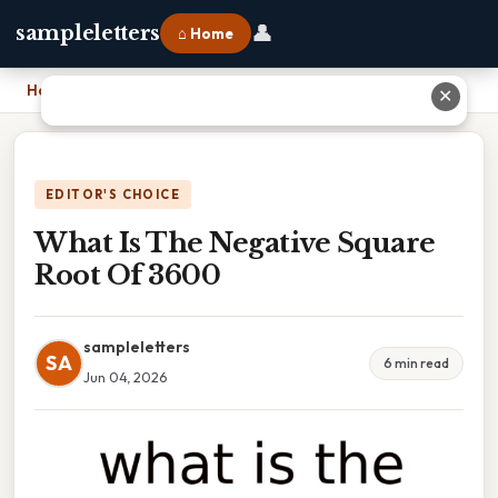
👤
sampleletters
⌂ Home
Home
›
What Is The Negative Square Root Of 3600
✕
EDITOR'S CHOICE
What Is The Negative Square
Root Of 3600
sampleletters
SA
6 min read
Jun 04, 2026