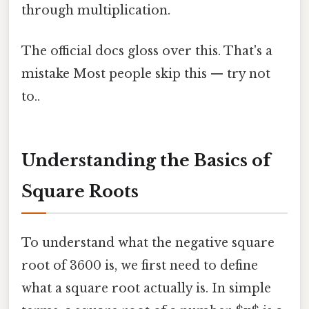
through multiplication.
The official docs gloss over this. That's a
mistake Most people skip this — try not
to..
Understanding the Basics of
Square Roots
To understand what the negative square
root of 3600 is, we first need to define
what a square root actually is. In simple