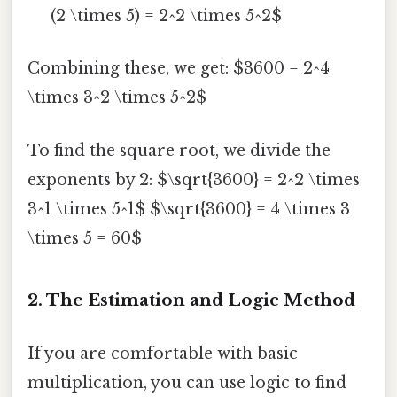
(2 \times 5) = 2^2 \times 5^2$
Combining these, we get: $3600 = 2^4
\times 3^2 \times 5^2$
To find the square root, we divide the
exponents by 2: $\sqrt{3600} = 2^2 \times
3^1 \times 5^1$ $\sqrt{3600} = 4 \times 3
\times 5 = 60$
2. The Estimation and Logic Method
If you are comfortable with basic
multiplication, you can use logic to find