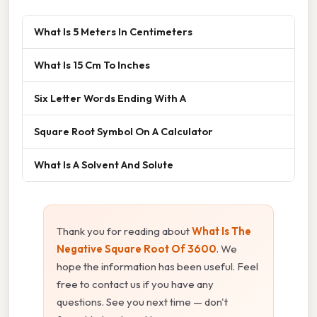
What Is 5 Meters In Centimeters
What Is 15 Cm To Inches
Six Letter Words Ending With A
Square Root Symbol On A Calculator
What Is A Solvent And Solute
Thank you for reading about
What Is The
Negative Square Root Of 3600
. We
hope the information has been useful. Feel
free to contact us if you have any
questions. See you next time — don't