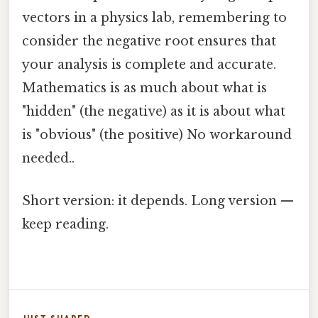
vectors in a physics lab, remembering to
consider the negative root ensures that
your analysis is complete and accurate.
Mathematics is as much about what is
"hidden" (the negative) as it is about what
is "obvious" (the positive) No workaround
needed..
Short version: it depends. Long version —
keep reading.