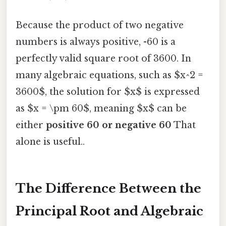
Because the product of two negative
numbers is always positive, -60 is a
perfectly valid square root of 3600. In
many algebraic equations, such as $x^2 =
3600$, the solution for $x$ is expressed
as $x = \pm 60$, meaning $x$ can be
either
positive 60 or negative 60
That
alone is useful..
The Difference Between the
Principal Root and Algebraic