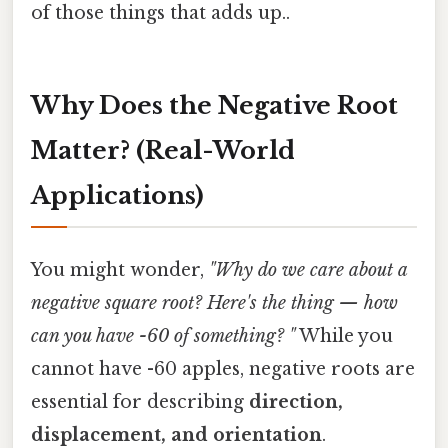
of those things that adds up..
Why Does the Negative Root
Matter? (Real-World
Applications)
You might wonder,
"Why do we care about a
negative square root? Here's the thing — how
can you have -60 of something? "
While you
cannot have -60 apples, negative roots are
essential for describing
direction,
displacement, and orientation
.