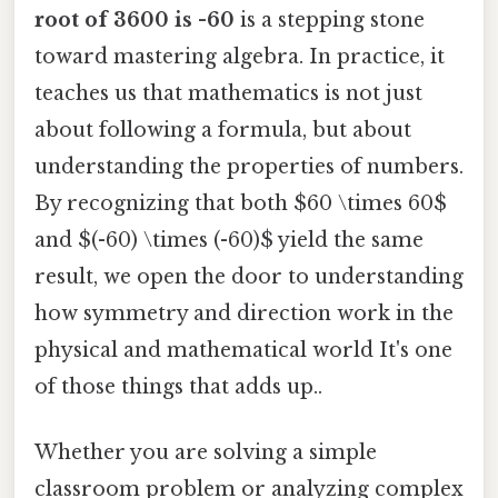
root of 3600 is -60
is a stepping stone
toward mastering algebra. In practice, it
teaches us that mathematics is not just
about following a formula, but about
understanding the properties of numbers.
By recognizing that both $60 \times 60$
and $(-60) \times (-60)$ yield the same
result, we open the door to understanding
how symmetry and direction work in the
physical and mathematical world It's one
of those things that adds up..
Whether you are solving a simple
classroom problem or analyzing complex