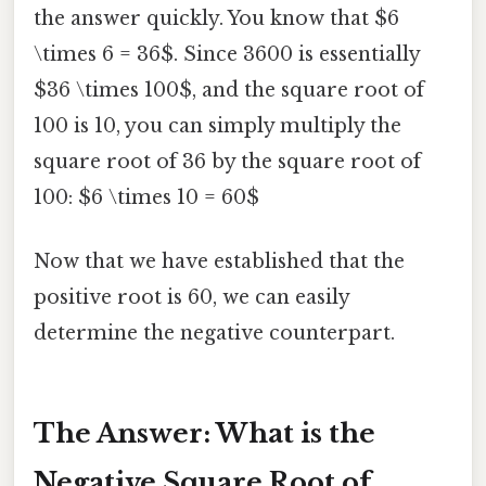
the answer quickly. You know that $6
\times 6 = 36$. Since 3600 is essentially
$36 \times 100$, and the square root of
100 is 10, you can simply multiply the
square root of 36 by the square root of
100: $6 \times 10 = 60$
Now that we have established that the
positive root is 60, we can easily
determine the negative counterpart.
The Answer: What is the
Negative Square Root of