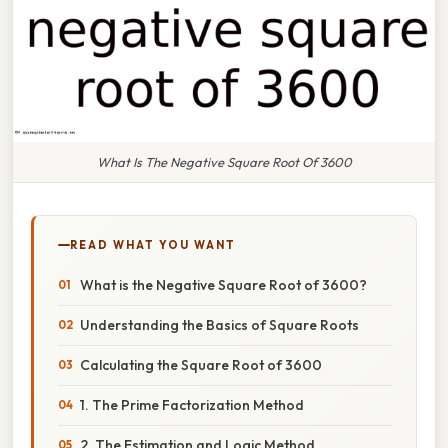
What Is The Negative Square Root Of 3600
READ WHAT YOU WANT
What is the Negative Square Root of 3600?
Understanding the Basics of Square Roots
Calculating the Square Root of 3600
1. The Prime Factorization Method
2. The Estimation and Logic Method