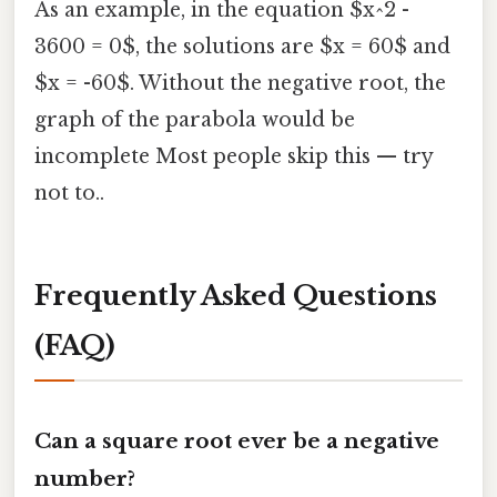
As an example, in the equation $x^2 -
3600 = 0$, the solutions are $x = 60$ and
$x = -60$. Without the negative root, the
graph of the parabola would be
incomplete Most people skip this — try
not to..
Frequently Asked Questions
(FAQ)
Can a square root ever be a negative
number?