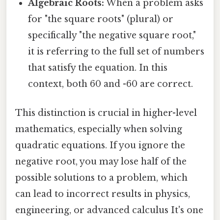
Algebraic Roots:
When a problem asks
for "the square roots" (plural) or
specifically "the negative square root,"
it is referring to the full set of numbers
that satisfy the equation. In this
context, both 60 and -60 are correct.
This distinction is crucial in higher-level
mathematics, especially when solving
quadratic equations. If you ignore the
negative root, you may lose half of the
possible solutions to a problem, which
can lead to incorrect results in physics,
engineering, or advanced calculus It's one