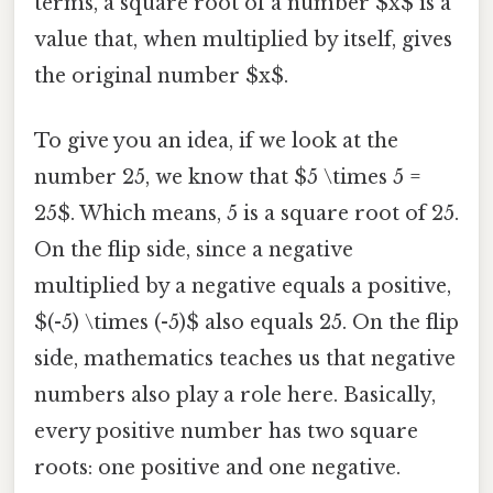
terms, a square root of a number $x$ is a
value that, when multiplied by itself, gives
the original number $x$.
To give you an idea, if we look at the
number 25, we know that $5 \times 5 =
25$. Which means, 5 is a square root of 25.
On the flip side, since a negative
multiplied by a negative equals a positive,
$(-5) \times (-5)$ also equals 25. On the flip
side, mathematics teaches us that negative
numbers also play a role here. Basically,
every positive number has two square
roots: one positive and one negative.