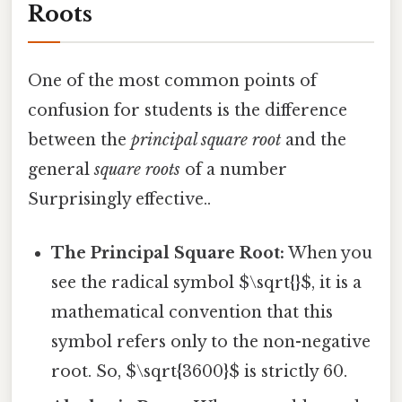
Roots
One of the most common points of
confusion for students is the difference
between the
principal square root
and the
general
square roots
of a number
Surprisingly effective..
The Principal Square Root:
When you
see the radical symbol $\sqrt{}$, it is a
mathematical convention that this
symbol refers only to the non-negative
root. So, $\sqrt{3600}$ is strictly 60.