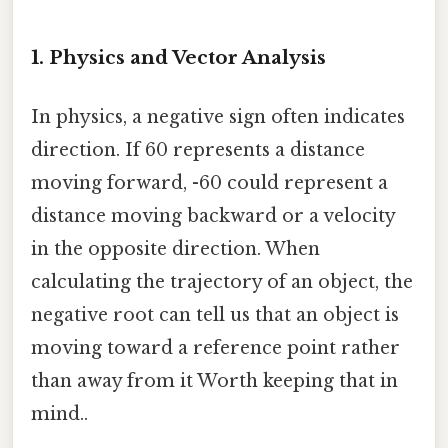
1. Physics and Vector Analysis
In physics, a negative sign often indicates
direction. If 60 represents a distance
moving forward, -60 could represent a
distance moving backward or a velocity
in the opposite direction. When
calculating the trajectory of an object, the
negative root can tell us that an object is
moving toward a reference point rather
than away from it Worth keeping that in
mind..