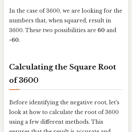
In the case of 3600, we are looking for the
numbers that, when squared, result in
3600. These two possibilities are
60
and
-60
.
Calculating the Square Root
of 3600
Before identifying the negative root, let's
look at how to calculate the root of 3600
using a few different methods. This
ensures that the result is accurate and