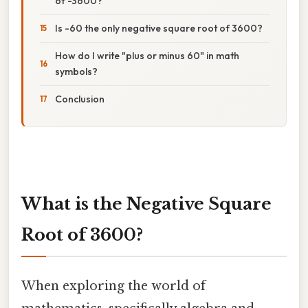
of -3600?
Is -60 the only negative square root of 3600?
How do I write "plus or minus 60" in math
symbols?
Conclusion
What is the Negative Square
Root of 3600?
When exploring the world of