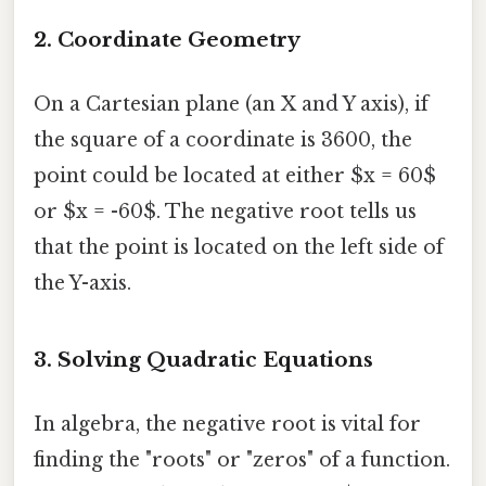
2. Coordinate Geometry
On a Cartesian plane (an X and Y axis), if
the square of a coordinate is 3600, the
point could be located at either $x = 60$
or $x = -60$. The negative root tells us
that the point is located on the left side of
the Y-axis.
3. Solving Quadratic Equations
In algebra, the negative root is vital for
finding the "roots" or "zeros" of a function.