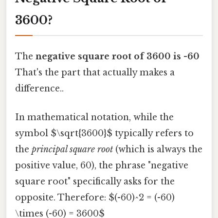
3600?
The
negative square root of 3600 is -60
That's the part that actually makes a
difference..
In mathematical notation, while the
symbol $\sqrt{3600}$ typically refers to
the
principal square root
(which is always the
positive value, 60), the phrase "negative
square root" specifically asks for the
opposite. Therefore: $(-60)^2 = (-60)
\times (-60) = 3600$