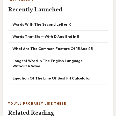
JUST SHARED
Recently Launched
Words With The Second Letter K
Words That Start With D And End In E
What Are The Common Factors Of 15 And 45
Longest Word In The English Language
Without A Vowel
Equation Of The Line Of Best Fit Calculator
YOU'LL PROBABLY LIKE THESE
Related Reading