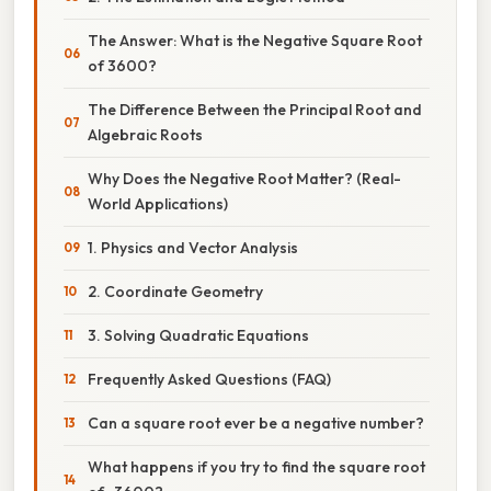
The Answer: What is the Negative Square Root
of 3600?
The Difference Between the Principal Root and
Algebraic Roots
Why Does the Negative Root Matter? (Real-
World Applications)
1. Physics and Vector Analysis
2. Coordinate Geometry
3. Solving Quadratic Equations
Frequently Asked Questions (FAQ)
Can a square root ever be a negative number?
What happens if you try to find the square root