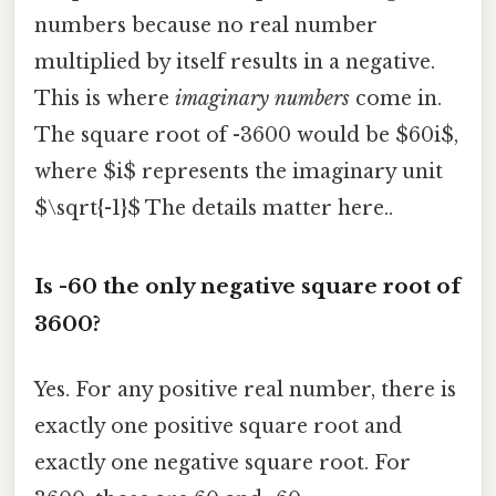
numbers because no real number
multiplied by itself results in a negative.
This is where
imaginary numbers
come in.
The square root of -3600 would be $60i$,
where $i$ represents the imaginary unit
$\sqrt{-1}$ The details matter here..
Is -60 the only negative square root of
3600?
Yes. For any positive real number, there is
exactly one positive square root and
exactly one negative square root. For