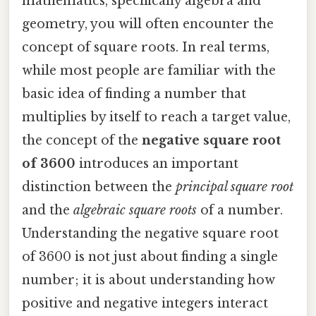
mathematics, specifically algebra and
geometry, you will often encounter the
concept of square roots. In real terms,
while most people are familiar with the
basic idea of finding a number that
multiplies by itself to reach a target value,
the concept of the
negative square root
of 3600
introduces an important
distinction between the
principal square root
and the
algebraic square roots
of a number.
Understanding the negative square root
of 3600 is not just about finding a single
number; it is about understanding how
positive and negative integers interact