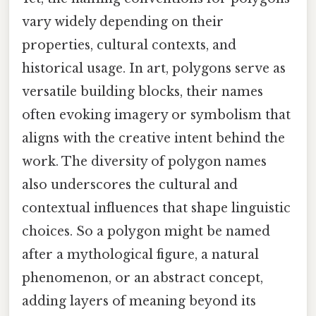
vary widely depending on their
properties, cultural contexts, and
historical usage. In art, polygons serve as
versatile building blocks, their names
often evoking imagery or symbolism that
aligns with the creative intent behind the
work. The diversity of polygon names
also underscores the cultural and
contextual influences that shape linguistic
choices. So a polygon might be named
after a mythological figure, a natural
phenomenon, or an abstract concept,
adding layers of meaning beyond its