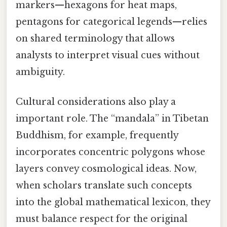
markers—hexagons for heat maps,
pentagons for categorical legends—relies
on shared terminology that allows
analysts to interpret visual cues without
ambiguity.
Cultural considerations also play a
important role. The “mandala” in Tibetan
Buddhism, for example, frequently
incorporates concentric polygons whose
layers convey cosmological ideas. Now,
when scholars translate such concepts
into the global mathematical lexicon, they
must balance respect for the original