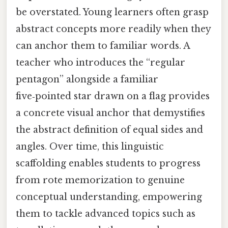
be overstated. Young learners often grasp
abstract concepts more readily when they
can anchor them to familiar words. A
teacher who introduces the “regular
pentagon” alongside a familiar
five‑pointed star drawn on a flag provides
a concrete visual anchor that demystifies
the abstract definition of equal sides and
angles. Over time, this linguistic
scaffolding enables students to progress
from rote memorization to genuine
conceptual understanding, empowering
them to tackle advanced topics such as