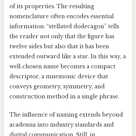
of its properties. The resulting
nomenclature often encodes essential
information: “stellated dodecagon” tells
the reader not only that the figure has
twelve sides but also that it has been
extended outward like a star. In this way, a
well‑chosen name becomes a compact
descriptor, a mnemonic device that
conveys geometry, symmetry, and
construction method in a single phrase.
The influence of naming extends beyond
academia into industry standards and
digital communication. Still, in