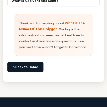
What Is A Solvent And Solute
Thank you for reading about
What Is The
Name Of This Polygon
. We hope the
information has been useful. Feel free to
contact us if you have any questions. See
you next time — don't forget to bookmark!
⌂ Back to Home