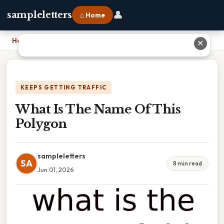
👤
sampleletters
⌂ Home
Home
›
What Is The Name Of This Polygon
✕
KEEPS GETTING TRAFFIC
What Is The Name Of This
Polygon
sampleletters
SA
8 min read
Jun 01, 2026