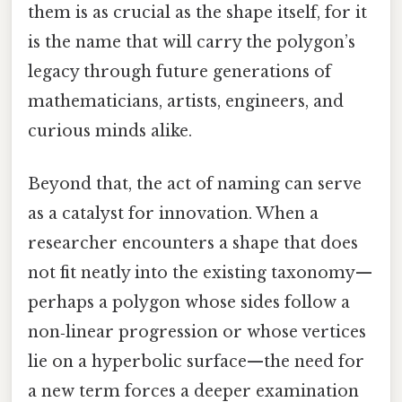
them is as crucial as the shape itself, for it
is the name that will carry the polygon’s
legacy through future generations of
mathematicians, artists, engineers, and
curious minds alike.
Beyond that, the act of naming can serve
as a catalyst for innovation. When a
researcher encounters a shape that does
not fit neatly into the existing taxonomy—
perhaps a polygon whose sides follow a
non‑linear progression or whose vertices
lie on a hyperbolic surface—the need for
a new term forces a deeper examination