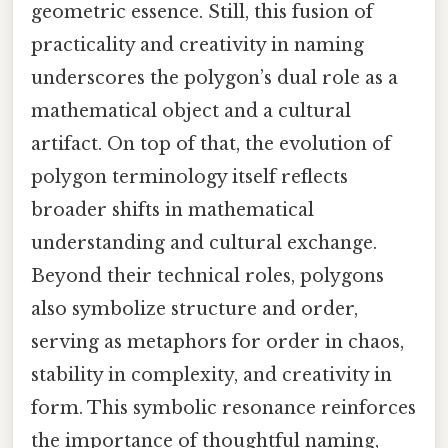
geometric essence. Still, this fusion of
practicality and creativity in naming
underscores the polygon’s dual role as a
mathematical object and a cultural
artifact. On top of that, the evolution of
polygon terminology itself reflects
broader shifts in mathematical
understanding and cultural exchange.
Beyond their technical roles, polygons
also symbolize structure and order,
serving as metaphors for order in chaos,
stability in complexity, and creativity in
form. This symbolic resonance reinforces
the importance of thoughtful naming,