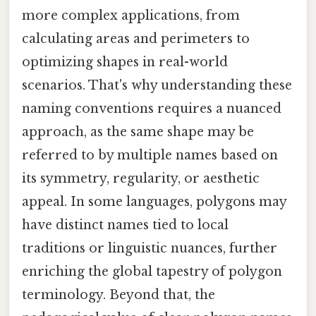
more complex applications, from
calculating areas and perimeters to
optimizing shapes in real-world
scenarios. That's why understanding these
naming conventions requires a nuanced
approach, as the same shape may be
referred to by multiple names based on
its symmetry, regularity, or aesthetic
appeal. In some languages, polygons may
have distinct names tied to local
traditions or linguistic nuances, further
enriching the global tapestry of polygon
terminology. Beyond that, the