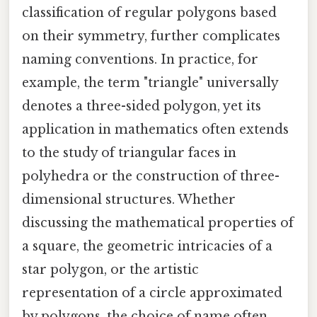
classification of regular polygons based
on their symmetry, further complicates
naming conventions. In practice, for
example, the term "triangle" universally
denotes a three-sided polygon, yet its
application in mathematics often extends
to the study of triangular faces in
polyhedra or the construction of three-
dimensional structures. Whether
discussing the mathematical properties of
a square, the geometric intricacies of a
star polygon, or the artistic
representation of a circle approximated
by polygons, the choice of name often