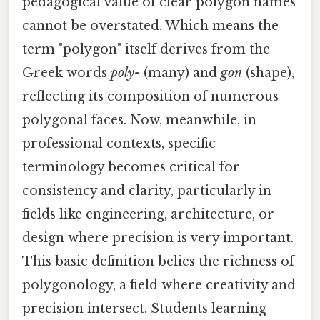
pedagogical value of clear polygon names
cannot be overstated. Which means the
term "polygon" itself derives from the
Greek words
poly-
(many) and
gon
(shape),
reflecting its composition of numerous
polygonal faces. Now, meanwhile, in
professional contexts, specific
terminology becomes critical for
consistency and clarity, particularly in
fields like engineering, architecture, or
design where precision is very important.
This basic definition belies the richness of
polygonology, a field where creativity and
precision intersect. Students learning