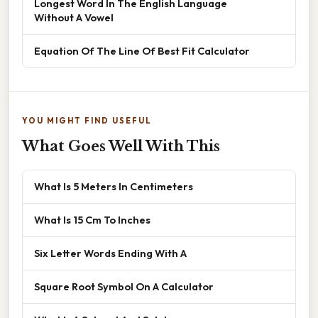
Longest Word In The English Language
Without A Vowel
Equation Of The Line Of Best Fit Calculator
YOU MIGHT FIND USEFUL
What Goes Well With This
What Is 5 Meters In Centimeters
What Is 15 Cm To Inches
Six Letter Words Ending With A
Square Root Symbol On A Calculator