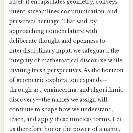
label; it encapsulates geometry, conveys
intent, streamlines communication, and
preserves heritage. That said, by
approaching nomenclature with
deliberate thought and openness to
interdisciplinary input, we safeguard the
integrity of mathematical discourse while
inviting fresh perspectives. As the horizon
of geometric exploration expands—
through art, engineering, and algorithmic
discovery—the names we assign will
continue to shape how we understand,
teach, and apply these timeless forms. Let
us therefore honor the power of a name,