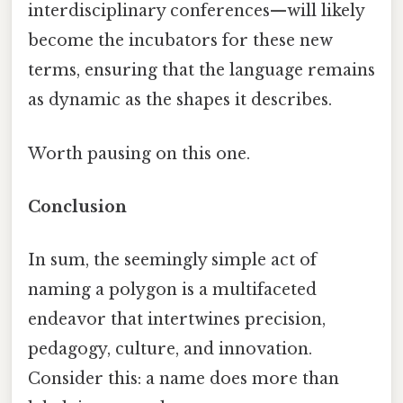
interdisciplinary conferences—will likely
become the incubators for these new
terms, ensuring that the language remains
as dynamic as the shapes it describes.
Worth pausing on this one.
Conclusion
In sum, the seemingly simple act of
naming a polygon is a multifaceted
endeavor that intertwines precision,
pedagogy, culture, and innovation.
Consider this: a name does more than