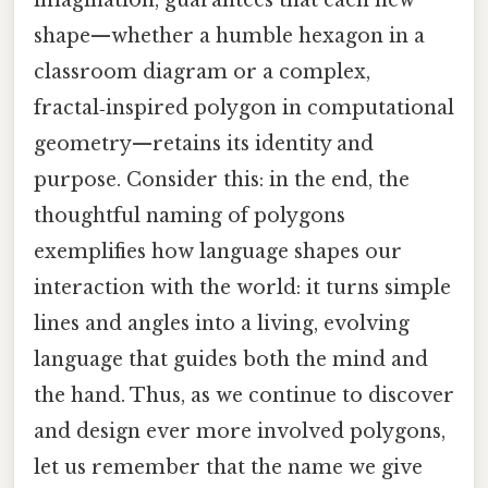
imagination, guarantees that each new
shape—whether a humble hexagon in a
classroom diagram or a complex,
fractal‑inspired polygon in computational
geometry—retains its identity and
purpose. Consider this: in the end, the
thoughtful naming of polygons
exemplifies how language shapes our
interaction with the world: it turns simple
lines and angles into a living, evolving
language that guides both the mind and
the hand. Thus, as we continue to discover
and design ever more involved polygons,
let us remember that the name we give