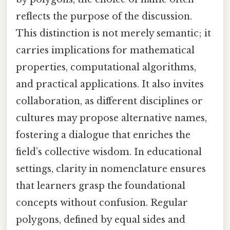
reflects the purpose of the discussion.
This distinction is not merely semantic; it
carries implications for mathematical
properties, computational algorithms,
and practical applications. It also invites
collaboration, as different disciplines or
cultures may propose alternative names,
fostering a dialogue that enriches the
field’s collective wisdom. In educational
settings, clarity in nomenclature ensures
that learners grasp the foundational
concepts without confusion. Regular
polygons, defined by equal sides and