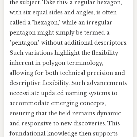
the subject. Take this: a regular hexagon,
with six equal sides and angles, is often
called a "hexagon," while an irregular
pentagon might simply be termed a
"pentagon" without additional descriptors.
Such variations highlight the flexibility
inherent in polygon terminology,
allowing for both technical precision and
descriptive flexibility. Such advancements
necessitate updated naming systems to
accommodate emerging concepts,
ensuring that the field remains dynamic
and responsive to new discoveries. This
foundational knowledge then supports