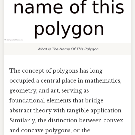
What Is The Name Of This Polygon
The concept of polygons has long
occupied a central place in mathematics,
geometry, and art, serving as
foundational elements that bridge
abstract theory with tangible application.
Similarly, the distinction between convex
and concave polygons, or the