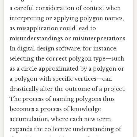
a careful consideration of context when
interpreting or applying polygon names,
as misapplication could lead to
misunderstandings or misinterpretations.
In digital design software, for instance,
selecting the correct polygon type—such
as a circle approximated by a polygon or
a polygon with specific vertices—can
drastically alter the outcome of a project.
The process of naming polygons thus
becomes a process of knowledge
accumulation, where each new term
expands the collective understanding of