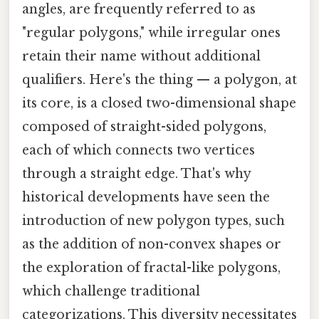
angles, are frequently referred to as
"regular polygons," while irregular ones
retain their name without additional
qualifiers. Here's the thing — a polygon, at
its core, is a closed two-dimensional shape
composed of straight-sided polygons,
each of which connects two vertices
through a straight edge. That's why
historical developments have seen the
introduction of new polygon types, such
as the addition of non-convex shapes or
the exploration of fractal-like polygons,
which challenge traditional
categorizations. This diversity necessitates