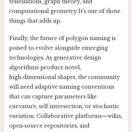
tessellations, graph theory, and
computational geometry It's one of those
things that adds up..
Finally, the future of polygon naming is
poised to evolve alongside emerging
technologies. As generative design
algorithms produce novel,
high‑dimensional shapes, the community
will need adaptive naming conventions
that can capture parameters like
curvature, self‑intersection, or stochastic
variation. Collaborative platforms—wikis,
open‑source repositories, and