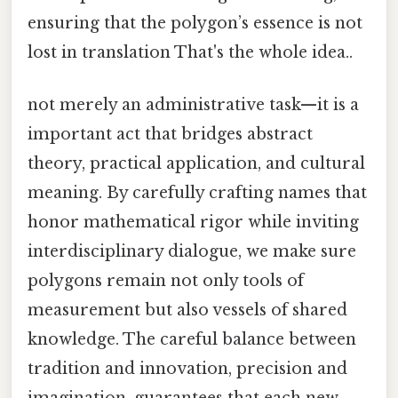
ensuring that the polygon’s essence is not
lost in translation That's the whole idea..
not merely an administrative task—it is a
important act that bridges abstract
theory, practical application, and cultural
meaning. By carefully crafting names that
honor mathematical rigor while inviting
interdisciplinary dialogue, we make sure
polygons remain not only tools of
measurement but also vessels of shared
knowledge. The careful balance between
tradition and innovation, precision and