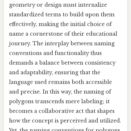
geometry or design must internalize
standardized terms to build upon them
effectively, making the initial choice of
name a cornerstone of their educational
journey. The interplay between naming
conventions and functionality thus
demands a balance between consistency
and adaptability, ensuring that the
language used remains both accessible
and precise. In this way, the naming of
polygons transcends mere labeling; it
becomes a collaborative act that shapes
how the concept is perceived and utilized.
Yet, the naming conventions for polygons