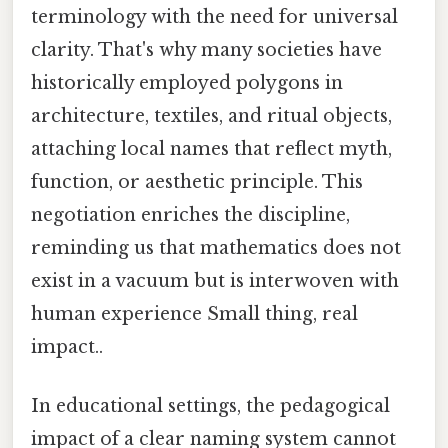
terminology with the need for universal
clarity. That's why many societies have
historically employed polygons in
architecture, textiles, and ritual objects,
attaching local names that reflect myth,
function, or aesthetic principle. This
negotiation enriches the discipline,
reminding us that mathematics does not
exist in a vacuum but is interwoven with
human experience Small thing, real
impact..
In educational settings, the pedagogical
impact of a clear naming system cannot