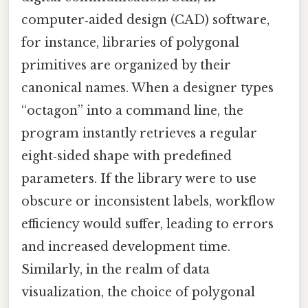
computer‑aided design (CAD) software,
for instance, libraries of polygonal
primitives are organized by their
canonical names. When a designer types
“octagon” into a command line, the
program instantly retrieves a regular
eight‑sided shape with predefined
parameters. If the library were to use
obscure or inconsistent labels, workflow
efficiency would suffer, leading to errors
and increased development time.
Similarly, in the realm of data
visualization, the choice of polygonal