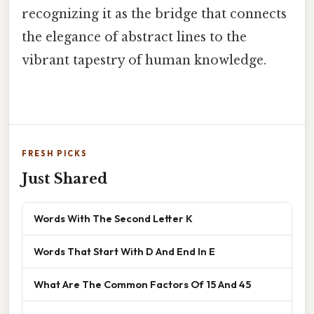
recognizing it as the bridge that connects
the elegance of abstract lines to the
vibrant tapestry of human knowledge.
FRESH PICKS
Just Shared
Words With The Second Letter K
Words That Start With D And End In E
What Are The Common Factors Of 15 And 45