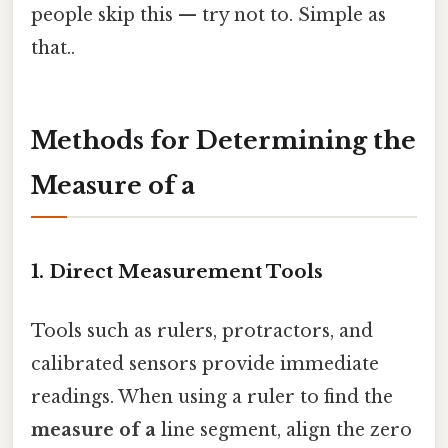
people skip this — try not to. Simple as
that..
Methods for Determining the
Measure of a
1. Direct Measurement Tools
Tools such as rulers, protractors, and
calibrated sensors provide immediate
readings. When using a ruler to find the
measure of a
line segment, align the zero