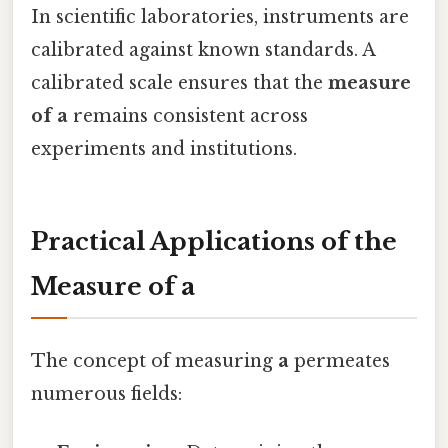
In scientific laboratories, instruments are
calibrated against known standards. A
calibrated scale ensures that the
measure
of a
remains consistent across
experiments and institutions.
Practical Applications of the
Measure of a
The concept of measuring
a
permeates
numerous fields: