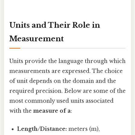
Units and Their Role in
Measurement
Units provide the language through which
measurements are expressed. The choice
of unit depends on the domain and the
required precision. Below are some of the
most commonly used units associated
with the
measure of a
:
Length/Distance:
meters (m),