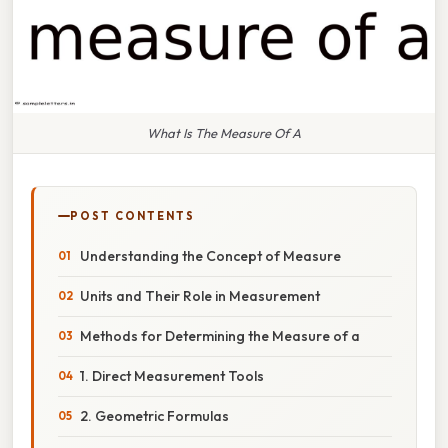
What Is The Measure Of A
POST CONTENTS
Understanding the Concept of Measure
Units and Their Role in Measurement
Methods for Determining the Measure of a
1. Direct Measurement Tools
2. Geometric Formulas