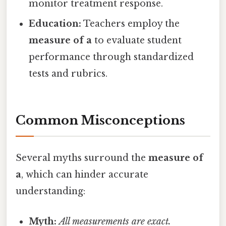
monitor treatment response.
Education:
Teachers employ the
measure of a
to evaluate student
performance through standardized
tests and rubrics.
Common Misconceptions
Several myths surround the
measure of
a
, which can hinder accurate
understanding:
Myth:
All measurements are exact.