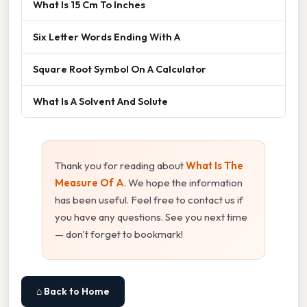
What Is 15 Cm To Inches
Six Letter Words Ending With A
Square Root Symbol On A Calculator
What Is A Solvent And Solute
Thank you for reading about
What Is The
Measure Of A
. We hope the information
has been useful. Feel free to contact us if
you have any questions. See you next time
— don't forget to bookmark!
⌂ Back to Home