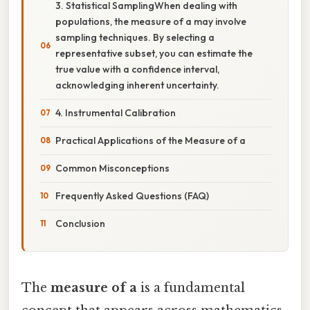
3. Statistical SamplingWhen dealing with
populations, the measure of a may involve
sampling techniques. By selecting a
representative subset, you can estimate the
true value with a confidence interval,
acknowledging inherent uncertainty.
4. Instrumental Calibration
Practical Applications of the Measure of a
Common Misconceptions
Frequently Asked Questions (FAQ)
Conclusion
The
measure of a
is a fundamental