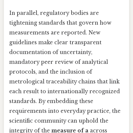
In parallel, regulatory bodies are
tightening standards that govern how
measurements are reported. New
guidelines make clear transparent
documentation of uncertainty,
mandatory peer review of analytical
protocols, and the inclusion of
metrological traceability chains that link
each result to internationally recognized
standards. By embedding these
requirements into everyday practice, the
scientific community can uphold the
integrity of the
measure of a
across