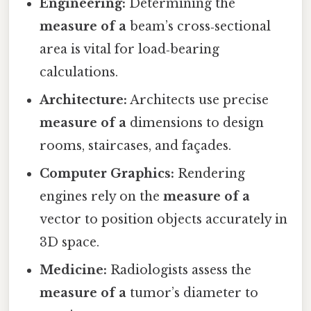
Engineering:
Determining the
measure of a
beam’s cross‑sectional
area is vital for load‑bearing
calculations.
Architecture:
Architects use precise
measure of a
dimensions to design
rooms, staircases, and façades.
Computer Graphics:
Rendering
engines rely on the
measure of a
vector to position objects accurately in
3D space.
Medicine:
Radiologists assess the
measure of a
tumor’s diameter to