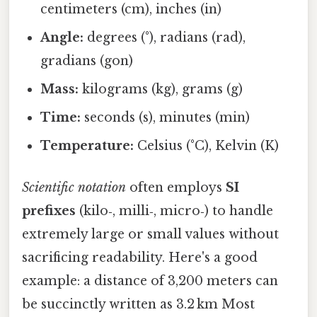
centimeters (cm), inches (in)
Angle:
degrees (°), radians (rad),
gradians (gon)
Mass:
kilograms (kg), grams (g)
Time:
seconds (s), minutes (min)
Temperature:
Celsius (°C), Kelvin (K)
Scientific notation
often employs
SI
prefixes
(kilo‑, milli‑, micro‑) to handle
extremely large or small values without
sacrificing readability. Here's a good
example: a distance of 3,200 meters can
be succinctly written as 3.2 km Most