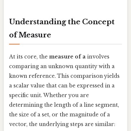
Understanding the Concept
of Measure
At its core, the
measure of a
involves
comparing an unknown quantity with a
known reference. This comparison yields
a scalar value that can be expressed in a
specific unit. Whether you are
determining the length of a line segment,
the size of a set, or the magnitude of a
vector, the underlying steps are similar: