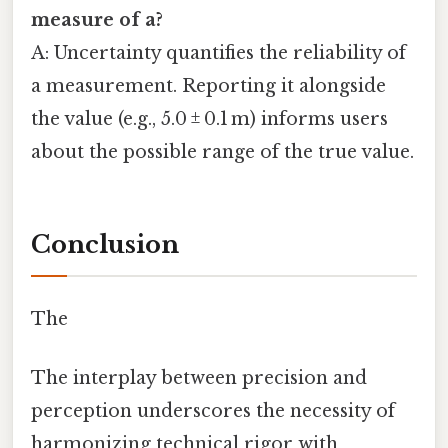
measure of a
?
A: Uncertainty quantifies the reliability of
a measurement. Reporting it alongside
the value (e.g., 5.0 ± 0.1 m) informs users
about the possible range of the true value.
Conclusion
The
The interplay between precision and
perception underscores the necessity of
harmonizing technical rigor with