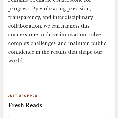
progress. By embracing precision,
transparency, and interdisciplinary
collaboration, we can harness this
cornerstone to drive innovation, solve
complex challenges, and maintain public
confidence in the results that shape our
world.
JUST DROPPED
Fresh Reads