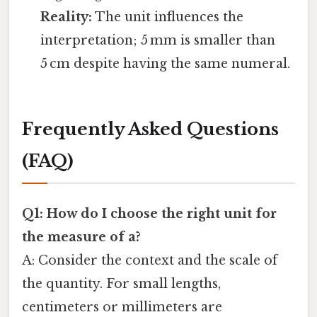
Reality:
The unit influences the
interpretation; 5 mm is smaller than
5 cm despite having the same numeral.
Frequently Asked Questions
(FAQ)
Q1: How do I choose the right unit for
the measure of a?
A: Consider the context and the scale of
the quantity. For small lengths,
centimeters or millimeters are