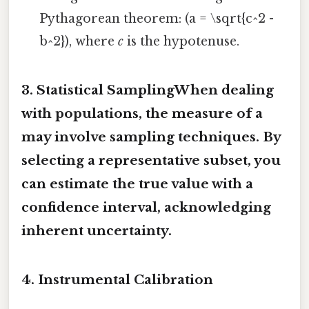
Pythagorean theorem: (a = \sqrt{c^2 -
b^2}), where
c
is the hypotenuse.
3. Statistical SamplingWhen dealing
with populations, the
measure of a
may involve sampling techniques. By
selecting a representative subset, you
can estimate the true value with a
confidence interval, acknowledging
inherent uncertainty.
4. Instrumental Calibration