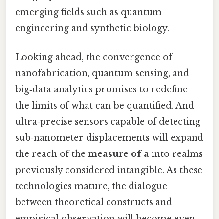
emerging fields such as quantum
engineering and synthetic biology.
Looking ahead, the convergence of
nanofabrication, quantum sensing, and
big‑data analytics promises to redefine
the limits of what can be quantified. And
ultra‑precise sensors capable of detecting
sub‑nanometer displacements will expand
the reach of the
measure of a
into realms
previously considered intangible. As these
technologies mature, the dialogue
between theoretical constructs and
empirical observation will become even