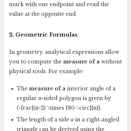
mark with one endpoint and read the
value at the opposite end.
2. Geometric Formulas
In geometry, analytical expressions allow
you to compute the
measure of a
without
physical tools. For example:
The
measure of a
interior angle of a
regular
n
-sided polygon is given by
(\frac{(n-2) \times 180^\circ}{n}).
The length of a side
a
in a right‑angled
triangle can be derived using the