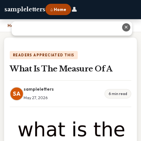
👤
sampleletters
⌂ Home
Home
›
What Is The Measure Of A
✕
READERS APPRECIATED THIS
What Is The Measure Of A
sampleletters
SA
6 min read
May 27, 2026