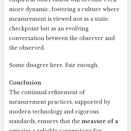
more dynamic, fostering a culture where
measurement is viewed not as a static
checkpoint but as an evolving
conversation between the observer and
the observed.
Some disagree here. Fair enough.
Conclusion
The continual refinement of
measurement practices, supported by
modern technology and rigorous
standards, ensures that the
measure of a
remains a reliable cornerstone for