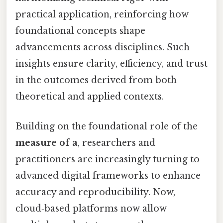
practical application, reinforcing how
foundational concepts shape
advancements across disciplines. Such
insights ensure clarity, efficiency, and trust
in the outcomes derived from both
theoretical and applied contexts.
Building on the foundational role of the
measure of a
, researchers and
practitioners are increasingly turning to
advanced digital frameworks to enhance
accuracy and reproducibility. Now,
cloud‑based platforms now allow