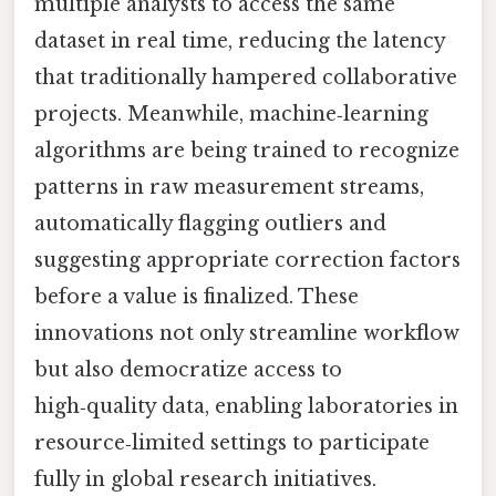
multiple analysts to access the same
dataset in real time, reducing the latency
that traditionally hampered collaborative
projects. Meanwhile, machine‑learning
algorithms are being trained to recognize
patterns in raw measurement streams,
automatically flagging outliers and
suggesting appropriate correction factors
before a value is finalized. These
innovations not only streamline workflow
but also democratize access to
high‑quality data, enabling laboratories in
resource‑limited settings to participate
fully in global research initiatives.