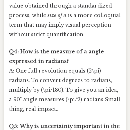
value obtained through a standardized
process, while
size of a
is a more colloquial
term that may imply visual perception
without strict quantification.
Q4: How is the
measure of a
angle
expressed in radians?
A: One full revolution equals (2\pi)
radians. To convert degrees to radians,
multiply by (\pi/180). To give you an idea,
a 90° angle measures (\pi/2) radians Small
thing, real impact..
Q5: Why is uncertainty important in the