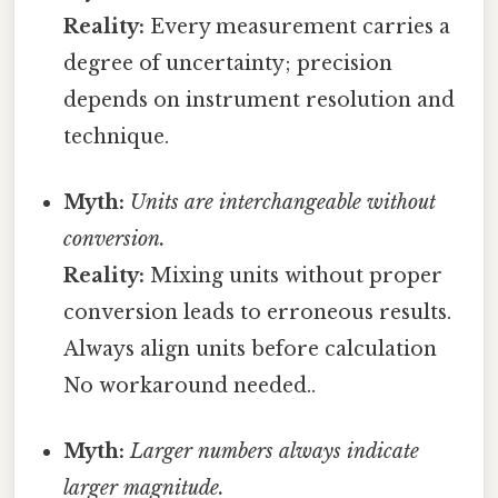
Reality:
Every measurement carries a
degree of uncertainty; precision
depends on instrument resolution and
technique.
Myth:
Units are interchangeable without
conversion.
Reality:
Mixing units without proper
conversion leads to erroneous results.
Always align units before calculation
No workaround needed..
Myth:
Larger numbers always indicate
larger magnitude.