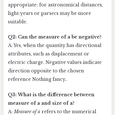
appropriate; for astronomical distances,
light‑years or parsecs may be more
suitable.
Q2: Can the measure of a be negative?
A: Yes, when the quantity has directional
attributes, such as displacement or
electric charge. Negative values indicate
direction opposite to the chosen
reference Nothing fancy..
Q3: What is the difference between
measure of a
and
size of a
?
A:
Measure of a
refers to the numerical