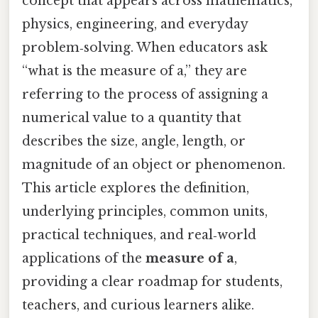
concept that appears across mathematics,
physics, engineering, and everyday
problem‑solving. When educators ask
“what is the measure of a,” they are
referring to the process of assigning a
numerical value to a quantity that
describes the size, angle, length, or
magnitude of an object or phenomenon.
This article explores the definition,
underlying principles, common units,
practical techniques, and real‑world
applications of the
measure of a
,
providing a clear roadmap for students,
teachers, and curious learners alike.