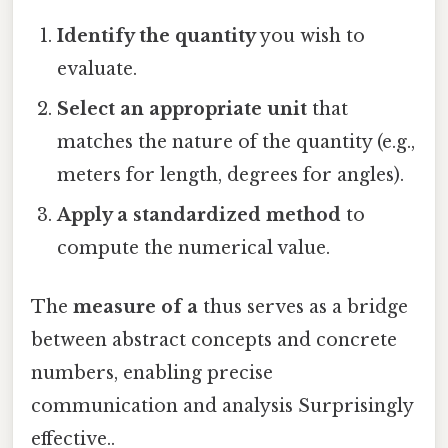
Identify the quantity
you wish to
evaluate.
Select an appropriate unit
that
matches the nature of the quantity (e.g.,
meters for length, degrees for angles).
Apply a standardized method
to
compute the numerical value.
The
measure of a
thus serves as a bridge
between abstract concepts and concrete
numbers, enabling precise
communication and analysis Surprisingly
effective..