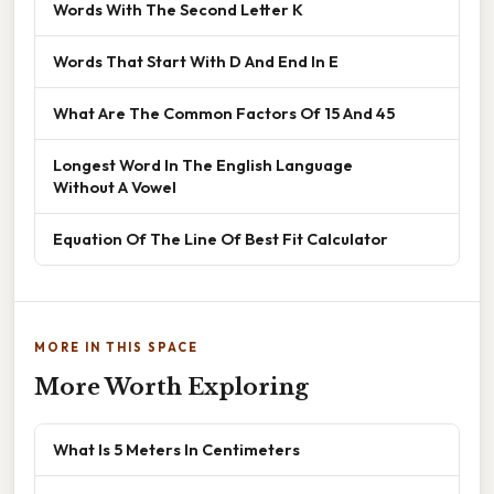
Words With The Second Letter K
Words That Start With D And End In E
What Are The Common Factors Of 15 And 45
Longest Word In The English Language
Without A Vowel
Equation Of The Line Of Best Fit Calculator
MORE IN THIS SPACE
More Worth Exploring
What Is 5 Meters In Centimeters