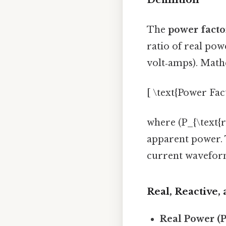
The
power facto
ratio of real po
volt‑amps). Mathe
[ \text{Power Fact
where (P_{\text{re
apparent power. T
current wavefor
Real, Reactive
Real Power (P