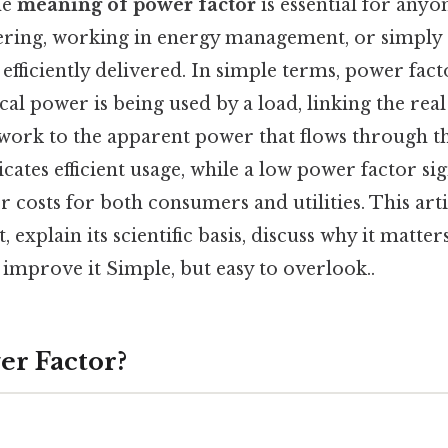
he
meaning of power factor
is essential for anyo
eering, working in energy management, or simply
s efficiently delivered. In simple terms, power fa
rical power is being used by a load, linking the rea
work to the apparent power that flows through the
cates efficient usage, while a low power factor si
 costs for both consumers and utilities. This arti
 explain its scientific basis, discuss why it matte
o improve it Simple, but easy to overlook..
er Factor?