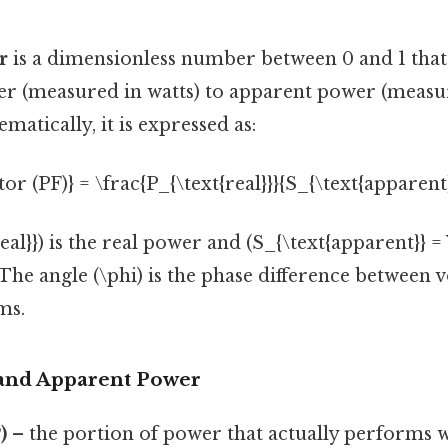
r
is a dimensionless number between 0 and 1 that
wer (measured in watts) to apparent power (measu
matically, it is expressed as:
or (PF)} = \frac{P_{\text{real}}}{S_{\text{apparent}
al}}) is the real power and (S_{\text{apparent}} = V
he angle (\phi) is the phase difference between 
ms.
, and Apparent Power
)
– the portion of power that actually performs w