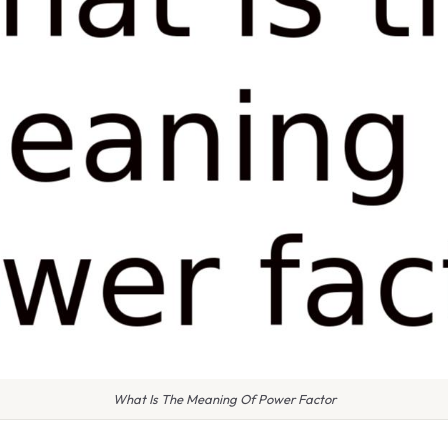
What Is The Meaning Of Power Factor