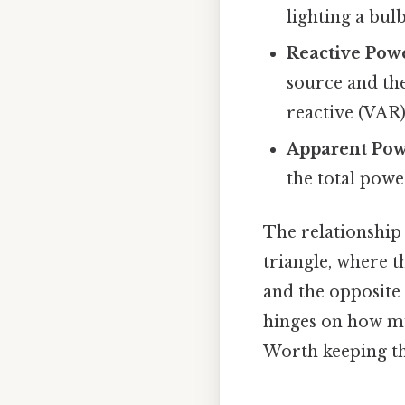
lighting a bul
Reactive Pow
source and the
reactive (VAR)
Apparent Pow
the total powe
The relationship 
triangle, where t
and the opposite 
hinges on how mu
Worth keeping th