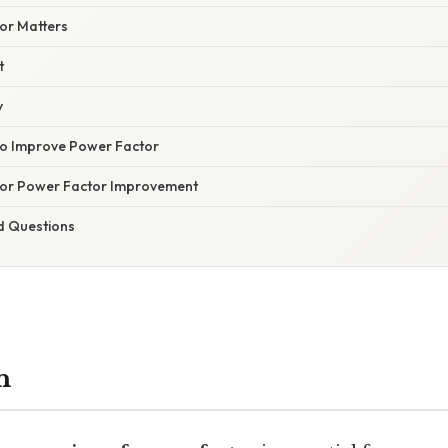
or Matters
t
y
 Improve Power Factor
 for Power Factor Improvement
d Questions
n