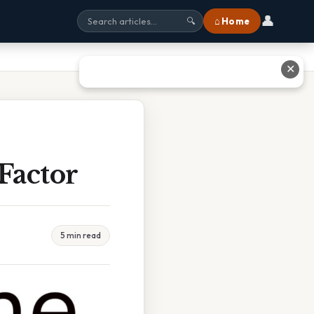
👤
⌂ Home
🔍
✕
Factor
5 min read