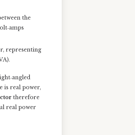
 between the
volt‑amps
r, representing
VA).
right‑angled
e is real power,
ctor
therefore
ul real power