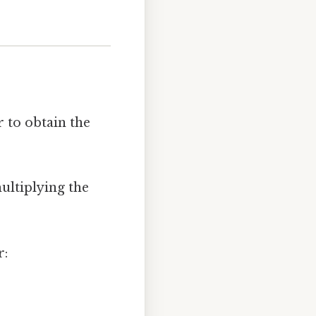
 to obtain the
ultiplying the
r: