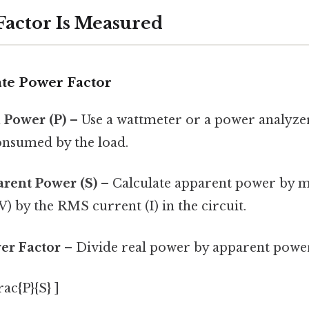
actor Is Measured
ate Power Factor
 Power (P)
– Use a wattmeter or a power analyzer
onsumed by the load.
rent Power (S)
– Calculate apparent power by m
) by the RMS current (I) in the circuit.
er Factor
– Divide real power by apparent powe
rac{P}{S} ]