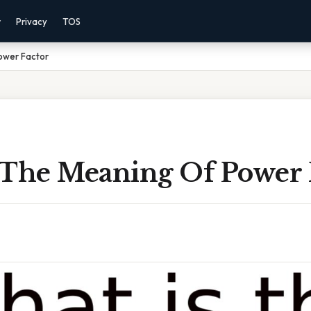
r
Privacy
TOS
ower Factor
 The Meaning Of Power 