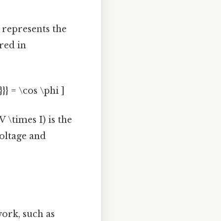
 represents the
red in
}} = \cos \phi ]
 \times I) is the
voltage and
ork, such as