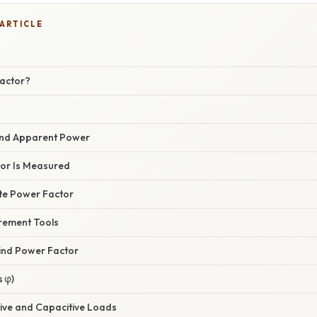
 ARTICLE
actor?
 and Apparent Power
or Is Measured
ate Power Factor
rement Tools
ind Power Factor
 φ)
tive and Capacitive Loads