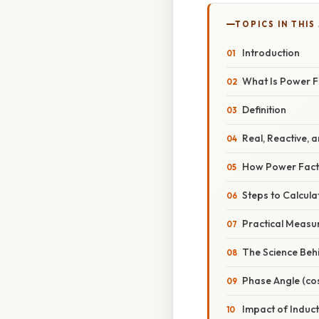
TOPICS IN THIS
Introduction
What Is Power F
Definition
Real, Reactive,
How Power Fact
Steps to Calcul
Practical Measu
The Science Beh
Phase Angle (cos
Impact of Induc