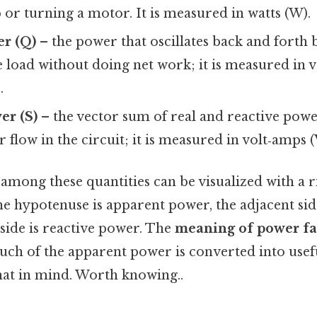
b or turning a motor. It is measured in watts (W).
er (Q)
– the power that oscillates back and forth
 load without doing net work; it is measured in 
.
er (S)
– the vector sum of real and reactive powe
r flow in the circuit; it is measured in volt‑amps (
among these quantities can be visualized with a 
he hypotenuse is apparent power, the adjacent sid
side is reactive power. The
meaning of power fa
ch of the apparent power is converted into usef
at in mind. Worth knowing..