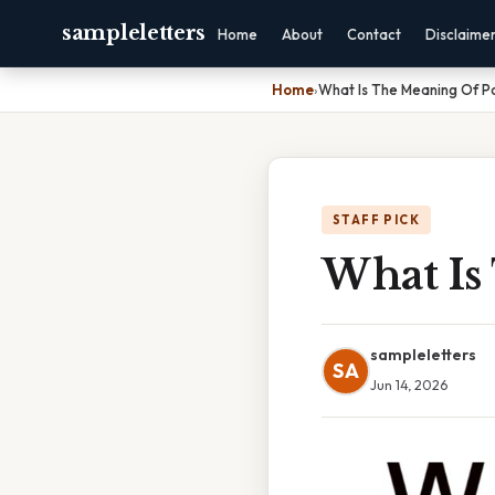
sampleletters
Home
About
Contact
Disclaime
Home
›
What Is The Meaning Of P
STAFF PICK
What Is
sampleletters
SA
Jun 14, 2026