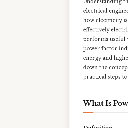
Understanding t
electrical engin
how electricity i
effectively elect
performs useful 
power factor indi
energy and higher
down the concept,
practical steps t
What Is Pow
Definition