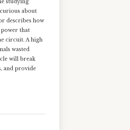
ne studying
 curious about
ctor describes how
l power that
 circuit. A high
gnals wasted
cle will break
rs, and provide