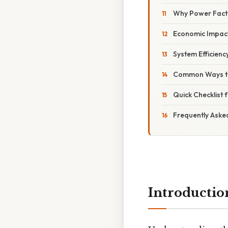
Why Power Fact
Economic Impac
System Efficienc
Common Ways to
Quick Checklist
Frequently Aske
Introductio