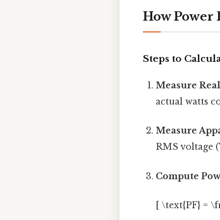
How Power F
Steps to Calcul
Measure Real
actual watts c
Measure Appa
RMS voltage (V
Compute Pow
[ \text{PF} = \f