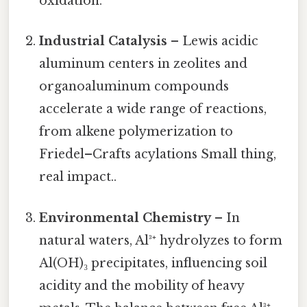
oxidation.
Industrial Catalysis
– Lewis acidic
aluminum centers in zeolites and
organoaluminum compounds
accelerate a wide range of reactions,
from alkene polymerization to
Friedel–Crafts acylations Small thing,
real impact..
Environmental Chemistry
– In
natural waters, Al³⁺ hydrolyzes to form
Al(OH)₃ precipitates, influencing soil
acidity and the mobility of heavy