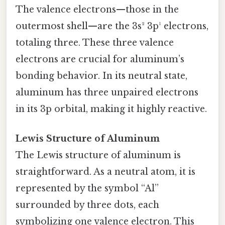
The valence electrons—those in the
outermost shell—are the 3s² 3p¹ electrons,
totaling three. These three valence
electrons are crucial for aluminum’s
bonding behavior. In its neutral state,
aluminum has three unpaired electrons
in its 3p orbital, making it highly reactive.
Lewis Structure of Aluminum
The Lewis structure of aluminum is
straightforward. As a neutral atom, it is
represented by the symbol “Al”
surrounded by three dots, each
symbolizing one valence electron. This