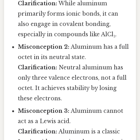
Clarification:
While aluminum
primarily forms ionic bonds, it can
also engage in covalent bonding,
especially in compounds like AlCl₃.
Misconception 2:
Aluminum has a full
octet in its neutral state.
Clarification:
Neutral aluminum has
only three valence electrons, not a full
octet. It achieves stability by losing
these electrons.
Misconception 3:
Aluminum cannot
act as a Lewis acid.
Clarification:
Aluminum is a classic