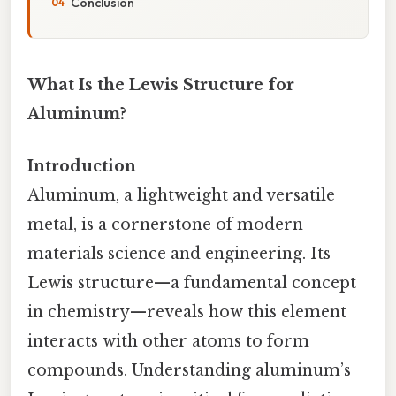
Conclusion
What Is the Lewis Structure for
Aluminum?
Introduction
Aluminum, a lightweight and versatile
metal, is a cornerstone of modern
materials science and engineering. Its
Lewis structure—a fundamental concept
in chemistry—reveals how this element
interacts with other atoms to form
compounds. Understanding aluminum’s