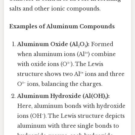
salts and other ionic compounds.
Examples of Aluminum Compounds
Aluminum Oxide (Al₂O₃):
Formed
when aluminum ions (Al³⁺) combine
with oxide ions (O²⁻). The Lewis
structure shows two Al³⁺ ions and three
O²⁻ ions, balancing the charges.
Aluminum Hydroxide (Al(OH)₃):
Here, aluminum bonds with hydroxide
ions (OH⁻). The Lewis structure depicts
aluminum with three single bonds to