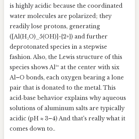
is highly acidic because the coordinated
water molecules are polarized; they
readily lose protons, generating
([Al(H₂O)_5(OH)]^{2+}) and further
deprotonated species in a stepwise
fashion. Also, the Lewis structure of this
species shows Al³⁺ at the center with six
Al–O bonds, each oxygen bearing a lone
pair that is donated to the metal. This
acid‑base behavior explains why aqueous
solutions of aluminum salts are typically
acidic (pH ≈ 3–4) And that's really what it
comes down to..