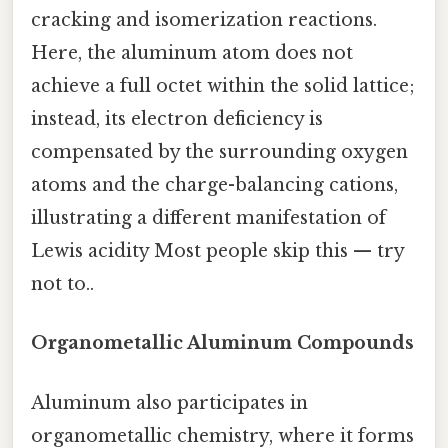
cracking and isomerization reactions.
Here, the aluminum atom does not
achieve a full octet within the solid lattice;
instead, its electron deficiency is
compensated by the surrounding oxygen
atoms and the charge-balancing cations,
illustrating a different manifestation of
Lewis acidity Most people skip this — try
not to..
Organometallic Aluminum Compounds
Aluminum also participates in
organometallic chemistry, where it forms