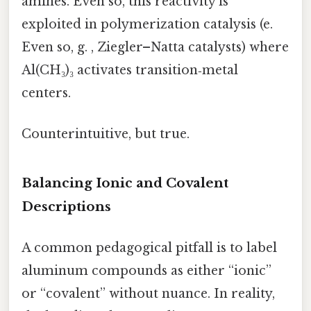
amines. Even so, this reactivity is
exploited in polymerization catalysis (e.
Even so, g. , Ziegler–Natta catalysts) where
Al(CH₃)₃ activates transition‑metal
centers.
Counterintuitive, but true.
Balancing Ionic and Covalent
Descriptions
A common pedagogical pitfall is to label
aluminum compounds as either “ionic”
or “covalent” without nuance. In reality,