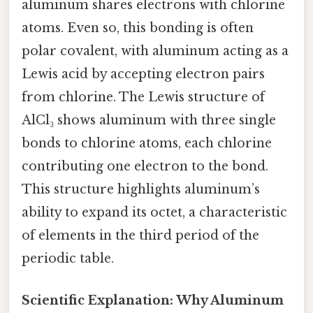
aluminum shares electrons with chlorine
atoms. Even so, this bonding is often
polar covalent, with aluminum acting as a
Lewis acid by accepting electron pairs
from chlorine. The Lewis structure of
AlCl₃ shows aluminum with three single
bonds to chlorine atoms, each chlorine
contributing one electron to the bond.
This structure highlights aluminum’s
ability to expand its octet, a characteristic
of elements in the third period of the
periodic table.
Scientific Explanation: Why Aluminum