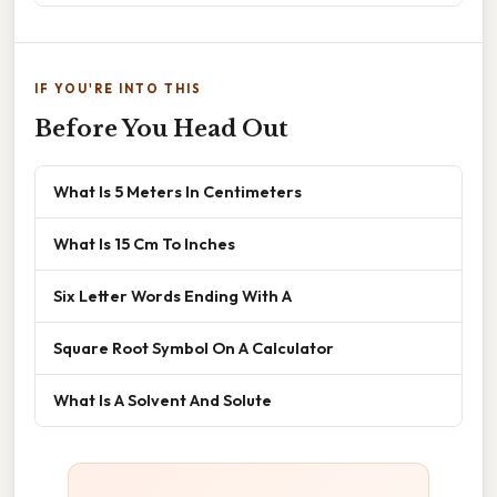
IF YOU'RE INTO THIS
Before You Head Out
What Is 5 Meters In Centimeters
What Is 15 Cm To Inches
Six Letter Words Ending With A
Square Root Symbol On A Calculator
What Is A Solvent And Solute