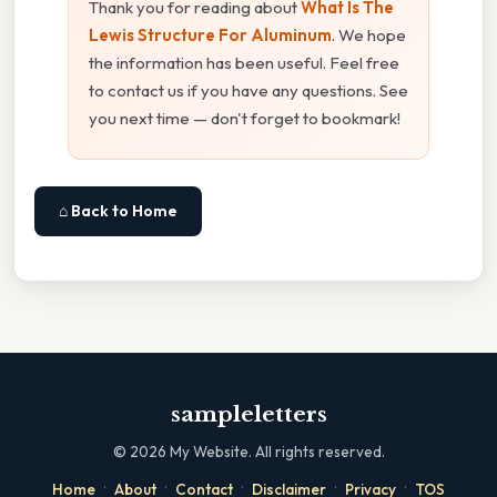
Thank you for reading about
What Is The
Lewis Structure For Aluminum
. We hope
the information has been useful. Feel free
to contact us if you have any questions. See
you next time — don't forget to bookmark!
⌂ Back to Home
sampleletters
©
2026
My Website. All rights reserved.
·
·
·
·
·
Home
About
Contact
Disclaimer
Privacy
TOS