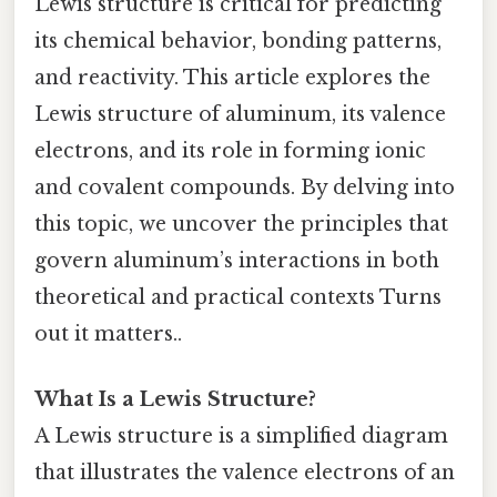
Lewis structure is critical for predicting
its chemical behavior, bonding patterns,
and reactivity. This article explores the
Lewis structure of aluminum, its valence
electrons, and its role in forming ionic
and covalent compounds. By delving into
this topic, we uncover the principles that
govern aluminum’s interactions in both
theoretical and practical contexts Turns
out it matters..
What Is a Lewis Structure?
A Lewis structure is a simplified diagram
that illustrates the valence electrons of an