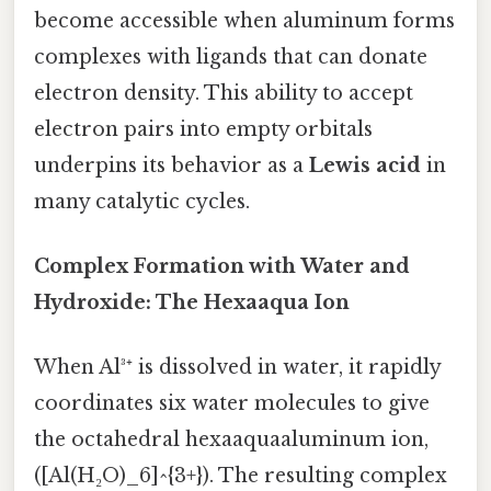
become accessible when aluminum forms
complexes with ligands that can donate
electron density. This ability to accept
electron pairs into empty orbitals
underpins its behavior as a
Lewis acid
in
many catalytic cycles.
Complex Formation with Water and
Hydroxide: The Hexaaqua Ion
When Al³⁺ is dissolved in water, it rapidly
coordinates six water molecules to give
the octahedral hexaaquaaluminum ion,
([Al(H₂O)_6]^{3+}). The resulting complex