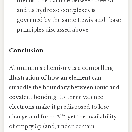
metals. The balance between free Al³⁺
and its hydroxo complexes is
governed by the same Lewis acid–base
principles discussed above.
Conclusion
Aluminum’s chemistry is a compelling
illustration of how an element can
straddle the boundary between ionic and
covalent bonding. Its three valence
electrons make it predisposed to lose
charge and form Al³⁺, yet the availability
of empty 3p (and, under certain