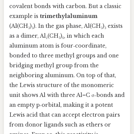
covalent bonds with carbon. But a classic
example is
trimethylaluminum
(Al(CH₃)₃). In the gas phase, Al(CH₃)₃ exists
as a dimer, Al₂(CH₃)₆, in which each
aluminum atom is four‑coordinate,
bonded to three methyl groups and one
bridging methyl group from the
neighboring aluminum. On top of that,
the Lewis structure of the monomeric
unit shows Al with three Al–C σ‑bonds and
an empty p‑orbital, making it a potent
Lewis acid that can accept electron pairs
from donor ligands such as ethers or