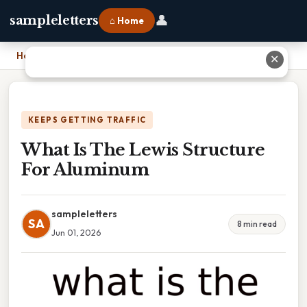
👤
sampleletters
⌂ Home
Home
›
What Is The Lewis Structure For Aluminum
✕
KEEPS GETTING TRAFFIC
What Is The Lewis Structure
For Aluminum
sampleletters
SA
8 min read
Jun 01, 2026