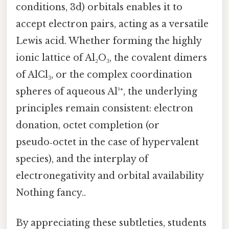
conditions, 3d) orbitals enables it to
accept electron pairs, acting as a versatile
Lewis acid. Whether forming the highly
ionic lattice of Al₂O₃, the covalent dimers
of AlCl₃, or the complex coordination
spheres of aqueous Al³⁺, the underlying
principles remain consistent: electron
donation, octet completion (or
pseudo‑octet in the case of hypervalent
species), and the interplay of
electronegativity and orbital availability
Nothing fancy..
By appreciating these subtleties, students