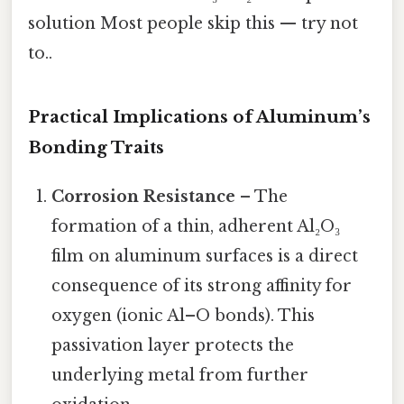
solution Most people skip this — try not
to..
Practical Implications of Aluminum’s
Bonding Traits
Corrosion Resistance
– The
formation of a thin, adherent Al₂O₃
film on aluminum surfaces is a direct
consequence of its strong affinity for
oxygen (ionic Al–O bonds). This
passivation layer protects the
underlying metal from further