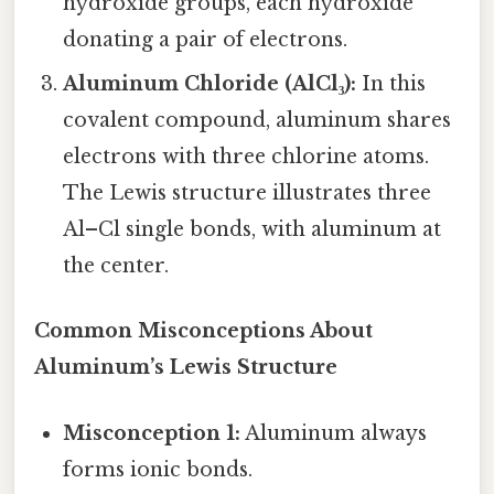
hydroxide groups, each hydroxide
donating a pair of electrons.
Aluminum Chloride (AlCl₃):
In this
covalent compound, aluminum shares
electrons with three chlorine atoms.
The Lewis structure illustrates three
Al–Cl single bonds, with aluminum at
the center.
Common Misconceptions About
Aluminum’s Lewis Structure
Misconception 1:
Aluminum always
forms ionic bonds.