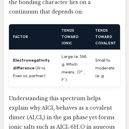
the bonding character lies on a
continuum that depends on:
TENDS
TENDS
FACTOR
TOWARD
TOWARD
IONIC
COVALENT
Large (e. Still,
Electronegativity
Small to
g. Which
difference
(Al vs.
moderate
means , O²⁻,
Even so, partner)
(e. g.
F⁻)
Understanding this spectrum helps
explain why AlCl₃ behaves as a covalent
dimer (Al₂Cl₆) in the gas phase yet forms
ionic salts such as AlCl₃·6H₂O in aqueous