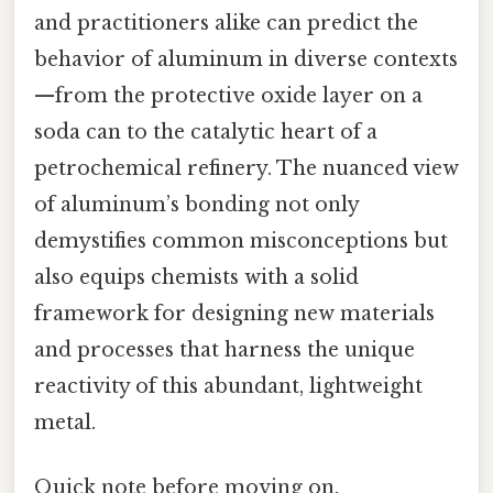
and practitioners alike can predict the
behavior of aluminum in diverse contexts
—from the protective oxide layer on a
soda can to the catalytic heart of a
petrochemical refinery. The nuanced view
of aluminum’s bonding not only
demystifies common misconceptions but
also equips chemists with a solid
framework for designing new materials
and processes that harness the unique
reactivity of this abundant, lightweight
metal.
Quick note before moving on.