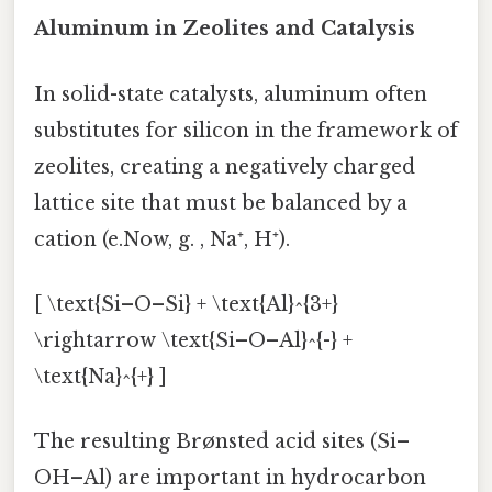
Aluminum in Zeolites and Catalysis
In solid-state catalysts, aluminum often
substitutes for silicon in the framework of
zeolites, creating a negatively charged
lattice site that must be balanced by a
cation (e.Now, g. , Na⁺, H⁺).
[ \text{Si–O–Si} + \text{Al}^{3+}
\rightarrow \text{Si–O–Al}^{-} +
\text{Na}^{+} ]
The resulting Brønsted acid sites (Si–
OH–Al) are important in hydrocarbon