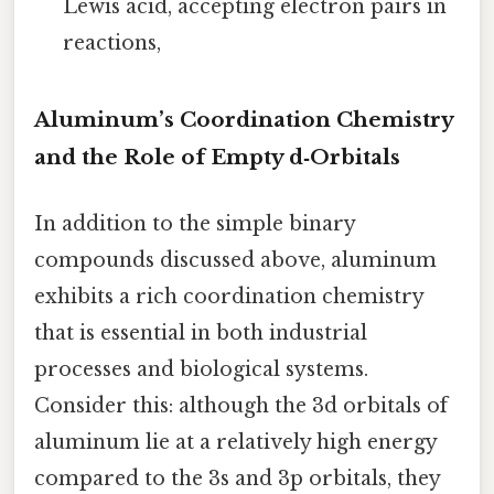
Lewis acid, accepting electron pairs in
reactions,
Aluminum’s Coordination Chemistry
and the Role of Empty d‑Orbitals
In addition to the simple binary
compounds discussed above, aluminum
exhibits a rich coordination chemistry
that is essential in both industrial
processes and biological systems.
Consider this: although the 3d orbitals of
aluminum lie at a relatively high energy
compared to the 3s and 3p orbitals, they