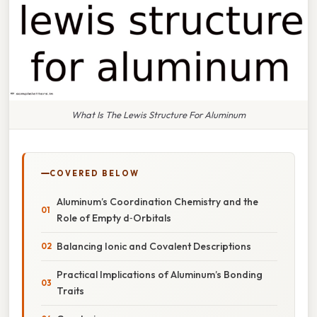
What Is The Lewis Structure For Aluminum
COVERED BELOW
Aluminum’s Coordination Chemistry and the
Role of Empty d‑Orbitals
Balancing Ionic and Covalent Descriptions
Practical Implications of Aluminum’s Bonding
Traits