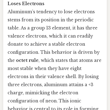
Loses Electrons
Aluminum’s tendency to lose electrons
stems from its position in the periodic
table. As a group 13 element, it has three
valence electrons, which it can readily
donate to achieve a stable electron
configuration. This behavior is driven by
the
octet rule
, which states that atoms are
most stable when they have eight
electrons in their valence shell. By losing
three electrons, aluminum attains a +3
charge, mimicking the electron
configuration of neon. This ionic
behavior is central to its role in forming