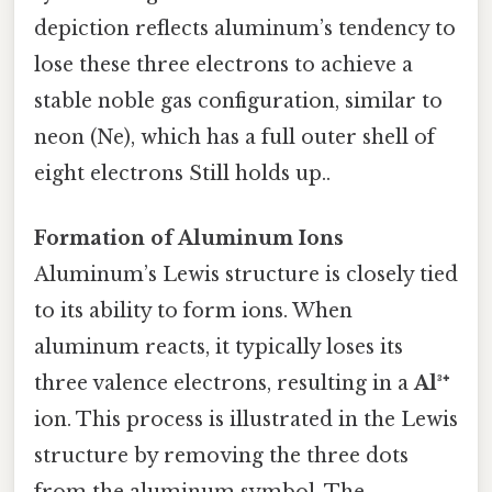
depiction reflects aluminum’s tendency to
lose these three electrons to achieve a
stable noble gas configuration, similar to
neon (Ne), which has a full outer shell of
eight electrons Still holds up..
Formation of Aluminum Ions
Aluminum’s Lewis structure is closely tied
to its ability to form ions. When
aluminum reacts, it typically loses its
three valence electrons, resulting in a
Al³⁺
ion. This process is illustrated in the Lewis
structure by removing the three dots