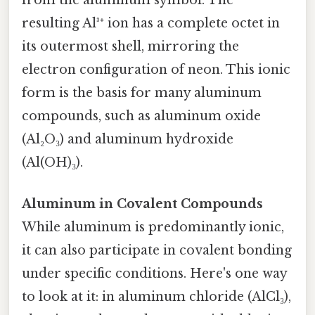
from the aluminum symbol. The
resulting Al³⁺ ion has a complete octet in
its outermost shell, mirroring the
electron configuration of neon. This ionic
form is the basis for many aluminum
compounds, such as aluminum oxide
(Al₂O₃) and aluminum hydroxide
(Al(OH)₃).
Aluminum in Covalent Compounds
While aluminum is predominantly ionic,
it can also participate in covalent bonding
under specific conditions. Here's one way
to look at it: in aluminum chloride (AlCl₃),