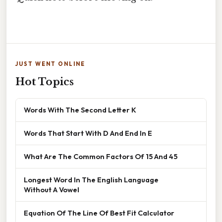
JUST WENT ONLINE
Hot Topics
Words With The Second Letter K
Words That Start With D And End In E
What Are The Common Factors Of 15 And 45
Longest Word In The English Language
Without A Vowel
Equation Of The Line Of Best Fit Calculator