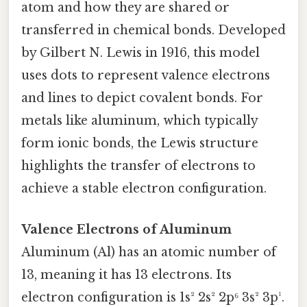
atom and how they are shared or
transferred in chemical bonds. Developed
by Gilbert N. Lewis in 1916, this model
uses dots to represent valence electrons
and lines to depict covalent bonds. For
metals like aluminum, which typically
form ionic bonds, the Lewis structure
highlights the transfer of electrons to
achieve a stable electron configuration.
Valence Electrons of Aluminum
Aluminum (Al) has an atomic number of
13, meaning it has 13 electrons. Its
electron configuration is 1s² 2s² 2p⁶ 3s² 3p¹.