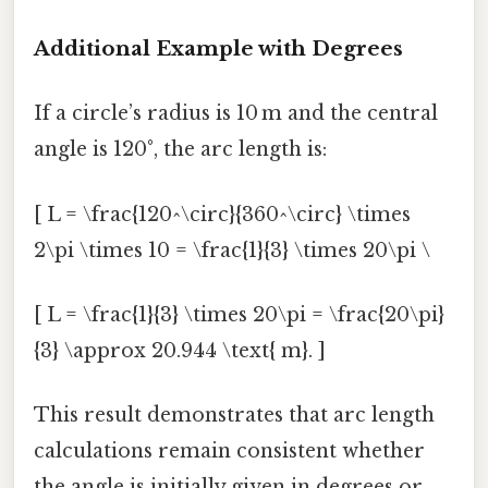
Additional Example with Degrees
If a circle’s radius is 10 m and the central
angle is 120°, the arc length is:
[ L = \frac{120^\circ}{360^\circ} \times
2\pi \times 10 = \frac{1}{3} \times 20\pi \
[ L = \frac{1}{3} \times 20\pi = \frac{20\pi}
{3} \approx 20.944 \text{ m}. ]
This result demonstrates that arc length
calculations remain consistent whether
the angle is initially given in degrees or