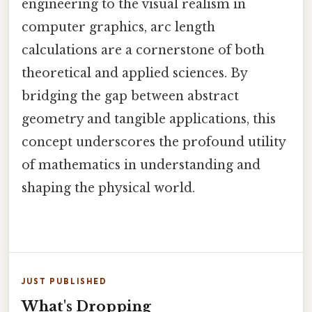
engineering to the visual realism in
computer graphics, arc length
calculations are a cornerstone of both
theoretical and applied sciences. By
bridging the gap between abstract
geometry and tangible applications, this
concept underscores the profound utility
of mathematics in understanding and
shaping the physical world.
JUST PUBLISHED
What's Dropping