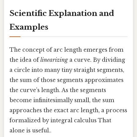
Scientific Explanation and
Examples
The concept of arc length emerges from
the idea of
linearizing
a curve. By dividing
a circle into many tiny straight segments,
the sum of those segments approximates
the curve’s length. As the segments
become infinitesimally small, the sum
approaches the exact arc length, a process
formalized by integral calculus That
alone is useful..