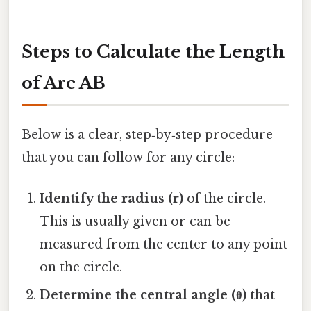
Steps to Calculate the Length
of Arc AB
Below is a clear, step‑by‑step procedure
that you can follow for any circle:
Identify the radius (r)
of the circle.
This is usually given or can be
measured from the center to any point
on the circle.
Determine the central angle (θ)
that