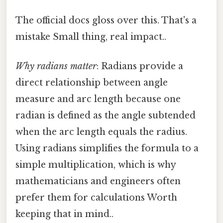
The official docs gloss over this. That's a
mistake Small thing, real impact..
Why radians matter
: Radians provide a
direct relationship between angle
measure and arc length because one
radian is defined as the angle subtended
when the arc length equals the radius.
Using radians simplifies the formula to a
simple multiplication, which is why
mathematicians and engineers often
prefer them for calculations Worth
keeping that in mind..