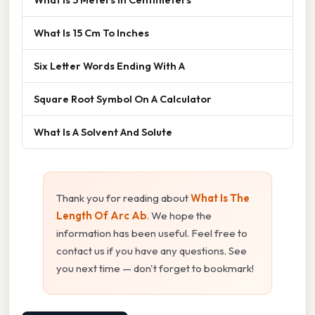
What Is 15 Cm To Inches
Six Letter Words Ending With A
Square Root Symbol On A Calculator
What Is A Solvent And Solute
Thank you for reading about
What Is The
Length Of Arc Ab
. We hope the
information has been useful. Feel free to
contact us if you have any questions. See
you next time — don't forget to bookmark!