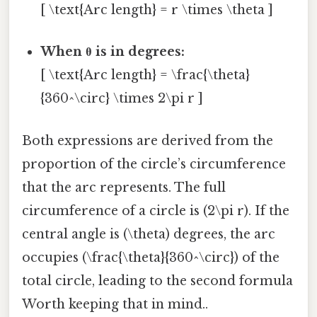
[ \text{Arc length} = r \times \theta ]
When θ is in degrees:
[ \text{Arc length} = \frac{\theta}
{360^\circ} \times 2\pi r ]
Both expressions are derived from the
proportion of the circle’s circumference
that the arc represents. The full
circumference of a circle is (2\pi r). If the
central angle is (\theta) degrees, the arc
occupies (\frac{\theta}{360^\circ}) of the
total circle, leading to the second formula
Worth keeping that in mind..