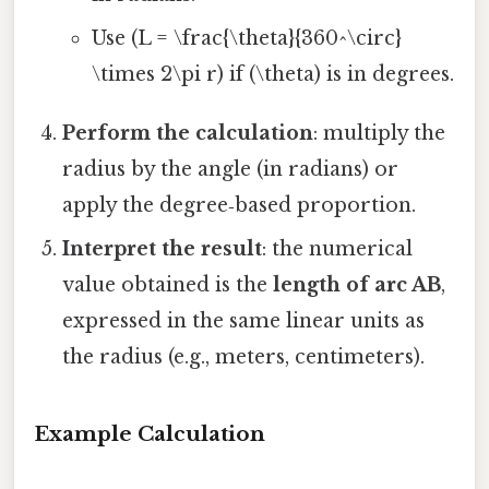
Use (L = \frac{\theta}{360^\circ}
\times 2\pi r) if (\theta) is in degrees.
Perform the calculation
: multiply the
radius by the angle (in radians) or
apply the degree‑based proportion.
Interpret the result
: the numerical
value obtained is the
length of arc AB
,
expressed in the same linear units as
the radius (e.g., meters, centimeters).
Example Calculation