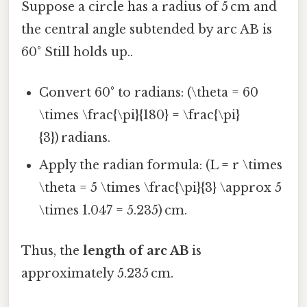
Suppose a circle has a radius of 5 cm and
the central angle subtended by arc AB is
60° Still holds up..
Convert 60° to radians: (\theta = 60
\times \frac{\pi}{180} = \frac{\pi}
{3}) radians.
Apply the radian formula: (L = r \times
\theta = 5 \times \frac{\pi}{3} \approx 5
\times 1.047 = 5.235) cm.
Thus, the
length of arc AB
is
approximately 5.235 cm.