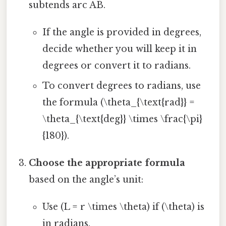
subtends arc AB.
If the angle is provided in degrees,
decide whether you will keep it in
degrees or convert it to radians.
To convert degrees to radians, use
the formula (\theta_{\text{rad}} =
\theta_{\text{deg}} \times \frac{\pi}
{180}).
Choose the appropriate formula
based on the angle’s unit:
Use (L = r \times \theta) if (\theta) is
in radians.