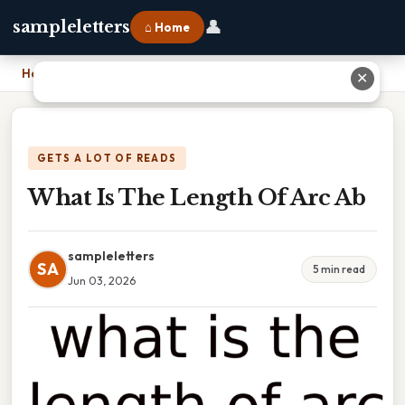
👤
sampleletters
⌂ Home
Home
›
What Is The Length Of Arc Ab
✕
GETS A LOT OF READS
What Is The Length Of Arc Ab
sampleletters
SA
5 min read
Jun 03, 2026