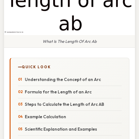
What Is The Length Of Arc Ab
QUICK LOOK
Understanding the Concept of an Arc
Formula for the Length of an Arc
Steps to Calculate the Length of Arc AB
Example Calculation
Scientific Explanation and Examples