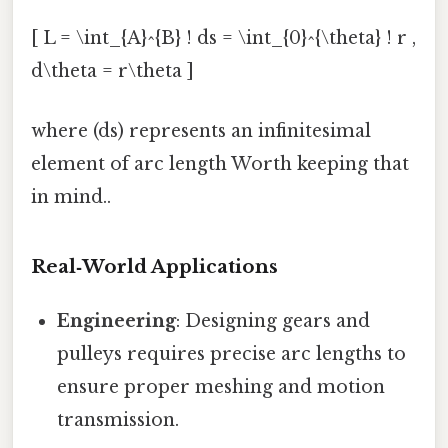
[ L = \int_{A}^{B} ! ds = \int_{0}^{\theta} ! r ,
d\theta = r\theta ]
where (ds) represents an infinitesimal
element of arc length Worth keeping that
in mind..
Real‑World Applications
Engineering
: Designing gears and
pulleys requires precise arc lengths to
ensure proper meshing and motion
transmission.