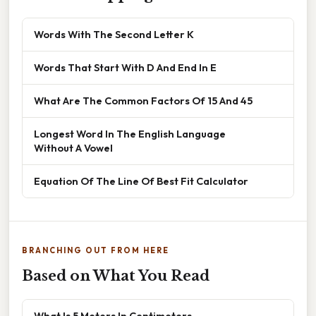
Words With The Second Letter K
Words That Start With D And End In E
What Are The Common Factors Of 15 And 45
Longest Word In The English Language
Without A Vowel
Equation Of The Line Of Best Fit Calculator
BRANCHING OUT FROM HERE
Based on What You Read
What Is 5 Meters In Centimeters