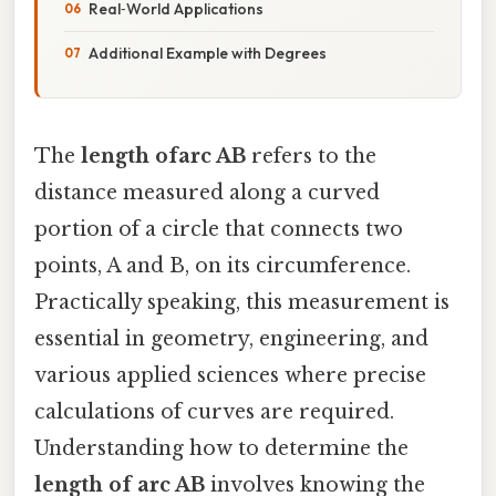
Real‑World Applications
Additional Example with Degrees
The
length ofarc AB
refers to the
distance measured along a curved
portion of a circle that connects two
points, A and B, on its circumference.
Practically speaking, this measurement is
essential in geometry, engineering, and
various applied sciences where precise
calculations of curves are required.
Understanding how to determine the
length of arc AB
involves knowing the