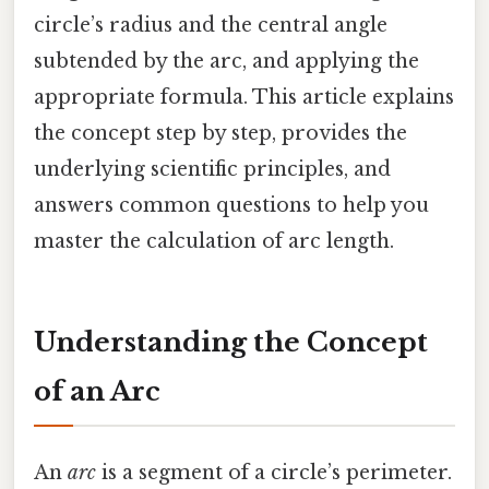
circle’s radius and the central angle
subtended by the arc, and applying the
appropriate formula. This article explains
the concept step by step, provides the
underlying scientific principles, and
answers common questions to help you
master the calculation of arc length.
Understanding the Concept
of an Arc
An
arc
is a segment of a circle’s perimeter.