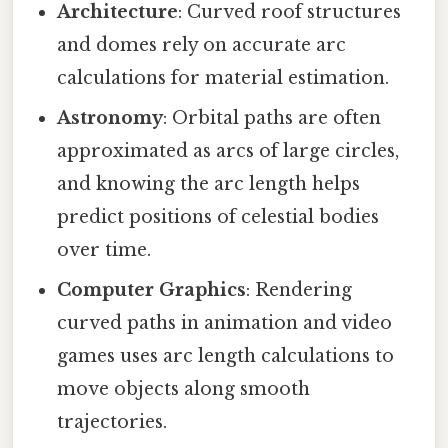
Architecture
: Curved roof structures
and domes rely on accurate arc
calculations for material estimation.
Astronomy
: Orbital paths are often
approximated as arcs of large circles,
and knowing the arc length helps
predict positions of celestial bodies
over time.
Computer Graphics
: Rendering
curved paths in animation and video
games uses arc length calculations to
move objects along smooth
trajectories.