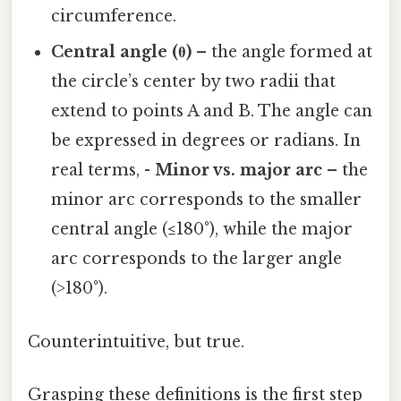
circumference.
Central angle (θ)
– the angle formed at
the circle’s center by two radii that
extend to points A and B. The angle can
be expressed in degrees or radians. In
real terms, -
Minor vs. major arc
– the
minor arc corresponds to the smaller
central angle (≤180°), while the major
arc corresponds to the larger angle
(>180°).
Counterintuitive, but true.
Grasping these definitions is the first step