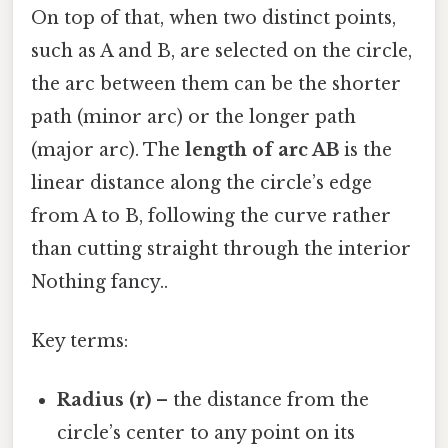
On top of that, when two distinct points,
such as A and B, are selected on the circle,
the arc between them can be the shorter
path (minor arc) or the longer path
(major arc). The
length of arc AB
is the
linear distance along the circle’s edge
from A to B, following the curve rather
than cutting straight through the interior
Nothing fancy..
Key terms:
Radius (r)
– the distance from the
circle’s center to any point on its