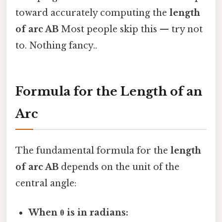
toward accurately computing the
length
of arc AB
Most people skip this — try not
to. Nothing fancy..
Formula for the Length of an
Arc
The fundamental formula for the
length
of arc AB
depends on the unit of the
central angle:
When θ is in radians: