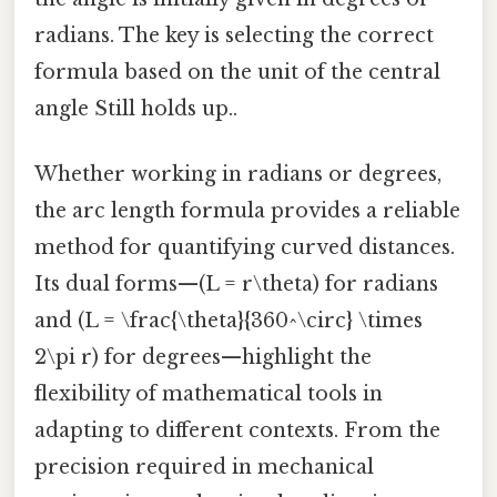
radians. The key is selecting the correct
formula based on the unit of the central
angle Still holds up..
Whether working in radians or degrees,
the arc length formula provides a reliable
method for quantifying curved distances.
Its dual forms—(L = r\theta) for radians
and (L = \frac{\theta}{360^\circ} \times
2\pi r) for degrees—highlight the
flexibility of mathematical tools in
adapting to different contexts. From the
precision required in mechanical