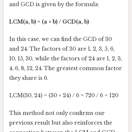
and GCD is given by the formula:
LCM(a, b) = (a × b) / GCD(a, b)
In this case, we can find the GCD of 30
and 24. The factors of 30 are 1, 2, 3, 5, 6,
10, 15, 30, while the factors of 24 are 1, 2, 3,
4, 6, 8, 12, 24. The greatest common factor
they share is 6.
LCM(30, 24) = (30 × 24) / 6 = 720 / 6 = 120
This method not only confirms our
previous result but also reinforces the