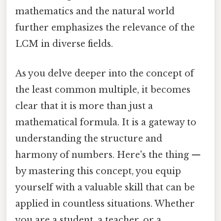
mathematics and the natural world
further emphasizes the relevance of the
LCM in diverse fields.
As you delve deeper into the concept of
the least common multiple, it becomes
clear that it is more than just a
mathematical formula. It is a gateway to
understanding the structure and
harmony of numbers. Here's the thing —
by mastering this concept, you equip
yourself with a valuable skill that can be
applied in countless situations. Whether
you are a student, a teacher, or a