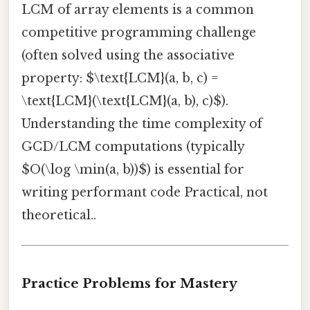
LCM of array elements is a common
competitive programming challenge
(often solved using the associative
property: $\text{LCM}(a, b, c) =
\text{LCM}(\text{LCM}(a, b), c)$).
Understanding the time complexity of
GCD/LCM computations (typically
$O(\log \min(a, b))$) is essential for
writing performant code Practical, not
theoretical..
Practice Problems for Mastery