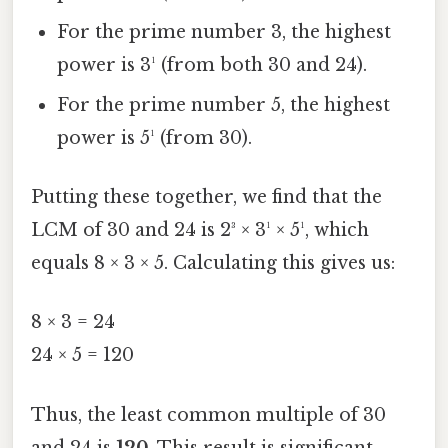
For the prime number 3, the highest
power is 3¹ (from both 30 and 24).
For the prime number 5, the highest
power is 5¹ (from 30).
Putting these together, we find that the
LCM of 30 and 24 is 2³ × 3¹ × 5¹, which
equals 8 × 3 × 5. Calculating this gives us:
8 × 3 = 24
24 × 5 = 120
Thus, the least common multiple of 30
and 24 is
120
. This result is significant