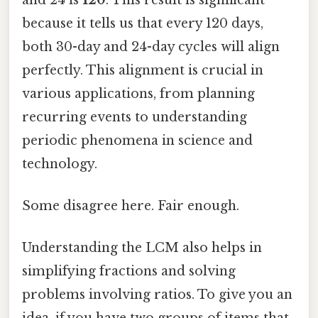
because it tells us that every 120 days,
both 30-day and 24-day cycles will align
perfectly. This alignment is crucial in
various applications, from planning
recurring events to understanding
periodic phenomena in science and
technology.
Some disagree here. Fair enough.
Understanding the LCM also helps in
simplifying fractions and solving
problems involving ratios. To give you an