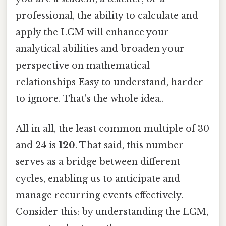
professional, the ability to calculate and
apply the LCM will enhance your
analytical abilities and broaden your
perspective on mathematical
relationships Easy to understand, harder
to ignore. That's the whole idea..
All in all, the least common multiple of 30
and 24 is
120
. That said, this number
serves as a bridge between different
cycles, enabling us to anticipate and
manage recurring events effectively.
Consider this: by understanding the LCM,