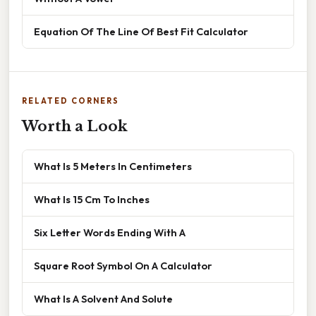
Equation Of The Line Of Best Fit Calculator
RELATED CORNERS
Worth a Look
What Is 5 Meters In Centimeters
What Is 15 Cm To Inches
Six Letter Words Ending With A
Square Root Symbol On A Calculator
What Is A Solvent And Solute