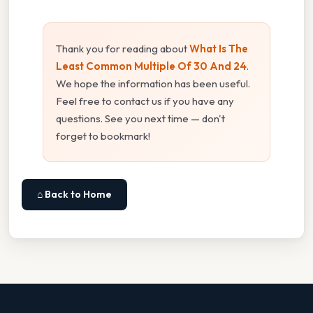
Thank you for reading about
What Is The
Least Common Multiple Of 30 And 24
.
We hope the information has been useful.
Feel free to contact us if you have any
questions. See you next time — don't
forget to bookmark!
⌂ Back to Home