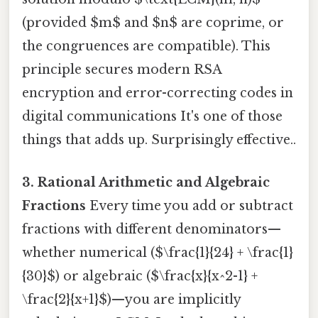
(provided $m$ and $n$ are coprime, or
the congruences are compatible). This
principle secures modern RSA
encryption and error-correcting codes in
digital communications It's one of those
things that adds up. Surprisingly effective..
3. Rational Arithmetic and Algebraic
Fractions
Every time you add or subtract
fractions with different denominators—
whether numerical ($\frac{1}{24} + \frac{1}
{30}$) or algebraic ($\frac{x}{x^2-1} +
\frac{2}{x+1}$)—you are implicitly