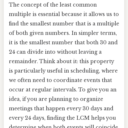
The concept of the least common
multiple is essential because it allows us to
find the smallest number that is a multiple
of both given numbers. In simpler terms,
it is the smallest number that both 30 and
24 can divide into without leaving a
remainder. Think about it: this property
is particularly useful in scheduling, where
we often need to coordinate events that
occur at regular intervals. To give you an
idea, if you are planning to organize
meetings that happen every 30 days and
every 24 days, finding the LCM helps you
determine when both events will coincide.