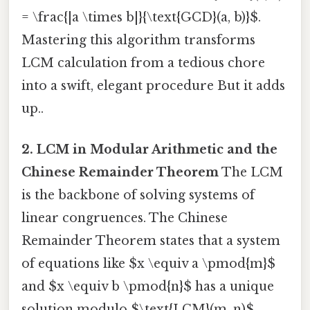
= \frac{|a \times b|}{\text{GCD}(a, b)}$.
Mastering this algorithm transforms
LCM calculation from a tedious chore
into a swift, elegant procedure But it adds
up..
2. LCM in Modular Arithmetic and the
Chinese Remainder Theorem
The LCM
is the backbone of solving systems of
linear congruences. The Chinese
Remainder Theorem states that a system
of equations like $x \equiv a \pmod{m}$
and $x \equiv b \pmod{n}$ has a unique
solution modulo $\text{LCM}(m, n)$