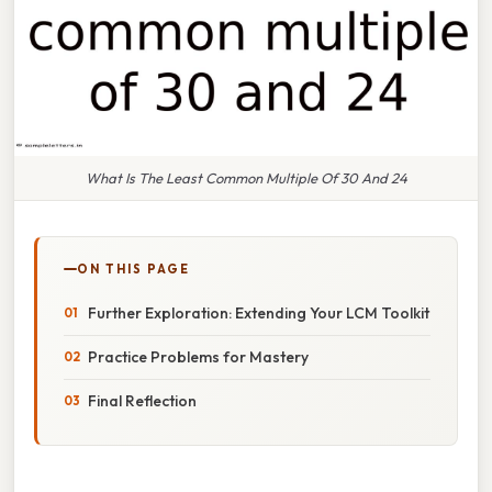
What Is The Least Common Multiple Of 30 And 24
ON THIS PAGE
Further Exploration: Extending Your LCM Toolkit
Practice Problems for Mastery
Final Reflection