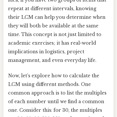
idea, if you have two groups of items that
repeat at different intervals, knowing
their LCM can help you determine when
they will both be available at the same
time. This concept is not just limited to
academic exercises; it has real-world
implications in logistics, project
management, and even everyday life.
Now, let’s explore how to calculate the
LCM using different methods. One
common approach is to list the multiples
of each number until we find a common
one. Consider this: for 30, the multiples