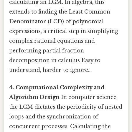
calculating an LCM. In algebra, this
extends to finding the Least Common
Denominator (LCD) of polynomial
expressions, a critical step in simplifying
complex rational equations and
performing partial fraction
decomposition in calculus Easy to
understand, harder to ignore..
4. Computational Complexity and
Algorithm Design
In computer science,
the LCM dictates the periodicity of nested
loops and the synchronization of
concurrent processes. Calculating the