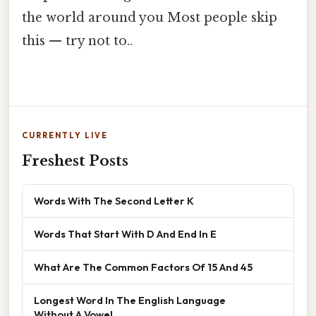
the world around you Most people skip
this — try not to..
CURRENTLY LIVE
Freshest Posts
Words With The Second Letter K
Words That Start With D And End In E
What Are The Common Factors Of 15 And 45
Longest Word In The English Language
Without A Vowel