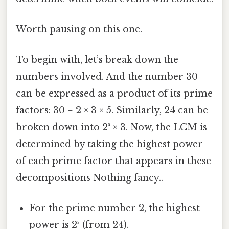
Worth pausing on this one.
To begin with, let’s break down the
numbers involved. And the number 30
can be expressed as a product of its prime
factors: 30 = 2 × 3 × 5. Similarly, 24 can be
broken down into 2³ × 3. Now, the LCM is
determined by taking the highest power
of each prime factor that appears in these
decompositions Nothing fancy..
For the prime number 2, the highest
power is 2³ (from 24).