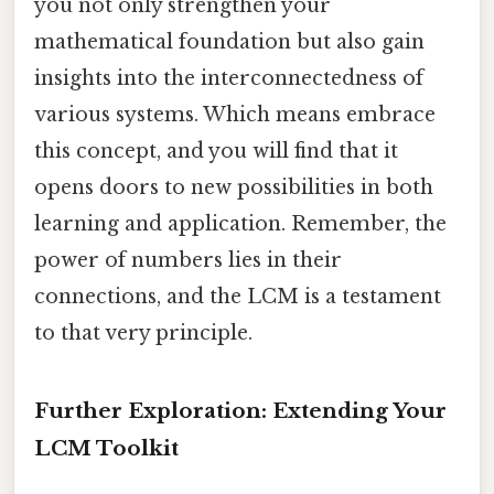
you not only strengthen your
mathematical foundation but also gain
insights into the interconnectedness of
various systems. Which means embrace
this concept, and you will find that it
opens doors to new possibilities in both
learning and application. Remember, the
power of numbers lies in their
connections, and the LCM is a testament
to that very principle.
Further Exploration: Extending Your
LCM Toolkit