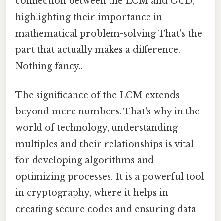
connection between the LCM and GCD,
highlighting their importance in
mathematical problem-solving That's the
part that actually makes a difference.
Nothing fancy..
The significance of the LCM extends
beyond mere numbers. That's why in the
world of technology, understanding
multiples and their relationships is vital
for developing algorithms and
optimizing processes. It is a powerful tool
in cryptography, where it helps in
creating secure codes and ensuring data