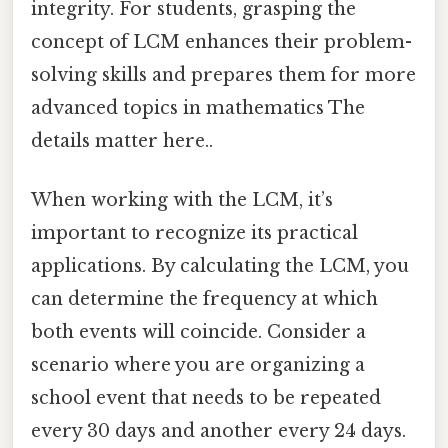
integrity. For students, grasping the
concept of LCM enhances their problem-
solving skills and prepares them for more
advanced topics in mathematics The
details matter here..
When working with the LCM, it’s
important to recognize its practical
applications. By calculating the LCM, you
can determine the frequency at which
both events will coincide. Consider a
scenario where you are organizing a
school event that needs to be repeated
every 30 days and another every 24 days.