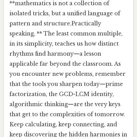
**mathematics is not a collection of
isolated tricks, but a unified language of
pattern and structure.Practically
speaking, ** The least common multiple,
in its simplicity, teaches us how distinct
rhythms find harmony—a lesson
applicable far beyond the classroom. As
you encounter new problems, remember
that the tools you sharpen today—prime
factorization, the GCD-LCM identity,
algorithmic thinking—are the very keys
that get to the complexities of tomorrow.
Keep calculating, keep connecting, and
keep discovering the hidden harmonies in