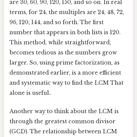
are 30, 60, 90, 120, 150, and so on. In real
terms, for 24, the multiples are 24, 48, 72,
96, 120, 144, and so forth. The first
number that appears in both lists is 120.
This method, while straightforward,
becomes tedious as the numbers grow
larger. So, using prime factorization, as
demonstrated earlier, is a more efficient
and systematic way to find the LCM That
alone is useful..
Another way to think about the LCM is
through the greatest common divisor
(GCD). The relationship between LCM