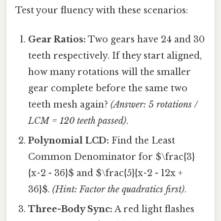
Test your fluency with these scenarios:
Gear Ratios:
Two gears have 24 and 30
teeth respectively. If they start aligned,
how many rotations will the smaller
gear complete before the same two
teeth mesh again?
(Answer: 5 rotations /
LCM = 120 teeth passed)
.
Polynomial LCD:
Find the Least
Common Denominator for $\frac{3}
{x^2 - 36}$ and $\frac{5}{x^2 - 12x +
36}$.
(Hint: Factor the quadratics first)
.
Three-Body Sync:
A red light flashes