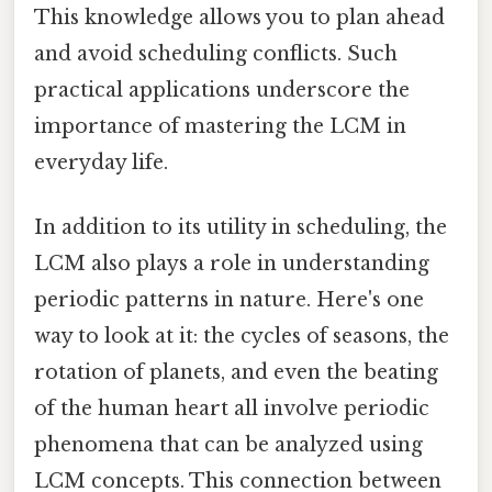
This knowledge allows you to plan ahead
and avoid scheduling conflicts. Such
practical applications underscore the
importance of mastering the LCM in
everyday life.
In addition to its utility in scheduling, the
LCM also plays a role in understanding
periodic patterns in nature. Here's one
way to look at it: the cycles of seasons, the
rotation of planets, and even the beating
of the human heart all involve periodic
phenomena that can be analyzed using
LCM concepts. This connection between