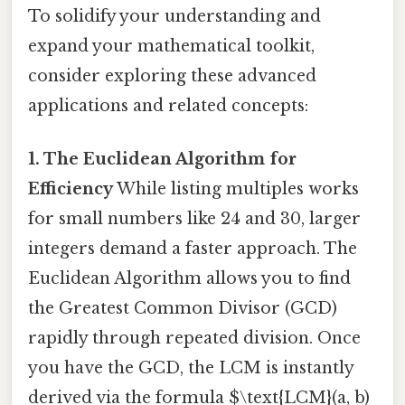
To solidify your understanding and
expand your mathematical toolkit,
consider exploring these advanced
applications and related concepts:
1. The Euclidean Algorithm for
Efficiency
While listing multiples works
for small numbers like 24 and 30, larger
integers demand a faster approach. The
Euclidean Algorithm allows you to find
the Greatest Common Divisor (GCD)
rapidly through repeated division. Once
you have the GCD, the LCM is instantly
derived via the formula $\text{LCM}(a, b)