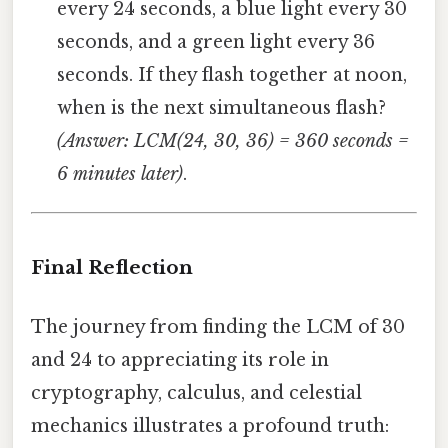
every 24 seconds, a blue light every 30
seconds, and a green light every 36
seconds. If they flash together at noon,
when is the next simultaneous flash?
(Answer: LCM(24, 30, 36) = 360 seconds =
6 minutes later)
.
Final Reflection
The journey from finding the LCM of 30
and 24 to appreciating its role in
cryptography, calculus, and celestial
mechanics illustrates a profound truth: