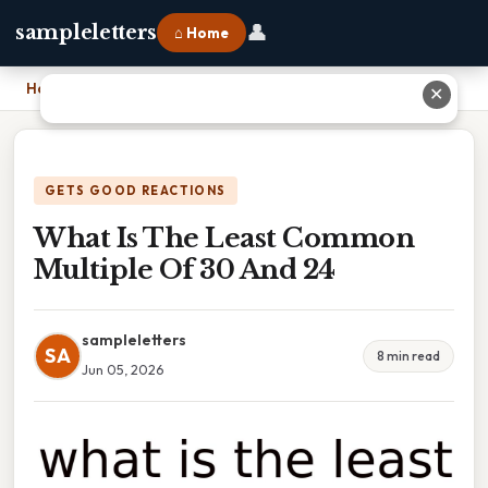
👤
sampleletters
⌂ Home
Home
›
What Is The Least Common Multiple Of 30 And 24
✕
GETS GOOD REACTIONS
What Is The Least Common
Multiple Of 30 And 24
sampleletters
SA
8 min read
Jun 05, 2026