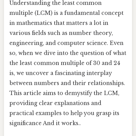
Understanding the least common
multiple (LCM) is a fundamental concept
in mathematics that matters a lot in
various fields such as number theory,
engineering, and computer science. Even
so, when we dive into the question of what
the least common multiple of 30 and 24
is, we uncover a fascinating interplay
between numbers and their relationships.
This article aims to demystify the LCM,
providing clear explanations and
practical examples to help you grasp its
significance And it works..