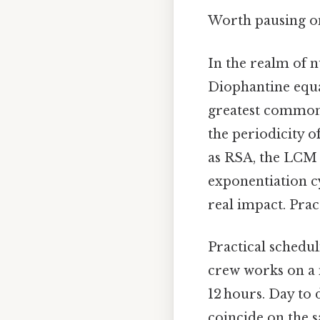
Worth pausing on 
In the realm of 
Diophantine equat
greatest common d
the periodicity o
as RSA, the LCM 
exponentiation cy
real impact. Pract
Practical schedu
crew works on a 
12 hours. Day to 
coincide on the s