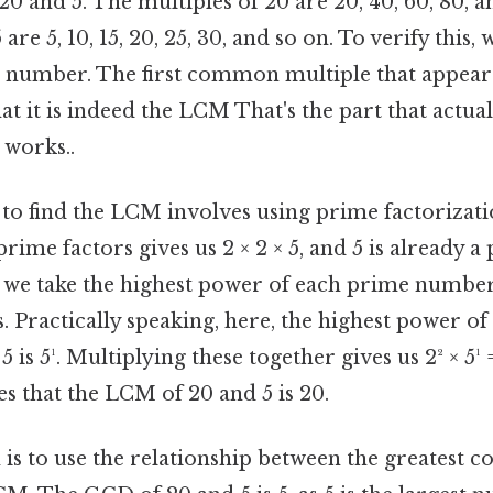
20 and 5. The multiples of 20 are 20, 40, 60, 80, a
 are 5, 10, 15, 20, 25, 30, and so on. To verify this,
 number. The first common multiple that appears i
at it is indeed the LCM That's the part that actua
 works..
o find the LCM involves using prime factorizati
prime factors gives us 2 × 2 × 5, and 5 is already
 we take the highest power of each prime number
. Practically speaking, here, the highest power of 
 is 5¹. Multiplying these together gives us 2² × 5¹ =
s that the LCM of 20 and 5 is 20.
 is to use the relationship between the greatest