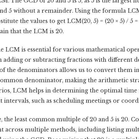
M. The GCD of 20 and 5 is 5, as 5 is the largest 
nd 5 without a remainder. Using the formula LCM(a
titute the values to get LCM(20, 5) = (20 × 5) / 5 =
ain that the LCM is 20.
e LCM is essential for various mathematical oper
n adding or subtracting fractions with different 
of the denominators allows us to convert them in
 common denominator, making the arithmetic str
rios, LCM helps in determining the optimal time 
nt intervals, such as scheduling meetings or coord
 the least common multiple of 20 and 5 is 20. Con
ent across multiple methods, including listing mul