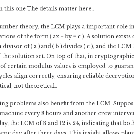
this one The details matter here..
number theory, the LCM plays a important role in
ions of the form ( ax + by = c ). A solution exists
ivisor of ( a ) and ( b ) divides ( c ), and the LC
f the solution set. On top of that, in cryptograph
of certain modulus values is employed to guaran
cles align correctly, ensuring reliable decryptio
ical, not theoretical..
ling problems also benefit from the LCM. Suppo
machine every 8 hours and another crew interve
day, the LCM of 8 and 12 is 24, indicating that bot
ame day after three days. This insight allows pla