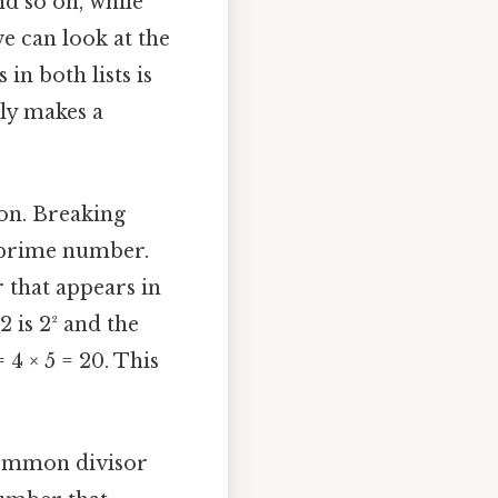
nd so on, while
 we can look at the
n both lists is
lly makes a
on. Breaking
 a prime number.
 that appears in
2 is 2² and the
 4 × 5 = 20. This
 common divisor