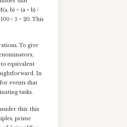
number that
, b) = (a × b) /
 100 / 5 = 20. This
ations. To give
denominators,
to equivalent
aightforward. In
for events that
inating tasks.
sider this: this
tiples, prime