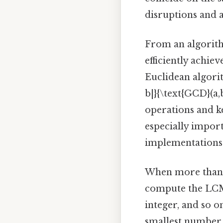
disruptions and a
From an algorith
efficiently achie
Euclidean algorit
b|}{\text{GCD}(a,
operations and k
especially impor
implementations
When more than t
compute the LCM 
integer, and so o
smallest number 