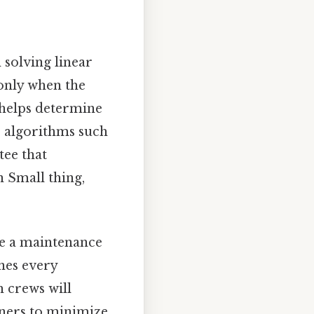
 solving linear
 only when the
M helps determine
ic algorithms such
tee that
n Small thing,
se a maintenance
nes every
h crews will
nners to minimize