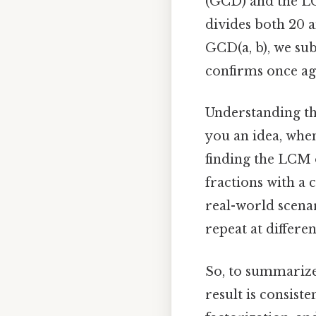
(GCD) and the LC
divides both 20 a
GCD(a, b), we subs
confirms once ag
Understanding th
you an idea, whe
finding the LCM 
fractions with a
real-world scena
repeat at differe
So, to summarize,
result is consist