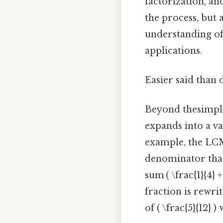
factorization, an
the process, but
understanding of
applications.
Easier said than 
Beyond thesimple
expands into a va
example, the LC
denominator that
sum ( \frac{1}{4}
fraction is rewrit
of ( \frac{5}{12}