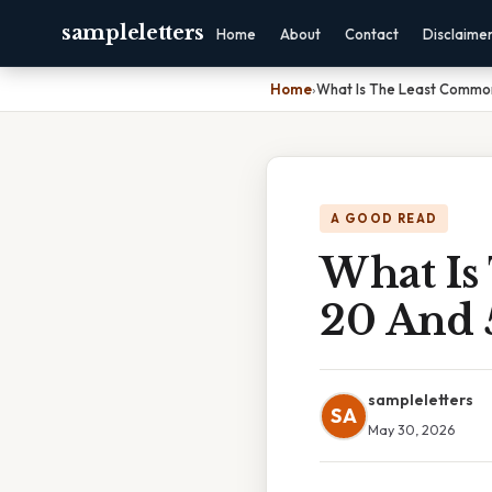
sampleletters
Home
About
Contact
Disclaime
Home
›
What Is The Least Common
A GOOD READ
What Is
20 And 
sampleletters
SA
May 30, 2026