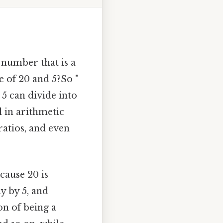
number that is a
 of 20 and 5?So "
 5 can divide into
 in arithmetic
ratios, and even
cause 20 is
ly by 5, and
ion of being a