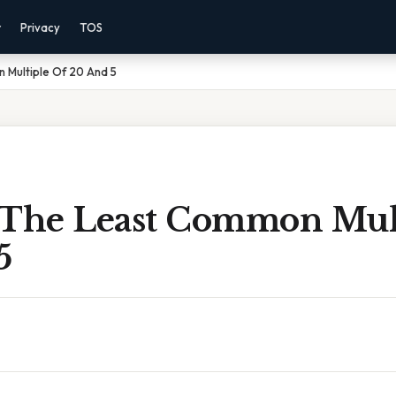
r
Privacy
TOS
 Multiple Of 20 And 5
 The Least Common Mul
5