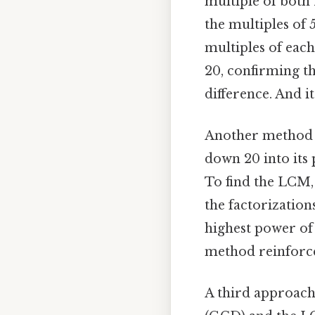
multiple of both 
the multiples of 5
multiples of each
20, confirming th
difference. And it
Another method t
down 20 into its 
To find the LCM,
the factorizations
highest power of 5
method reinforce
A third approach