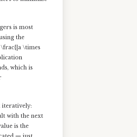
gers is most
using the
\frac{|a \times
lication
ds, which is
r
teratively:
t with the next
alue is the
cated — just