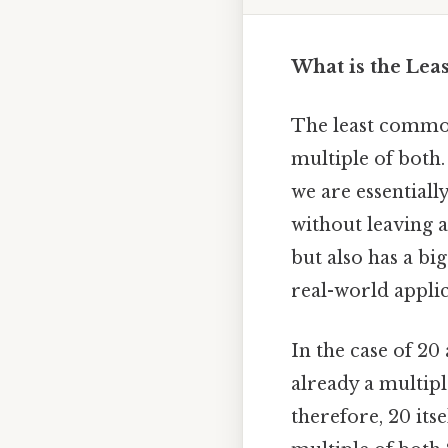
What is the Lea
The least common
multiple of both
we are essentiall
without leaving 
but also has a bi
real-world applic
In the case of 20
already a multiple
therefore, 20 itse