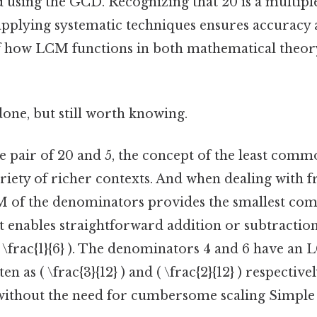
d using the GCD. Recognizing that 20 is a multiple
 applying systematic techniques ensures accuracy
 how LCM functions in both mathematical theory
done, but still worth knowing.
 pair of 20 and 5, the concept of the least comm
riety of richer contexts. And when dealing with fr
M of the denominators provides the smallest c
 enables straightforward addition or subtraction
 + \frac{1}{6} ). The denominators 4 and 6 have an 
ten as ( \frac{3}{12} ) and ( \frac{2}{12} ) respectiv
 ) without the need for cumbersome scaling Simple a