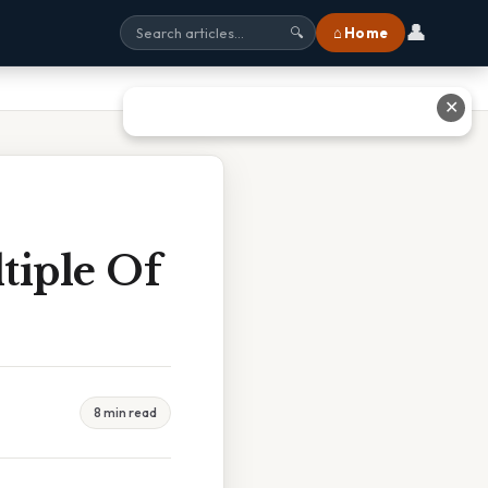
👤
⌂ Home
🔍
✕
tiple Of
8 min read