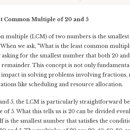
st Common Multiple of 20 and 5
 multiple (LCM) of two numbers is the smallest 
. When we ask, "What is the least common multiple
y asking for the smallest number that both 20 and
a remainder. This concept is not only fundamental
g impact in solving problems involving fractions, 
ations like scheduling and resource allocation.
 and 5, the LCM is particularly straightforward be
 of 5. What this tells us is 20 can be divided even
lf is the smallest number that satisfies the condit