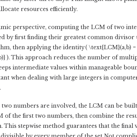
llocate resources efficiently.
mic perspective, computing the LCM of two inte
ved by first finding their greatest common divisor 
hm, then applying the identity ( \text{LCM}(a,b) = 
b)} ). This approach reduces the number of multip
eeps intermediate values within manageable boun
tant when dealing with large integers in compute
.
wo numbers are involved, the LCM can be built i
of the first two numbers, then combine the resul
n. This stepwise method guarantees that the final v
divisible by every member of the set Not compli