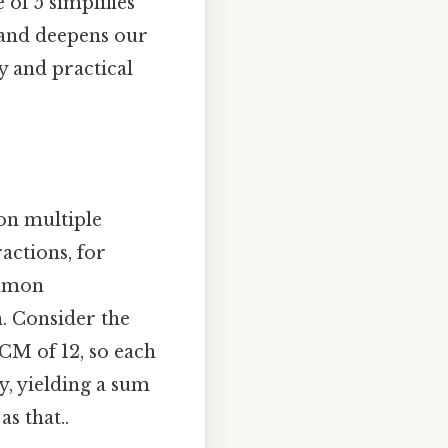
 of 5 simplifies
 and deepens our
 and practical
on multiple
actions, for
ommon
. Consider the
LCM of 12, so each
ely, yielding a sum
s that..