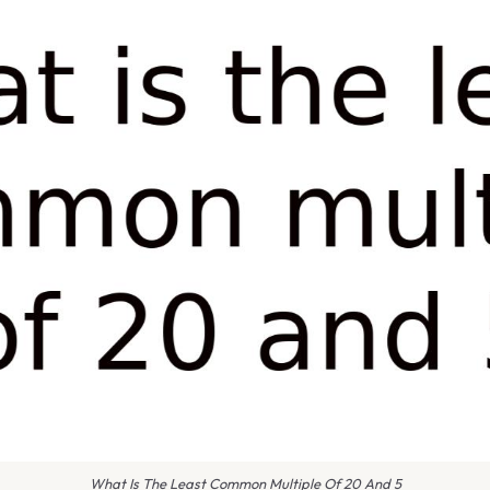
What Is The Least Common Multiple Of 20 And 5