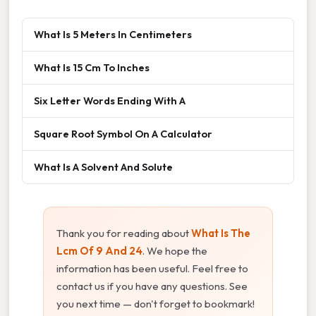
What Is 5 Meters In Centimeters
What Is 15 Cm To Inches
Six Letter Words Ending With A
Square Root Symbol On A Calculator
What Is A Solvent And Solute
Thank you for reading about
What Is The
Lcm Of 9 And 24
. We hope the
information has been useful. Feel free to
contact us if you have any questions. See
you next time — don't forget to bookmark!