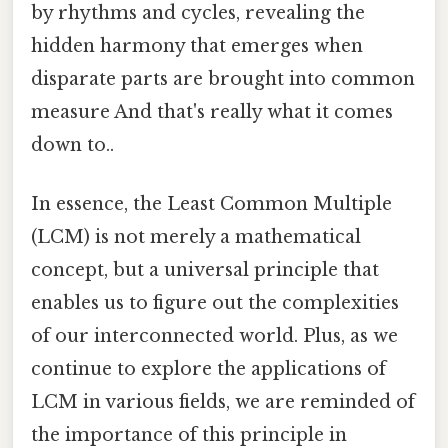
by rhythms and cycles, revealing the
hidden harmony that emerges when
disparate parts are brought into common
measure And that's really what it comes
down to..
In essence, the Least Common Multiple
(LCM) is not merely a mathematical
concept, but a universal principle that
enables us to figure out the complexities
of our interconnected world. Plus, as we
continue to explore the applications of
LCM in various fields, we are reminded of
the importance of this principle in