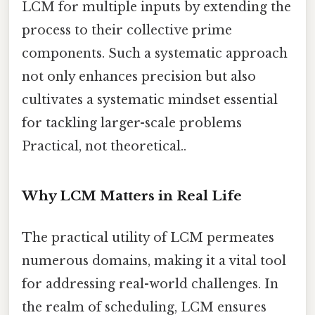
LCM for multiple inputs by extending the
process to their collective prime
components. Such a systematic approach
not only enhances precision but also
cultivates a systematic mindset essential
for tackling larger-scale problems
Practical, not theoretical..
Why LCM Matters in Real Life
The practical utility of LCM permeates
numerous domains, making it a vital tool
for addressing real-world challenges. In
the realm of scheduling, LCM ensures