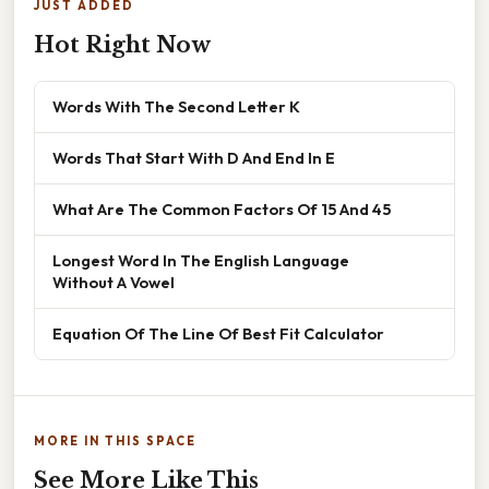
JUST ADDED
Hot Right Now
Words With The Second Letter K
Words That Start With D And End In E
What Are The Common Factors Of 15 And 45
Longest Word In The English Language
Without A Vowel
Equation Of The Line Of Best Fit Calculator
MORE IN THIS SPACE
See More Like This