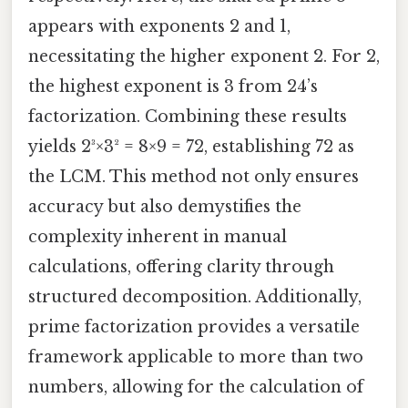
appears with exponents 2 and 1,
necessitating the higher exponent 2. For 2,
the highest exponent is 3 from 24’s
factorization. Combining these results
yields 2³×3² = 8×9 = 72, establishing 72 as
the LCM. This method not only ensures
accuracy but also demystifies the
complexity inherent in manual
calculations, offering clarity through
structured decomposition. Additionally,
prime factorization provides a versatile
framework applicable to more than two
numbers, allowing for the calculation of