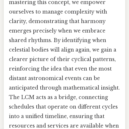
mastering this concept, we empower
ourselves to manage complexity with
clarity, demonstrating that harmony
emerges precisely when we embrace
shared rhythms. By identifying when
celestial bodies will align again, we gain a
clearer picture of their cyclical patterns,
reinforcing the idea that even the most
distant astronomical events can be
anticipated through mathematical insight.
The LCM acts as a bridge, connecting
schedules that operate on different cycles
into a unified timeline, ensuring that
resources and services are available when