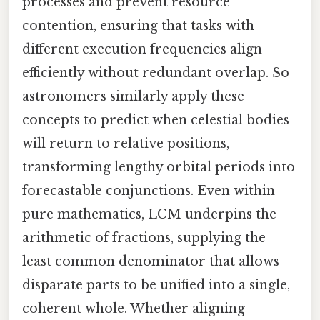
processes and prevent resource
contention, ensuring that tasks with
different execution frequencies align
efficiently without redundant overlap. So
astronomers similarly apply these
concepts to predict when celestial bodies
will return to relative positions,
transforming lengthy orbital periods into
forecastable conjunctions. Even within
pure mathematics, LCM underpins the
arithmetic of fractions, supplying the
least common denominator that allows
disparate parts to be unified into a single,
coherent whole. Whether aligning