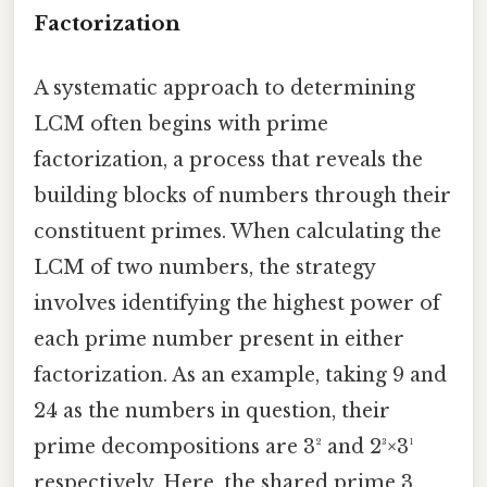
Factorization
A systematic approach to determining
LCM often begins with prime
factorization, a process that reveals the
building blocks of numbers through their
constituent primes. When calculating the
LCM of two numbers, the strategy
involves identifying the highest power of
each prime number present in either
factorization. As an example, taking 9 and
24 as the numbers in question, their
prime decompositions are 3² and 2³×3¹
respectively. Here, the shared prime 3