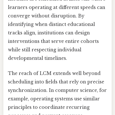
learners operating at different speeds can
converge without disruption. By
identifying when distinct educational
tracks align, institutions can design
interventions that serve entire cohorts
while still respecting individual
developmental timelines.
The reach of LCM extends well beyond
scheduling into fields that rely on precise
synchronization. In computer science, for
example, operating systems use similar
principles to coordinate recurring