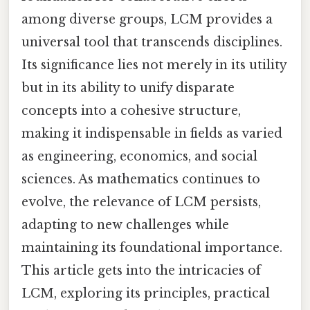
among diverse groups, LCM provides a
universal tool that transcends disciplines.
Its significance lies not merely in its utility
but in its ability to unify disparate
concepts into a cohesive structure,
making it indispensable in fields as varied
as engineering, economics, and social
sciences. As mathematics continues to
evolve, the relevance of LCM persists,
adapting to new challenges while
maintaining its foundational importance.
This article gets into the intricacies of
LCM, exploring its principles, practical