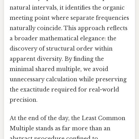
natural intervals, it identifies the organic
meeting point where separate frequencies
naturally coincide. This approach reflects
a broader mathematical elegance: the
discovery of structural order within
apparent diversity. By finding the
minimal shared multiple, we avoid
unnecessary calculation while preserving
the exactitude required for real-world
precision.
At the end of the day, the Least Common
Multiple stands as far more than an
abstract procedure confined to