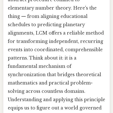
elementary number theory. Here's the
thing — from aligning educational
schedules to predicting planetary
alignments, LCM offers a reliable method
for transforming independent, recurring
events into coordinated, comprehensible
patterns. Think about it: it is a
fundamental mechanism of
synchronization that bridges theoretical
mathematics and practical problem-
solving across countless domains.
Understanding and applying this principle
equips us to figure out a world governed