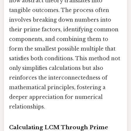
how abstract theory translates into
tangible outcomes. The process often
involves breaking down numbers into
their prime factors, identifying common
components, and combining them to
form the smallest possible multiple that
satisfies both conditions. This method not
only simplifies calculations but also
reinforces the interconnectedness of
mathematical principles, fostering a
deeper appreciation for numerical
relationships.
Calculating LCM Through Prime