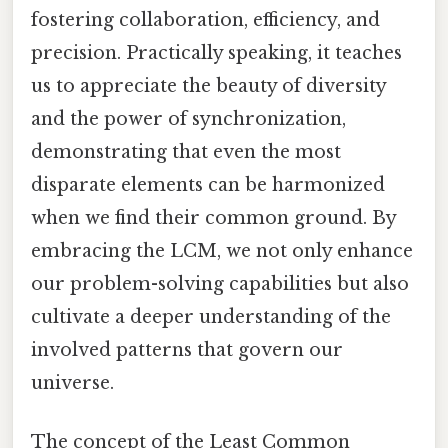
fostering collaboration, efficiency, and
precision. Practically speaking, it teaches
us to appreciate the beauty of diversity
and the power of synchronization,
demonstrating that even the most
disparate elements can be harmonized
when we find their common ground. By
embracing the LCM, we not only enhance
our problem-solving capabilities but also
cultivate a deeper understanding of the
involved patterns that govern our
universe.
The concept of the Least Common