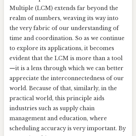
Multiple (LCM) extends far beyond the
realm of numbers, weaving its way into
the very fabric of our understanding of
time and coordination. So as we continue
to explore its applications, it becomes
evident that the LCM is more than a tool
—it is a lens through which we can better
appreciate the interconnectedness of our
world. Because of that, similarly, in the
practical world, this principle aids
industries such as supply chain
management and education, where
scheduling accuracy is very important. By