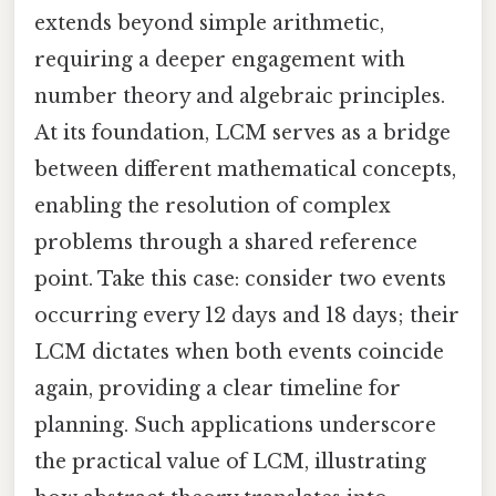
extends beyond simple arithmetic,
requiring a deeper engagement with
number theory and algebraic principles.
At its foundation, LCM serves as a bridge
between different mathematical concepts,
enabling the resolution of complex
problems through a shared reference
point. Take this case: consider two events
occurring every 12 days and 18 days; their
LCM dictates when both events coincide
again, providing a clear timeline for
planning. Such applications underscore
the practical value of LCM, illustrating