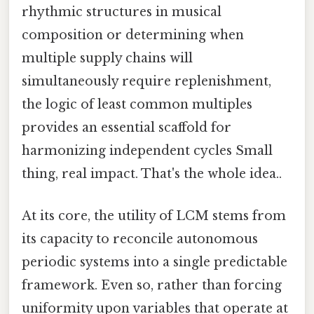
rhythmic structures in musical
composition or determining when
multiple supply chains will
simultaneously require replenishment,
the logic of least common multiples
provides an essential scaffold for
harmonizing independent cycles Small
thing, real impact. That's the whole idea..
At its core, the utility of LCM stems from
its capacity to reconcile autonomous
periodic systems into a single predictable
framework. Even so, rather than forcing
uniformity upon variables that operate at