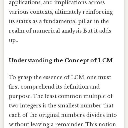
applications, and implications across
various contexts, ultimately reinforcing
its status as a fundamental pillar in the
realm of numerical analysis But it adds
up..
Understanding the Concept of LCM
To grasp the essence of LCM, one must
first comprehend its definition and
purpose. The least common multiple of
two integers is the smallest number that
each of the original numbers divides into
without leaving a remainder. This notion