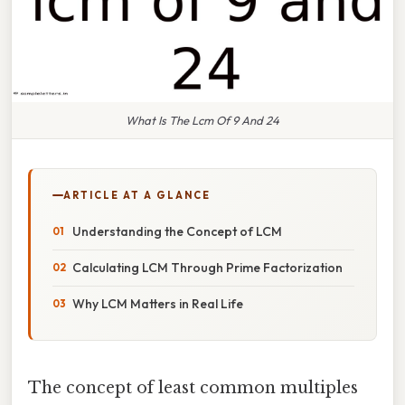
What Is The Lcm Of 9 And 24
ARTICLE AT A GLANCE
Understanding the Concept of LCM
Calculating LCM Through Prime Factorization
Why LCM Matters in Real Life
The concept of least common multiples