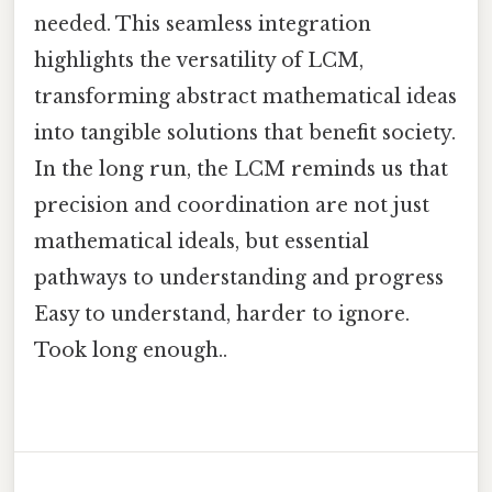
needed. This seamless integration
highlights the versatility of LCM,
transforming abstract mathematical ideas
into tangible solutions that benefit society.
In the long run, the LCM reminds us that
precision and coordination are not just
mathematical ideals, but essential
pathways to understanding and progress
Easy to understand, harder to ignore.
Took long enough..