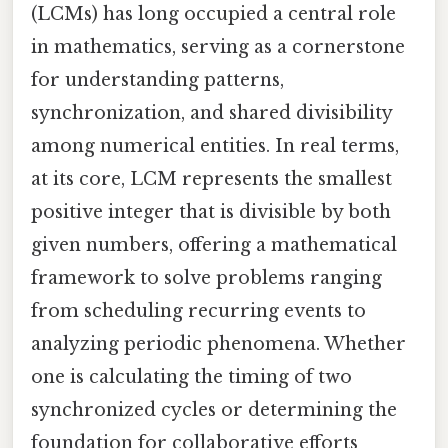
(LCMs) has long occupied a central role
in mathematics, serving as a cornerstone
for understanding patterns,
synchronization, and shared divisibility
among numerical entities. In real terms,
at its core, LCM represents the smallest
positive integer that is divisible by both
given numbers, offering a mathematical
framework to solve problems ranging
from scheduling recurring events to
analyzing periodic phenomena. Whether
one is calculating the timing of two
synchronized cycles or determining the
foundation for collaborative efforts