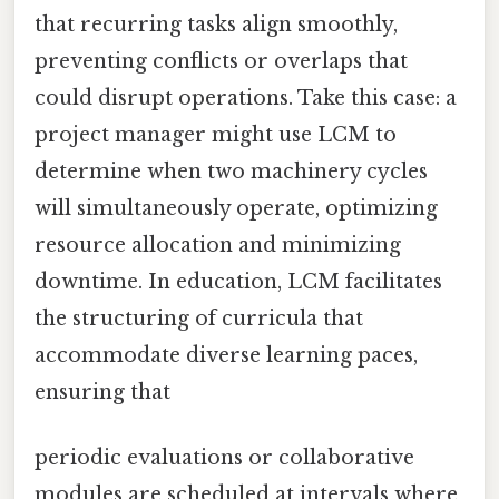
that recurring tasks align smoothly,
preventing conflicts or overlaps that
could disrupt operations. Take this case: a
project manager might use LCM to
determine when two machinery cycles
will simultaneously operate, optimizing
resource allocation and minimizing
downtime. In education, LCM facilitates
the structuring of curricula that
accommodate diverse learning paces,
ensuring that
periodic evaluations or collaborative
modules are scheduled at intervals where