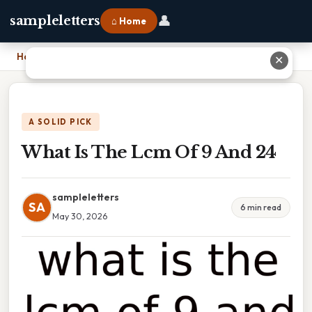
👤
sampleletters
⌂ Home
Home
›
What Is The Lcm Of 9 And 24
✕
A SOLID PICK
What Is The Lcm Of 9 And 24
sampleletters
SA
6 min read
May 30, 2026