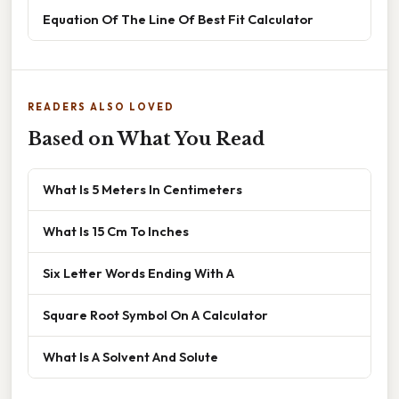
Equation Of The Line Of Best Fit Calculator
READERS ALSO LOVED
Based on What You Read
What Is 5 Meters In Centimeters
What Is 15 Cm To Inches
Six Letter Words Ending With A
Square Root Symbol On A Calculator
What Is A Solvent And Solute