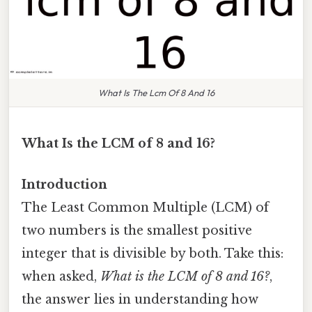
What Is The Lcm Of 8 And 16
What Is the LCM of 8 and 16?
Introduction
The Least Common Multiple (LCM) of
two numbers is the smallest positive
integer that is divisible by both. Take this:
when asked,
What is the LCM of 8 and 16?
,
the answer lies in understanding how