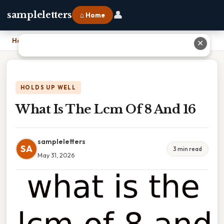
👤
sampleletters
⌂ Home
Home
›
What Is The Lcm Of 8 And 16
✕
HOLDS UP WELL
What Is The Lcm Of 8 And 16
sampleletters
SA
3 min read
May 31, 2026