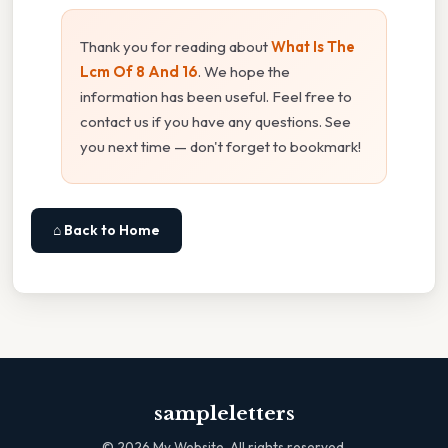
Thank you for reading about
What Is The
Lcm Of 8 And 16
. We hope the
information has been useful. Feel free to
contact us if you have any questions. See
you next time — don't forget to bookmark!
⌂ Back to Home
sampleletters
©
2026
My Website. All rights reserved.