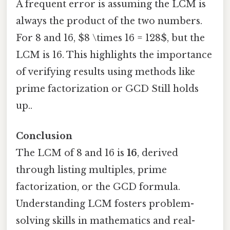
A frequent error is assuming the LCM is
always the product of the two numbers.
For 8 and 16, $8 \times 16 = 128$, but the
LCM is 16. This highlights the importance
of verifying results using methods like
prime factorization or GCD Still holds
up..
Conclusion
The LCM of 8 and 16 is
16
, derived
through listing multiples, prime
factorization, or the GCD formula.
Understanding LCM fosters problem-
solving skills in mathematics and real-