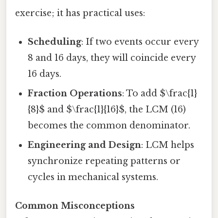
exercise; it has practical uses:
Scheduling
: If two events occur every
8 and 16 days, they will coincide every
16 days.
Fraction Operations
: To add $\frac{1}
{8}$ and $\frac{1}{16}$, the LCM (16)
becomes the common denominator.
Engineering and Design
: LCM helps
synchronize repeating patterns or
cycles in mechanical systems.
Common Misconceptions