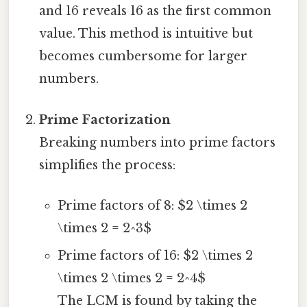
and 16 reveals 16 as the first common
value. This method is intuitive but
becomes cumbersome for larger
numbers.
Prime Factorization
Breaking numbers into prime factors
simplifies the process:
Prime factors of 8: $2 \times 2
\times 2 = 2^3$
Prime factors of 16: $2 \times 2
\times 2 \times 2 = 2^4$
The LCM is found by taking the