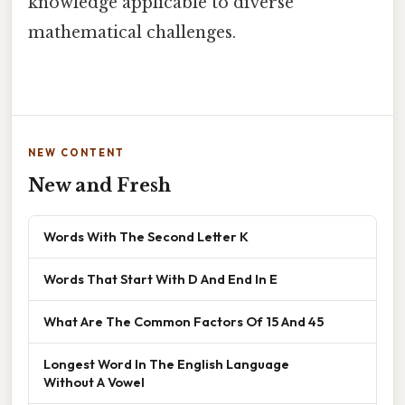
knowledge applicable to diverse
mathematical challenges.
NEW CONTENT
New and Fresh
Words With The Second Letter K
Words That Start With D And End In E
What Are The Common Factors Of 15 And 45
Longest Word In The English Language
Without A Vowel