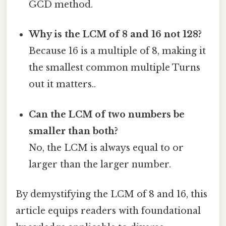
GCD method.
Why is the LCM of 8 and 16 not 128?
Because 16 is a multiple of 8, making it
the smallest common multiple Turns
out it matters..
Can the LCM of two numbers be
smaller than both?
No, the LCM is always equal to or
larger than the larger number.
By demystifying the LCM of 8 and 16, this
article equips readers with foundational