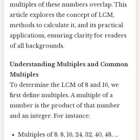
multiples of these numbers overlap. This
article explores the concept of LCM,
methods to calculate it, and its practical
applications, ensuring clarity for readers
of all backgrounds.
Understanding Multiples and Common
Multiples
To determine the LCM of 8 and 16, we
first define multiples. A multiple of a
number is the product of that number
and an integer. For instance:
Multiples of 8: 8, 16, 24, 32, 40, 48, ...