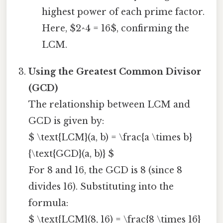
highest power of each prime factor.
Here, $2^4 = 16$, confirming the
LCM.
Using the Greatest Common Divisor
(GCD)
The relationship between LCM and
GCD is given by:
$ \text{LCM}(a, b) = \frac{a \times b}
{\text{GCD}(a, b)} $
For 8 and 16, the GCD is 8 (since 8
divides 16). Substituting into the
formula:
$ \text{LCM}(8, 16) = \frac{8 \times 16}