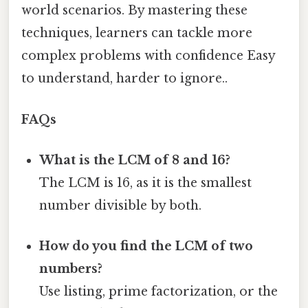
world scenarios. By mastering these
techniques, learners can tackle more
complex problems with confidence Easy
to understand, harder to ignore..
FAQs
What is the LCM of 8 and 16?
The LCM is 16, as it is the smallest
number divisible by both.
How do you find the LCM of two
numbers?
Use listing, prime factorization, or the