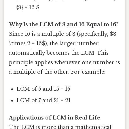
{8} = 16 $
Why Is the LCM of 8 and 16 Equal to 16?
Since 16 is a multiple of 8 (specifically, $8
\times 2 = 16$), the larger number
automatically becomes the LCM. This
principle applies whenever one number is
a multiple of the other. For example:
LCM of 5 and 15 = 15
LCM of 7 and 21 = 21
Applications of LCM in Real Life
The LCM is more than a mathematical