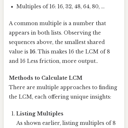
Multiples of 16: 16, 32, 48, 64, 80, ...
A common multiple is a number that
appears in both lists. Observing the
sequences above, the smallest shared
value is
16
. This makes 16 the LCM of 8
and 16 Less friction, more output..
Methods to Calculate LCM
There are multiple approaches to finding
the LCM, each offering unique insights:
Listing Multiples
As shown earlier, listing multiples of 8