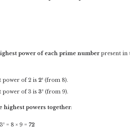
 highest power of each prime number
present in 
:
 power of 2 is
2³
(from 8).
 power of 3 is
3²
(from 9).
e highest powers together
:
3² = 8 × 9 =
72