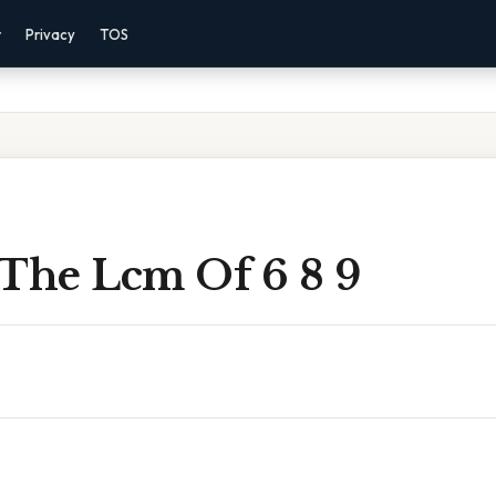
r
Privacy
TOS
 The Lcm Of 6 8 9