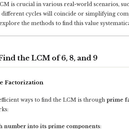
CM is crucial in various real-world scenarios, s
different cycles will coincide or simplifying com
 explore the methods to find this value systematica
ind the LCM of 6, 8, and 9
e Factorization
efficient ways to find the LCM is through
prime f
rks:
ch number into its prime components
: