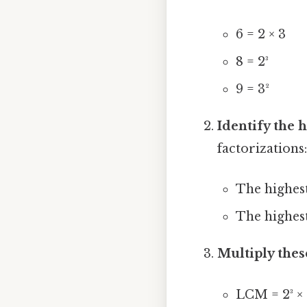
6 = 2 × 3
8 = 2³
9 = 3²
Identify the
factorizations
The highest
The highest
Multiply thes
LCM = 2³ × 