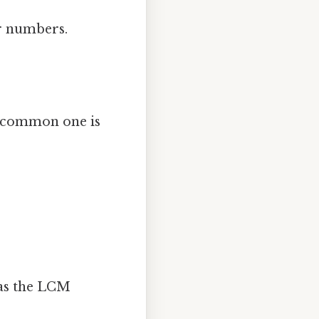
er numbers.
a common one is
 as the LCM