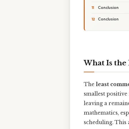
Conclusion
Conclusion
What Is the 
The
least comm
smallest positive
leaving a remaind
mathematics, espe
scheduling. This 