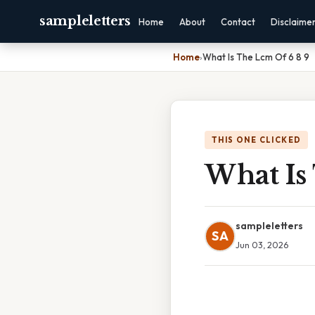
sampleletters
Home
About
Contact
Disclaime
Home
›
What Is The Lcm Of 6 8 9
THIS ONE CLICKED
What Is
sampleletters
SA
Jun 03, 2026