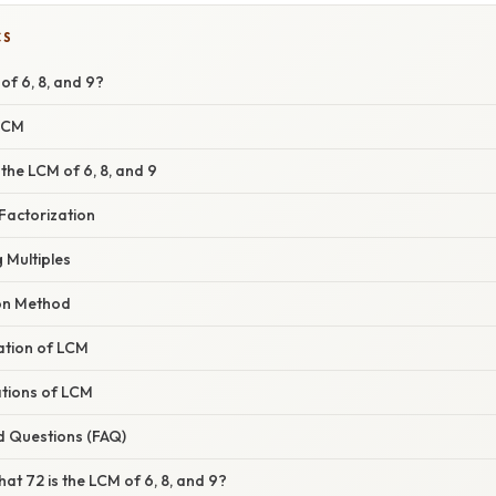
CS
of 6, 8, and 9?
 LCM
the LCM of 6, 8, and 9
Factorization
g Multiples
ion Method
nation of LCM
ations of LCM
d Questions (FAQ)
hat 72 is the LCM of 6, 8, and 9?