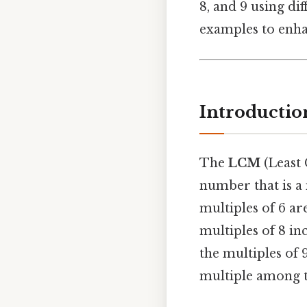
8, and 9 using di
examples to enha
Introductio
The
LCM
(Least 
number that is a 
multiples of 6 are 
multiples of 8 incl
the multiples of 9
multiple among th