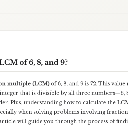
LCM of 6, 8, and 9?
on multiple (LCM)
of 6, 8, and 9 is 72. This value
 integer that is divisible by all three numbers—6
er. Plus, understanding how to calculate the LCM 
cially when solving problems involving fractions
article will guide you through the process of find