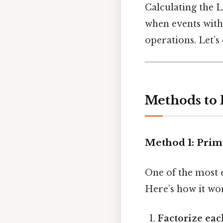
Calculating the L
when events with 
operations. Let’s
Methods to F
Method 1: Prim
One of the most 
Here’s how it wo
Factorize ea