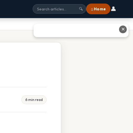
👤
⌂ Home
🔍
✕
6 min read