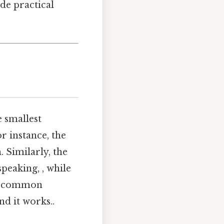
ide practical
 smallest
r instance, the
n. Similarly, the
 speaking, , while
rst common
nd it works..