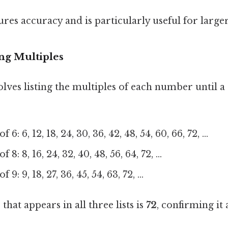
res accuracy and is particularly useful for larg
ng Multiples
lves listing the multiples of each number until 
 6: 6, 12, 18, 24, 30, 36, 42, 48, 54, 60, 66, 72, ...
 8: 8, 16, 24, 32, 40, 48, 56, 64, 72, ...
 9: 9, 18, 27, 36, 45, 54, 63, 72, ...
hat appears in all three lists is
72
, confirming it