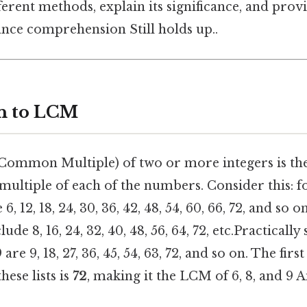
fferent methods, explain its significance, and prov
nce comprehension Still holds up..
n to LCM
Common Multiple) of two or more integers is the
multiple of each of the numbers. Consider this: fo
6, 12, 18, 24, 30, 36, 42, 48, 54, 60, 66, 72, and so o
ude 8, 16, 24, 32, 40, 48, 56, 64, 72, etc.Practically
 are 9, 18, 27, 36, 45, 54, 63, 72, and so on. The fi
ese lists is
72
, making it the LCM of 6, 8, and 9 A