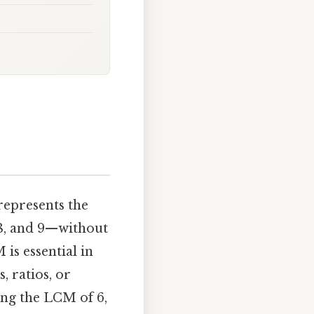
 represents the
, 8, and 9—without
is essential in
, ratios, or
ing the LCM of 6,