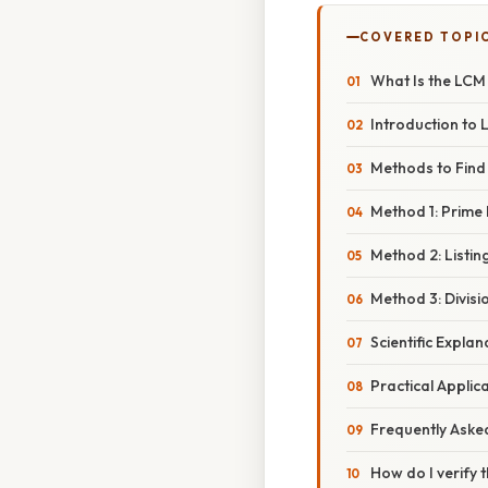
COVERED TOPI
What Is the LCM 
Introduction to
Methods to Find 
Method 1: Prime 
Method 2: Listin
Method 3: Divis
Scientific Expla
Practical Applic
Frequently Aske
How do I verify t