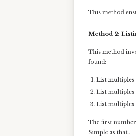
This method ensu
Method 2: Listi
This method invo
found:
List multiples of
List multiples of
List multiples of
The first number t
Simple as that..