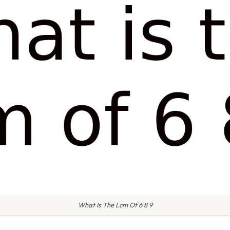
What Is The Lcm Of 6 8 9