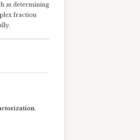
uch as determining
plex fraction
lly.
actorization
.