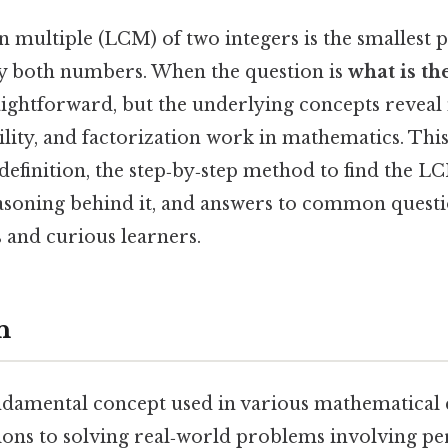
multiple (LCM) of two integers is the smallest p
 by both numbers. When the question is
what is th
raightforward, but the underlying concepts reve
bility, and factorization work in mathematics. This
efinition, the step‑by‑step method to find the LC
soning behind it, and answers to common questio
s and curious learners.
n
damental concept used in various mathematical 
ions to solving real‑world problems involving pe