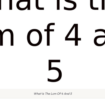
What Is The Lcm Of 4 And 5