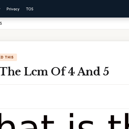
r
Privacy
TOS
 5
D THIS
 The Lcm Of 4 And 5