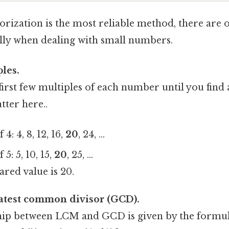
rization is the most reliable method, there are o
lly when dealing with small numbers.
ples.
 first few multiples of each number until you fi
tter here..
4: 4, 8, 12, 16,
20
, 24, …
 5: 5, 10, 15,
20
, 25, …
ared value is 20.
eatest common divisor (GCD).
hip between LCM and GCD is given by the formula