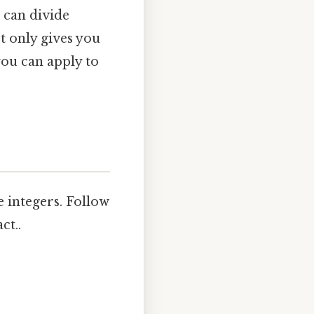
 can divide
t only gives you
ou can apply to
e integers. Follow
ct..