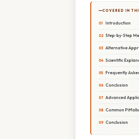
COVERED IN TH
Introduction
Step‑by‑Step Me
Alternative App
Scientific Expla
Frequently Aske
Conclusion
Advanced Appli
Common Pitfalls
Conclusion