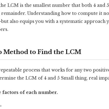
 the LCM is the smallest number that both 4 and 5
a remainder. Understanding how to compute it no
but also equips you with a systematic approach y
ers.
p Method to Find the LCM
 repeatable process that works for any two positiv
termine the LCM of 4 and 5 Small thing, real impa
e factors of each number.
²