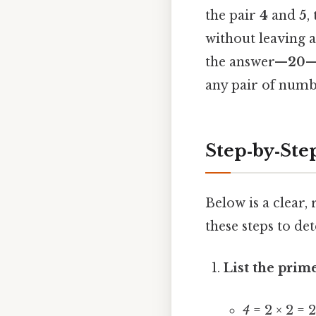
the pair
4
and
5
,
without leaving 
the answer—
20
—
any pair of numb
Step‑by‑Ste
Below is a clear,
these steps to de
List the prim
4
= 2 × 2 = 2