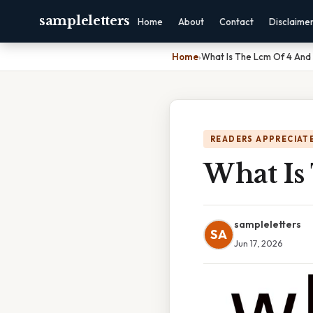
sampleletters
Home
About
Contact
Disclaime
Home
›
What Is The Lcm Of 4 And
READERS APPRECIATE
What Is
sampleletters
SA
Jun 17, 2026