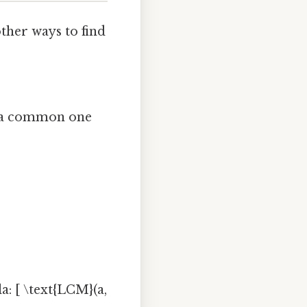
ther ways to find
nd a common one
: [ \text{LCM}(a,