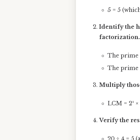
5
= 5 (which
Identify the 
factorization
The prime
The prime
Multiply thos
LCM = 2² × 5
Verify the res
20 ÷ 4 = 5 (