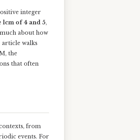
ositive integer
e lcm of 4 and 5
,
al much about how
 article walks
M, the
ns that often
contexts, from
riodic events. For