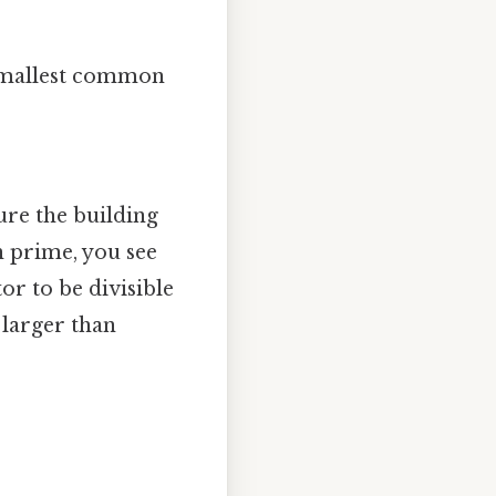
 smallest common
re the building
 prime, you see
or to be divisible
 larger than