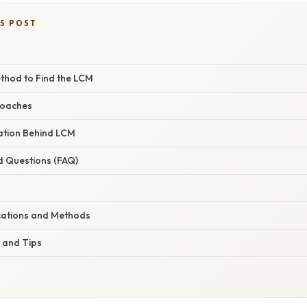
IS POST
thod to Find the LCM
roaches
nation Behind LCM
d Questions (FAQ)
cations and Methods
 and Tips