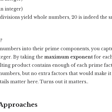
an integer)
divisions yield whole numbers, 20 is indeed the
?
numbers into their prime components, you captu
teger. By taking the
maximum exponent
for each
sulting product contains enough of each prime fact
numbers, but no extra factors that would make it
ails matter here. Turns out it matters..
 Approaches