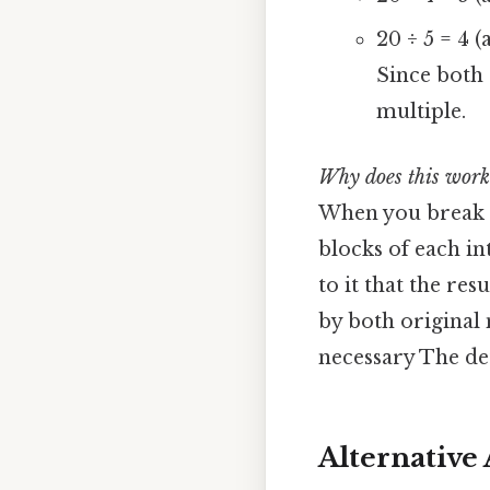
20 ÷ 5 = 4 (
Since both 
multiple.
Why does this work
When you break 
blocks of each in
to it that the re
by both original 
necessary The det
Alternative