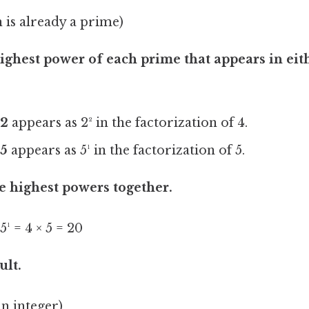
 is already a prime)
highest power of each prime that appears in eit
.
2
appears as 2² in the factorization of 4.
5
appears as 5¹ in the factorization of 5.
e highest powers together.
¹ = 4 × 5 = 20
ult.
an integer)