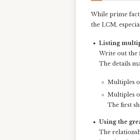
While prime facto
the LCM, especia
Listing multi
Write out the
The details ma
Multiples of 
Multiples of
The first sh
Using the gr
The relations