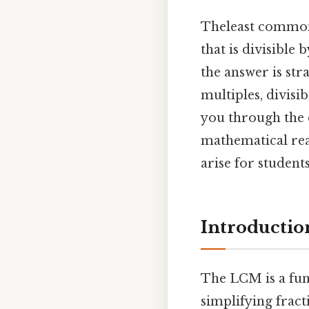
Theleast common 
that is divisible
the answer is st
multiples, divisi
you through the d
mathematical rea
arise for student
Introductio
The LCM is a fun
simplifying fract