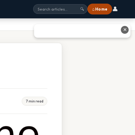
👤
⌂ Home
🔍
✕
7 min read