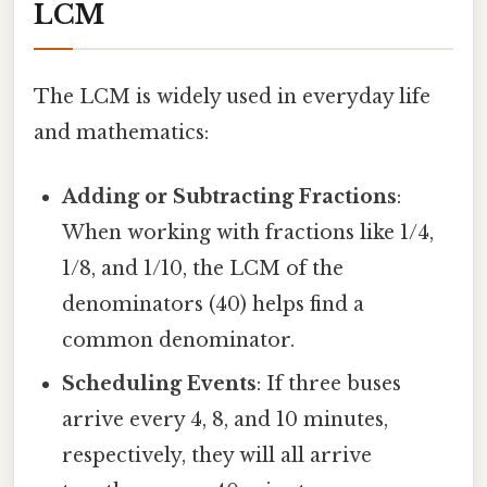
LCM
The LCM is widely used in everyday life
and mathematics:
Adding or Subtracting Fractions
:
When working with fractions like 1/4,
1/8, and 1/10, the LCM of the
denominators (40) helps find a
common denominator.
Scheduling Events
: If three buses
arrive every 4, 8, and 10 minutes,
respectively, they will all arrive