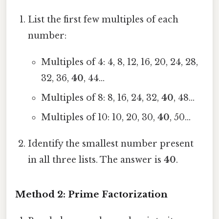
List the first few multiples of each
number:
Multiples of 4: 4, 8, 12, 16, 20, 24, 28,
32, 36,
40
, 44...
Multiples of 8: 8, 16, 24, 32,
40
, 48…
Multiples of 10: 10, 20, 30,
40
, 50…
Identify the smallest number present
in all three lists. The answer is
40
.
Method 2: Prime Factorization