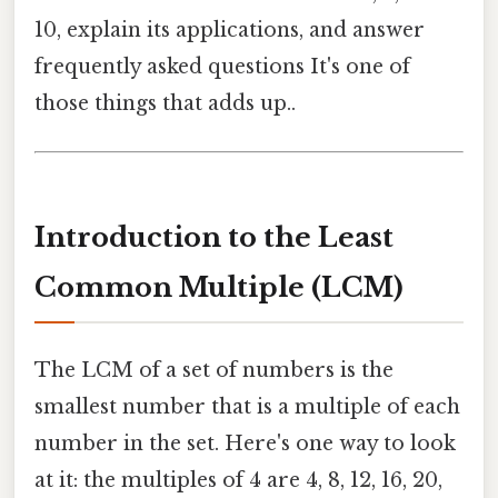
10, explain its applications, and answer
frequently asked questions It's one of
those things that adds up..
Introduction to the Least
Common Multiple (LCM)
The LCM of a set of numbers is the
smallest number that is a multiple of each
number in the set. Here's one way to look
at it: the multiples of 4 are 4, 8, 12, 16, 20,