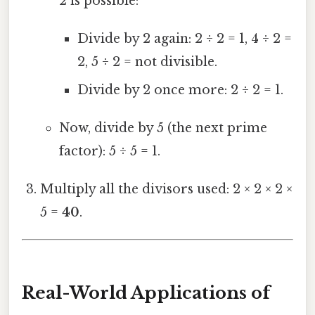
2 is possible:
Divide by 2 again: 2 ÷ 2 = 1, 4 ÷ 2 =
2, 5 ÷ 2 = not divisible.
Divide by 2 once more: 2 ÷ 2 = 1.
Now, divide by 5 (the next prime
factor): 5 ÷ 5 = 1.
Multiply all the divisors used: 2 × 2 × 2 ×
5 =
40
.
Real-World Applications of