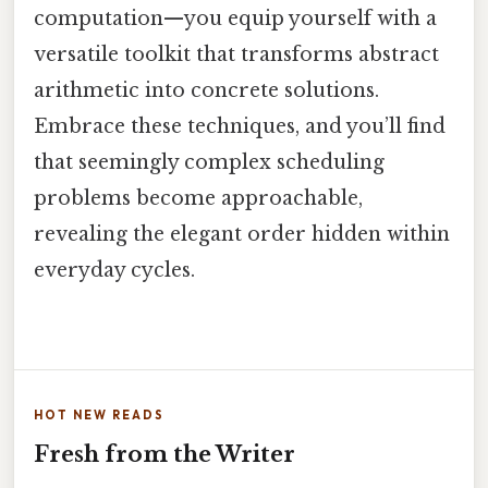
computation—you equip yourself with a
versatile toolkit that transforms abstract
arithmetic into concrete solutions.
Embrace these techniques, and you’ll find
that seemingly complex scheduling
problems become approachable,
revealing the elegant order hidden within
everyday cycles.
HOT NEW READS
Fresh from the Writer