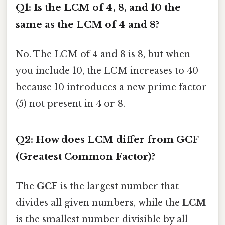
Q1: Is the LCM of 4, 8, and 10 the
same as the LCM of 4 and 8?
No. The LCM of 4 and 8 is 8, but when
you include 10, the LCM increases to 40
because 10 introduces a new prime factor
(5) not present in 4 or 8.
Q2: How does LCM differ from GCF
(Greatest Common Factor)?
The
GCF
is the largest number that
divides all given numbers, while the
LCM
is the smallest number divisible by all