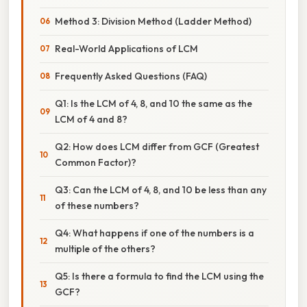
Method 3: Division Method (Ladder Method)
Real-World Applications of LCM
Frequently Asked Questions (FAQ)
Q1: Is the LCM of 4, 8, and 10 the same as the
LCM of 4 and 8?
Q2: How does LCM differ from GCF (Greatest
Common Factor)?
Q3: Can the LCM of 4, 8, and 10 be less than any
of these numbers?
Q4: What happens if one of the numbers is a
multiple of the others?
Q5: Is there a formula to find the LCM using the
GCF?