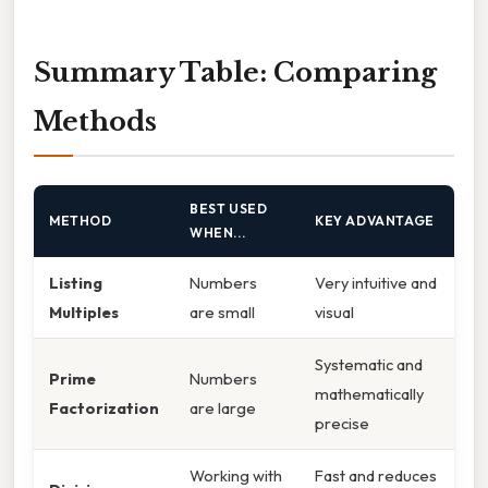
Summary Table: Comparing
Methods
BEST USED
METHOD
KEY ADVANTAGE
WHEN...
Listing
Numbers
Very intuitive and
Multiples
are small
visual
Systematic and
Prime
Numbers
mathematically
Factorization
are large
precise
Working with
Fast and reduces