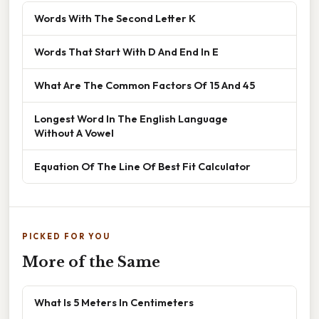
Words With The Second Letter K
Words That Start With D And End In E
What Are The Common Factors Of 15 And 45
Longest Word In The English Language
Without A Vowel
Equation Of The Line Of Best Fit Calculator
PICKED FOR YOU
More of the Same
What Is 5 Meters In Centimeters