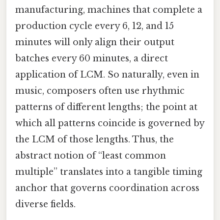
manufacturing, machines that complete a
production cycle every 6, 12, and 15
minutes will only align their output
batches every 60 minutes, a direct
application of LCM. So naturally, even in
music, composers often use rhythmic
patterns of different lengths; the point at
which all patterns coincide is governed by
the LCM of those lengths. Thus, the
abstract notion of “least common
multiple” translates into a tangible timing
anchor that governs coordination across
diverse fields.