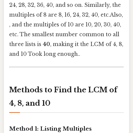
24, 28, 32, 36, 40, and so on. Similarly, the
multiples of 8 are 8, 16, 24, 32, 40, etc.Also,
, and the multiples of 10 are 10, 20, 30, 40,
etc. The smallest number common to all
three lists is
40
, making it the LCM of 4, 8,
and 10 Took long enough..
Methods to Find the LCM of
4, 8, and 10
Method 1: Listing Multiples