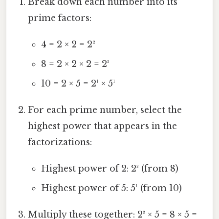
Break down each number into its
prime factors:
4 = 2 × 2 = 2²
8 = 2 × 2 × 2 = 2³
10 = 2 × 5 = 2¹ × 5¹
For each prime number, select the
highest power that appears in the
factorizations:
Highest power of 2: 2³ (from 8)
Highest power of 5: 5¹ (from 10)
Multiply these together: 2³ × 5 = 8 × 5 =