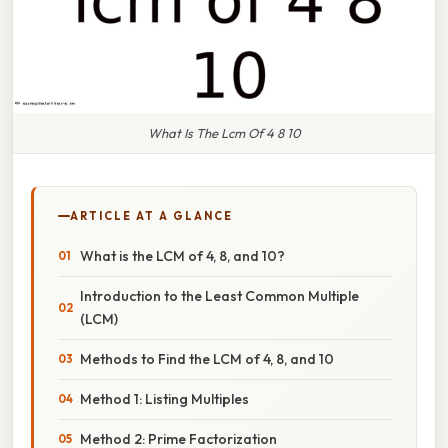
What Is The Lcm Of 4 8 10
ARTICLE AT A GLANCE
What is the LCM of 4, 8, and 10?
Introduction to the Least Common Multiple
(LCM)
Methods to Find the LCM of 4, 8, and 10
Method 1: Listing Multiples
Method 2: Prime Factorization