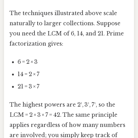
The techniques illustrated above scale
naturally to larger collections. Suppose
you need the LCM of 6, 14, and 21. Prime
factorization gives:
6 = 2 × 3
14 = 2 × 7
21 = 3 × 7
The highest powers are 2¹, 3¹, 7¹, so the
LCM = 2 × 3 × 7 = 42. The same principle
applies regardless of how many numbers
are involved; you simply keep track of