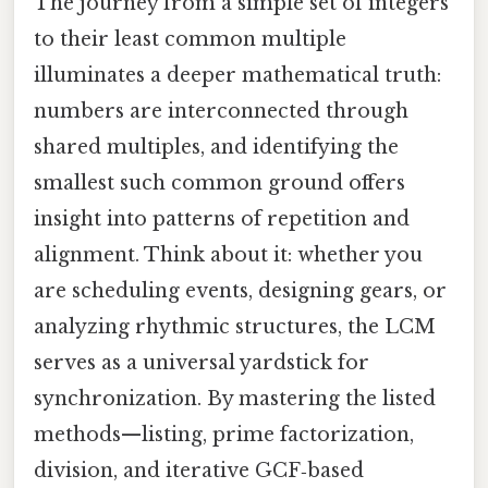
The journey from a simple set of integers
to their least common multiple
illuminates a deeper mathematical truth:
numbers are interconnected through
shared multiples, and identifying the
smallest such common ground offers
insight into patterns of repetition and
alignment. Think about it: whether you
are scheduling events, designing gears, or
analyzing rhythmic structures, the LCM
serves as a universal yardstick for
synchronization. By mastering the listed
methods—listing, prime factorization,
division, and iterative GCF‑based