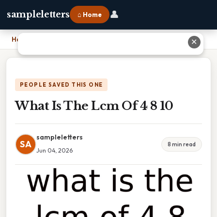
👤
sampleletters
⌂ Home
Home
›
What Is The Lcm Of 4 8 10
✕
PEOPLE SAVED THIS ONE
What Is The Lcm Of 4 8 10
sampleletters
SA
8 min read
Jun 04, 2026