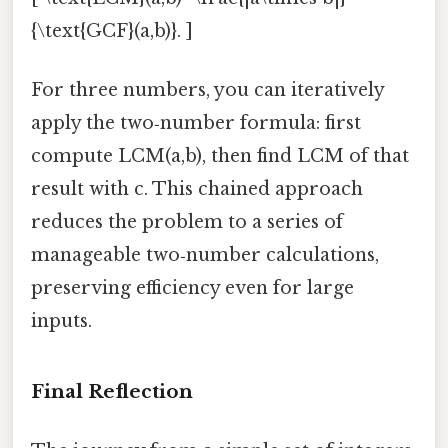
{\text{GCF}(a,b)}. ]
For three numbers, you can iteratively
apply the two‑number formula: first
compute LCM(a,b), then find LCM of that
result with c. This chained approach
reduces the problem to a series of
manageable two‑number calculations,
preserving efficiency even for large
inputs.
Final Reflection