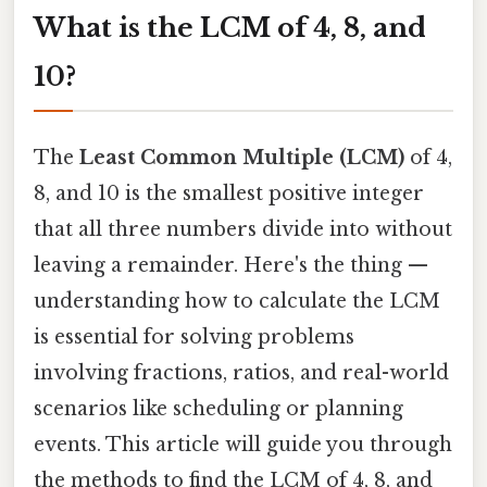
What is the LCM of 4, 8, and
10?
The
Least Common Multiple (LCM)
of 4,
8, and 10 is the smallest positive integer
that all three numbers divide into without
leaving a remainder. Here's the thing —
understanding how to calculate the LCM
is essential for solving problems
involving fractions, ratios, and real-world
scenarios like scheduling or planning
events. This article will guide you through
the methods to find the LCM of 4, 8, and