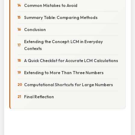
Common Mistakes to Avoid
Summary Table: Comparing Methods
Conclusion
Extending the Concept: LCM in Everyday
Contexts
A Quick Checklist for Accurate LCM Calculations
Extending to More Than Three Numbers
Computational Shortcuts for Large Numbers
Final Reflection