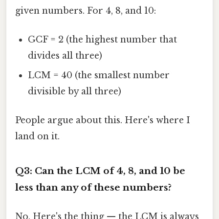
given numbers. For 4, 8, and 10:
GCF = 2 (the highest number that
divides all three)
LCM = 40 (the smallest number
divisible by all three)
People argue about this. Here's where I
land on it.
Q3: Can the LCM of 4, 8, and 10 be
less than any of these numbers?
No. Here's the thing — the LCM is always