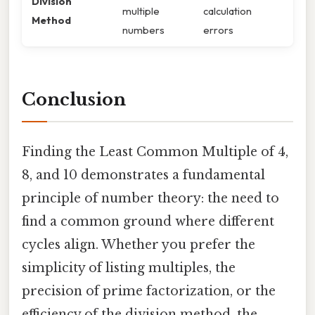
Division
multiple
calculation
Method
numbers
errors
Conclusion
Finding the Least Common Multiple of 4,
8, and 10 demonstrates a fundamental
principle of number theory: the need to
find a common ground where different
cycles align. Whether you prefer the
simplicity of listing multiples, the
precision of prime factorization, or the
efficiency of the division method, the