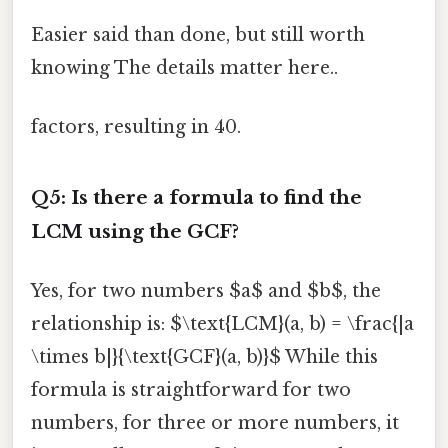
Easier said than done, but still worth
knowing The details matter here..
factors, resulting in 40.
Q5: Is there a formula to find the
LCM using the GCF?
Yes, for two numbers $a$ and $b$, the
relationship is: $\text{LCM}(a, b) = \frac{|a
\times b|}{\text{GCF}(a, b)}$ While this
formula is straightforward for two
numbers, for three or more numbers, it