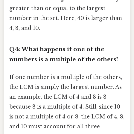
greater than or equal to the largest
number in the set. Here, 40 is larger than
4, 8, and 10.
Q4: What happens if one of the
numbers is a multiple of the others?
If one number is a multiple of the others,
the LCM is simply the largest number. As
an example, the LCM of 4 and 8 is 8
because 8 is a multiple of 4. Still, since 10
is not a multiple of 4 or 8, the LCM of 4, 8,
and 10 must account for all three