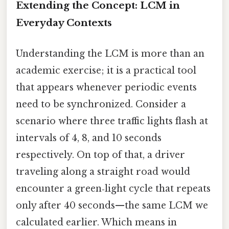
Extending the Concept: LCM in
Everyday Contexts
Understanding the LCM is more than an
academic exercise; it is a practical tool
that appears whenever periodic events
need to be synchronized. Consider a
scenario where three traffic lights flash at
intervals of 4, 8, and 10 seconds
respectively. On top of that, a driver
traveling along a straight road would
encounter a green‑light cycle that repeats
only after 40 seconds—the same LCM we
calculated earlier. Which means in