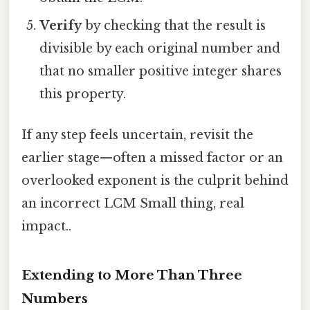
Verify
by checking that the result is
divisible by each original number and
that no smaller positive integer shares
this property.
If any step feels uncertain, revisit the
earlier stage—often a missed factor or an
overlooked exponent is the culprit behind
an incorrect LCM Small thing, real
impact..
Extending to More Than Three
Numbers