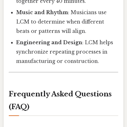
together every 40 minutes.
Music and Rhythm
: Musicians use
LCM to determine when different
beats or patterns will align.
Engineering and Design
: LCM helps
synchronize repeating processes in
manufacturing or construction.
Frequently Asked Questions
(FAQ)