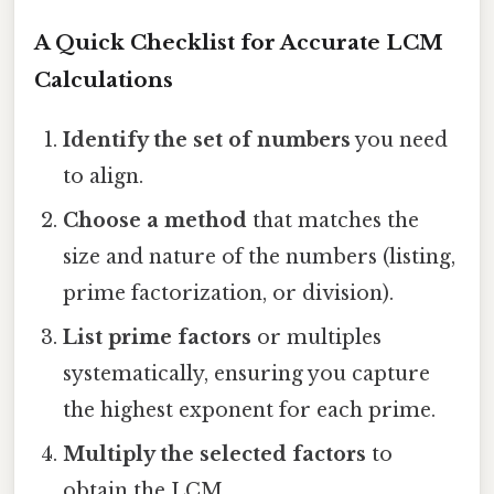
A Quick Checklist for Accurate LCM
Calculations
Identify the set of numbers
you need
to align.
Choose a method
that matches the
size and nature of the numbers (listing,
prime factorization, or division).
List prime factors
or multiples
systematically, ensuring you capture
the highest exponent for each prime.
Multiply the selected factors
to
obtain the LCM.