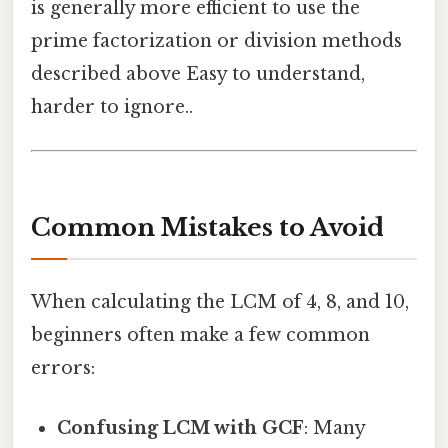
is generally more efficient to use the
prime factorization or division methods
described above Easy to understand,
harder to ignore..
Common Mistakes to Avoid
When calculating the LCM of 4, 8, and 10,
beginners often make a few common
errors:
Confusing LCM with GCF
: Many