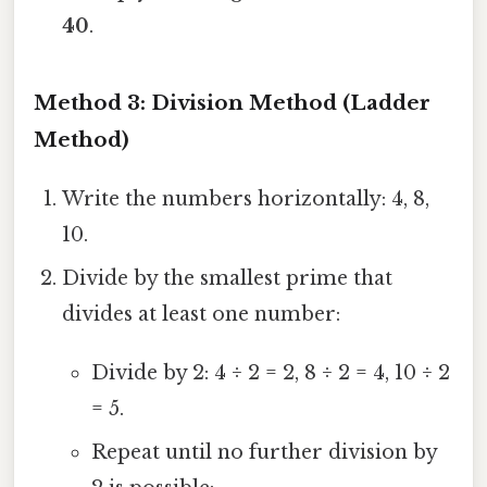
40
.
Method 3: Division Method (Ladder
Method)
Write the numbers horizontally: 4, 8,
10.
Divide by the smallest prime that
divides at least one number:
Divide by 2: 4 ÷ 2 = 2, 8 ÷ 2 = 4, 10 ÷ 2
= 5.
Repeat until no further division by