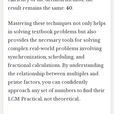
result remains the same:
40
.
Mastering these techniques not only helps
in solving textbook problems but also
provides the necessary tools for solving
complex real-world problems involving
synchronization, scheduling, and
fractional calculations. By understanding
the relationship between multiples and
prime factors, you can confidently
approach any set of numbers to find their
LCM Practical, not theoretical..