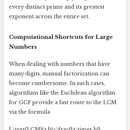
every distinct prime and its greatest
exponent across the entire set.
Computational Shortcuts for Large
Numbers
When dealing with numbers that have
many digits, manual factorization can
become cumbersome. In such cases,
algorithms like the Euclidean algorithm
for GCF provide a fast route to the LCM
via the formula
[ \text{LCM}(a,b)=\frac{|a\times b|}