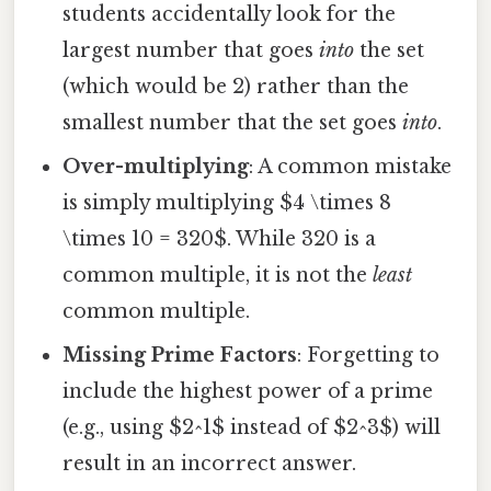
students accidentally look for the
largest number that goes
into
the set
(which would be 2) rather than the
smallest number that the set goes
into
.
Over-multiplying
: A common mistake
is simply multiplying $4 \times 8
\times 10 = 320$. While 320 is a
common multiple, it is not the
least
common multiple.
Missing Prime Factors
: Forgetting to
include the highest power of a prime
(e.g., using $2^1$ instead of $2^3$) will
result in an incorrect answer.