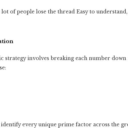
 lot of people lose the thread Easy to understand
ation
c strategy involves breaking each number down i
se:
 identify every unique prime factor across the g