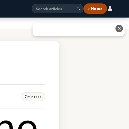
👤
⌂ Home
🔍
✕
7 min read