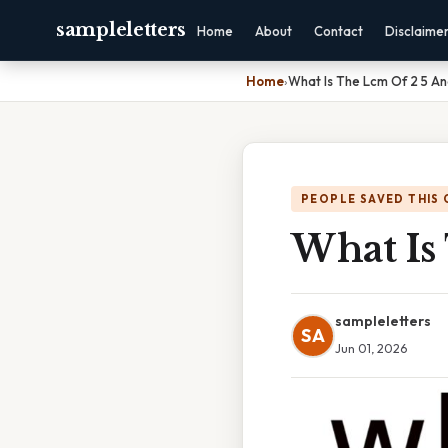
sampleletters
Home
About
Contact
Disclaime
Home
›
What Is The Lcm Of 2 5 An
PEOPLE SAVED THIS 
What Is
sampleletters
SA
Jun 01, 2026