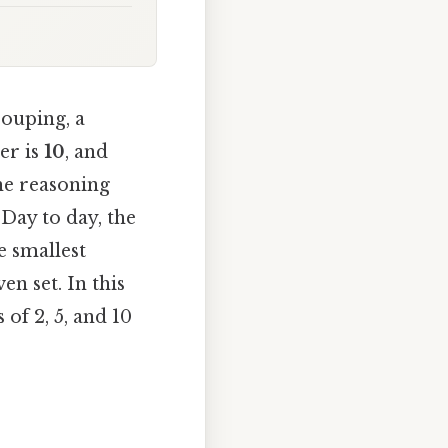
rouping, a
er is
10
, and
he reasoning
Day to day, the
e smallest
en set. In this
 of 2, 5, and 10