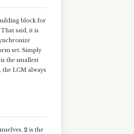
uilding block for
hat said, it is
synchronize
orm set. Simply
is the smallest
y, the LCM always
emselves.
2
is the