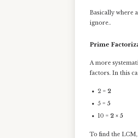
Basically where a
ignore..
Prime Factoriz
A more systemati
factors. In this ca
2 =
2
5 =
5
10 =
2 × 5
To find the LCM,