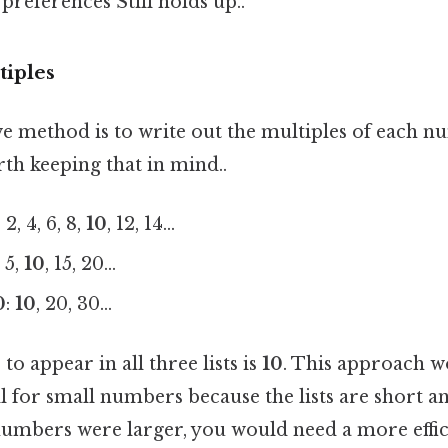
references Still holds up..
tiples
ve method is to write out the multiples of each n
th keeping that in mind..
: 2, 4, 6, 8,
10
, 12, 14...
: 5,
10
, 15, 20...
0
:
10
, 20, 30...
to appear in all three lists is
10
. This approach w
l for small numbers because the lists are short an
 numbers were larger, you would need a more effic