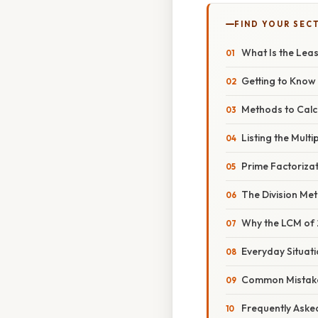
FIND YOUR SEC
What Is the Lea
Getting to Know 
Methods to Calc
Listing the Multi
Prime Factoriza
The Division Me
Why the LCM of 2,
Everyday Situat
Common Mistake
Frequently Aske