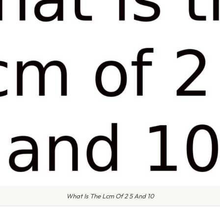
What Is The Lcm Of 2 5 And 10