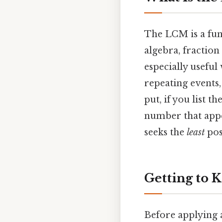
The LCM is a fun
algebra, fraction
especially usefu
repeating events
put, if you list 
number that appea
seeks the
least
pos
Getting to K
Before applying 