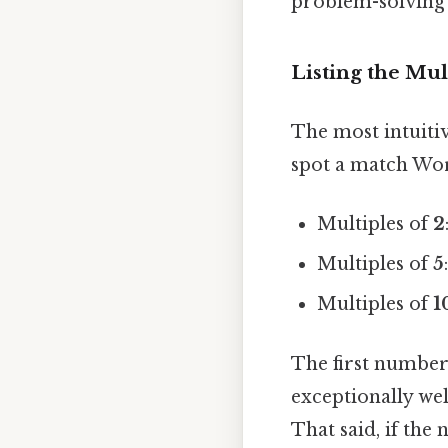
problem-solving p
Listing the Mul
The most intuiti
spot a match Wor
Multiples of
2
Multiples of
5
Multiples of
1
The first number 
exceptionally wel
That said, if the