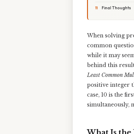
Final Thoughts
When solving pro
common question
while it may seem
behind this resu
Least Common Mult
positive integer 
case, 10 is the fi
simultaneously, m
What Is the