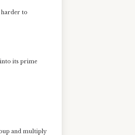
, harder to
nto its prime
roup and multiply