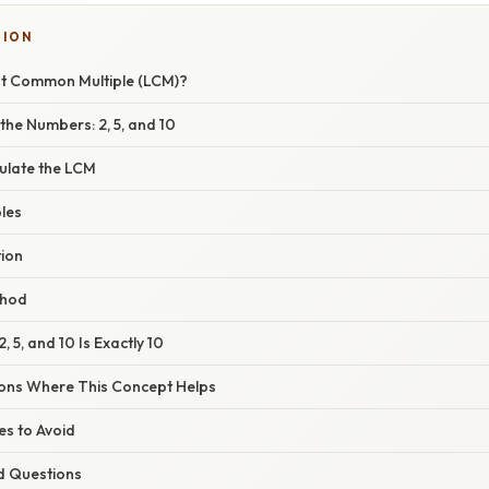
TION
st Common Multiple (LCM)?
the Numbers: 2, 5, and 10
ulate the LCM
ples
tion
thod
 5, and 10 Is Exactly 10
ions Where This Concept Helps
s to Avoid
d Questions