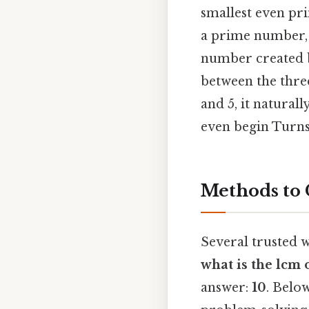
smallest even pri
a prime number, 
number created b
between the three
and 5, it natural
even begin Turns 
Methods to 
Several trusted w
what is the lcm 
answer:
10
. Belo