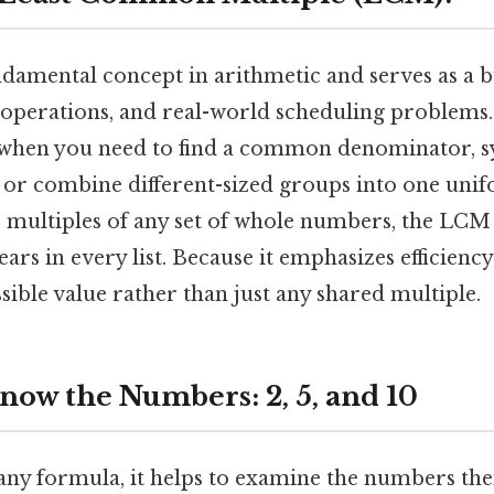
damental concept in arithmetic and serves as a b
 operations, and real-world scheduling problems. T
l when you need to find a common denominator, 
, or combine different-sized groups into one unif
the multiples of any set of whole numbers, the LCM 
rs in every list. Because it emphasizes efficienc
sible value rather than just any shared multiple.
now the Numbers: 2, 5, and 10
any formula, it helps to examine the numbers th