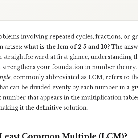
blems involving repeated cycles, fractions, or g
 arises:
what is the lcm of 2 5 and 10
? The answ
 straightforward at first glance, understanding t
lt strengthens your foundation in number theory. 
iple
, commonly abbreviated as LCM, refers to th
that can be divided evenly by each number in a giv
rst number that appears in the multiplication tables
aking it the definitive solution.
 Least Common Multiple (LCM)?