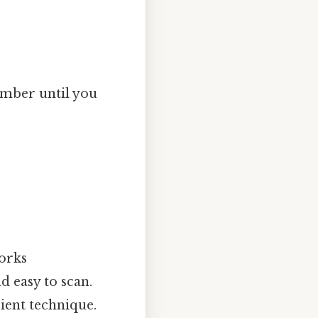
umber until you
orks
d easy to scan.
ient technique.