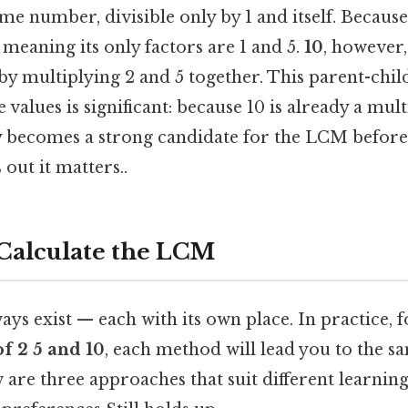
me number, divisible only by 1 and itself. Because
meaning its only factors are 1 and 5.
10
, however,
y multiplying 2 and 5 together. This parent-child
 values is significant: because 10 is already a mult
ly becomes a strong candidate for the LCM before
out it matters..
Calculate the LCM
ays exist — each with its own place. In practice, 
of 2 5 and 10
, each method will lead you to the s
w are three approaches that suit different learning