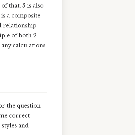
 of that,
5
is also
 is a composite
 relationship
iple of both 2
 any calculations
for the question
ame correct
 styles and