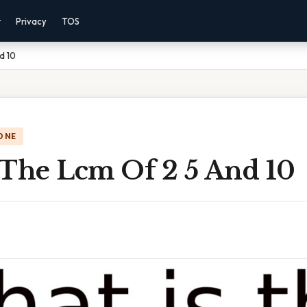
r
Privacy
TOS
d 10
ONE
 The Lcm Of 2 5 And 10