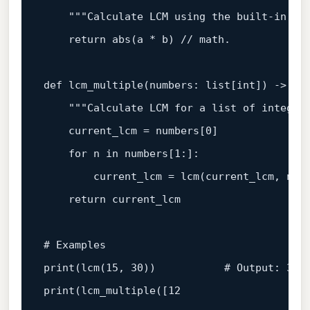
"""Calculate LCM using the built-in ma
return
abs
(a * b) // math.

def
lcm_multiple
(
numbers: 
list
[
int
]
) -> 
in
"""Calculate LCM for a list of integer
    current_lcm = numbers[
0
]

for
 n 
in
 numbers[
1
:]:

        current_lcm = lcm(current_lcm, n)

return
 current_lcm

# Examples
print
(lcm(
15
, 
30
))           
# Output: 30
print
(lcm_multiple([
12