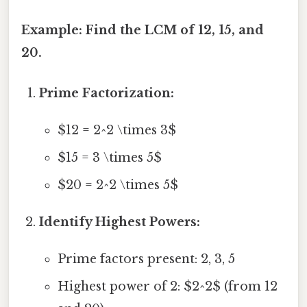
Example: Find the LCM of 12, 15, and
20.
Prime Factorization:
$12 = 2^2 \times 3$
$15 = 3 \times 5$
$20 = 2^2 \times 5$
Identify Highest Powers:
Prime factors present: 2, 3, 5
Highest power of 2: $2^2$ (from 12