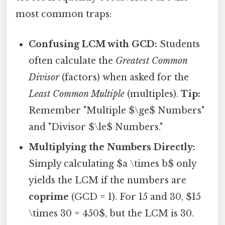
most common traps:
Confusing LCM with GCD:
Students
often calculate the
Greatest Common
Divisor
(factors) when asked for the
Least Common Multiple
(multiples).
Tip:
Remember "Multiple $\ge$ Numbers"
and "Divisor $\le$ Numbers."
Multiplying the Numbers Directly:
Simply calculating $a \times b$ only
yields the LCM if the numbers are
coprime
(GCD = 1). For 15 and 30, $15
\times 30 = 450$, but the LCM is 30.