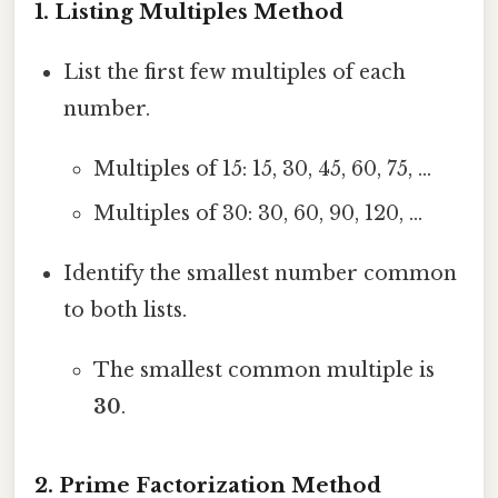
1. Listing Multiples Method
List the first few multiples of each
number.
Multiples of 15: 15, 30, 45, 60, 75, ...
Multiples of 30: 30, 60, 90, 120, ...
Identify the smallest number common
to both lists.
The smallest common multiple is
30
.
2. Prime Factorization Method