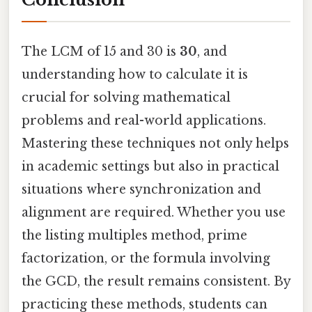
The LCM of 15 and 30 is
30
, and
understanding how to calculate it is
crucial for solving mathematical
problems and real-world applications.
Mastering these techniques not only helps
in academic settings but also in practical
situations where synchronization and
alignment are required. Whether you use
the listing multiples method, prime
factorization, or the formula involving
the GCD, the result remains consistent. By
practicing these methods, students can