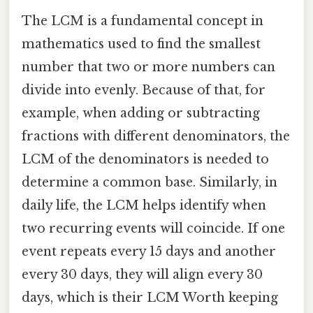
The LCM is a fundamental concept in
mathematics used to find the smallest
number that two or more numbers can
divide into evenly. Because of that, for
example, when adding or subtracting
fractions with different denominators, the
LCM of the denominators is needed to
determine a common base. Similarly, in
daily life, the LCM helps identify when
two recurring events will coincide. If one
event repeats every 15 days and another
every 30 days, they will align every 30
days, which is their LCM Worth keeping