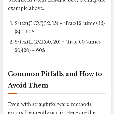
\text{LCM}(\text{LCM}(a, b), c) $ Using the
example above:
$\text{LCM}(12, 15) = \frac{12 \times 15}
{3} = 60$
$\text{LCM}(60, 20) = \frac{60 \times
20}{20} = 60$
Common Pitfalls and How to
Avoid Them
Even with straightforward methods,
errors frequently occur. Here are the