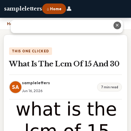
👤
sampleletters
⌂ Home
Home
›
What Is The Lcm Of 15 And 30
✕
THIS ONE CLICKED
What Is The Lcm Of 15 And 30
sampleletters
SA
7 min read
Jun 16, 2026