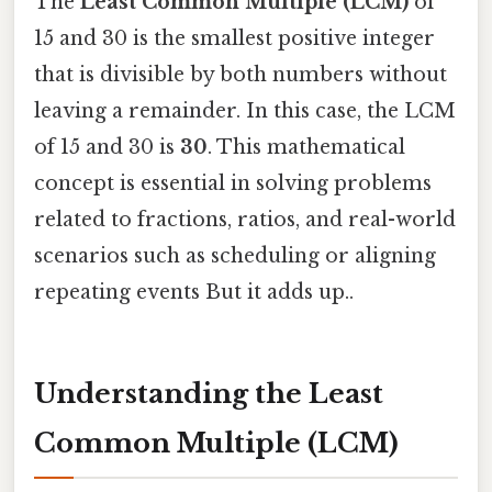
The
Least Common Multiple (LCM)
of
15 and 30 is the smallest positive integer
that is divisible by both numbers without
leaving a remainder. In this case, the LCM
of 15 and 30 is
30
. This mathematical
concept is essential in solving problems
related to fractions, ratios, and real-world
scenarios such as scheduling or aligning
repeating events But it adds up..
Understanding the Least
Common Multiple (LCM)