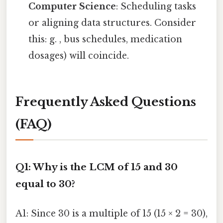
Computer Science
: Scheduling tasks
or aligning data structures. Consider
this: g. , bus schedules, medication
dosages) will coincide.
Frequently Asked Questions
(FAQ)
Q1: Why is the LCM of 15 and 30
equal to 30?
A1: Since 30 is a multiple of 15 (15 × 2 = 30),