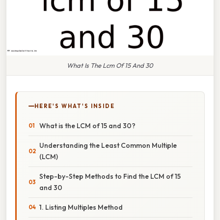
What Is The Lcm Of 15 And 30
HERE'S WHAT'S INSIDE
What is the LCM of 15 and 30?
Understanding the Least Common Multiple
(LCM)
Step-by-Step Methods to Find the LCM of 15
and 30
1. Listing Multiples Method