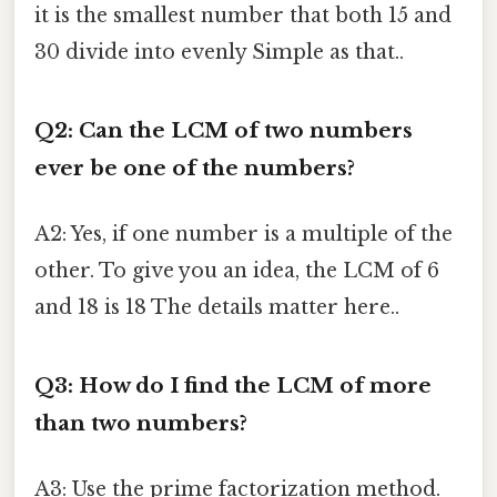
it is the smallest number that both 15 and
30 divide into evenly Simple as that..
Q2: Can the LCM of two numbers
ever be one of the numbers?
A2: Yes, if one number is a multiple of the
other. To give you an idea, the LCM of 6
and 18 is 18 The details matter here..
Q3: How do I find the LCM of more
than two numbers?
A3: Use the prime factorization method.