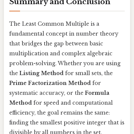
Summary and Conclusion
The Least Common Multiple is a
fundamental concept in number theory
that bridges the gap between basic
multiplication and complex algebraic
problem-solving. Whether you are using
the
Listing Method
for small sets, the
Prime Factorization Method
for
systematic accuracy, or the
Formula
Method
for speed and computational
efficiency, the goal remains the same:
finding the smallest positive integer that is
divisible by all numbers in the set.