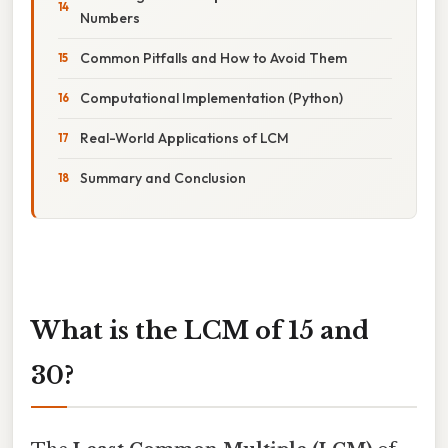
Numbers
Common Pitfalls and How to Avoid Them
Computational Implementation (Python)
Real-World Applications of LCM
Summary and Conclusion
What is the LCM of 15 and
30?