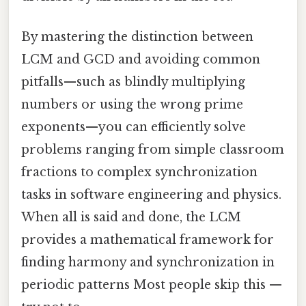
By mastering the distinction between
LCM and GCD and avoiding common
pitfalls—such as blindly multiplying
numbers or using the wrong prime
exponents—you can efficiently solve
problems ranging from simple classroom
fractions to complex synchronization
tasks in software engineering and physics.
When all is said and done, the LCM
provides a mathematical framework for
finding harmony and synchronization in
periodic patterns Most people skip this —