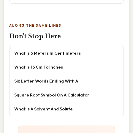
ALONG THE SAME LINES
Don't Stop Here
What Is 5 Meters In Centimeters
What Is 15 Cm To Inches
Six Letter Words Ending With A
Square Root Symbol On A Calculator
What Is A Solvent And Solute