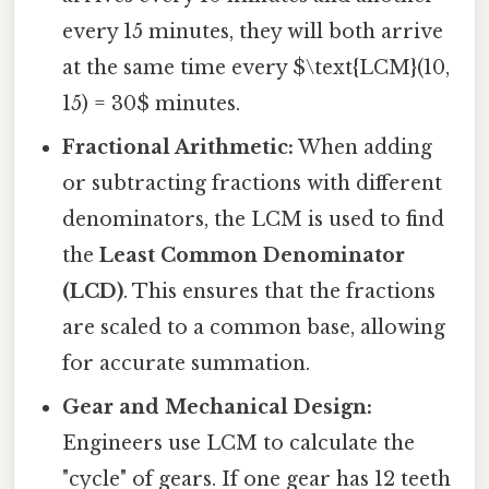
every 15 minutes, they will both arrive
at the same time every $\text{LCM}(10,
15) = 30$ minutes.
Fractional Arithmetic:
When adding
or subtracting fractions with different
denominators, the LCM is used to find
the
Least Common Denominator
(LCD)
. This ensures that the fractions
are scaled to a common base, allowing
for accurate summation.
Gear and Mechanical Design:
Engineers use LCM to calculate the
"cycle" of gears. If one gear has 12 teeth