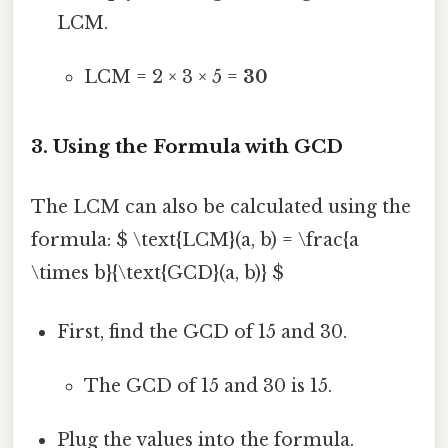
LCM.
LCM = 2 × 3 × 5 =
30
3. Using the Formula with GCD
The LCM can also be calculated using the
formula: $ \text{LCM}(a, b) = \frac{a
\times b}{\text{GCD}(a, b)} $
First, find the GCD of 15 and 30.
The GCD of 15 and 30 is 15.
Plug the values into the formula.