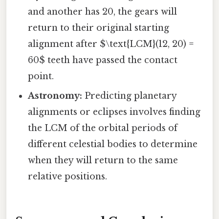
and another has 20, the gears will
return to their original starting
alignment after $\text{LCM}(12, 20) =
60$ teeth have passed the contact
point.
Astronomy:
Predicting planetary
alignments or eclipses involves finding
the LCM of the orbital periods of
different celestial bodies to determine
when they will return to the same
relative positions.