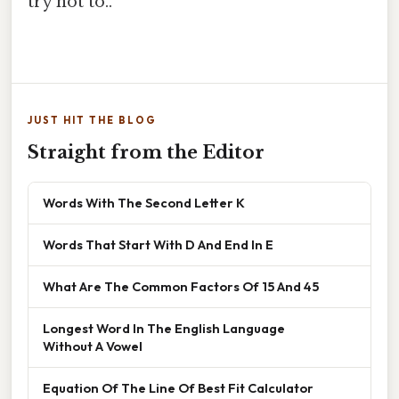
try not to..
JUST HIT THE BLOG
Straight from the Editor
Words With The Second Letter K
Words That Start With D And End In E
What Are The Common Factors Of 15 And 45
Longest Word In The English Language
Without A Vowel
Equation Of The Line Of Best Fit Calculator