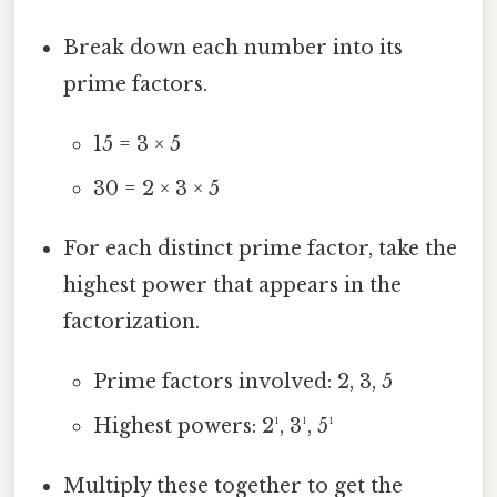
Break down each number into its
prime factors.
15 = 3 × 5
30 = 2 × 3 × 5
For each distinct prime factor, take the
highest power that appears in the
factorization.
Prime factors involved: 2, 3, 5
Highest powers: 2¹, 3¹, 5¹
Multiply these together to get the