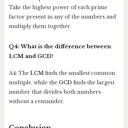
Take the highest power of each prime
factor present in any of the numbers and
multiply them together.
Q4: What is the difference between
LCM and GCD?
A4: The
LCM
finds the smallest common
multiple, while the
GCD
finds the largest
number that divides both numbers
without a remainder.
Conclusion