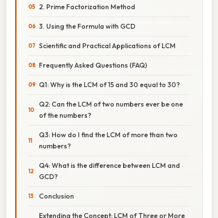
2. Prime Factorization Method
3. Using the Formula with GCD
Scientific and Practical Applications of LCM
Frequently Asked Questions (FAQ)
Q1: Why is the LCM of 15 and 30 equal to 30?
Q2: Can the LCM of two numbers ever be one
of the numbers?
Q3: How do I find the LCM of more than two
numbers?
Q4: What is the difference between LCM and
GCD?
Conclusion
Extending the Concept: LCM of Three or More