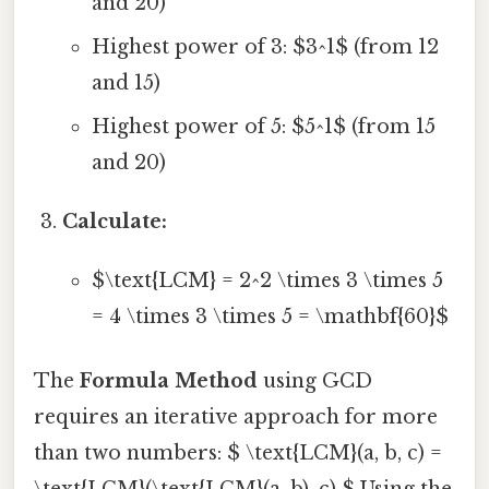
and 20)
Highest power of 3: $3^1$ (from 12
and 15)
Highest power of 5: $5^1$ (from 15
and 20)
Calculate:
$\text{LCM} = 2^2 \times 3 \times 5
= 4 \times 3 \times 5 = \mathbf{60}$
The
Formula Method
using GCD
requires an iterative approach for more
than two numbers: $ \text{LCM}(a, b, c) =