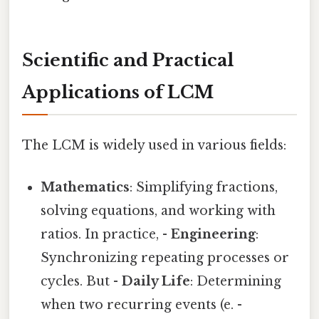
Scientific and Practical
Applications of LCM
The LCM is widely used in various fields:
Mathematics
: Simplifying fractions,
solving equations, and working with
ratios. In practice, -
Engineering
:
Synchronizing repeating processes or
cycles. But -
Daily Life
: Determining
when two recurring events (e. -