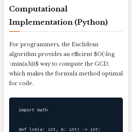
Computational
Implementation (Python)
For programmers, the Euclidean
algorithm provides an efficient $O(\log
\min(a,b))$ way to compute the GCD,
which makes the formula method optimal
for code.
import
 math

def
lcm
(
a: 
int
, b: 
int
) -> 
int
:
