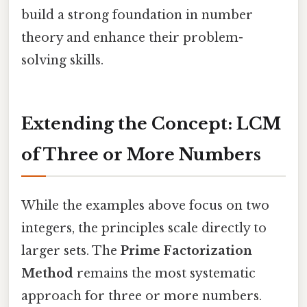
build a strong foundation in number
theory and enhance their problem-
solving skills.
Extending the Concept: LCM
of Three or More Numbers
While the examples above focus on two
integers, the principles scale directly to
larger sets. The
Prime Factorization
Method
remains the most systematic
approach for three or more numbers.