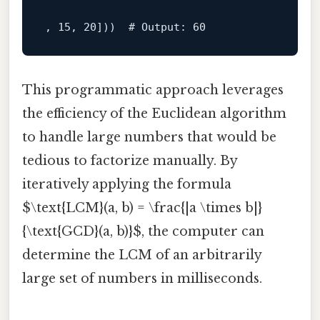
, 
15
, 
20
]))  
# Output: 60
This programmatic approach leverages
the efficiency of the Euclidean algorithm
to handle large numbers that would be
tedious to factorize manually. By
iteratively applying the formula
$\text{LCM}(a, b) = \frac{|a \times b|}
{\text{GCD}(a, b)}$, the computer can
determine the LCM of an arbitrarily
large set of numbers in milliseconds.