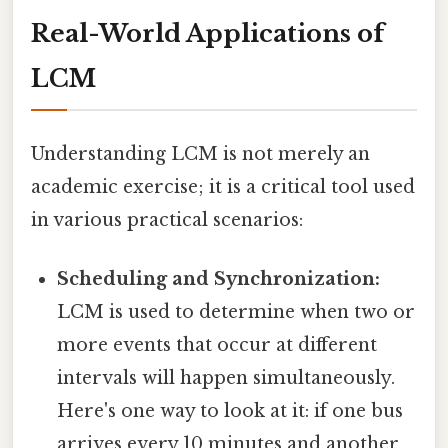
Real-World Applications of
LCM
Understanding LCM is not merely an
academic exercise; it is a critical tool used
in various practical scenarios:
Scheduling and Synchronization:
LCM is used to determine when two or
more events that occur at different
intervals will happen simultaneously.
Here's one way to look at it: if one bus
arrives every 10 minutes and another