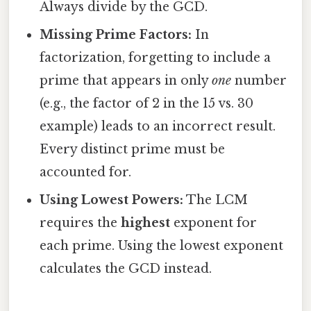
Always divide by the GCD.
Missing Prime Factors:
In
factorization, forgetting to include a
prime that appears in only
one
number
(e.g., the factor of 2 in the 15 vs. 30
example) leads to an incorrect result.
Every distinct prime must be
accounted for.
Using Lowest Powers:
The LCM
requires the
highest
exponent for
each prime. Using the lowest exponent
calculates the GCD instead.