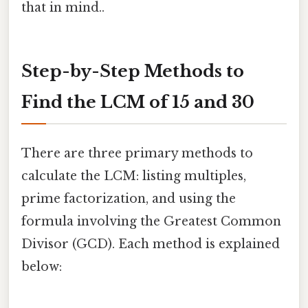
that in mind..
Step-by-Step Methods to
Find the LCM of 15 and 30
There are three primary methods to
calculate the LCM: listing multiples,
prime factorization, and using the
formula involving the Greatest Common
Divisor (GCD). Each method is explained
below: