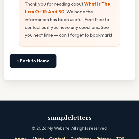
Thank you for reading about
What Is The
Lcm Of 15 And 30
. We hope the
information has been useful. Feel free to
contact us if you have any questions. See
you next time — don't forget to bookmark!
⌂ Back to Home
sampleletters
©
2026
My Website. All rights reserved.
·
·
·
·
·
Home
About
Contact
Disclaimer
Privacy
TOS