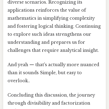
diverse scenarios. Recognizing its
applications reinforces the value of
mathematics in simplifying complexity
and fostering logical thinking. Continuing
to explore such ideas strengthens our
understanding and prepares us for
challenges that require analytical insight.
And yeah — that's actually more nuanced
than it sounds Simple, but easy to
overlook..
Concluding this discussion, the journey
through divisibility and factorization