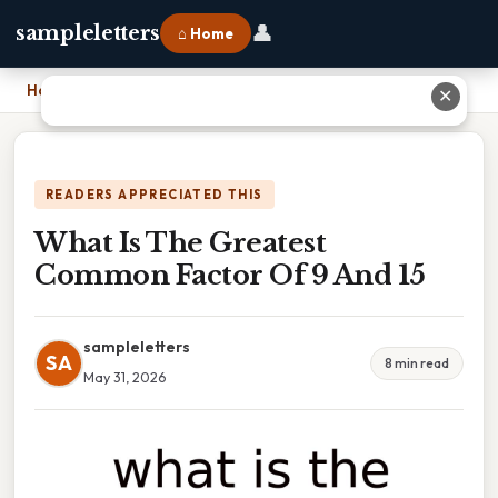
👤
sampleletters
⌂ Home
Home
›
What Is The Greatest Common Factor Of 9 And 15
✕
READERS APPRECIATED THIS
What Is The Greatest
Common Factor Of 9 And 15
sampleletters
SA
8 min read
May 31, 2026