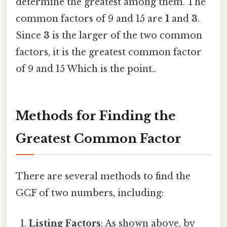
determine the greatest among them. The
common factors of 9 and 15 are
1
and
3
.
Since
3
is the larger of the two common
factors, it is the greatest common factor
of 9 and 15 Which is the point..
Methods for Finding the
Greatest Common Factor
There are several methods to find the
GCF of two numbers, including:
Listing Factors
: As shown above, by