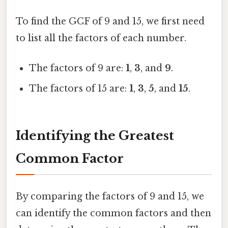
To find the GCF of 9 and 15, we first need
to list all the factors of each number.
The factors of 9 are:
1
,
3
, and
9
.
The factors of 15 are:
1
,
3
,
5
, and
15
.
Identifying the Greatest
Common Factor
By comparing the factors of 9 and 15, we
can identify the common factors and then