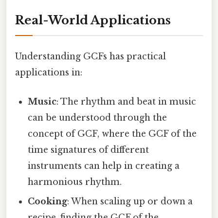
Real-World Applications
Understanding GCFs has practical
applications in:
Music
: The rhythm and beat in music
can be understood through the
concept of GCF, where the GCF of the
time signatures of different
instruments can help in creating a
harmonious rhythm.
Cooking
: When scaling up or down a
recipe, finding the GCF of the