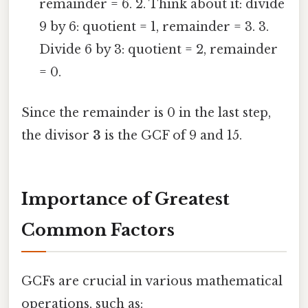
remainder = 6. 2. Think about it: divide
9 by 6: quotient = 1, remainder = 3. 3.
Divide 6 by 3: quotient = 2, remainder
= 0.
Since the remainder is 0 in the last step,
the divisor
3
is the GCF of 9 and 15.
Importance of Greatest
Common Factors
GCFs are crucial in various mathematical
operations, such as: