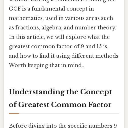
GCF is a fundamental concept in
mathematics, used in various areas such
as fractions, algebra, and number theory.
In this article, we will explore what the
greatest common factor of 9 and 15 is,
and how to find it using different methods
Worth keeping that in mind..
Understanding the Concept
of Greatest Common Factor
Before diving into the specific numbers 9