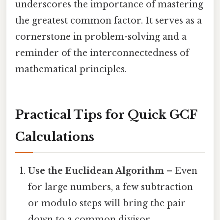
underscores the importance of mastering
the greatest common factor. It serves as a
cornerstone in problem-solving and a
reminder of the interconnectedness of
mathematical principles.
Practical Tips for Quick GCF
Calculations
Use the Euclidean Algorithm
– Even
for large numbers, a few subtraction
or modulo steps will bring the pair
down to a common divisor.