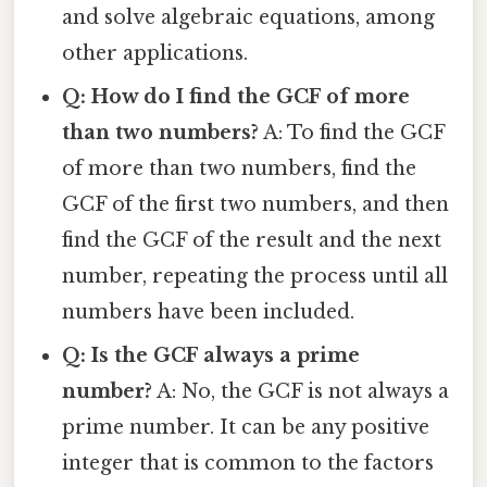
and solve algebraic equations, among
other applications.
Q: How do I find the GCF of more
than two numbers?
A: To find the GCF
of more than two numbers, find the
GCF of the first two numbers, and then
find the GCF of the result and the next
number, repeating the process until all
numbers have been included.
Q: Is the GCF always a prime
number?
A: No, the GCF is not always a
prime number. It can be any positive
integer that is common to the factors