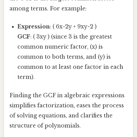
among terms. For example:
Expression
: ( 6x^2y + 9xy^2 )
GCF
: ( 3xy ) (since 3 is the greatest
common numeric factor, (x) is
common to both terms, and (y) is
common to at least one factor in each
term).
Finding the GCF in algebraic expressions
simplifies factorization, eases the process
of solving equations, and clarifies the
structure of polynomials.