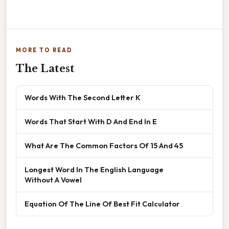
MORE TO READ
The Latest
Words With The Second Letter K
Words That Start With D And End In E
What Are The Common Factors Of 15 And 45
Longest Word In The English Language
Without A Vowel
Equation Of The Line Of Best Fit Calculator