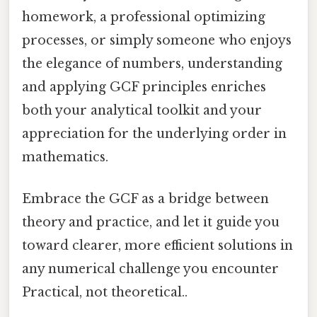
homework, a professional optimizing
processes, or simply someone who enjoys
the elegance of numbers, understanding
and applying GCF principles enriches
both your analytical toolkit and your
appreciation for the underlying order in
mathematics.
Embrace the GCF as a bridge between
theory and practice, and let it guide you
toward clearer, more efficient solutions in
any numerical challenge you encounter
Practical, not theoretical..