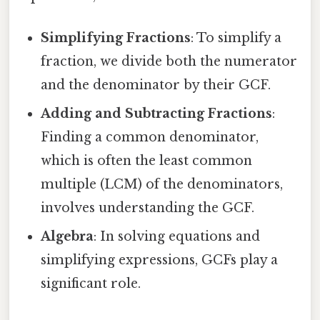
Simplifying Fractions
: To simplify a
fraction, we divide both the numerator
and the denominator by their GCF.
Adding and Subtracting Fractions
:
Finding a common denominator,
which is often the least common
multiple (LCM) of the denominators,
involves understanding the GCF.
Algebra
: In solving equations and
simplifying expressions, GCFs play a
significant role.