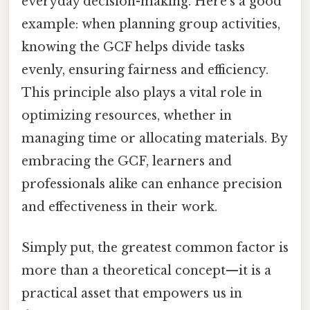
everyday decision-making. Here's a good
example: when planning group activities,
knowing the GCF helps divide tasks
evenly, ensuring fairness and efficiency.
This principle also plays a vital role in
optimizing resources, whether in
managing time or allocating materials. By
embracing the GCF, learners and
professionals alike can enhance precision
and effectiveness in their work.
Simply put, the greatest common factor is
more than a theoretical concept—it is a
practical asset that empowers us in