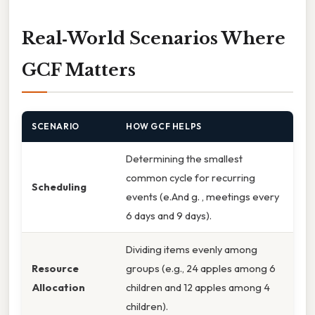
Real‑World Scenarios Where
GCF Matters
SCENARIO
HOW GCF HELPS
Determining the smallest
common cycle for recurring
Scheduling
events (e.And g. , meetings every
6 days and 9 days).
Dividing items evenly among
Resource
groups (e.g., 24 apples among 6
Allocation
children and 12 apples among 4
children).