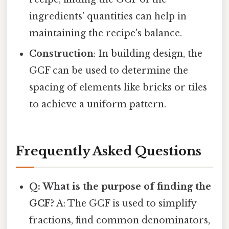
ingredients' quantities can help in
maintaining the recipe's balance.
Construction
: In building design, the
GCF can be used to determine the
spacing of elements like bricks or tiles
to achieve a uniform pattern.
Frequently Asked Questions
Q: What is the purpose of finding the
GCF?
A: The GCF is used to simplify
fractions, find common denominators,