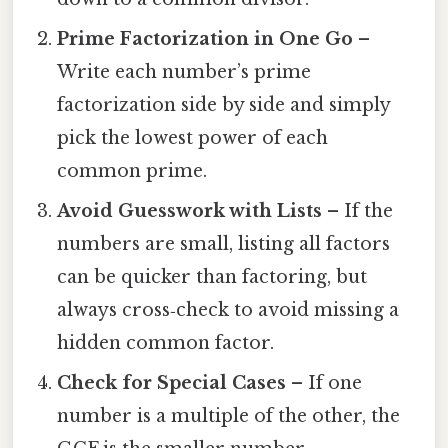
Prime Factorization in One Go
–
Write each number’s prime
factorization side by side and simply
pick the lowest power of each
common prime.
Avoid Guesswork with Lists
– If the
numbers are small, listing all factors
can be quicker than factoring, but
always cross‑check to avoid missing a
hidden common factor.
Check for Special Cases
– If one
number is a multiple of the other, the