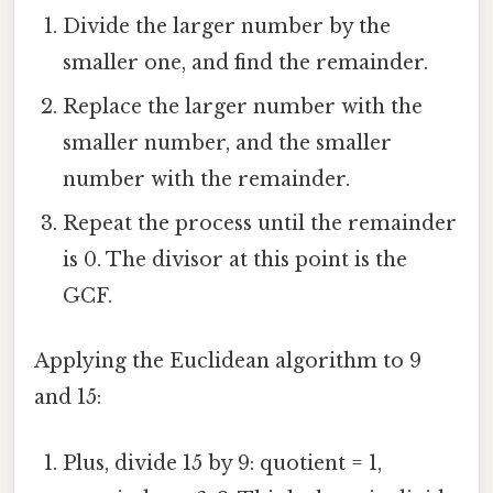
Divide the larger number by the
smaller one, and find the remainder.
Replace the larger number with the
smaller number, and the smaller
number with the remainder.
Repeat the process until the remainder
is 0. The divisor at this point is the
GCF.
Applying the Euclidean algorithm to 9
and 15:
Plus, divide 15 by 9: quotient = 1,