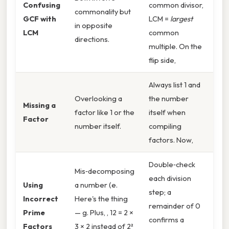
Confusing
common divisor,
commonality but
GCF with
LCM =
largest
in opposite
LCM
common
directions.
multiple. On the
flip side,
Always list 1 and
Overlooking a
the number
Missing a
factor like 1 or the
itself when
Factor
number itself.
compiling
factors. Now,
Double‑check
Mis‑decomposing
each division
Using
a number (e.
step; a
Incorrect
Here's the thing
remainder of 0
Prime
— g. Plus, , 12 = 2 ×
confirms a
Factors
3 × 2 instead of 2²