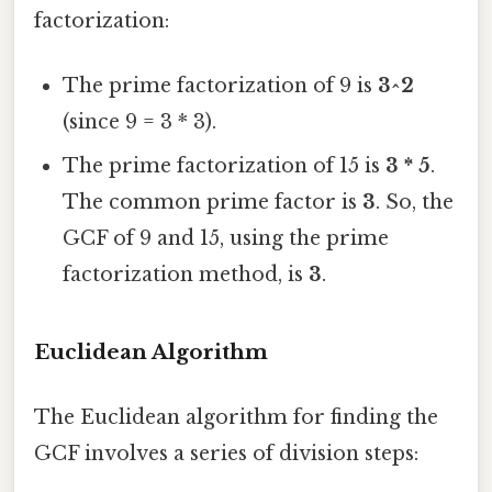
factorization:
The prime factorization of 9 is
3^2
(since 9 = 3 * 3).
The prime factorization of 15 is
3 * 5
.
The common prime factor is
3
. So, the
GCF of 9 and 15, using the prime
factorization method, is
3
.
Euclidean Algorithm
The Euclidean algorithm for finding the
GCF involves a series of division steps: