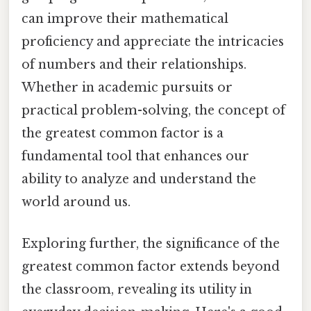
can improve their mathematical
proficiency and appreciate the intricacies
of numbers and their relationships.
Whether in academic pursuits or
practical problem-solving, the concept of
the greatest common factor is a
fundamental tool that enhances our
ability to analyze and understand the
world around us.
Exploring further, the significance of the
greatest common factor extends beyond
the classroom, revealing its utility in