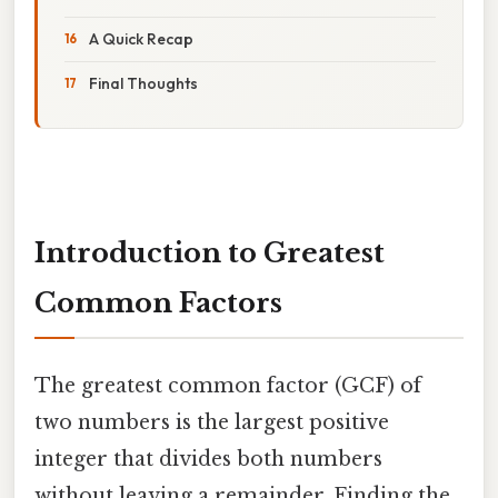
A Quick Recap
Final Thoughts
Introduction to Greatest
Common Factors
The greatest common factor (GCF) of
two numbers is the largest positive
integer that divides both numbers
without leaving a remainder. Finding the