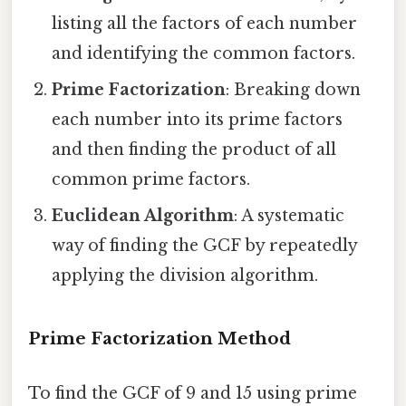
listing all the factors of each number
and identifying the common factors.
Prime Factorization
: Breaking down
each number into its prime factors
and then finding the product of all
common prime factors.
Euclidean Algorithm
: A systematic
way of finding the GCF by repeatedly
applying the division algorithm.
Prime Factorization Method
To find the GCF of 9 and 15 using prime