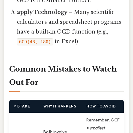
GCF is the smaller number.
apply Technology
– Many scientific
calculators and spreadsheet programs
have a built‑in GCD function (e.g.,
in Excel).
GCD(48, 180)
Common Mistakes to Watch
Out For
MISTAKE
WHY IT HAPPENS
HOW TO AVOID
Remember: GCF
=
smallest
Both involve