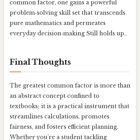
common factor, one gains a powerful
problem‑solving skill set that transcends
pure mathematics and permeates
everyday decision‑making Still holds up..
Final Thoughts
The greatest common factor is more than
an abstract concept confined to
textbooks; it is a practical instrument that
streamlines calculations, promotes
fairness, and fosters efficient planning.
Whether you’re a student tackling