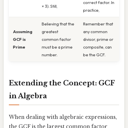
correct factor. In
× 3). Still,
practice,
Believing that the
Remember that
Assuming
greatest
any common
GCF is
common factor
divisor, prime or
Prime
must be a prime
composite, can
number.
be the GCF.
Extending the Concept: GCF
in Algebra
When dealing with algebraic expressions,
the GCF is the largest common factor