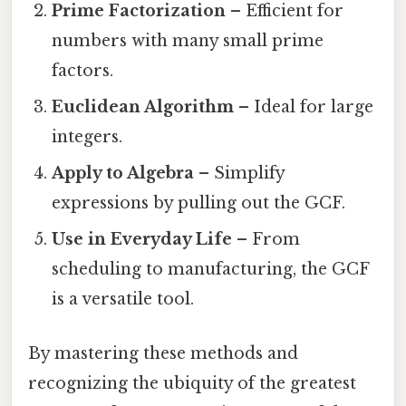
Prime Factorization
– Efficient for
numbers with many small prime
factors.
Euclidean Algorithm
– Ideal for large
integers.
Apply to Algebra
– Simplify
expressions by pulling out the GCF.
Use in Everyday Life
– From
scheduling to manufacturing, the GCF
is a versatile tool.
By mastering these methods and
recognizing the ubiquity of the greatest