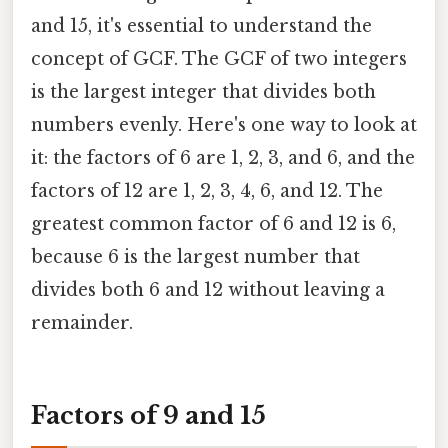
and 15, it's essential to understand the
concept of GCF. The GCF of two integers
is the largest integer that divides both
numbers evenly. Here's one way to look at
it: the factors of 6 are 1, 2, 3, and 6, and the
factors of 12 are 1, 2, 3, 4, 6, and 12. The
greatest common factor of 6 and 12 is 6,
because 6 is the largest number that
divides both 6 and 12 without leaving a
remainder.
Factors of 9 and 15