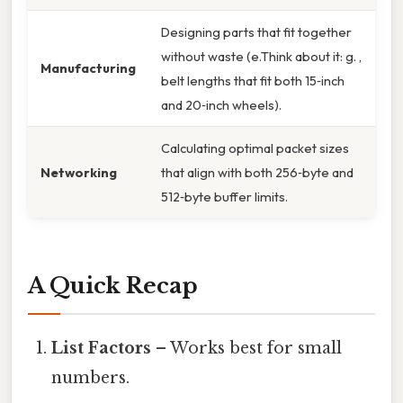
Designing parts that fit together
without waste (e.Think about it: g. ,
Manufacturing
belt lengths that fit both 15‑inch
and 20‑inch wheels).
Calculating optimal packet sizes
Networking
that align with both 256‑byte and
512‑byte buffer limits.
A Quick Recap
List Factors
– Works best for small
numbers.