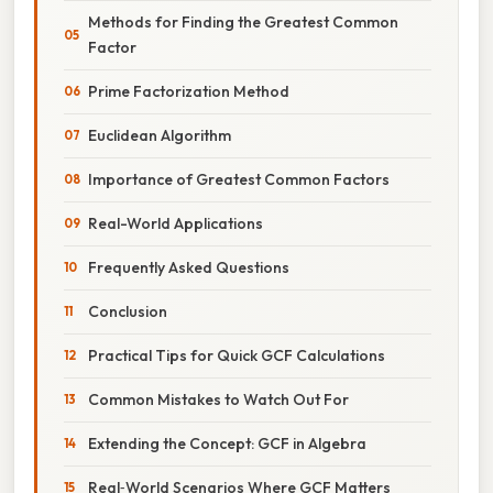
Methods for Finding the Greatest Common
Factor
Prime Factorization Method
Euclidean Algorithm
Importance of Greatest Common Factors
Real-World Applications
Frequently Asked Questions
Conclusion
Practical Tips for Quick GCF Calculations
Common Mistakes to Watch Out For
Extending the Concept: GCF in Algebra
Real‑World Scenarios Where GCF Matters