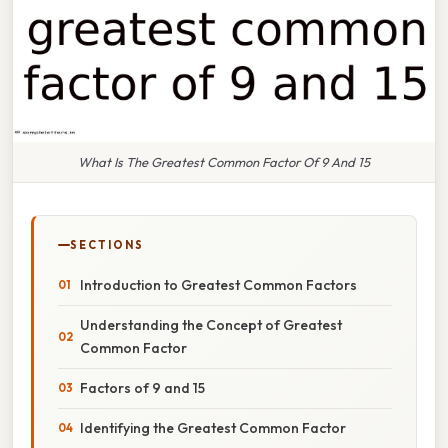
What Is The Greatest Common Factor Of 9 And 15
SECTIONS
Introduction to Greatest Common Factors
Understanding the Concept of Greatest
Common Factor
Factors of 9 and 15
Identifying the Greatest Common Factor