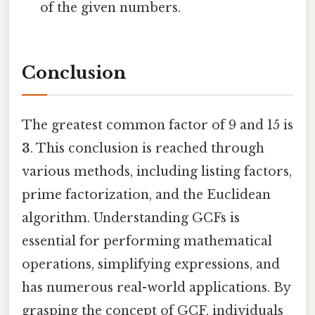
of the given numbers.
Conclusion
The greatest common factor of 9 and 15 is
3
. This conclusion is reached through
various methods, including listing factors,
prime factorization, and the Euclidean
algorithm. Understanding GCFs is
essential for performing mathematical
operations, simplifying expressions, and
has numerous real-world applications. By
grasping the concept of GCF, individuals