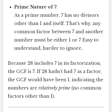
Prime Nature of 7
:
As a prime number, 7 has no divisors
other than 1 and itself. That's why, any
common factor between 7 and another
number must be either 1 or 7 Easy to
understand, harder to ignore..
Because 28 includes 7 in its factorization,
the GCF is 7. If 28 hadn’t had 7 as a factor,
the GCF would have been 1, indicating the
numbers are
relatively prime
(no common
factors other than 1).