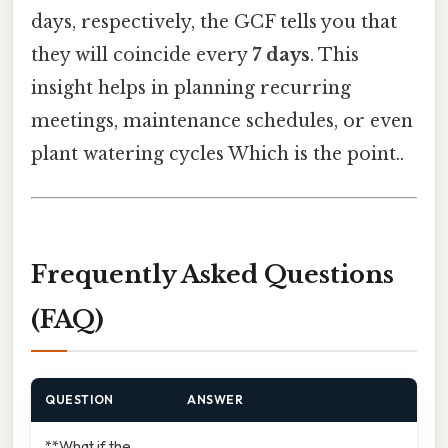
days, respectively, the GCF tells you that
they will coincide every
7 days
. This
insight helps in planning recurring
meetings, maintenance schedules, or even
plant watering cycles Which is the point..
Frequently Asked Questions
(FAQ)
QUESTION
ANSWER
**What if the