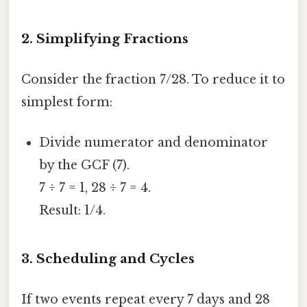
2. Simplifying Fractions
Consider the fraction 7/28. To reduce it to
simplest form:
Divide numerator and denominator
by the GCF (7).
7 ÷ 7 = 1, 28 ÷ 7 = 4.
Result: 1/4.
3. Scheduling and Cycles
If two events repeat every 7 days and 28