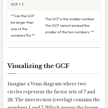
GCF = 7.
**Can the GCF
The GCF is the smaller number.
be larger than
The GCF cannot exceed the
one of the
smaller of the two numbers. **
numbers?So **
Visualizing the GCF
Imagine a Venn diagram where two
circles represent the factor sets of 7 and
28. The intersection (overlap) contains the
numbers 1 and 7. Which means the larger