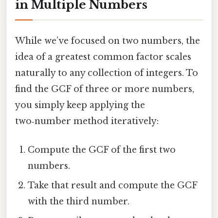
in Multiple Numbers
While we’ve focused on two numbers, the
idea of a greatest common factor scales
naturally to any collection of integers. To
find the GCF of three or more numbers,
you simply keep applying the
two‑number method iteratively:
Compute the GCF of the first two
numbers.
Take that result and compute the GCF
with the third number.