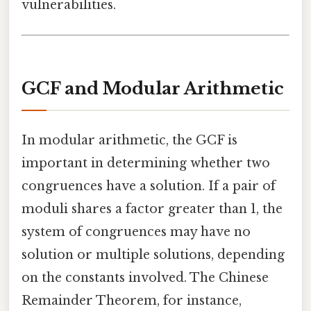
vulnerabilities.
GCF and Modular Arithmetic
In modular arithmetic, the GCF is
important in determining whether two
congruences have a solution. If a pair of
moduli shares a factor greater than 1, the
system of congruences may have no
solution or multiple solutions, depending
on the constants involved. The Chinese
Remainder Theorem, for instance,