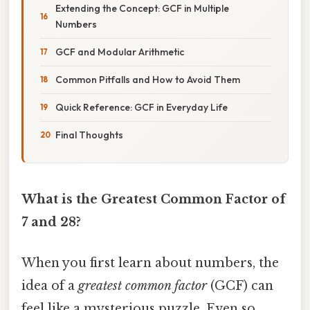
Extending the Concept: GCF in Multiple
Numbers
GCF and Modular Arithmetic
Common Pitfalls and How to Avoid Them
Quick Reference: GCF in Everyday Life
Final Thoughts
What is the Greatest Common Factor of
7 and 28?
When you first learn about numbers, the
idea of a
greatest common factor
(GCF) can
feel like a mysterious puzzle. Even so,