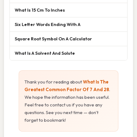
What Is 15 Cm To Inches
Six Letter Words Ending With A
Square Root Symbol On A Calculator
What Is A Solvent And Solute
Thank you for reading about
What Is The
Greatest Common Factor Of 7 And 28
.
We hope the information has been useful.
Feel free to contact us if you have any
questions. See you next time — don't
forget to bookmark!