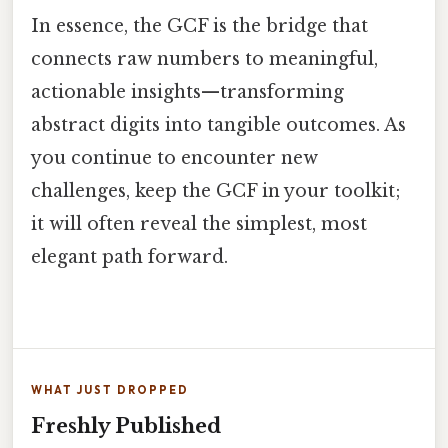
In essence, the GCF is the bridge that
connects raw numbers to meaningful,
actionable insights—transforming
abstract digits into tangible outcomes. As
you continue to encounter new
challenges, keep the GCF in your toolkit;
it will often reveal the simplest, most
elegant path forward.
WHAT JUST DROPPED
Freshly Published