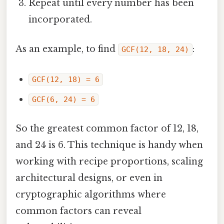
Repeat until every number has been
incorporated.
As an example, to find
:
GCF(12, 18, 24)
GCF(12, 18) = 6
GCF(6, 24) = 6
So the greatest common factor of 12, 18,
and 24 is 6. This technique is handy when
working with recipe proportions, scaling
architectural designs, or even in
cryptographic algorithms where
common factors can reveal