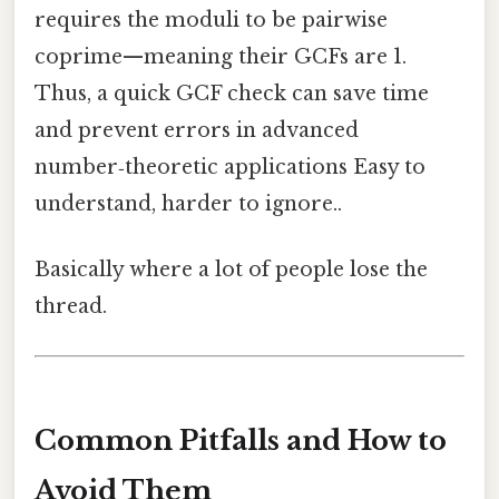
requires the moduli to be pairwise
coprime—meaning their GCFs are 1.
Thus, a quick GCF check can save time
and prevent errors in advanced
number‑theoretic applications Easy to
understand, harder to ignore..
Basically where a lot of people lose the
thread.
Common Pitfalls and How to
Avoid Them