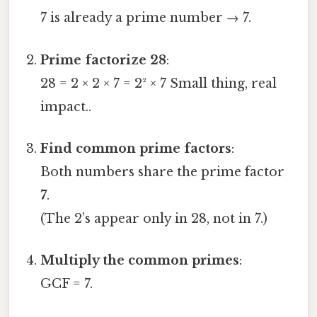
7 is already a prime number → 7.
Prime factorize 28
:
28 = 2 × 2 × 7 = 2² × 7 Small thing, real
impact..
Find common prime factors
:
Both numbers share the prime factor
7
.
(The 2’s appear only in 28, not in 7.)
Multiply the common primes
:
GCF = 7.