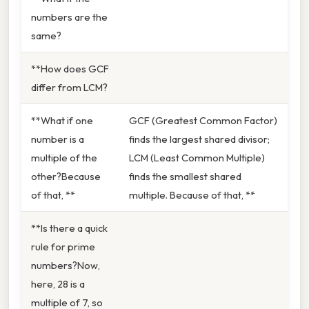
numbers are the
same?
**How does GCF
differ from LCM?
**What if one
GCF (Greatest Common Factor)
number is a
finds the largest shared divisor;
multiple of the
LCM (Least Common Multiple)
other?Because
finds the smallest shared
of that, **
multiple. Because of that, **
**Is there a quick
rule for prime
numbers?Now,
here, 28 is a
multiple of 7, so