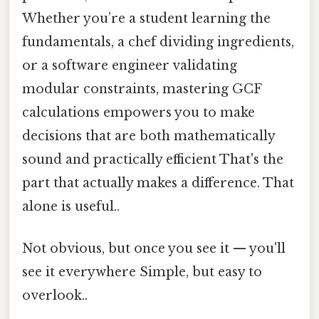
Whether you’re a student learning the
fundamentals, a chef dividing ingredients,
or a software engineer validating
modular constraints, mastering GCF
calculations empowers you to make
decisions that are both mathematically
sound and practically efficient That's the
part that actually makes a difference. That
alone is useful..
Not obvious, but once you see it — you'll
see it everywhere Simple, but easy to
overlook..