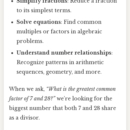
Simplify fractions
: Reduce a fraction
to its simplest terms.
Solve equations
: Find common
multiples or factors in algebraic
problems.
Understand number relationships
:
Recognize patterns in arithmetic
sequences, geometry, and more.
When we ask,
“What is the greatest common
factor of 7 and 28?”
we’re looking for the
biggest number that both 7 and 28 share
as a divisor.