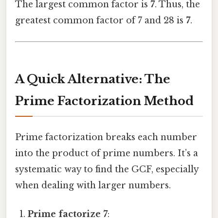
The largest common factor is
7
. Thus, the
greatest common factor of 7 and 28 is
7
.
A Quick Alternative: The
Prime Factorization Method
Prime factorization breaks each number
into the product of prime numbers. It’s a
systematic way to find the GCF, especially
when dealing with larger numbers.
Prime factorize 7
: