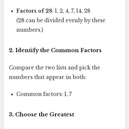
Factors of 28
: 1, 2, 4, 7, 14, 28
(28 can be divided evenly by these
numbers.)
2. Identify the Common Factors
Compare the two lists and pick the
numbers that appear in both:
Common factors: 1, 7
3. Choose the Greatest