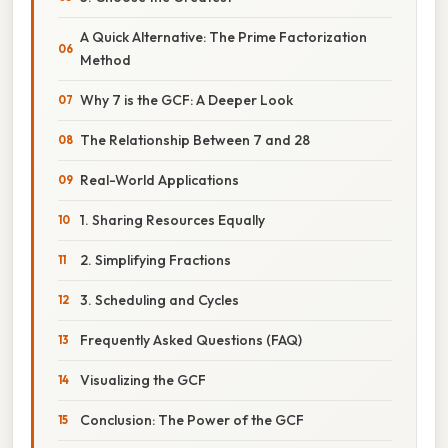
A Quick Alternative: The Prime Factorization
Method
Why 7 is the GCF: A Deeper Look
The Relationship Between 7 and 28
Real-World Applications
1. Sharing Resources Equally
2. Simplifying Fractions
3. Scheduling and Cycles
Frequently Asked Questions (FAQ)
Visualizing the GCF
Conclusion: The Power of the GCF