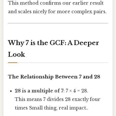
This method confirms our earlier result
and scales nicely for more complex pairs.
Why 7 is the GCF: A Deeper
Look
The Relationship Between 7 and 28
28 is a multiple of 7
: 7 × 4 = 28.
This means 7 divides 28 exactly four
times Small thing, real impact..