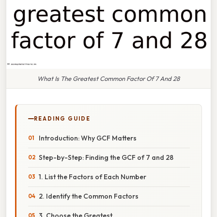
What Is The Greatest Common Factor Of 7 And 28
READING GUIDE
Introduction: Why GCF Matters
Step-by-Step: Finding the GCF of 7 and 28
1. List the Factors of Each Number
2. Identify the Common Factors
3. Choose the Greatest