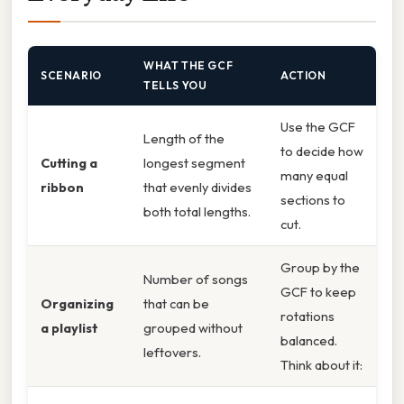
WHAT THE GCF
SCENARIO
ACTION
TELLS YOU
Use the GCF
Length of the
to decide how
Cutting a
longest segment
many equal
ribbon
that evenly divides
sections to
both total lengths.
cut.
Group by the
Number of songs
GCF to keep
Organizing
that can be
rotations
a playlist
grouped without
balanced.
leftovers.
Think about it: