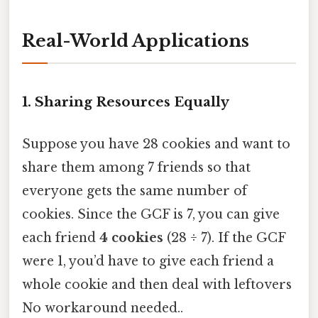
Real-World Applications
1. Sharing Resources Equally
Suppose you have 28 cookies and want to
share them among 7 friends so that
everyone gets the same number of
cookies. Since the GCF is 7, you can give
each friend
4 cookies
(28 ÷ 7). If the GCF
were 1, you’d have to give each friend a
whole cookie and then deal with leftovers
No workaround needed..