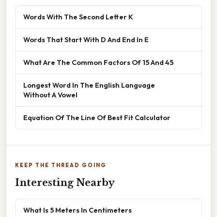
Words With The Second Letter K
Words That Start With D And End In E
What Are The Common Factors Of 15 And 45
Longest Word In The English Language
Without A Vowel
Equation Of The Line Of Best Fit Calculator
KEEP THE THREAD GOING
Interesting Nearby
What Is 5 Meters In Centimeters