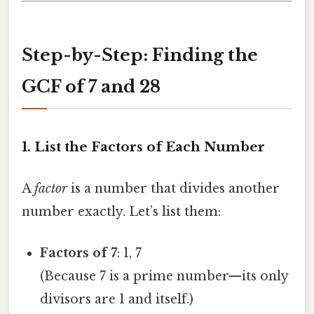
Step-by-Step: Finding the
GCF of 7 and 28
1. List the Factors of Each Number
A
factor
is a number that divides another
number exactly. Let’s list them:
Factors of 7
: 1, 7
(Because 7 is a prime number—its only
divisors are 1 and itself.)