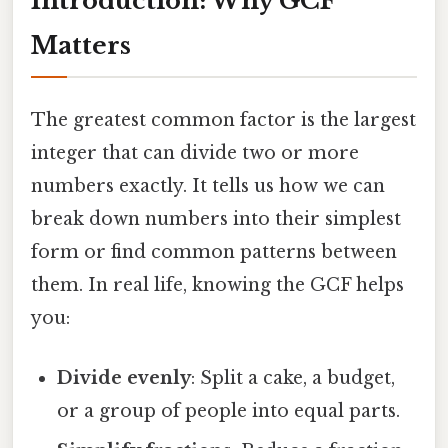
Introduction: Why GCF
Matters
The greatest common factor is the largest
integer that can divide two or more
numbers exactly. It tells us how we can
break down numbers into their simplest
form or find common patterns between
them. In real life, knowing the GCF helps
you:
Divide evenly
: Split a cake, a budget,
or a group of people into equal parts.