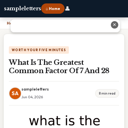
👤
sampleletters
⌂ Home
Home
›
What Is The Greatest Common Factor Of 7 And 28
✕
WORTH YOUR FIVE MINUTES
What Is The Greatest
Common Factor Of 7 And 28
sampleletters
SA
8 min read
Jun 04, 2026