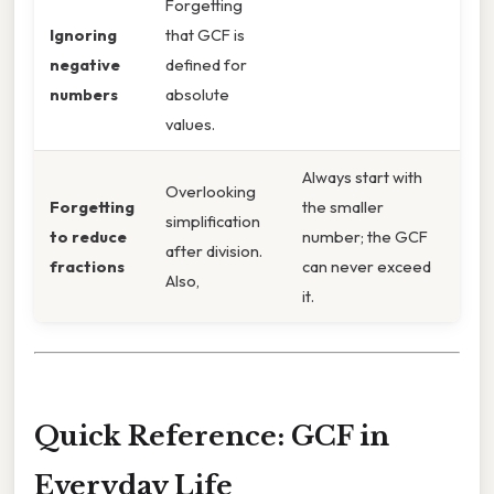
Forgetting
Ignoring
that GCF is
negative
defined for
numbers
absolute
values.
Always start with
Overlooking
Forgetting
the smaller
simplification
to reduce
number; the GCF
after division.
fractions
can never exceed
Also,
it.
Quick Reference: GCF in
Everyday Life