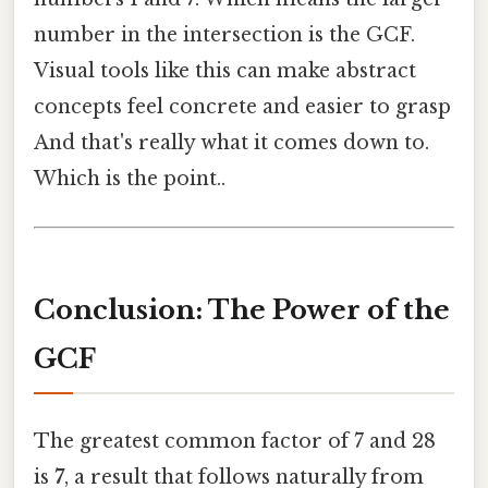
number in the intersection is the GCF.
Visual tools like this can make abstract
concepts feel concrete and easier to grasp
And that's really what it comes down to.
Which is the point..
Conclusion: The Power of the
GCF
The greatest common factor of 7 and 28
is
7
, a result that follows naturally from