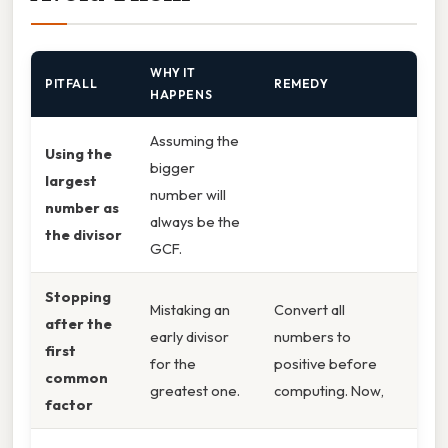
WHY IT
PITFALL
REMEDY
HAPPENS
Assuming the
Using the
bigger
largest
number will
number as
always be the
the divisor
GCF.
Stopping
Mistaking an
Convert all
after the
early divisor
numbers to
first
for the
positive before
common
greatest one.
computing. Now,
factor