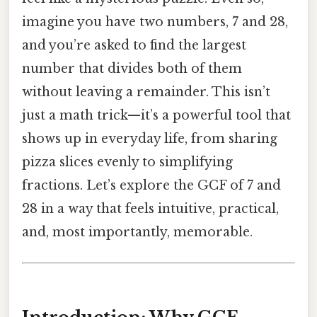
imagine you have two numbers, 7 and 28,
and you’re asked to find the largest
number that divides both of them
without leaving a remainder. This isn’t
just a math trick—it’s a powerful tool that
shows up in everyday life, from sharing
pizza slices evenly to simplifying
fractions. Let’s explore the GCF of 7 and
28 in a way that feels intuitive, practical,
and, most importantly, memorable.