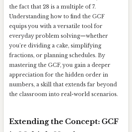
the fact that 28 is a multiple of 7.
Understanding how to find the GCF
equips you with a versatile tool for
everyday problem solving—whether
you’re dividing a cake, simplifying
fractions, or planning schedules. By
mastering the GCF, you gain a deeper
appreciation for the hidden order in
numbers, a skill that extends far beyond
the classroom into real-world scenarios.
Extending the Concept: GCF