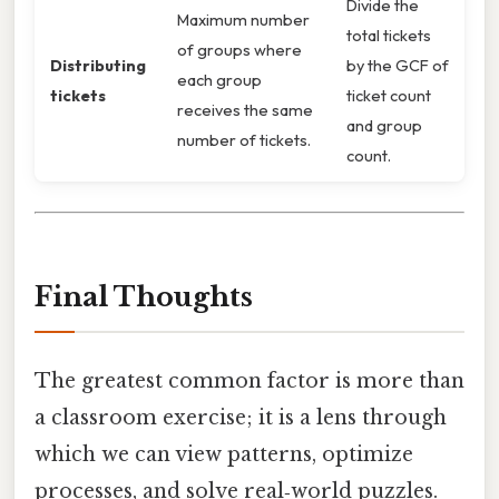
Divide the
Maximum number
total tickets
of groups where
Distributing
by the GCF of
each group
tickets
ticket count
receives the same
and group
number of tickets.
count.
Final Thoughts
The greatest common factor is more than
a classroom exercise; it is a lens through
which we can view patterns, optimize
processes, and solve real‑world puzzles.