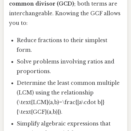
common divisor (GCD)
; both terms are
interchangeable. Knowing the GCF allows
you to:
Reduce fractions to their simplest
form.
Solve problems involving ratios and
proportions.
Determine the least common multiple
(LCM) using the relationship
(\text{LCM}(a,b)=\frac{|a\cdot b|}
{\text{GCF}(a,b)}).
Simplify algebraic expressions that