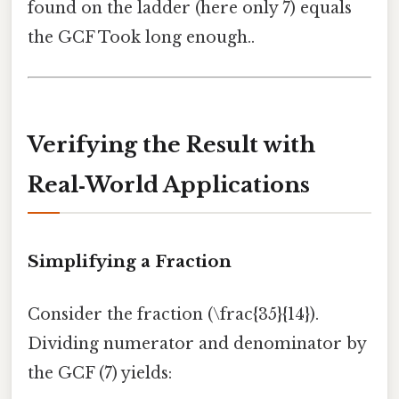
found on the ladder (here only 7) equals
the GCF Took long enough..
Verifying the Result with
Real‑World Applications
Simplifying a Fraction
Consider the fraction (\frac{35}{14}).
Dividing numerator and denominator by
the GCF (7) yields: