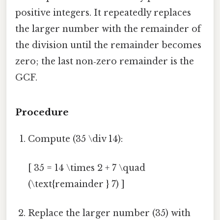
positive integers. It repeatedly replaces
the larger number with the remainder of
the division until the remainder becomes
zero; the last non‑zero remainder is the
GCF.
Procedure
Compute (35 \div 14):
[ 35 = 14 \times 2 + 7 \quad
(\text{remainder } 7) ]
Replace the larger number (35) with