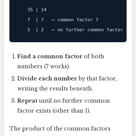
   35 | 14

   7  | 7   ← common 
factor
 7

   5  | 2   ← no further common 
factor
Find a common factor
of both
numbers (7 works).
Divide each number
by that factor,
writing the results beneath.
Repeat
until no further common
factor exists (other than 1).
The product of the common factors