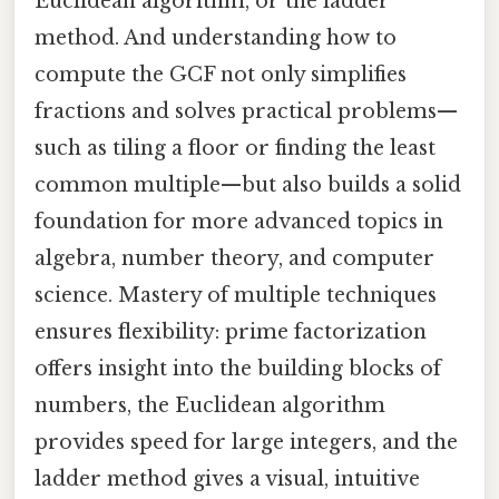
Euclidean algorithm, or the ladder
method. And understanding how to
compute the GCF not only simplifies
fractions and solves practical problems—
such as tiling a floor or finding the least
common multiple—but also builds a solid
foundation for more advanced topics in
algebra, number theory, and computer
science. Mastery of multiple techniques
ensures flexibility: prime factorization
offers insight into the building blocks of
numbers, the Euclidean algorithm
provides speed for large integers, and the
ladder method gives a visual, intuitive