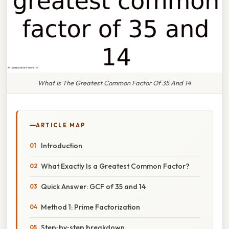
What Is The Greatest Common Factor Of 35 And 14
ARTICLE MAP
Introduction
What Exactly Is a Greatest Common Factor?
Quick Answer: GCF of 35 and 14
Method 1: Prime Factorization
Step‑by‑step breakdown