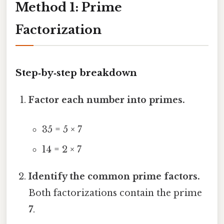
Method 1: Prime
Factorization
Step‑by‑step breakdown
Factor each number into primes.
35 = 5 × 7
14 = 2 × 7
Identify the common prime factors.
Both factorizations contain the prime
7
.