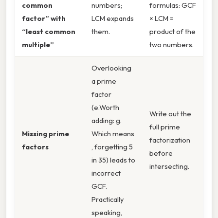
common
numbers;
formulas: GCF
factor” with
LCM expands
× LCM =
“least common
them.
product of the
multiple”
two numbers.
Overlooking
a prime
factor
(e.Worth
Write out the
adding: g.
full prime
Missing prime
Which means
factorization
factors
, forgetting 5
before
in 35) leads to
intersecting.
incorrect
GCF.
Practically
speaking,