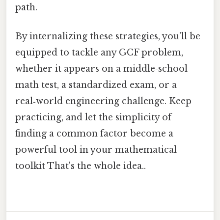
path.
By internalizing these strategies, you’ll be
equipped to tackle any GCF problem,
whether it appears on a middle‑school
math test, a standardized exam, or a
real‑world engineering challenge. Keep
practicing, and let the simplicity of
finding a common factor become a
powerful tool in your mathematical
toolkit That's the whole idea..