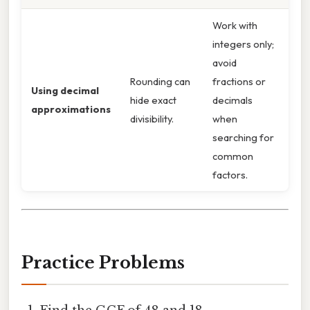
Work with
integers only;
avoid
Rounding can
fractions or
Using decimal
hide exact
decimals
approximations
divisibility.
when
searching for
common
factors.
Practice Problems