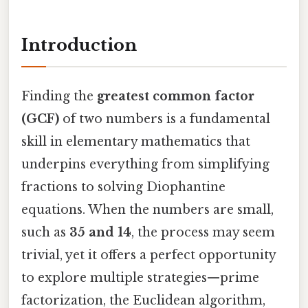
Introduction
Finding the
greatest common factor
(GCF)
of two numbers is a fundamental
skill in elementary mathematics that
underpins everything from simplifying
fractions to solving Diophantine
equations. When the numbers are small,
such as
35 and 14
, the process may seem
trivial, yet it offers a perfect opportunity
to explore multiple strategies—prime
factorization, the Euclidean algorithm,