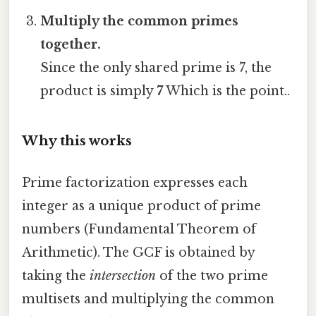
Multiply the common primes
together.
Since the only shared prime is 7, the
product is simply
7
Which is the point..
Why this works
Prime factorization expresses each
integer as a unique product of prime
numbers (Fundamental Theorem of
Arithmetic). The GCF is obtained by
taking the
intersection
of the two prime
multisets and multiplying the common