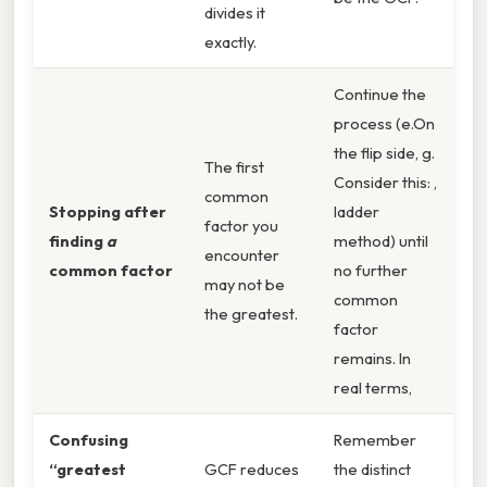
divides it
exactly.
Continue the
process (e.On
the flip side, g.
The first
Consider this: ,
common
Stopping after
ladder
factor you
finding
a
method) until
encounter
common factor
no further
may not be
common
the greatest.
factor
remains. In
real terms,
Confusing
Remember
“greatest
GCF reduces
the distinct