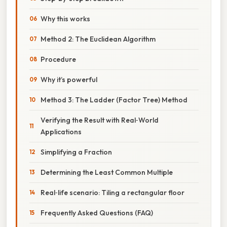
Why this works
Method 2: The Euclidean Algorithm
Procedure
Why it’s powerful
Method 3: The Ladder (Factor Tree) Method
Verifying the Result with Real‑World
Applications
Simplifying a Fraction
Determining the Least Common Multiple
Real‑life scenario: Tiling a rectangular floor
Frequently Asked Questions (FAQ)