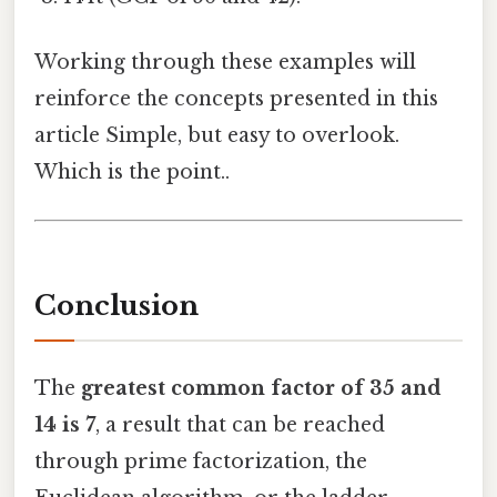
Working through these examples will
reinforce the concepts presented in this
article Simple, but easy to overlook.
Which is the point..
Conclusion
The
greatest common factor of 35 and
14 is 7
, a result that can be reached
through prime factorization, the