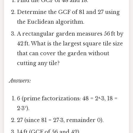
Find the GCF of 48 and 18.
Determine the GCF of 81 and 27 using
the Euclidean algorithm.
A rectangular garden measures 56 ft by
42 ft. What is the largest square tile size
that can cover the garden without
cutting any tile?
Answers:
6 (prime factorizations: 48 = 2⁴·3, 18 =
2·3²).
27 (since 81 = 27·3, remainder 0).
14 ft (GCF of 56 and 42).