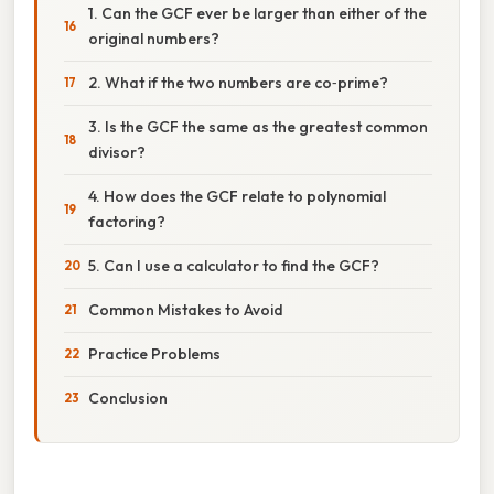
1. Can the GCF ever be larger than either of the
original numbers?
2. What if the two numbers are co‑prime?
3. Is the GCF the same as the greatest common
divisor?
4. How does the GCF relate to polynomial
factoring?
5. Can I use a calculator to find the GCF?
Common Mistakes to Avoid
Practice Problems
Conclusion