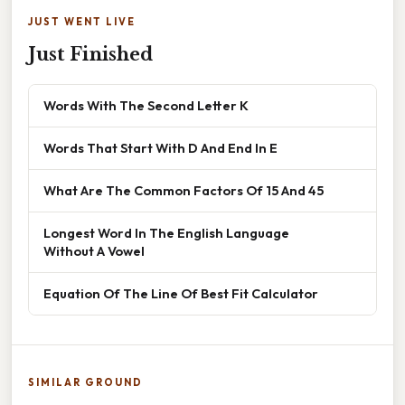
JUST WENT LIVE
Just Finished
Words With The Second Letter K
Words That Start With D And End In E
What Are The Common Factors Of 15 And 45
Longest Word In The English Language
Without A Vowel
Equation Of The Line Of Best Fit Calculator
SIMILAR GROUND