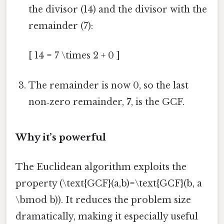
the divisor (14) and the divisor with the
remainder (7):
[ 14 = 7 \times 2 + 0 ]
The remainder is now 0, so the last
non‑zero remainder,
7
, is the GCF.
Why it’s powerful
The Euclidean algorithm exploits the
property (\text{GCF}(a,b)=\text{GCF}(b, a
\bmod b)). It reduces the problem size
dramatically, making it especially useful