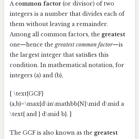
A
common factor
(or divisor) of two
integers is a number that divides each of
them without leaving a remainder.
Among all common factors, the
greatest
one—hence the
greatest common factor
—is
the largest integer that satisfies this
condition. In mathematical notation, for
integers (a) and (b),
[ \text{GCF}
(a,b)=\max{d\in\mathbb{N}\mid d\mid a
\text{ and } d\mid b}. ]
The GCF is also known as the
greatest