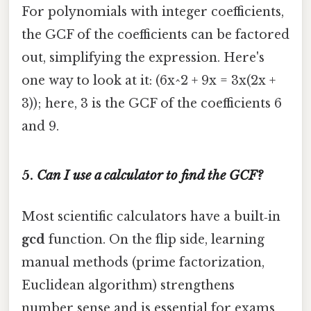
For polynomials with integer coefficients,
the GCF of the coefficients can be factored
out, simplifying the expression. Here's
one way to look at it: (6x^2 + 9x = 3x(2x +
3)); here, 3 is the GCF of the coefficients 6
and 9.
5.
Can I use a calculator to find the GCF?
Most scientific calculators have a built‑in
gcd
function. On the flip side, learning
manual methods (prime factorization,
Euclidean algorithm) strengthens
number sense and is essential for exams