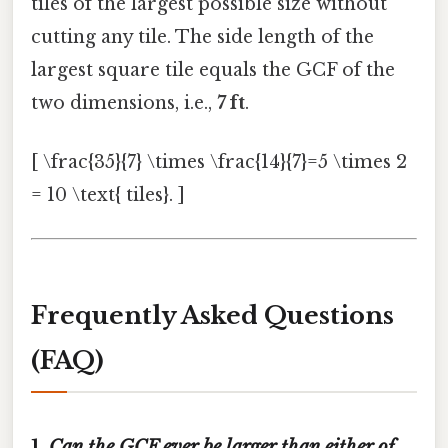
tiles of the largest possible size without
cutting any tile. The side length of the
largest square tile equals the GCF of the
two dimensions, i.e.,
7 ft
.
[ \frac{35}{7} \times \frac{14}{7}=5 \times 2
= 10 \text{ tiles}. ]
Frequently Asked Questions
(FAQ)
1.
Can the GCF ever be larger than either of