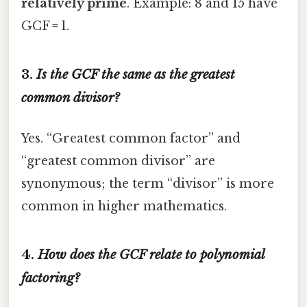
relatively prime
. Example: 8 and 15 have
GCF = 1.
3.
Is the GCF the same as the greatest
common divisor?
Yes. “Greatest common factor” and
“greatest common divisor” are
synonymous; the term “divisor” is more
common in higher mathematics.
4.
How does the GCF relate to polynomial
factoring?