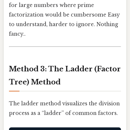
for large numbers where prime
factorization would be cumbersome Easy
to understand, harder to ignore. Nothing
fancy..
Method 3: The Ladder (Factor
Tree) Method
The ladder method visualizes the division
process as a “ladder” of common factors.