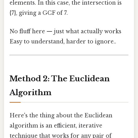
elements. In this case, the intersection is
{7}, giving a GCF of 7.
No fluff here — just what actually works
Easy to understand, harder to ignore..
Method 2: The Euclidean
Algorithm
Here's the thing about the Euclidean
algorithm is an efficient, iterative
technique that works for any pair of