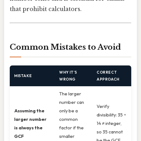
that prohibit calculators.
Common Mistakes to Avoid
WHY IT’S
CORRECT
MISTAKE
WRONG
APPROACH
The larger
number can
Verify
Assuming the
only be a
divisibility: 35 ÷
larger number
common
14 ≠ integer,
is always the
factor if the
so 35 cannot
GCF
smaller
be the GCF.