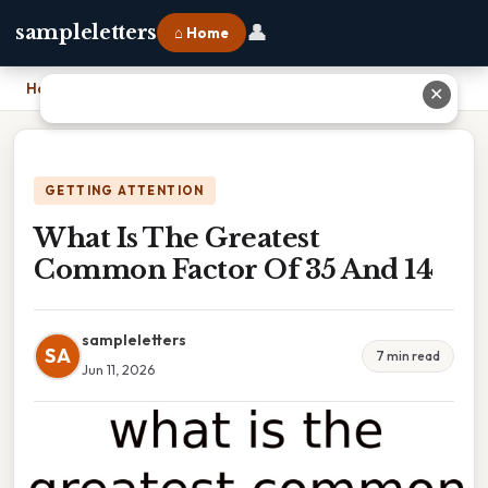
👤
sampleletters
⌂ Home
Home
›
What Is The Greatest Common Factor Of 35 And 14
✕
GETTING ATTENTION
What Is The Greatest
Common Factor Of 35 And 14
sampleletters
SA
7 min read
Jun 11, 2026