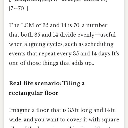
{7}=70. ]
The LCM of 35 and 14 is 70, a number
that both 35 and 14 divide evenly—useful
when aligning cycles, such as scheduling
events that repeat every 35 and 14 days It's
one of those things that adds up..
Real‑life scenario: Tiling a
rectangular floor
Imagine a floor that is 35 ft long and 14 ft
wide, and you want to cover it with square