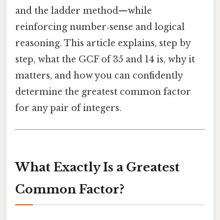
and the ladder method—while
reinforcing number‑sense and logical
reasoning. This article explains, step by
step, what the GCF of 35 and 14 is, why it
matters, and how you can confidently
determine the greatest common factor
for any pair of integers.
What Exactly Is a Greatest
Common Factor?