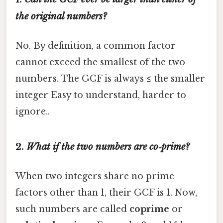
the original numbers?
No. By definition, a common factor
cannot exceed the smallest of the two
numbers. The GCF is always
≤
the smaller
integer Easy to understand, harder to
ignore..
2.
What if the two numbers are co‑prime?
When two integers share no prime
factors other than 1, their GCF is
1
. Now,
such numbers are called
coprime
or