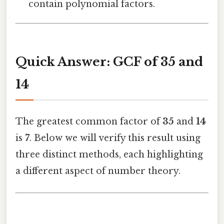
contain polynomial factors.
Quick Answer: GCF of 35 and
14
The greatest common factor of
35
and
14
is
7
. Below we will verify this result using
three distinct methods, each highlighting
a different aspect of number theory.