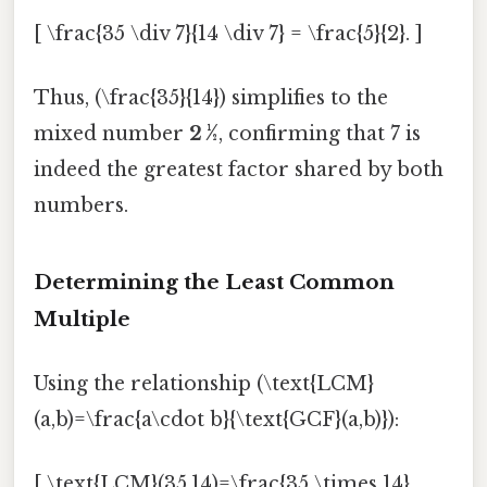
[ \frac{35 \div 7}{14 \div 7} = \frac{5}{2}. ]
Thus, (\frac{35}{14}) simplifies to the
mixed number
2 ½
, confirming that 7 is
indeed the greatest factor shared by both
numbers.
Determining the Least Common
Multiple
Using the relationship (\text{LCM}
(a,b)=\frac{a\cdot b}{\text{GCF}(a,b)}):
[ \text{LCM}(35,14)=\frac{35 \times 14}