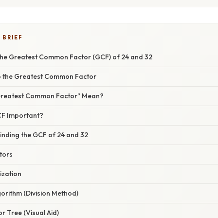
 BRIEF
he Greatest Common Factor (GCF) of 24 and 32
 to the Greatest Common Factor
“Greatest Common Factor” Mean?
GCF Important?
inding the GCF of 24 and 32
ctors
ization
gorithm (Division Method)
or Tree (Visual Aid)