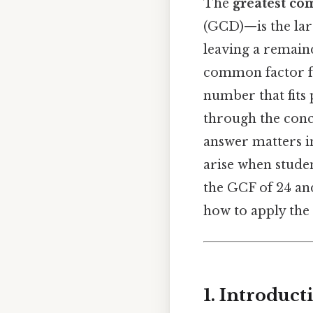
The
greatest co
(GCD)—is the lar
leaving a remaind
common factor for
number that fits 
through the conc
answer matters i
arise when studen
the GCF of 24 an
how to apply the 
1. Introduc