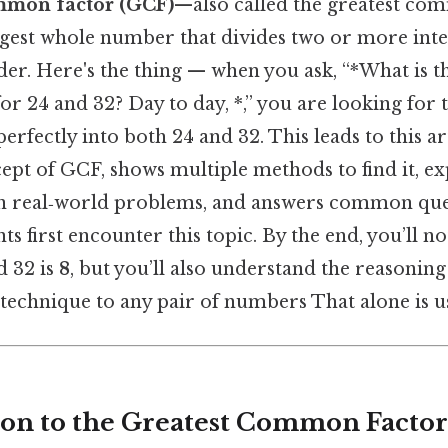
mmon factor (GCF)
—also called the greatest co
gest whole number that divides two or more inte
er. Here's the thing — when you ask, “*What is t
 24 and 32? Day to day, *,” you are looking for 
perfectly into both 24 and 32. This leads to this a
ept of GCF, shows multiple methods to find it, ex
n real‑world problems, and answers common ques
ts first encounter this topic. By the end, you’ll n
d 32 is
8
, but you’ll also understand the reasoning
technique to any pair of numbers That alone is us
tion to the Greatest Common Factor