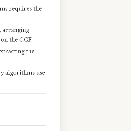
erms requires the
, arranging
 on the GCF.
xtracting the
y algorithms use