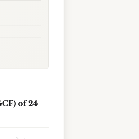
CF) of 24