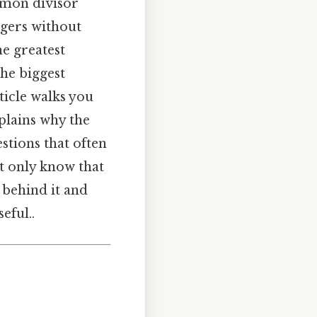
mmon divisor
gers without
he greatest
the biggest
rticle walks you
plains why the
tions that often
ot only know that
 behind it and
eful..