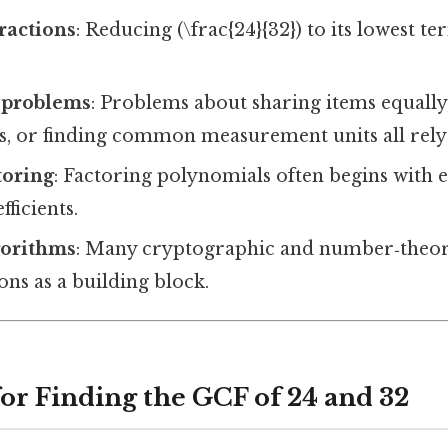
ractions
: Reducing (\frac{24}{32}) to its lowest t
 problems
: Problems about sharing items equally
ws, or finding common measurement units all rely
toring
: Factoring polynomials often begins with e
ficients.
orithms
: Many cryptographic and number‑theor
ns as a building block.
for Finding the GCF of 24 and 32