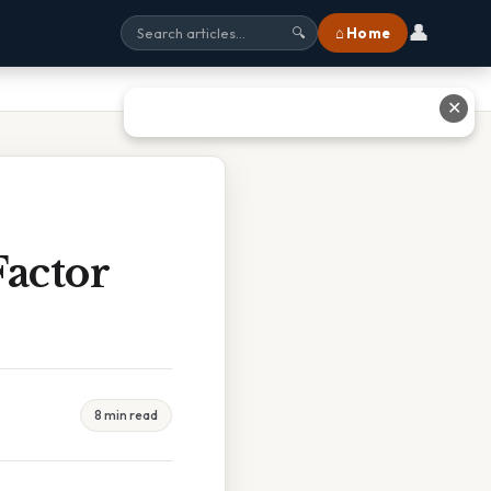
👤
⌂ Home
🔍
✕
actor
8 min read