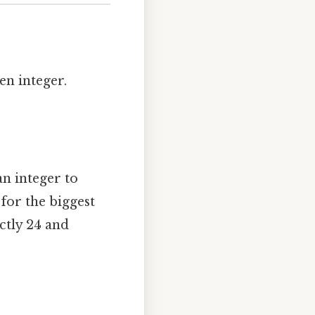
en integer.
an integer to
for the biggest
ctly 24 and