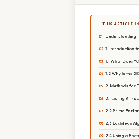
THIS ARTICLE IN
Understanding t
1. Introduction
1.1 What Does 
1.2 Why Is the 
2. Methods for F
2.1 Listing All Fa
2.2 Prime Factor
2.3 Euclidean Al
2.4 Using a Fact