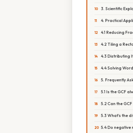
3. Scientific Exp
4. Practical Appl
4.1 Reducing Fra
4.2 Tiling a Rec
4.3 Distributing 
4.4 Solving Wor
5. Frequently As
5.1 Is the GCF a
5.2 Can the GCF 
5.3 What’s the 
5.4 Do negative