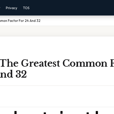
r
Privacy
TOS
mon Factor For 24 And 32
 The Greatest Common F
And 32