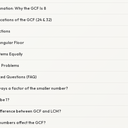
lanation: Why the GCF Is 8
ications of the GCF (24 & 32)
ctions
tangular Floor
Items Equally
d Problems
ked Questions (FAQ)
lways a factor of the smaller number?
be 1?
difference between GCF and LCM?
 numbers affect the GCF?