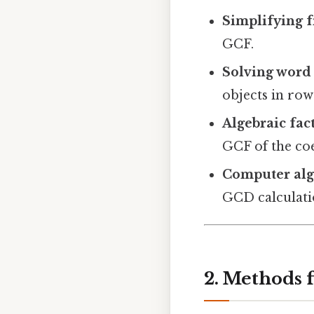
Simplifying f
GCF.
Solving word
objects in ro
Algebraic fac
GCF of the coef
Computer alg
GCD calculatio
2. Methods 