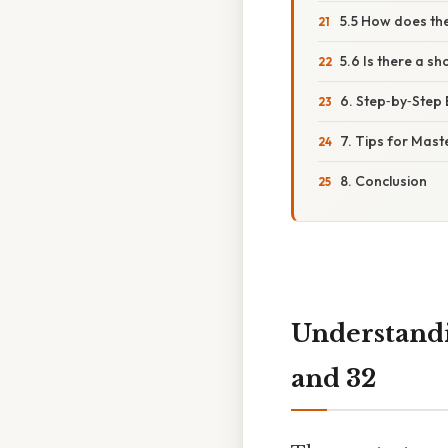
5.5 How does th
5.6 Is there a s
6. Step‑by‑Step
7. Tips for Mast
8. Conclusion
Understandi
and 32