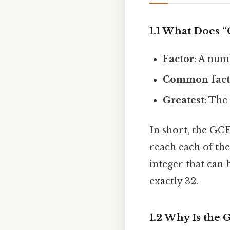
1.1 What Does 
Factor
: A num
Common fact
Greatest
: The
In short, the GCF
reach each of the
integer that can
exactly 32.
1.2 Why Is the 