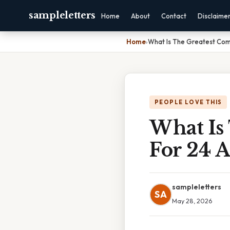
sampleletters
Home
About
Contact
Disclaime
Home
›
What Is The Greatest Com
PEOPLE LOVE THIS
What Is
For 24 
sampleletters
SA
May 28, 2026