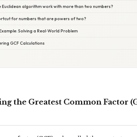
e Euclidean algorithm work with more than two numbers?
hortcut for numbers that are powers of two?
 Example: Solving a Real‑World Problem
ering GCF Calculations
ng the Greatest Common Factor (G