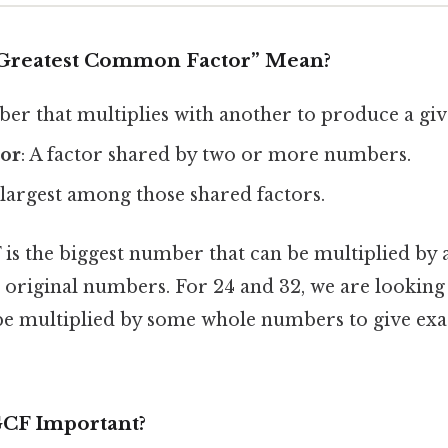
“Greatest Common Factor” Mean?
ber that multiplies with another to produce a giv
or
: A factor shared by two or more numbers.
 largest among those shared factors.
 is the biggest number that can be multiplied by 
 original numbers. For 24 and 32, we are looking 
 be multiplied by some whole numbers to give exa
GCF Important?