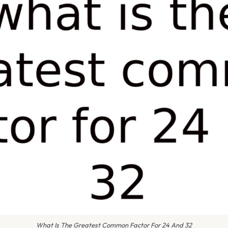
What Is The Greatest Common Factor For 24 And 32