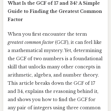
What Is the GCF of 17 and 34? A Simple
Guide to Finding the Greatest Common
Factor
When you first encounter the term
greatest common factor
(GCF), it can feel like
a mathematical mystery. Yet, determining
the GCF of two numbers is a foundational
skill that unlocks many other concepts in
arithmetic, algebra, and number theory.
This article breaks down the GCF of 17
and 34, explains the reasoning behind it,
and shows you how to find the GCF for
any pair of integers using three common