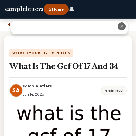
👤
sampleletters
⌂ Home
Home
›
What Is The Gcf Of 17 And 34
✕
WORTH YOUR FIVE MINUTES
What Is The Gcf Of 17 And 34
sampleletters
SA
4 min read
Jun 14, 2026