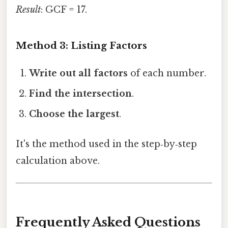
Result
: GCF = 17.
Method 3: Listing Factors
Write out all factors
of each number.
Find the intersection
.
Choose the largest
.
It's the method used in the step‑by‑step
calculation above.
Frequently Asked Questions