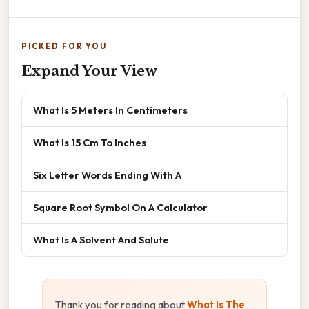
PICKED FOR YOU
Expand Your View
What Is 5 Meters In Centimeters
What Is 15 Cm To Inches
Six Letter Words Ending With A
Square Root Symbol On A Calculator
What Is A Solvent And Solute
Thank you for reading about
What Is The