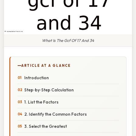
What Is The Gcf Of 17 And 34
ARTICLE AT A GLANCE
Introduction
Step‑by‑Step Calculation
1. List the Factors
2. Identify the Common Factors
3. Select the Greatest