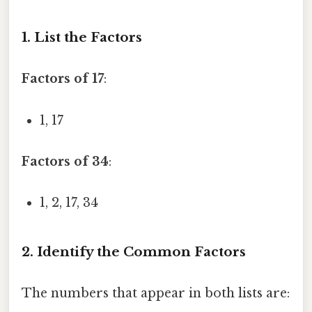
1. List the Factors
Factors of 17
:
1, 17
Factors of 34
:
1, 2, 17, 34
2. Identify the Common Factors
The numbers that appear in both lists are: