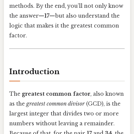
methods. By the end, you’ll not only know
the answer—
17
—but also understand the
logic that makes it the greatest common
factor.
Introduction
The
greatest common factor
, also known
as the
greatest common divisor
(GCD), is the
largest integer that divides two or more
numbers without leaving a remainder.
Because of that, for the pair
17
and
34
, the