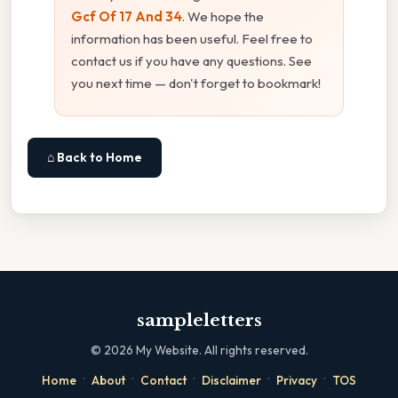
Gcf Of 17 And 34
. We hope the
information has been useful. Feel free to
contact us if you have any questions. See
you next time — don't forget to bookmark!
⌂ Back to Home
sampleletters
©
2026
My Website. All rights reserved.
·
·
·
·
·
Home
About
Contact
Disclaimer
Privacy
TOS