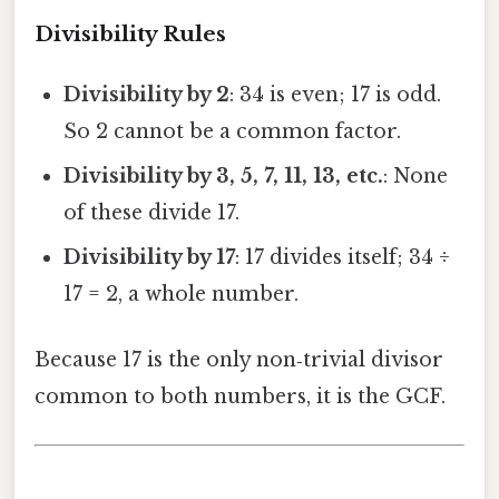
Divisibility Rules
Divisibility by 2
: 34 is even; 17 is odd.
So 2 cannot be a common factor.
Divisibility by 3, 5, 7, 11, 13, etc.
: None
of these divide 17.
Divisibility by 17
: 17 divides itself; 34 ÷
17 = 2, a whole number.
Because 17 is the only non‑trivial divisor
common to both numbers, it is the GCF.