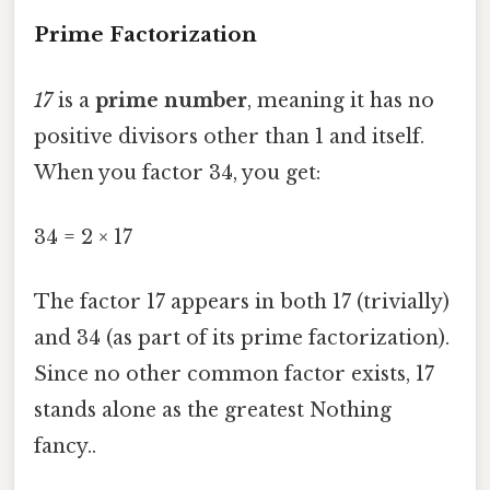
Prime Factorization
17
is a
prime number
, meaning it has no
positive divisors other than 1 and itself.
When you factor 34, you get:
34 = 2 × 17
The factor 17 appears in both 17 (trivially)
and 34 (as part of its prime factorization).
Since no other common factor exists, 17
stands alone as the greatest Nothing
fancy..