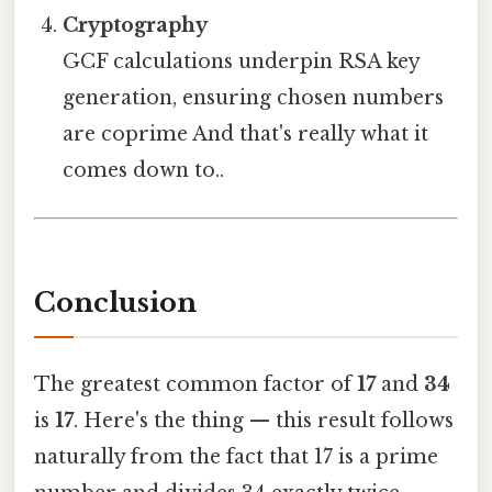
Cryptography
GCF calculations underpin RSA key
generation, ensuring chosen numbers
are coprime And that's really what it
comes down to..
Conclusion
The greatest common factor of
17
and
34
is
17
. Here's the thing — this result follows
naturally from the fact that 17 is a prime