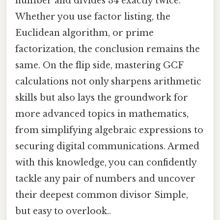
number and divides 34 exactly twice.
Whether you use factor listing, the
Euclidean algorithm, or prime
factorization, the conclusion remains the
same. On the flip side, mastering GCF
calculations not only sharpens arithmetic
skills but also lays the groundwork for
more advanced topics in mathematics,
from simplifying algebraic expressions to
securing digital communications. Armed
with this knowledge, you can confidently
tackle any pair of numbers and uncover
their deepest common divisor Simple,
but easy to overlook..