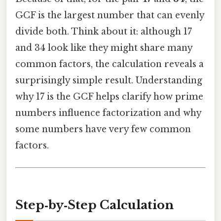
GCF is the largest number that can evenly
divide both. Think about it: although 17
and 34 look like they might share many
common factors, the calculation reveals a
surprisingly simple result. Understanding
why 17 is the GCF helps clarify how prime
numbers influence factorization and why
some numbers have very few common
factors.
Step‑by‑Step Calculation