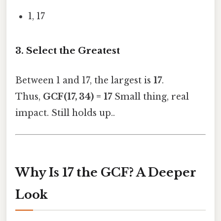
1, 17
3. Select the Greatest
Between 1 and 17, the largest is
17
.
Thus,
GCF(17, 34) = 17
Small thing, real
impact. Still holds up..
Why Is 17 the GCF? A Deeper
Look