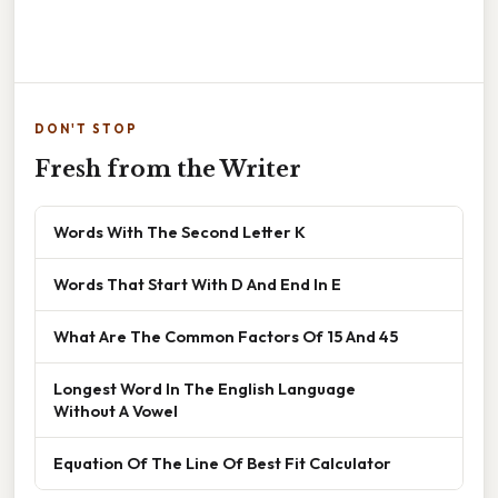
DON'T STOP
Fresh from the Writer
Words With The Second Letter K
Words That Start With D And End In E
What Are The Common Factors Of 15 And 45
Longest Word In The English Language
Without A Vowel
Equation Of The Line Of Best Fit Calculator