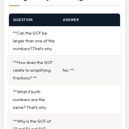
QUESTION
ANSWER
**Can the GCF be
larger than one of the
numbers?That's why
**How does the GCF
relate to simplifying
No. **
fractions? **
**What if both
numbers are the
same? That's why
**Why is the GCF of
17 and 34 not 34?