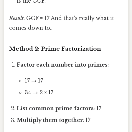
is the GCF.
Result
: GCF = 17 And that's really what it
comes down to..
Method 2: Prime Factorization
Factor each number into primes
:
17 → 17
34 → 2 × 17
List common prime factors
: 17
Multiply them together
: 17