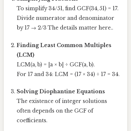
To simplify 34/51, find GCF(34, 51) = 17.
Divide numerator and denominator
by 17 → 2/3 The details matter here..
Finding Least Common Multiples
(LCM)
LCM(a, b) = |a × b| ÷ GCF(a, b).
For 17 and 34: LCM = (17 × 34) ÷ 17 = 34.
Solving Diophantine Equations
The existence of integer solutions
often depends on the GCF of
coefficients.