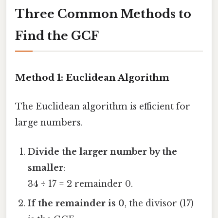
Three Common Methods to
Find the GCF
Method 1: Euclidean Algorithm
The Euclidean algorithm is efficient for
large numbers.
Divide the larger number by the
smaller
:
34 ÷ 17 = 2 remainder 0.
If the remainder is 0
, the divisor (17)