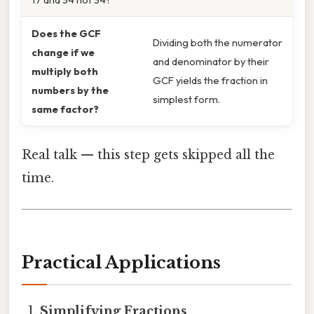
Does the GCF
Dividing both the numerator
change if we
and denominator by their
multiply both
GCF yields the fraction in
numbers by the
simplest form.
same factor?
Real talk — this step gets skipped all the
time.
Practical Applications
Simplifying Fractions