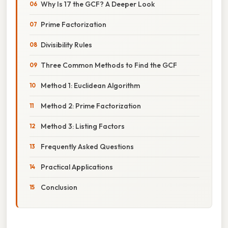
Why Is 17 the GCF? A Deeper Look
Prime Factorization
Divisibility Rules
Three Common Methods to Find the GCF
Method 1: Euclidean Algorithm
Method 2: Prime Factorization
Method 3: Listing Factors
Frequently Asked Questions
Practical Applications
Conclusion