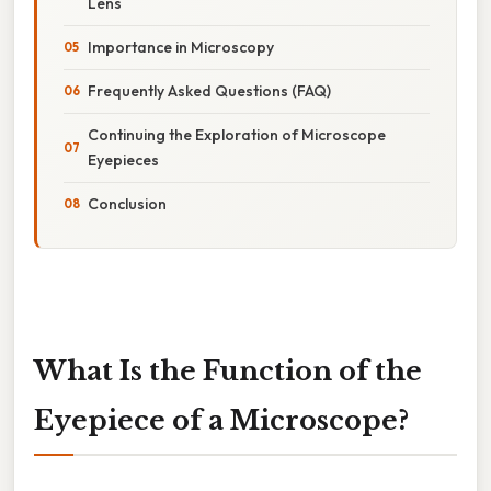
Lens
Importance in Microscopy
Frequently Asked Questions (FAQ)
Continuing the Exploration of Microscope
Eyepieces
Conclusion
What Is the Function of the
Eyepiece of a Microscope?