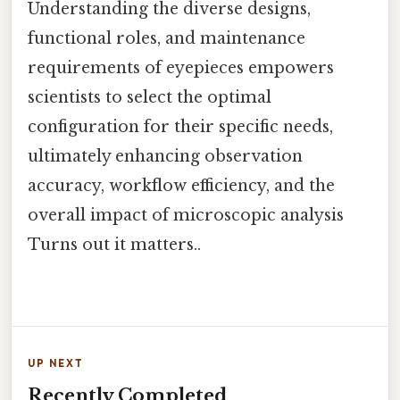
Understanding the diverse designs,
functional roles, and maintenance
requirements of eyepieces empowers
scientists to select the optimal
configuration for their specific needs,
ultimately enhancing observation
accuracy, workflow efficiency, and the
overall impact of microscopic analysis
Turns out it matters..
UP NEXT
Recently Completed