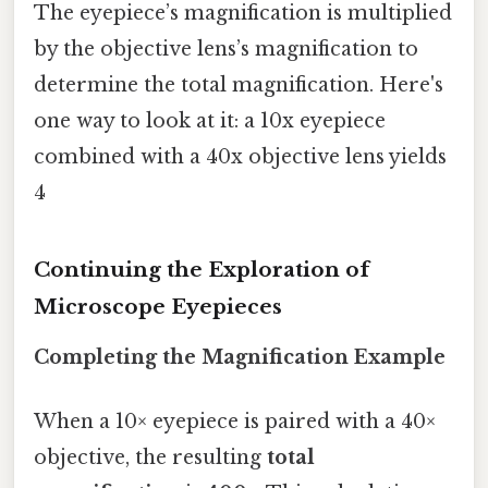
The eyepiece’s magnification is multiplied
by the objective lens’s magnification to
determine the total magnification. Here's
one way to look at it: a 10x eyepiece
combined with a 40x objective lens yields
4
Continuing the Exploration of
Microscope Eyepieces
Completing the Magnification Example
When a 10× eyepiece is paired with a 40×
objective, the resulting
total