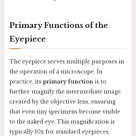
Primary Functions of the
Eyepiece
The eyepiece serves multiple purposes in
the operation of a microscope. In
practice, its
primary function
is to
further magnify the intermediate image
created by the objective lens, ensuring
that even tiny specimens become visible
to the naked eye. This magnification is
typically 10x for standard eyepieces,