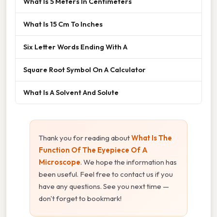
What Is 5 Meters In Centimeters
What Is 15 Cm To Inches
Six Letter Words Ending With A
Square Root Symbol On A Calculator
What Is A Solvent And Solute
Thank you for reading about
What Is The
Function Of The Eyepiece Of A
Microscope
. We hope the information has
been useful. Feel free to contact us if you
have any questions. See you next time —
don't forget to bookmark!