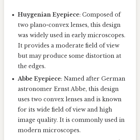
Huygenian Eyepiece
: Composed of
two plano-convex lenses, this design
was widely used in early microscopes.
It provides a moderate field of view
but may produce some distortion at
the edges.
Abbe Eyepiece
: Named after German
astronomer Ernst Abbe, this design
uses two convex lenses and is known
for its wide field of view and high
image quality. It is commonly used in
modern microscopes.