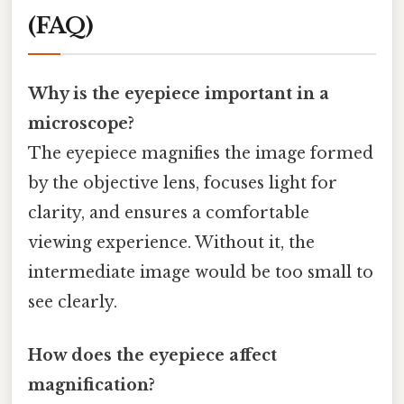
(FAQ)
Why is the eyepiece important in a
microscope?
The eyepiece magnifies the image formed
by the objective lens, focuses light for
clarity, and ensures a comfortable
viewing experience. Without it, the
intermediate image would be too small to
see clearly.
How does the eyepiece affect
magnification?