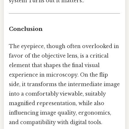
system Turns out it matters..
Conclusion
The eyepiece, though often overlooked in
favor of the objective lens, is a critical
element that shapes the final visual
experience in microscopy. On the flip
side, it transforms the intermediate image
into a comfortably viewable, suitably
magnified representation, while also
influencing image quality, ergonomics,
and compatibility with digital tools.