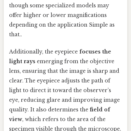
though some specialized models may
offer higher or lower magnifications
depending on the application Simple as
that..
Additionally, the eyepiece
focuses the
light rays
emerging from the objective
lens, ensuring that the image is sharp and
clear. The eyepiece adjusts the path of
light to direct it toward the observer’s
eye, reducing glare and improving image
quality. It also determines the
field of
view
, which refers to the area of the
specimen visible through the microscope.