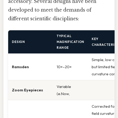
accessory. Several designs have been
developed to meet the demands of
different scientific disciplines:
TYPICAL
KEY
DESIGN
MAGNIFICATION
CHARACTERIST
RANGE
Simple, low‑cos
Ramsden
10×–20×
but limited field
curvature contr
Variable
Zoom Eyepieces
(e.Now,
Corrected for
field curvature,