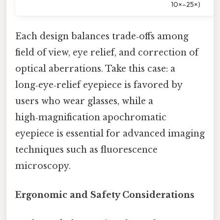
10×–25×)
Each design balances trade‑offs among
field of view, eye relief, and correction of
optical aberrations. Take this case: a
long‑eye‑relief eyepiece is favored by
users who wear glasses, while a
high‑magnification apochromatic
eyepiece is essential for advanced imaging
techniques such as fluorescence
microscopy.
Ergonomic and Safety Considerations