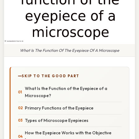
What Is The Function Of The Eyepiece Of A Microscope
SKIP TO THE GOOD PART
What Is the Function of the Eyepiece of a
Microscope?
Primary Functions of the Eyepiece
Types of Microscope Eyepieces
How the Eyepiece Works with the Objective