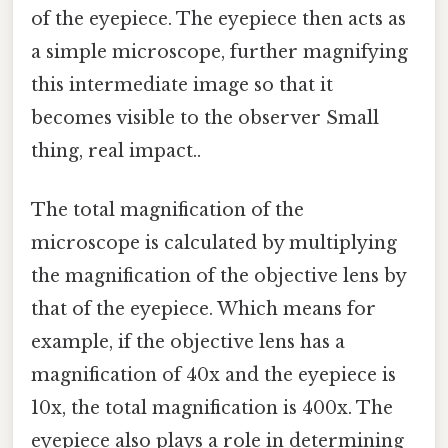
of the eyepiece. The eyepiece then acts as
a simple microscope, further magnifying
this intermediate image so that it
becomes visible to the observer Small
thing, real impact..
The total magnification of the
microscope is calculated by multiplying
the magnification of the objective lens by
that of the eyepiece. Which means for
example, if the objective lens has a
magnification of 40x and the eyepiece is
10x, the total magnification is 400x. The
eyepiece also plays a role in determining