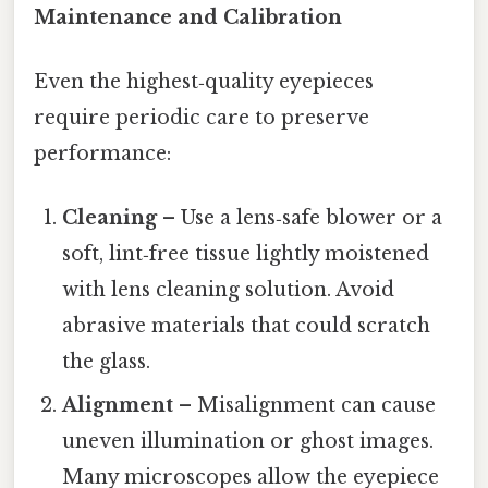
Maintenance and Calibration
Even the highest‑quality eyepieces
require periodic care to preserve
performance:
Cleaning
– Use a lens‑safe blower or a
soft, lint‑free tissue lightly moistened
with lens cleaning solution. Avoid
abrasive materials that could scratch
the glass.
Alignment
– Misalignment can cause
uneven illumination or ghost images.
Many microscopes allow the eyepiece