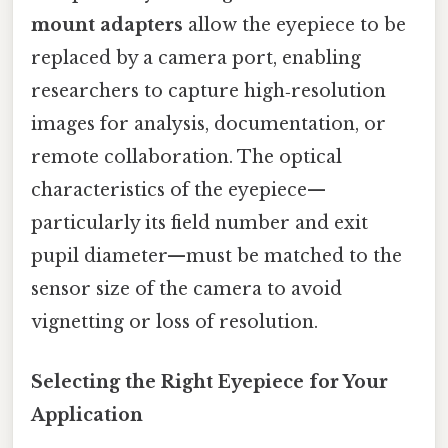
mount adapters
allow the eyepiece to be
replaced by a camera port, enabling
researchers to capture high‑resolution
images for analysis, documentation, or
remote collaboration. The optical
characteristics of the eyepiece—
particularly its field number and exit
pupil diameter—must be matched to the
sensor size of the camera to avoid
vignetting or loss of resolution.
Selecting the Right Eyepiece for Your
Application