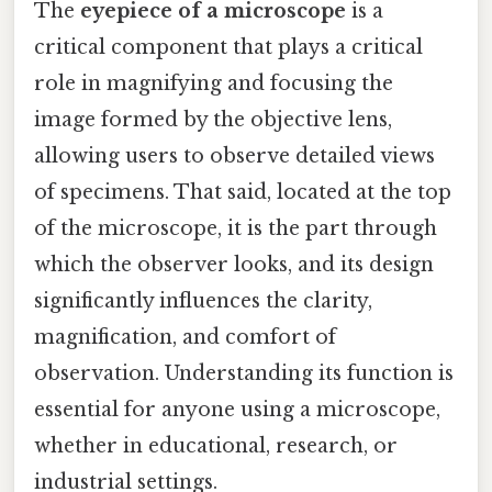
The
eyepiece of a microscope
is a
critical component that plays a critical
role in magnifying and focusing the
image formed by the objective lens,
allowing users to observe detailed views
of specimens. That said, located at the top
of the microscope, it is the part through
which the observer looks, and its design
significantly influences the clarity,
magnification, and comfort of
observation. Understanding its function is
essential for anyone using a microscope,
whether in educational, research, or
industrial settings.