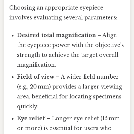
Choosing an appropriate eyepiece
involves evaluating several parameters:
Desired total magnification
– Align
the eyepiece power with the objective’s
strength to achieve the target overall
magnification.
Field of view
– A wider field number
(e.g., 20 mm) provides a larger viewing
area, beneficial for locating specimens
quickly.
Eye relief
– Longer eye relief (15 mm
or more) is essential for users who