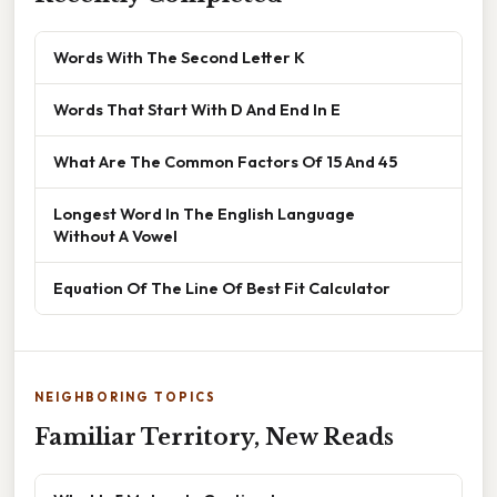
Words With The Second Letter K
Words That Start With D And End In E
What Are The Common Factors Of 15 And 45
Longest Word In The English Language
Without A Vowel
Equation Of The Line Of Best Fit Calculator
NEIGHBORING TOPICS
Familiar Territory, New Reads