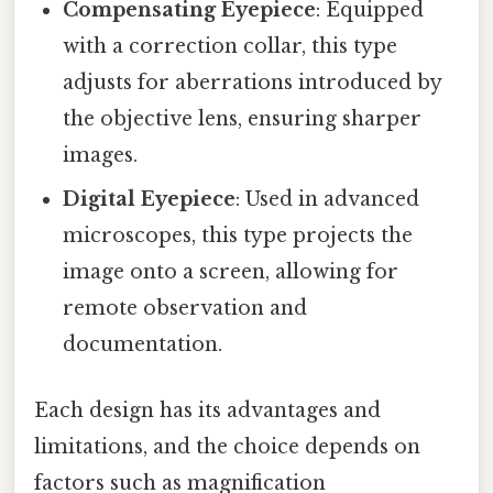
Compensating Eyepiece
: Equipped
with a correction collar, this type
adjusts for aberrations introduced by
the objective lens, ensuring sharper
images.
Digital Eyepiece
: Used in advanced
microscopes, this type projects the
image onto a screen, allowing for
remote observation and
documentation.
Each design has its advantages and
limitations, and the choice depends on
factors such as magnification