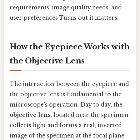
requirements, image quality needs, and
user preferences Turns out it matters..
How the Eyepiece Works with
the Objective Lens
The interaction between the eyepiece and
the objective lens is fundamental to the
microscope’s operation. Day to day, the
objective lens
, located near the specimen,
collects light and forms a real, inverted
image of the specimen at the focal plane