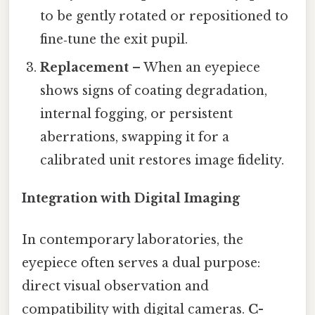
to be gently rotated or repositioned to
fine‑tune the exit pupil.
Replacement
– When an eyepiece
shows signs of coating degradation,
internal fogging, or persistent
aberrations, swapping it for a
calibrated unit restores image fidelity.
Integration with Digital Imaging
In contemporary laboratories, the
eyepiece often serves a dual purpose:
direct visual observation and
compatibility with digital cameras.
C-