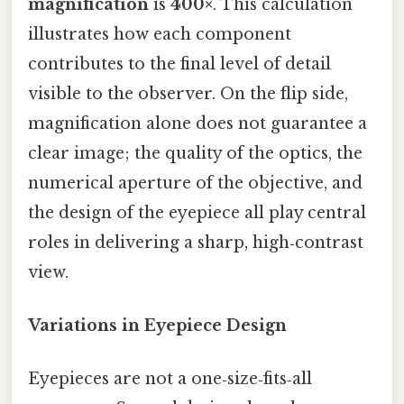
magnification
is
400×
. This calculation
illustrates how each component
contributes to the final level of detail
visible to the observer. On the flip side,
magnification alone does not guarantee a
clear image; the quality of the optics, the
numerical aperture of the objective, and
the design of the eyepiece all play central
roles in delivering a sharp, high‑contrast
view.
Variations in Eyepiece Design
Eyepieces are not a one‑size‑fits‑all