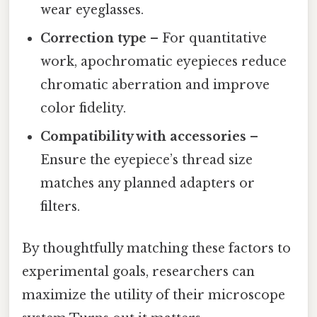
wear eyeglasses.
Correction type
– For quantitative
work, apochromatic eyepieces reduce
chromatic aberration and improve
color fidelity.
Compatibility with accessories
–
Ensure the eyepiece’s thread size
matches any planned adapters or
filters.
By thoughtfully matching these factors to
experimental goals, researchers can
maximize the utility of their microscope