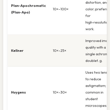
distortion, and
Plan‑Apochromatic
10×–100×
color; preferr
(Plan‑Apo)
for
high‑resolution
work.
Improved ima
quality with a
Kellner
10×–25×
single achroma
doublet. g.
Uses two lense
to reduce
astigmatism;
Huygens
10×–30×
common in
student
microscopes. ,