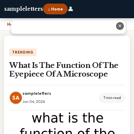
👤
sampleletters
⌂ Home
Home
›
What Is The Function Of The Eyepiece Of A Microscope
✕
TRENDING
What Is The Function Of The
Eyepiece Of A Microscope
sampleletters
SA
7 min read
Jun 04, 2026