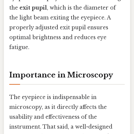
the
exit pupil
, which is the diameter of
the light beam exiting the eyepiece. A
properly adjusted exit pupil ensures
optimal brightness and reduces eye
fatigue.
Importance in Microscopy
The eyepiece is indispensable in
microscopy, as it directly affects the
usability and effectiveness of the
instrument. That said, a well-designed