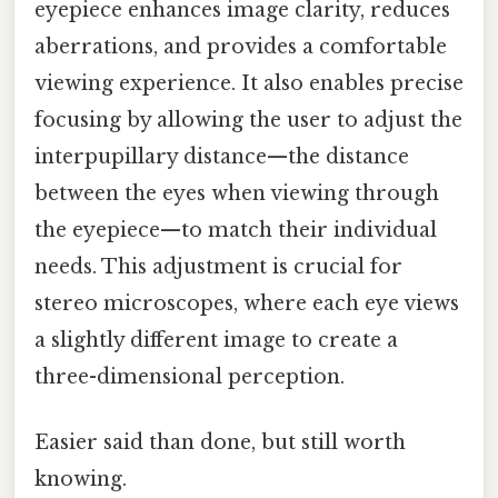
eyepiece enhances image clarity, reduces
aberrations, and provides a comfortable
viewing experience. It also enables precise
focusing by allowing the user to adjust the
interpupillary distance—the distance
between the eyes when viewing through
the eyepiece—to match their individual
needs. This adjustment is crucial for
stereo microscopes, where each eye views
a slightly different image to create a
three-dimensional perception.
Easier said than done, but still worth
knowing.