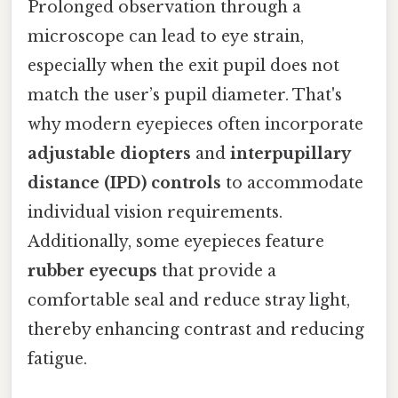
Prolonged observation through a
microscope can lead to eye strain,
especially when the exit pupil does not
match the user’s pupil diameter. That's
why modern eyepieces often incorporate
adjustable diopters
and
interpupillary
distance (IPD) controls
to accommodate
individual vision requirements.
Additionally, some eyepieces feature
rubber eyecups
that provide a
comfortable seal and reduce stray light,
thereby enhancing contrast and reducing
fatigue.