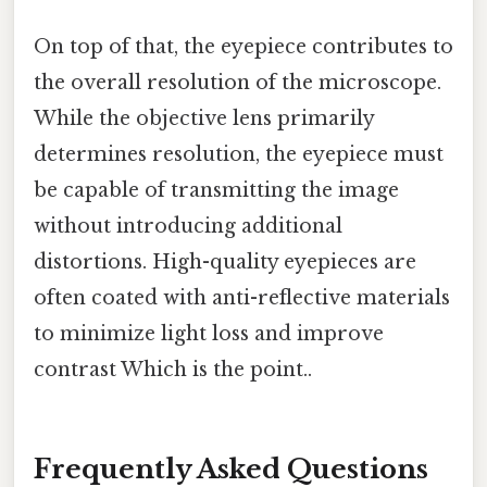
On top of that, the eyepiece contributes to
the overall resolution of the microscope.
While the objective lens primarily
determines resolution, the eyepiece must
be capable of transmitting the image
without introducing additional
distortions. High-quality eyepieces are
often coated with anti-reflective materials
to minimize light loss and improve
contrast Which is the point..
Frequently Asked Questions