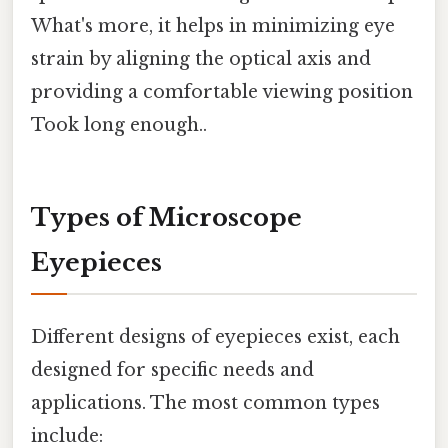
What's more, it helps in minimizing eye
strain by aligning the optical axis and
providing a comfortable viewing position
Took long enough..
Types of Microscope
Eyepieces
Different designs of eyepieces exist, each
designed for specific needs and
applications. The most common types
include: