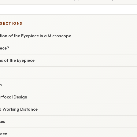
 SECTIONS
tion of the Eyepiece in a Microscope
iece?
s of the Eyepiece
n
rfocal Design
nd Working Distance
ces
iece