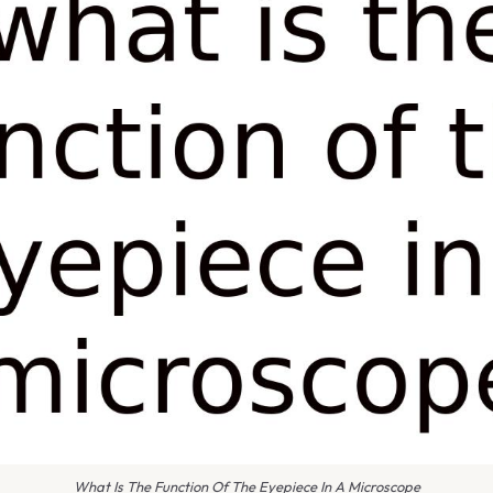
What Is The Function Of The Eyepiece In A Microscope