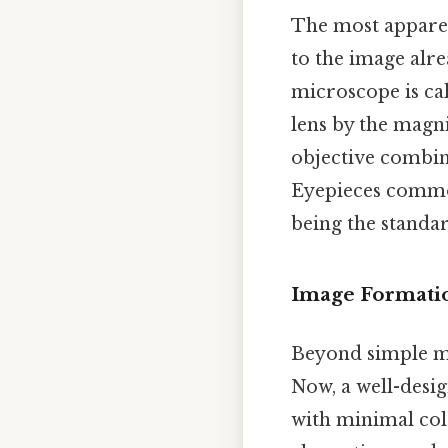
The most apparen
to the image alre
microscope is ca
lens by the magni
objective combine
Eyepieces common
being the standa
Image Formati
Beyond simple mag
Now, a well-desig
with minimal colo