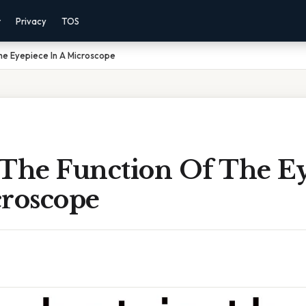
r
Privacy
TOS
he Eyepiece In A Microscope
 The Function Of The E
croscope