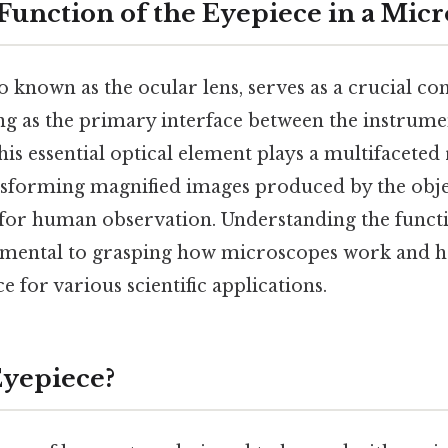
 Function of the Eyepiece in a Mic
o known as the ocular lens, serves as a crucial c
ng as the primary interface between the instrume
his essential optical element plays a multifaceted 
sforming magnified images produced by the objec
for human observation. Understanding the functi
amental to grasping how microscopes work and 
 for various scientific applications.
Eyepiece?