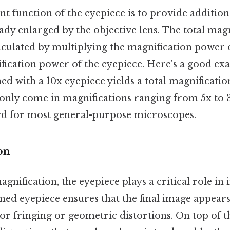
t function of the eyepiece is to provide addition
ady enlarged by the objective lens. The total magn
lculated by multiplying the magnification power o
fication power of the eyepiece. Here's a good ex
d with a 10x eyepiece yields a total magnificatio
ly come in magnifications ranging from 5x to 3
rd for most general-purpose microscopes.
on
nification, the eyepiece plays a critical role in
ned eyepiece ensures that the final image appears
r fringing or geometric distortions. On top of th