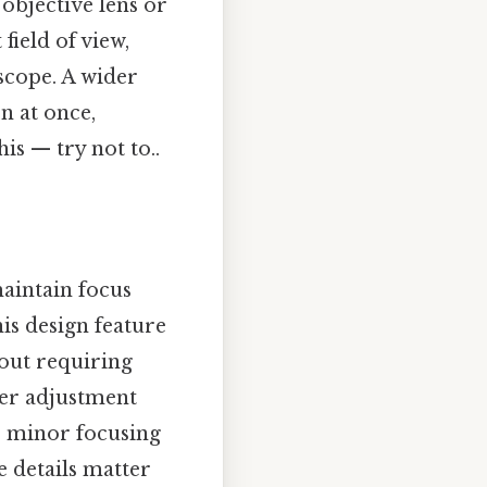
objective lens or
field of view,
scope. A wider
n at once,
is — try not to..
aintain focus
his design feature
hout requiring
ter adjustment
r minor focusing
e details matter