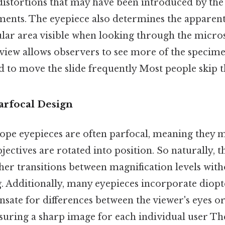
distortions that may have been introduced by the 
ments. The eyepiece also determines the apparent 
cular area visible when looking through the micro
 view allows observers to see more of the specime
 to move the slide frequently Most people skip th
arfocal Design
e eyepieces are often parfocal, meaning they m
jectives are rotated into position. So naturally, t
her transitions between magnification levels wit
. Additionally, many eyepieces incorporate diop
nsate for differences between the viewer's eyes o
suring a sharp image for each individual user Th