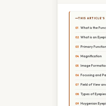
THIS ARTICLE'S
What is the Func
What is an Eyep
Primary Function
Magnification
Image Formatio
Focusing and Pa
Field of View a
Types of Eyepie
Huygenian Eyep