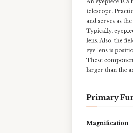
An eyepiece is a 
telescope. Practic
and serves as the
Typically, eyepie
lens. Also, the fi
eye lens is posit
These components
larger than the 
Primary Fun
Magnification