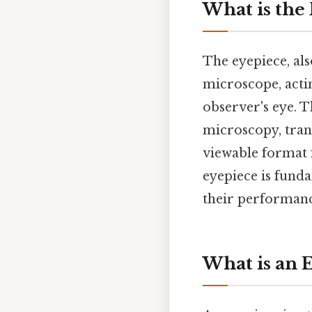
What is the
The eyepiece, als
microscope, acti
observer's eye. T
microscopy, tran
viewable format 
eyepiece is fund
their performance
What is an 