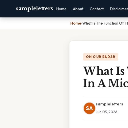
sampleletters
Home
About
Contact
Disclaime
Home
›
What Is The Function Of T
ON OUR RADAR
What Is
In A Mi
sampleletters
SA
Jun 03, 2026