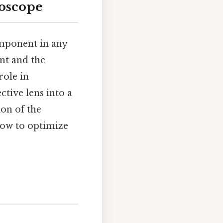
roscope
omponent in any
nt and the
role in
tive lens into a
on of the
how to optimize