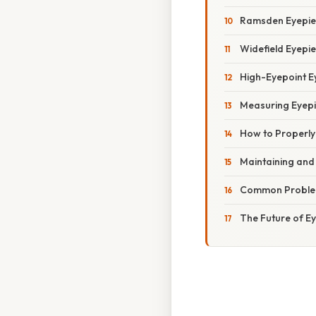
Ramsden Eyepie
Widefield Eyepi
High-Eyepoint E
Measuring Eyep
How to Properly
Maintaining and
Common Problem
The Future of E