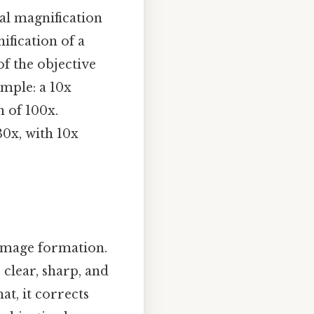
al magnification
ification of a
f the objective
ample: a 10x
n of 100x.
0x, with 10x
 image formation.
 clear, sharp, and
at, it corrects