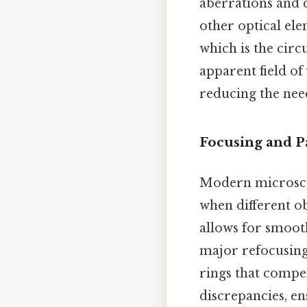
aberrations and 
other optical ele
which is the cir
apparent field of
reducing the need
Focusing and P
Modern microscop
when different ob
allows for smoot
major refocusing
rings that compe
discrepancies, en