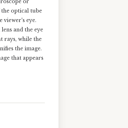
icroscope or
f the optical tube
e viewer's eye.
 lens and the eye
ht rays, while the
nifies the image.
mage that appears