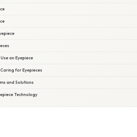
ce
ece
yepiece
ieces
 Use an Eyepiece
 Caring for Eyepieces
s and Solutions
yepiece Technology