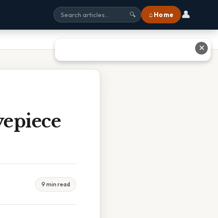
👤
⌂ Home
🔍
✕
yepiece
9 min read