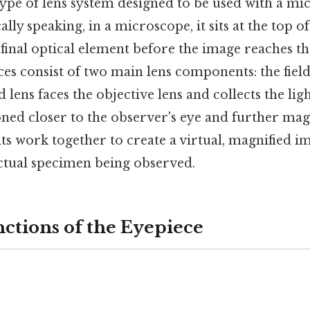
type of lens system designed to be used with a m
ally speaking, in a microscope, it sits at the top o
 final optical element before the image reaches th
ces consist of two main lens components: the field
eld lens faces the objective lens and collects the lig
ioned closer to the observer's eye and further mag
 work together to create a virtual, magnified i
actual specimen being observed.
ctions of the Eyepiece