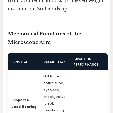
from accidental knocks or uneven weight
distribution Still holds up..
Mechanical Functions of the
Microscope Arm
IMPACT ON
FUNCTION
DESCRIPTION
PERFORMANCE
Holds the
optical tube,
eyepiece,
and objective
Support &
turret,
Load‑Bearing
transferring