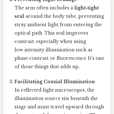
The arm often includes a
light‑tight
seal
around the body tube, preventing
stray ambient light from entering the
optical path. This seal improves
contrast, especially when using
low‑intensity illumination such as
phase‑contrast or fluorescence It's one
of those things that adds up..
Facilitating Coaxial Illumination
In reflected‑light microscopes, the
illumination source sits beneath the
stage and must travel upward through