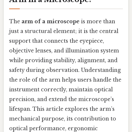
The
arm of a microscope
is more than
just a structural element; it is the central
support that connects the eyepiece,
objective lenses, and illumination system
while providing stability, alignment, and
safety during observation. Understanding
the role of the arm helps users handle the
instrument correctly, maintain optical
precision, and extend the microscope’s
lifespan. This article explores the arm’s
mechanical purpose, its contribution to
optical performance, ergonomic