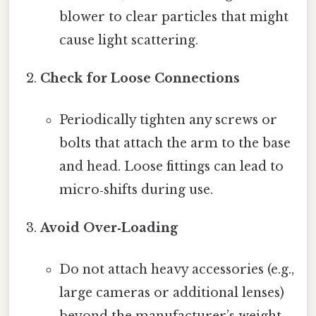
blower to clear particles that might
cause light scattering.
Check for Loose Connections
Periodically tighten any screws or
bolts that attach the arm to the base
and head. Loose fittings can lead to
micro‑shifts during use.
Avoid Over‑Loading
Do not attach heavy accessories (e.g.,
large cameras or additional lenses)