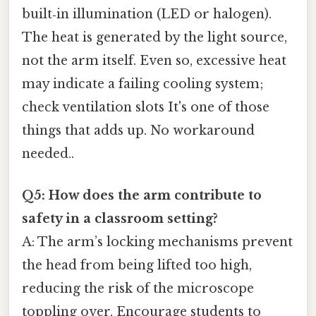
built‑in illumination (LED or halogen).
The heat is generated by the light source,
not the arm itself. Even so, excessive heat
may indicate a failing cooling system;
check ventilation slots It's one of those
things that adds up. No workaround
needed..
Q5: How does the arm contribute to
safety in a classroom setting?
A: The arm’s locking mechanisms prevent
the head from being lifted too high,
reducing the risk of the microscope
toppling over. Encourage students to