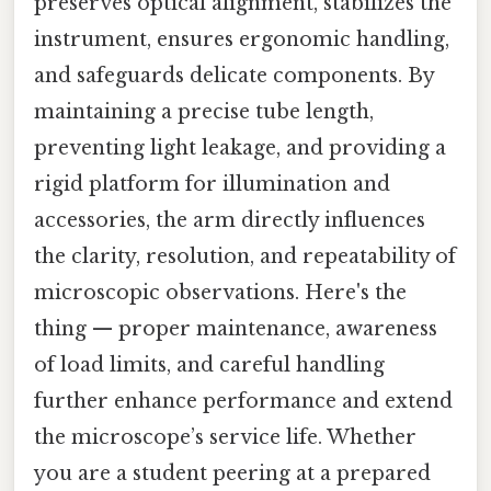
preserves optical alignment, stabilizes the
instrument, ensures ergonomic handling,
and safeguards delicate components. By
maintaining a precise tube length,
preventing light leakage, and providing a
rigid platform for illumination and
accessories, the arm directly influences
the clarity, resolution, and repeatability of
microscopic observations. Here's the
thing — proper maintenance, awareness
of load limits, and careful handling
further enhance performance and extend
the microscope’s service life. Whether
you are a student peering at a prepared