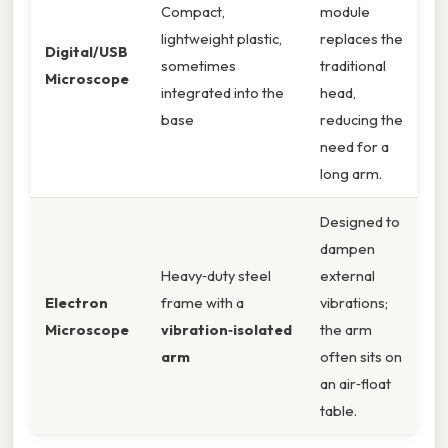
Compact,
module
lightweight plastic,
replaces the
Digital/USB
sometimes
traditional
Microscope
integrated into the
head,
base
reducing the
need for a
long arm.
Designed to
dampen
Heavy‑duty steel
external
Electron
frame with a
vibrations;
Microscope
vibration‑isolated
the arm
arm
often sits on
an air‑float
table.