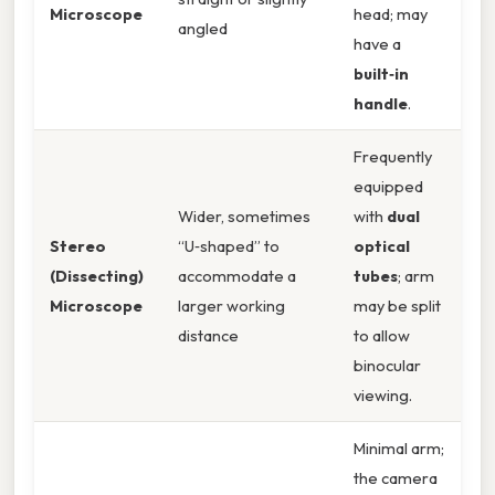
Microscope
head; may
angled
have a
built‑in
handle
.
Frequently
equipped
Wider, sometimes
with
dual
Stereo
“U‑shaped” to
optical
(Dissecting)
accommodate a
tubes
; arm
Microscope
larger working
may be split
distance
to allow
binocular
viewing.
Minimal arm;
the camera