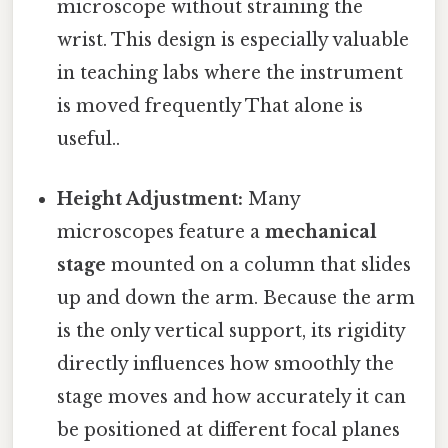
microscope without straining the
wrist. This design is especially valuable
in teaching labs where the instrument
is moved frequently That alone is
useful..
Height Adjustment:
Many
microscopes feature a
mechanical
stage
mounted on a column that slides
up and down the arm. Because the arm
is the only vertical support, its rigidity
directly influences how smoothly the
stage moves and how accurately it can
be positioned at different focal planes