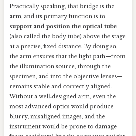
Practically speaking, that bridge is the
arm
, and its primary function is to
support and position the optical tube
(also called the body tube) above the stage
at a precise, fixed distance. By doing so,
the arm ensures that the light path—from
the illumination source, through the
specimen, and into the objective lenses—
remains stable and correctly aligned.
Without a well‑designed arm, even the
most advanced optics would produce
blurry, misaligned images, and the
instrument would be prone to damage