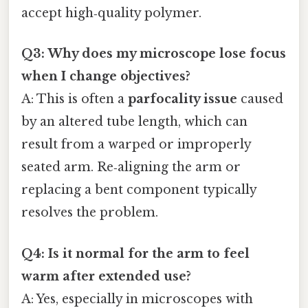
accept high‑quality polymer.
Q3: Why does my microscope lose focus
when I change objectives?
A: This is often a
parfocality issue
caused
by an altered tube length, which can
result from a warped or improperly
seated arm. Re‑aligning the arm or
replacing a bent component typically
resolves the problem.
Q4: Is it normal for the arm to feel
warm after extended use?
A: Yes, especially in microscopes with