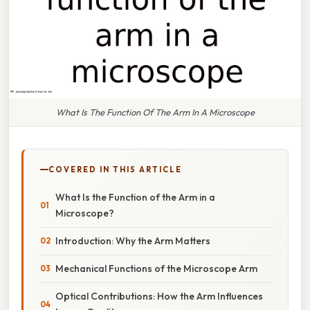
What Is The Function Of The Arm In A Microscope
COVERED IN THIS ARTICLE
What Is the Function of the Arm in a
Microscope?
Introduction: Why the Arm Matters
Mechanical Functions of the Microscope Arm
Optical Contributions: How the Arm Influences