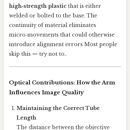
high‑strength plastic
that is either
welded or bolted to the base. The
continuity of material eliminates
micro‑movements that could otherwise
introduce alignment errors Most people
skip this — try not to..
Optical Contributions: How the Arm
Influences Image Quality
Maintaining the Correct Tube
Length
The distance between the objective