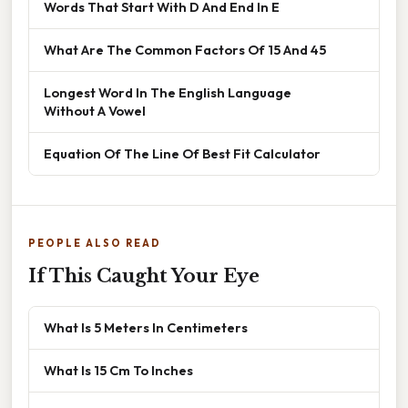
Words That Start With D And End In E
What Are The Common Factors Of 15 And 45
Longest Word In The English Language
Without A Vowel
Equation Of The Line Of Best Fit Calculator
PEOPLE ALSO READ
If This Caught Your Eye
What Is 5 Meters In Centimeters
What Is 15 Cm To Inches