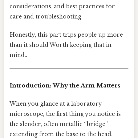
considerations, and best practices for
care and troubleshooting.
Honestly, this part trips people up more
than it should Worth keeping that in
mind..
Introduction: Why the Arm Matters
When you glance at a laboratory
microscope, the first thing you notice is
the slender, often metallic “bridge”
extending from the base to the head.