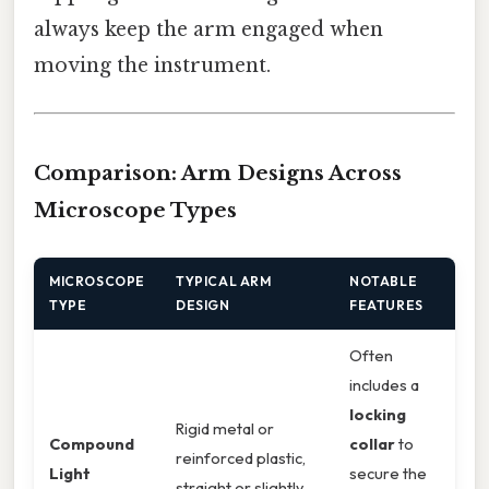
always keep the arm engaged when
moving the instrument.
Comparison: Arm Designs Across
Microscope Types
MICROSCOPE
TYPICAL ARM
NOTABLE
TYPE
DESIGN
FEATURES
Often
includes a
locking
Rigid metal or
Compound
collar
to
reinforced plastic,
Light
secure the
straight or slightly