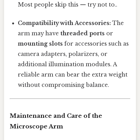
Most people skip this — try not to..
Compatibility with Accessories:
The
arm may have
threaded ports
or
mounting slots
for accessories such as
camera adapters, polarizers, or
additional illumination modules. A
reliable arm can bear the extra weight
without compromising balance.
Maintenance and Care of the
Microscope Arm