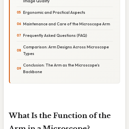
Image Quality
Ergonomic and Practical Aspects
Maintenance and Care of the Microscope Arm
Frequently Asked Questions (FAQ)
Comparison: Arm Designs Across Microscope
Types
Conclusion: The Arm as the Microscope’s
Backbone
What Is the Function of the
Arm in a Microscope?