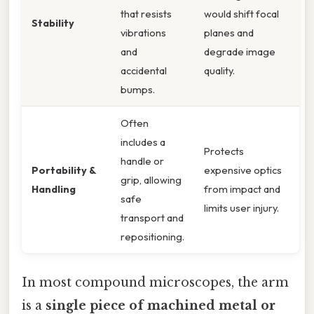
that resists
would shift focal
Stability
vibrations
planes and
and
degrade image
accidental
quality.
bumps.
Often
includes a
Protects
handle or
Portability &
expensive optics
grip, allowing
Handling
from impact and
safe
limits user injury.
transport and
repositioning.
In most compound microscopes, the arm
is a
single piece of machined metal or