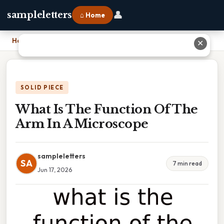
👤
sampleletters
⌂ Home
Home
›
What Is The Function Of The Arm In A Microscope
✕
SOLID PIECE
What Is The Function Of The
Arm In A Microscope
sampleletters
SA
7 min read
Jun 17, 2026