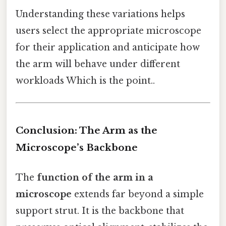
Understanding these variations helps
users select the appropriate microscope
for their application and anticipate how
the arm will behave under different
workloads Which is the point..
Conclusion: The Arm as the
Microscope’s Backbone
The
function of the arm in a
microscope
extends far beyond a simple
support strut. It is the backbone that