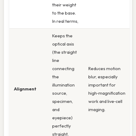
their weight
to the base.
In real terms,
Keeps the
optical axis
(the straight
line
connecting
Reduces motion
the
blur, especially
illumination
important for
Alignment
source,
high‑magnification
specimen,
work and live‑cell
and
imaging.
eyepiece)
perfectly
straight.