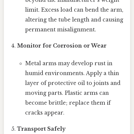
beyond the manufacturer’s weight
limit. Excess load can bend the arm,
altering the tube length and causing
permanent misalignment.
Monitor for Corrosion or Wear
Metal arms may develop rust in
humid environments. Apply a thin
layer of protective oil to joints and
moving parts. Plastic arms can
become brittle; replace them if
cracks appear.
Transport Safely