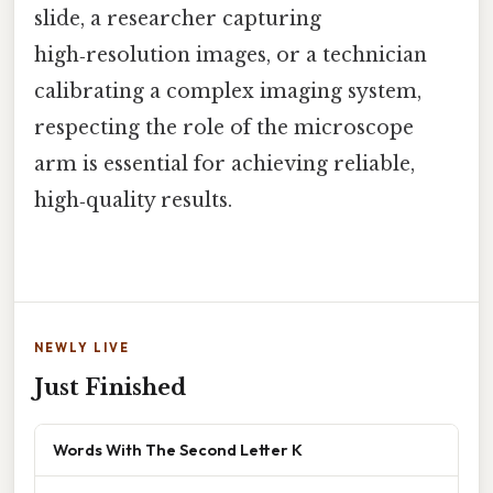
slide, a researcher capturing
high‑resolution images, or a technician
calibrating a complex imaging system,
respecting the role of the microscope
arm is essential for achieving reliable,
high‑quality results.
NEWLY LIVE
Just Finished
Words With The Second Letter K