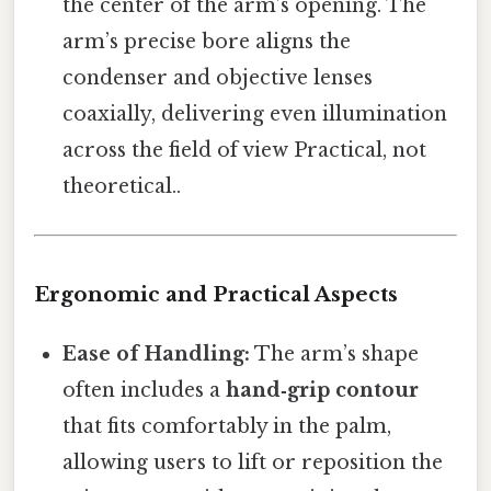
the center of the arm’s opening. The
arm’s precise bore aligns the
condenser and objective lenses
coaxially, delivering even illumination
across the field of view Practical, not
theoretical..
Ergonomic and Practical Aspects
Ease of Handling:
The arm’s shape
often includes a
hand‑grip contour
that fits comfortably in the palm,
allowing users to lift or reposition the