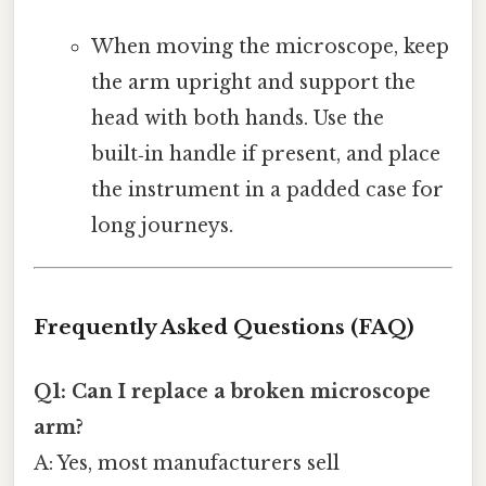
When moving the microscope, keep
the arm upright and support the
head with both hands. Use the
built‑in handle if present, and place
the instrument in a padded case for
long journeys.
Frequently Asked Questions (FAQ)
Q1: Can I replace a broken microscope
arm?
A: Yes, most manufacturers sell