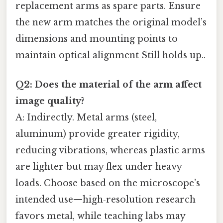
replacement arms as spare parts. Ensure
the new arm matches the original model’s
dimensions and mounting points to
maintain optical alignment Still holds up..
Q2: Does the material of the arm affect
image quality?
A: Indirectly. Metal arms (steel,
aluminum) provide greater rigidity,
reducing vibrations, whereas plastic arms
are lighter but may flex under heavy
loads. Choose based on the microscope’s
intended use—high‑resolution research
favors metal, while teaching labs may