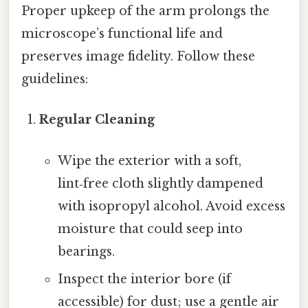
Proper upkeep of the arm prolongs the
microscope’s functional life and
preserves image fidelity. Follow these
guidelines:
Regular Cleaning
Wipe the exterior with a soft,
lint‑free cloth slightly dampened
with isopropyl alcohol. Avoid excess
moisture that could seep into
bearings.
Inspect the interior bore (if
accessible) for dust; use a gentle air