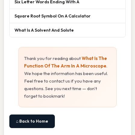
Six Letter Words Ending With A
Square Root Symbol On A Calculator
What Is A Solvent And Solute
Thank you for reading about
What Is The
Function Of The Arm In A Microscope
.
We hope the information has been useful.
Feel free to contact us if you have any
questions. See you next time — don't
forget to bookmark!
⌂ Back to Home