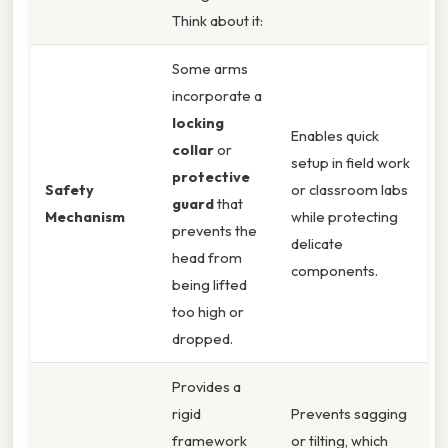
Think about it:
Some arms
incorporate a
locking
Enables quick
collar
or
setup in field work
protective
Safety
or classroom labs
guard
that
Mechanism
while protecting
prevents the
delicate
head from
components.
being lifted
too high or
dropped.
Provides a
rigid
Prevents sagging
framework
or tilting, which