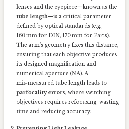
lenses and the eyepiece—known as the
tube length
—is a critical parameter
defined by optical standards (e.g.,
160 mm for DIN, 170 mm for Paris).
The arm’s geometry fixes this distance,
ensuring that each objective produces
its designed magnification and
numerical aperture (NA). A
mis‑measured tube length leads to
parfocality errors
, where switching
objectives requires refocusing, wasting
time and reducing accuracy.
Preventing Light Leakage