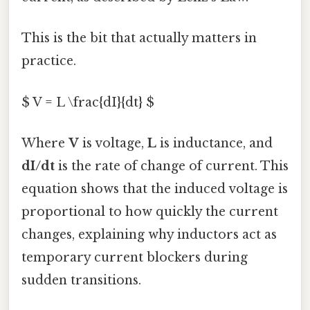
This is the bit that actually matters in
practice.
$ V = L \frac{dI}{dt} $
Where
V
is voltage,
L
is inductance, and
dI/dt
is the rate of change of current. This
equation shows that the induced voltage is
proportional to how quickly the current
changes, explaining why inductors act as
temporary current blockers during
sudden transitions.