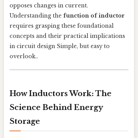
opposes changes in current.
Understanding the
function of inductor
requires grasping these foundational
concepts and their practical implications
in circuit design Simple, but easy to
overlook..
How Inductors Work: The
Science Behind Energy
Storage