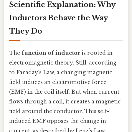
Scientific Explanation: Why
Inductors Behave the Way
They Do
The
function of inductor
is rooted in
electromagnetic theory. Still, according
to Faraday’s Law, a changing magnetic
field induces an electromotive force
(EMF) in the coil itself. But when current
flows through a coil, it creates a magnetic
field around the conductor. This self-
induced EMF opposes the change in
current, as described by Lenz’s Law.