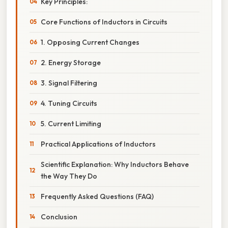
Key Principles:
Core Functions of Inductors in Circuits
1. Opposing Current Changes
2. Energy Storage
3. Signal Filtering
4. Tuning Circuits
5. Current Limiting
Practical Applications of Inductors
Scientific Explanation: Why Inductors Behave
the Way They Do
Frequently Asked Questions (FAQ)
Conclusion