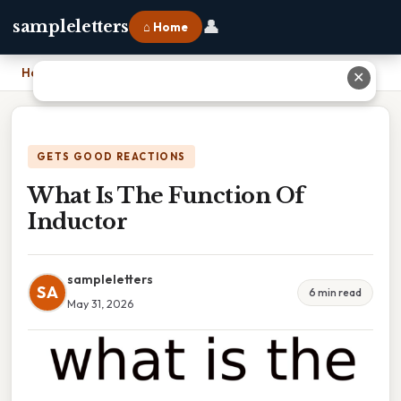
👤
sampleletters
⌂ Home
Home
›
What Is The Function Of Inductor
✕
GETS GOOD REACTIONS
What Is The Function Of
Inductor
sampleletters
SA
6 min read
May 31, 2026