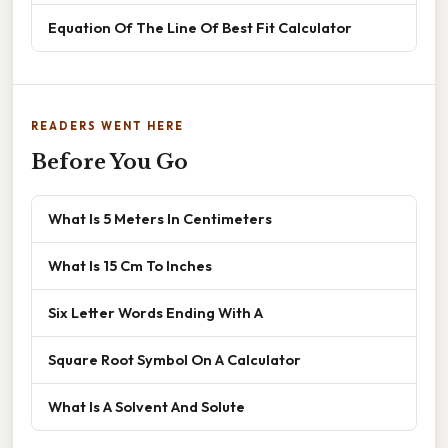
Equation Of The Line Of Best Fit Calculator
READERS WENT HERE
Before You Go
What Is 5 Meters In Centimeters
What Is 15 Cm To Inches
Six Letter Words Ending With A
Square Root Symbol On A Calculator
What Is A Solvent And Solute