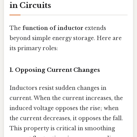
in Circuits
The
function of inductor
extends
beyond simple energy storage. Here are
its primary roles:
1.
Opposing Current Changes
Inductors resist sudden changes in
current. When the current increases, the
induced voltage opposes the rise; when
the current decreases, it opposes the fall.
This property is critical in smoothing