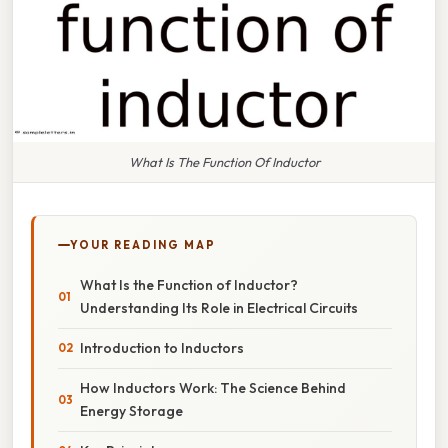
What Is The Function Of Inductor
YOUR READING MAP
What Is the Function of Inductor?
Understanding Its Role in Electrical Circuits
Introduction to Inductors
How Inductors Work: The Science Behind
Energy Storage