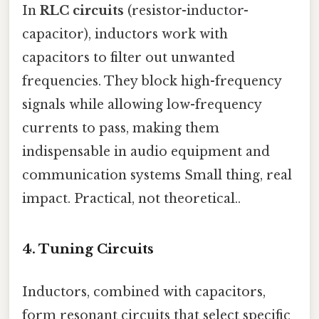
In
RLC circuits
(resistor-inductor-
capacitor), inductors work with
capacitors to filter out unwanted
frequencies. They block high-frequency
signals while allowing low-frequency
currents to pass, making them
indispensable in audio equipment and
communication systems Small thing, real
impact. Practical, not theoretical..
4.
Tuning Circuits
Inductors, combined with capacitors,
form resonant circuits that select specific