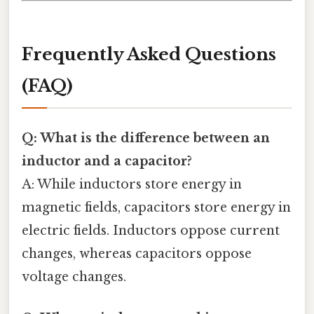
Frequently Asked Questions
(FAQ)
Q: What is the difference between an
inductor and a capacitor?
A: While inductors store energy in
magnetic fields, capacitors store energy in
electric fields. Inductors oppose current
changes, whereas capacitors oppose
voltage changes.