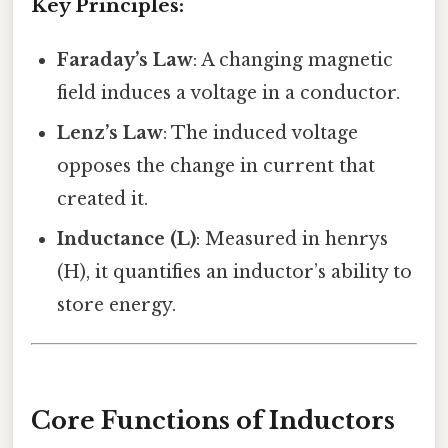
Key Principles:
Faraday’s Law
: A changing magnetic
field induces a voltage in a conductor.
Lenz’s Law
: The induced voltage
opposes the change in current that
created it.
Inductance (L)
: Measured in henrys
(H), it quantifies an inductor’s ability to
store energy.
Core Functions of Inductors