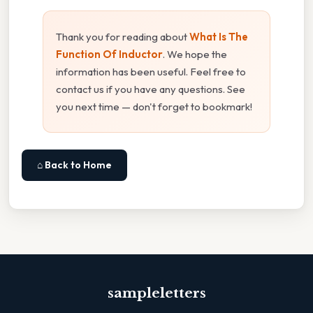
Thank you for reading about
What Is The
Function Of Inductor
. We hope the
information has been useful. Feel free to
contact us if you have any questions. See
you next time — don't forget to bookmark!
⌂ Back to Home
sampleletters