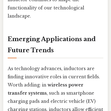
functionality of our technological
landscape.
Emerging Applications and
Future Trends
As technology advances, inductors are
finding innovative roles in current fields.
Worth adding: in
wireless power
transfer systems
, such as smartphone
charging pads and electric vehicle (EV)
charging stations, inductors allow efficient