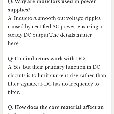
Q: Why are inductors used in power
supplies?
A: Inductors smooth out voltage ripples
caused by rectified AC power, ensuring a
steady DC output The details matter
here..
Q: Can inductors work with DC?
A: Yes, but their primary function in DC
circuits is to limit current rise rather than
filter signals, as DC has no frequency to
filter.
Q: How does the core material affect an