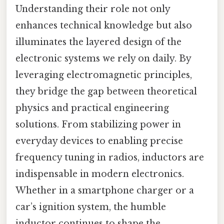
Understanding their role not only
enhances technical knowledge but also
illuminates the layered design of the
electronic systems we rely on daily. By
leveraging electromagnetic principles,
they bridge the gap between theoretical
physics and practical engineering
solutions. From stabilizing power in
everyday devices to enabling precise
frequency tuning in radios, inductors are
indispensable in modern electronics.
Whether in a smartphone charger or a
car’s ignition system, the humble
inductor continues to shape the