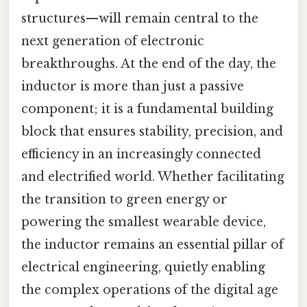
structures—will remain central to the
next generation of electronic
breakthroughs. At the end of the day, the
inductor is more than just a passive
component; it is a fundamental building
block that ensures stability, precision, and
efficiency in an increasingly connected
and electrified world. Whether facilitating
the transition to green energy or
powering the smallest wearable device,
the inductor remains an essential pillar of
electrical engineering, quietly enabling
the complex operations of the digital age