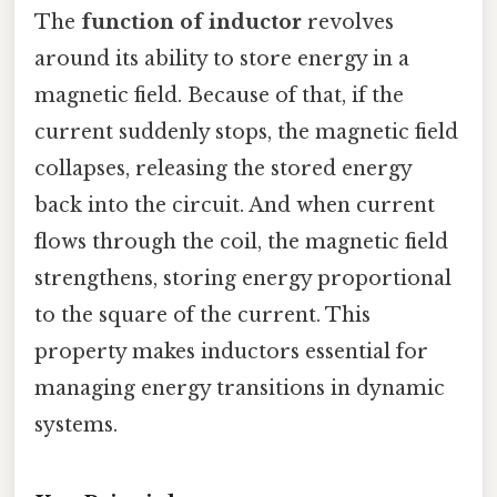
The
function of inductor
revolves
around its ability to store energy in a
magnetic field. Because of that, if the
current suddenly stops, the magnetic field
collapses, releasing the stored energy
back into the circuit. And when current
flows through the coil, the magnetic field
strengthens, storing energy proportional
to the square of the current. This
property makes inductors essential for
managing energy transitions in dynamic
systems.