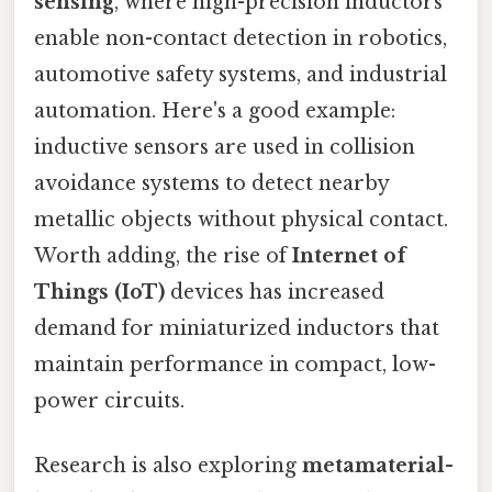
sensing
, where high-precision inductors
enable non-contact detection in robotics,
automotive safety systems, and industrial
automation. Here's a good example:
inductive sensors are used in collision
avoidance systems to detect nearby
metallic objects without physical contact.
Worth adding, the rise of
Internet of
Things (IoT)
devices has increased
demand for miniaturized inductors that
maintain performance in compact, low-
power circuits.
Research is also exploring
metamaterial-