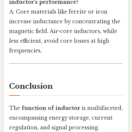
inductor’s performance?
A: Core materials like ferrite or iron
increase inductance by concentrating the
magnetic field. Air-core inductors, while
less efficient, avoid core losses at high
frequencies.
Conclusion
The
function of inductor
is multifaceted,
encompassing energy storage, current
regulation, and signal processing.