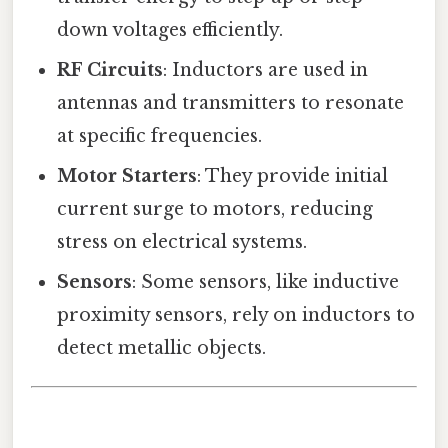
down voltages efficiently.
RF Circuits
: Inductors are used in
antennas and transmitters to resonate
at specific frequencies.
Motor Starters
: They provide initial
current surge to motors, reducing
stress on electrical systems.
Sensors
: Some sensors, like inductive
proximity sensors, rely on inductors to
detect metallic objects.