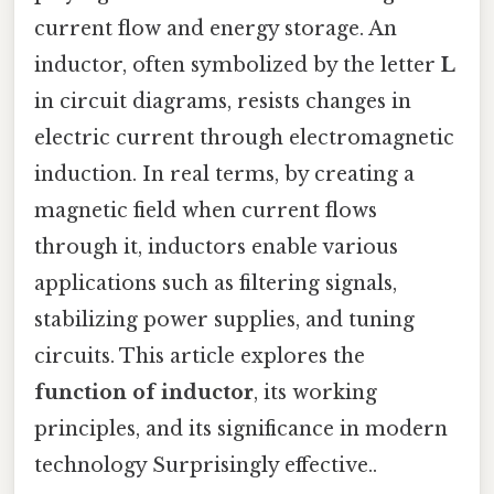
current flow and energy storage. An
inductor, often symbolized by the letter
L
in circuit diagrams, resists changes in
electric current through electromagnetic
induction. In real terms, by creating a
magnetic field when current flows
through it, inductors enable various
applications such as filtering signals,
stabilizing power supplies, and tuning
circuits. This article explores the
function of inductor
, its working
principles, and its significance in modern
technology Surprisingly effective..