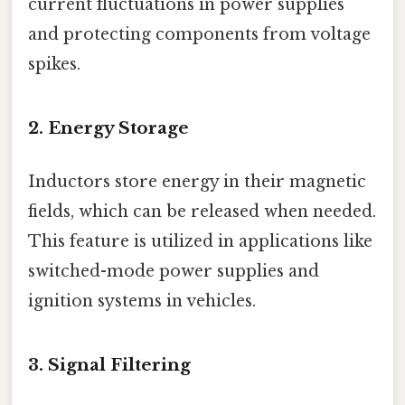
current fluctuations in power supplies
and protecting components from voltage
spikes.
2.
Energy Storage
Inductors store energy in their magnetic
fields, which can be released when needed.
This feature is utilized in applications like
switched-mode power supplies and
ignition systems in vehicles.
3.
Signal Filtering