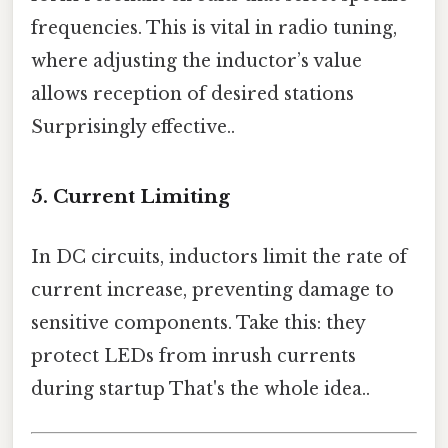
frequencies. This is vital in radio tuning,
where adjusting the inductor’s value
allows reception of desired stations
Surprisingly effective..
5.
Current Limiting
In DC circuits, inductors limit the rate of
current increase, preventing damage to
sensitive components. Take this: they
protect LEDs from inrush currents
during startup That's the whole idea..