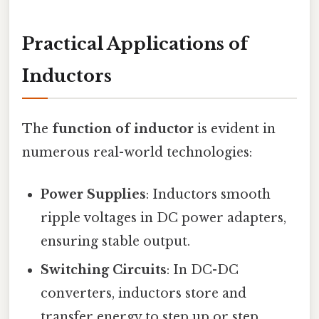
Practical Applications of
Inductors
The
function of inductor
is evident in
numerous real-world technologies:
Power Supplies
: Inductors smooth
ripple voltages in DC power adapters,
ensuring stable output.
Switching Circuits
: In DC-DC
converters, inductors store and
transfer energy to step up or step