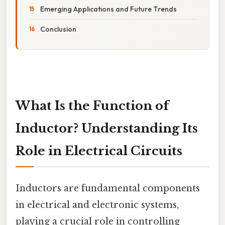
Emerging Applications and Future Trends
Conclusion
What Is the Function of
Inductor? Understanding Its
Role in Electrical Circuits
Inductors are fundamental components
in electrical and electronic systems,
playing a crucial role in controlling