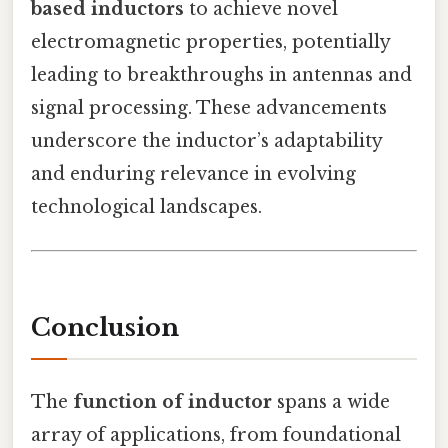
based inductors
to achieve novel
electromagnetic properties, potentially
leading to breakthroughs in antennas and
signal processing. These advancements
underscore the inductor’s adaptability
and enduring relevance in evolving
technological landscapes.
Conclusion
The
function of inductor
spans a wide
array of applications, from foundational