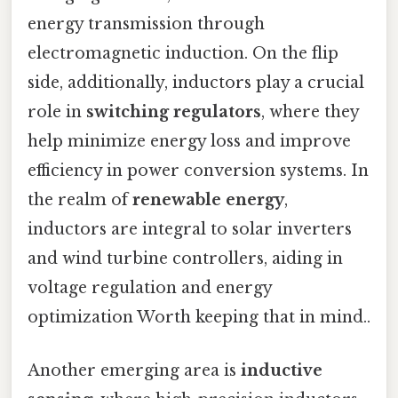
energy transmission through
electromagnetic induction. On the flip
side, additionally, inductors play a crucial
role in
switching regulators
, where they
help minimize energy loss and improve
efficiency in power conversion systems. In
the realm of
renewable energy
,
inductors are integral to solar inverters
and wind turbine controllers, aiding in
voltage regulation and energy
optimization Worth keeping that in mind..
Another emerging area is
inductive