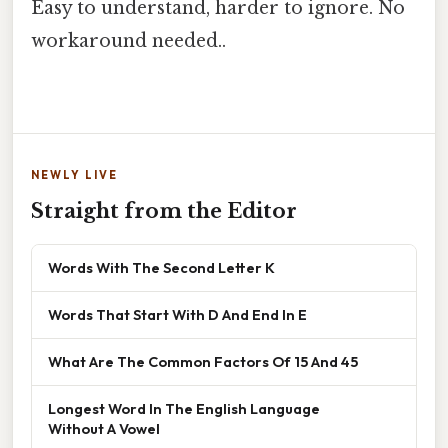
Easy to understand, harder to ignore. No
workaround needed..
NEWLY LIVE
Straight from the Editor
Words With The Second Letter K
Words That Start With D And End In E
What Are The Common Factors Of 15 And 45
Longest Word In The English Language
Without A Vowel