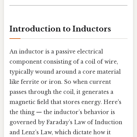
Introduction to Inductors
An inductor is a passive electrical
component consisting of a coil of wire,
typically wound around a core material
like ferrite or iron. So when current
passes through the coil, it generates a
magnetic field that stores energy. Here's
the thing — the inductor’s behavior is
governed by Faraday’s Law of Induction
and Lenz’s Law, which dictate how it