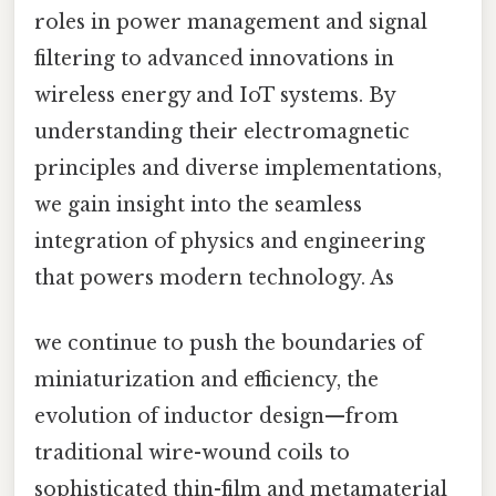
roles in power management and signal
filtering to advanced innovations in
wireless energy and IoT systems. By
understanding their electromagnetic
principles and diverse implementations,
we gain insight into the seamless
integration of physics and engineering
that powers modern technology. As
we continue to push the boundaries of
miniaturization and efficiency, the
evolution of inductor design—from
traditional wire-wound coils to
sophisticated thin-film and metamaterial