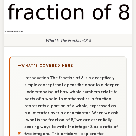
What Is The Fraction Of 8
WHAT'S COVERED HERE
Introduction The fraction of 8 is a deceptively
simple concept that opens the door to a deeper
understanding of how whole numbers relate to
parts of a whole. In mathematics, a fraction
represents a portion of a whole, expressed as
a numerator over a denominator. When we ask
“what is the fraction of 8,” we are essentially
seeking ways to write the integer 8 as a ratio of
two integers. This article will explore the