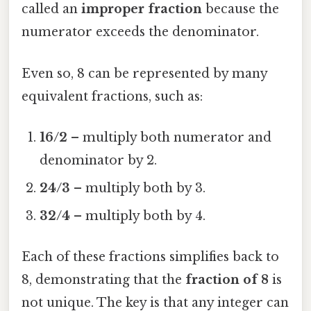
called an
improper fraction
because the
numerator exceeds the denominator.
Even so, 8 can be represented by many
equivalent fractions, such as:
16/2
– multiply both numerator and
denominator by 2.
24/3
– multiply both by 3.
32/4
– multiply both by 4.
Each of these fractions simplifies back to
8, demonstrating that the
fraction of 8
is
not unique. The key is that any integer can