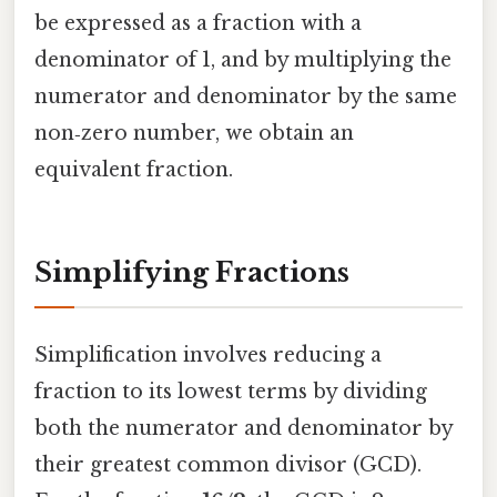
be expressed as a fraction with a
denominator of 1, and by multiplying the
numerator and denominator by the same
non‑zero number, we obtain an
equivalent fraction.
Simplifying Fractions
Simplification involves reducing a
fraction to its lowest terms by dividing
both the numerator and denominator by
their greatest common divisor (GCD).