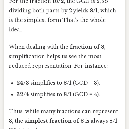
For the fraction
16/2
, the GCD is 2, so
dividing both parts by 2 yields
8/1
, which
is the simplest form That's the whole
idea..
When dealing with the
fraction of 8
,
simplification helps us see the most
reduced representation. For instance:
24/3
simplifies to
8/1
(GCD = 3).
32/4
simplifies to
8/1
(GCD = 4).
Thus, while many fractions can represent
8, the
simplest fraction of 8
is always
8/1