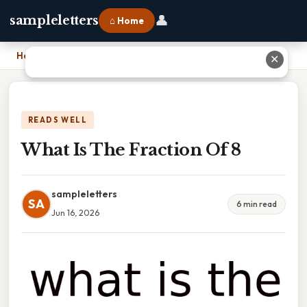
👤
sampleletters
⌂ Home
Home
›
What Is The Fraction Of 8
✕
READS WELL
What Is The Fraction Of 8
sampleletters
SA
6 min read
Jun 16, 2026