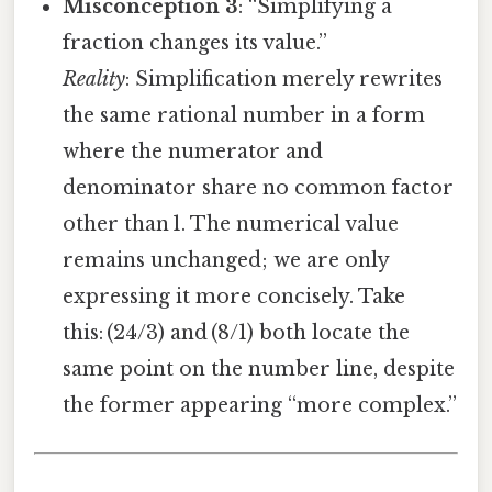
Misconception 3
: “Simplifying a
fraction changes its value.”
Reality
: Simplification merely rewrites
the same rational number in a form
where the numerator and
denominator share no common factor
other than 1. The numerical value
remains unchanged; we are only
expressing it more concisely. Take
this: (24/3) and (8/1) both locate the
same point on the number line, despite
the former appearing “more complex.”