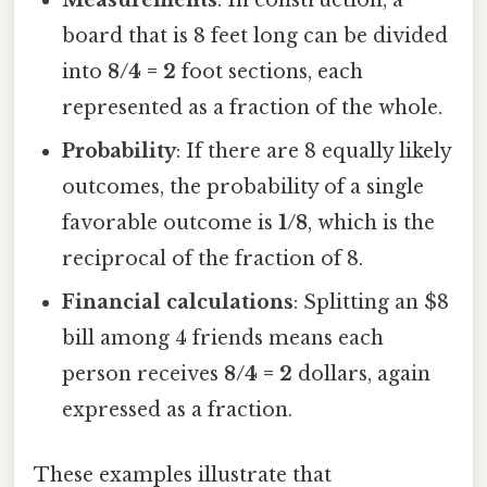
Measurements
: In construction, a
board that is 8 feet long can be divided
into
8/4 = 2
foot sections, each
represented as a fraction of the whole.
Probability
: If there are 8 equally likely
outcomes, the probability of a single
favorable outcome is
1/8
, which is the
reciprocal of the fraction of 8.
Financial calculations
: Splitting an $8
bill among 4 friends means each
person receives
8/4 = 2
dollars, again
expressed as a fraction.
These examples illustrate that