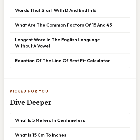
Words That Start With D And End In E
What Are The Common Factors Of 15 And 45
Longest Word In The English Language
Without A Vowel
Equation Of The Line Of Best Fit Calculator
PICKED FOR YOU
Dive Deeper
What Is 5 Meters In Centimeters
What Is 15 Cm To Inches