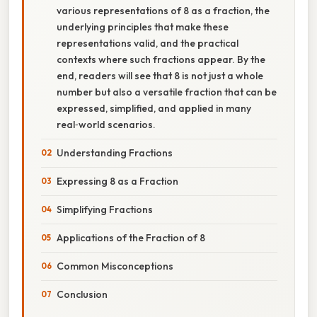
various representations of 8 as a fraction, the
underlying principles that make these
representations valid, and the practical
contexts where such fractions appear. By the
end, readers will see that 8 is not just a whole
number but also a versatile fraction that can be
expressed, simplified, and applied in many
real‑world scenarios.
Understanding Fractions
Expressing 8 as a Fraction
Simplifying Fractions
Applications of the Fraction of 8
Common Misconceptions
Conclusion