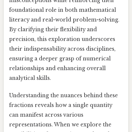
misconceptions while reinforcing their
foundational role in both mathematical
literacy and real-world problem-solving.
By clarifying their flexibility and
precision, this exploration underscores
their indispensability across disciplines,
ensuring a deeper grasp of numerical
relationships and enhancing overall
analytical skills.
Understanding the nuances behind these
fractions reveals how a single quantity
can manifest across various
representations. When we explore the