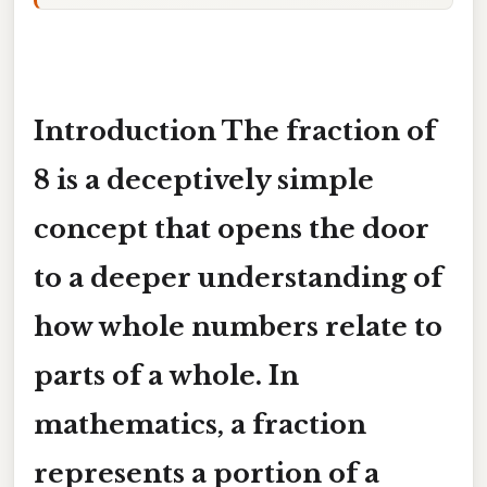
Introduction The
fraction of
8
is a deceptively simple
concept that opens the door
to a deeper understanding of
how whole numbers relate to
parts of a whole. In
mathematics, a fraction
represents a portion of a