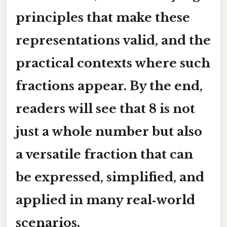
principles that make these
representations valid, and the
practical contexts where such
fractions appear. By the end,
readers will see that 8 is not
just a whole number but also
a versatile fraction that can
be expressed, simplified, and
applied in many real‑world
scenarios.