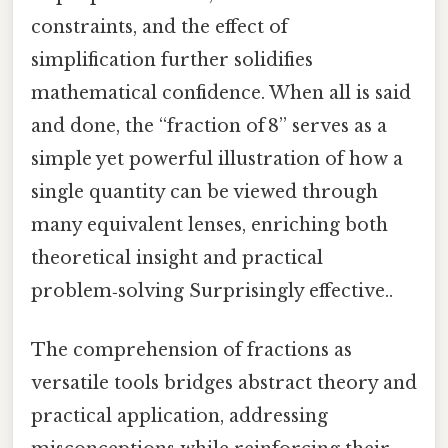
constraints, and the effect of
simplification further solidifies
mathematical confidence. When all is said
and done, the “fraction of 8” serves as a
simple yet powerful illustration of how a
single quantity can be viewed through
many equivalent lenses, enriching both
theoretical insight and practical
problem‑solving Surprisingly effective..
The comprehension of fractions as
versatile tools bridges abstract theory and
practical application, addressing