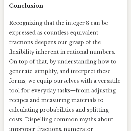
Conclusion
Recognizing that the integer 8 can be
expressed as countless equivalent
fractions deepens our grasp of the
flexibility inherent in rational numbers.
On top of that, by understanding how to
generate, simplify, and interpret these
forms, we equip ourselves with a versatile
tool for everyday tasks—from adjusting
recipes and measuring materials to
calculating probabilities and splitting
costs. Dispelling common myths about
improper fractions, numerator