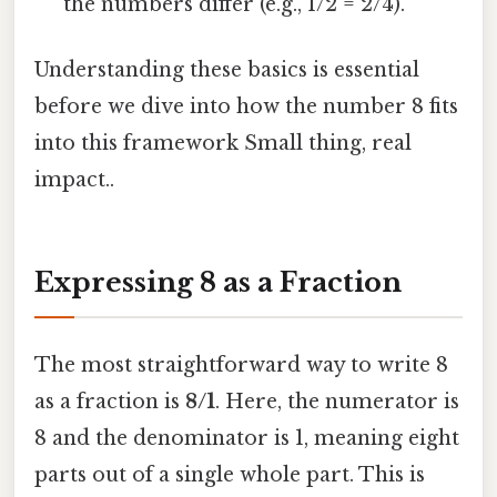
the numbers differ (e.g., 1/2 = 2/4).
Understanding these basics is essential
before we dive into how the number 8 fits
into this framework Small thing, real
impact..
Expressing 8 as a Fraction
The most straightforward way to write 8
as a fraction is
8/1
. Here, the numerator is
8 and the denominator is 1, meaning eight
parts out of a single whole part. This is