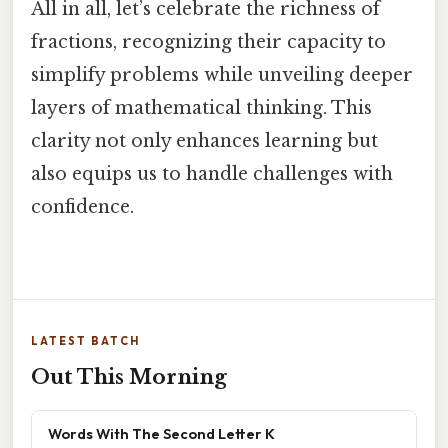
All in all, let’s celebrate the richness of
fractions, recognizing their capacity to
simplify problems while unveiling deeper
layers of mathematical thinking. This
clarity not only enhances learning but
also equips us to handle challenges with
confidence.
LATEST BATCH
Out This Morning
Words With The Second Letter K