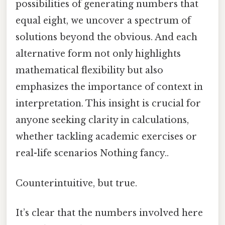
possibilities of generating numbers that
equal eight, we uncover a spectrum of
solutions beyond the obvious. And each
alternative form not only highlights
mathematical flexibility but also
emphasizes the importance of context in
interpretation. This insight is crucial for
anyone seeking clarity in calculations,
whether tackling academic exercises or
real-life scenarios Nothing fancy..
Counterintuitive, but true.
It’s clear that the numbers involved here