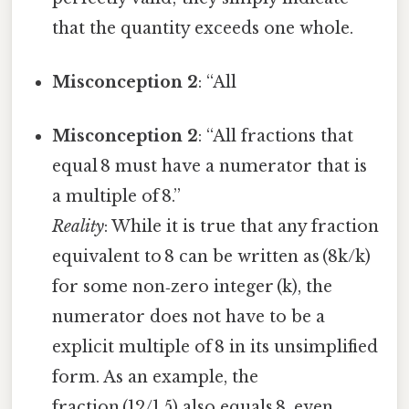
that the quantity exceeds one whole.
Misconception 2
: “All
Misconception 2
: “All fractions that
equal 8 must have a numerator that is
a multiple of 8.”
Reality
: While it is true that any fraction
equivalent to 8 can be written as (8k/k)
for some non‑zero integer (k), the
numerator does not have to be a
explicit multiple of 8 in its unsimplified
form. As an example, the
fraction (12/1.5) also equals 8, even