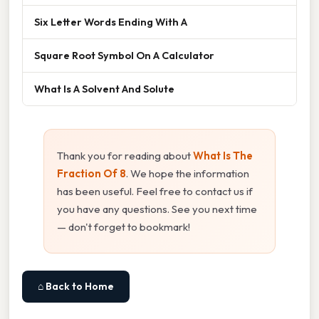
Six Letter Words Ending With A
Square Root Symbol On A Calculator
What Is A Solvent And Solute
Thank you for reading about
What Is The
Fraction Of 8
. We hope the information
has been useful. Feel free to contact us if
you have any questions. See you next time
— don't forget to bookmark!
⌂ Back to Home