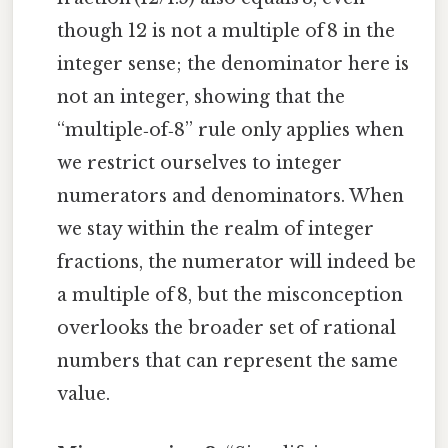
though 12 is not a multiple of 8 in the
integer sense; the denominator here is
not an integer, showing that the
“multiple‑of‑8” rule only applies when
we restrict ourselves to integer
numerators and denominators. When
we stay within the realm of integer
fractions, the numerator will indeed be
a multiple of 8, but the misconception
overlooks the broader set of rational
numbers that can represent the same
value.