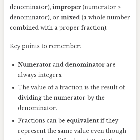
denominator),
improper
(numerator ≥
denominator), or
mixed
(a whole number
combined with a proper fraction).
Key points to remember:
Numerator
and
denominator
are
always integers.
The value of a fraction is the result of
dividing the numerator by the
denominator.
Fractions can be
equivalent
if they
represent the same value even though