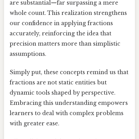
are substantial—far surpassing a mere
whole count. This realization strengthens
our confidence in applying fractions
accurately, reinforcing the idea that
precision matters more than simplistic
assumptions.
Simply put, these concepts remind us that
fractions are not static entities but
dynamic tools shaped by perspective.
Embracing this understanding empowers
learners to deal with complex problems
with greater ease.