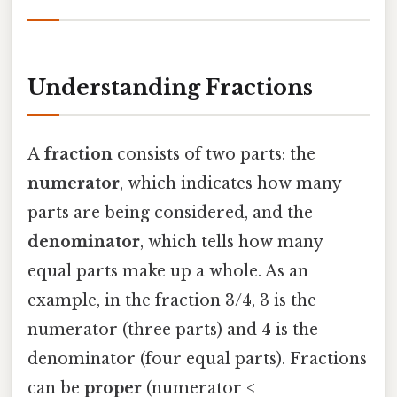
Understanding Fractions
A
fraction
consists of two parts: the
numerator
, which indicates how many
parts are being considered, and the
denominator
, which tells how many
equal parts make up a whole. As an
example, in the fraction 3/4, 3 is the
numerator (three parts) and 4 is the
denominator (four equal parts). Fractions
can be
proper
(numerator <