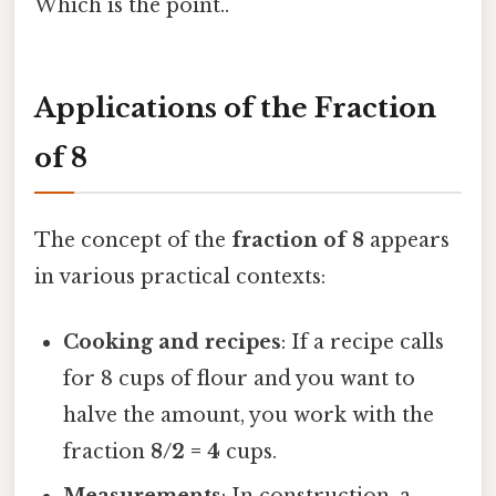
Which is the point..
Applications of the Fraction
of 8
The concept of the
fraction of 8
appears
in various practical contexts:
Cooking and recipes
: If a recipe calls
for 8 cups of flour and you want to
halve the amount, you work with the
fraction
8/2 = 4
cups.