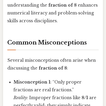
understanding the
fraction of 8
enhances
numerical literacy and problem‑solving
skills across disciplines.
Common Misconceptions
Several misconceptions often arise when
discussing the
fraction of 8
:
Misconception 1
: “Only proper
fractions are real fractions.”
Reality
: Improper fractions like
8/1
are
perfectly valid; they simply indicate