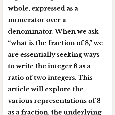
whole, expressed as a
numerator
over a
denominator
. When we ask
“what is the fraction of 8,” we
are essentially seeking ways
to write the integer 8 as a
ratio of two integers. This
article will explore the
various representations of 8
as a fraction, the underlying