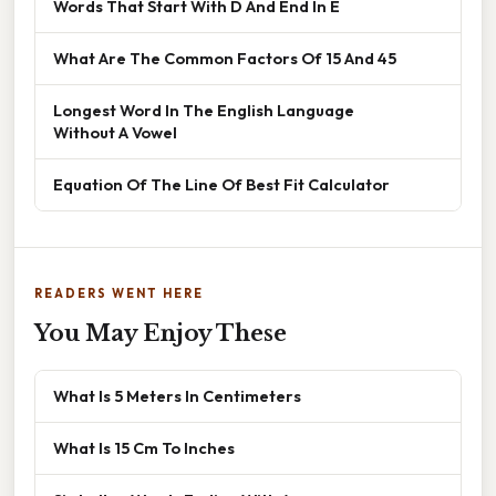
Words That Start With D And End In E
What Are The Common Factors Of 15 And 45
Longest Word In The English Language
Without A Vowel
Equation Of The Line Of Best Fit Calculator
READERS WENT HERE
You May Enjoy These
What Is 5 Meters In Centimeters
What Is 15 Cm To Inches