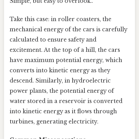
Simple, but easy to overlook..
Take this case: in roller coasters, the
mechanical energy of the cars is carefully
calculated to ensure safety and
excitement. At the top of a hill, the cars
have maximum potential energy, which
converts into kinetic energy as they
descend. Similarly, in hydroelectric
power plants, the potential energy of
water stored in a reservoir is converted
into kinetic energy as it flows through
turbines, generating electricity.