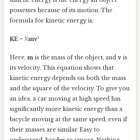
possesses because of its motion. The
formula for kinetic energy is:
KE = ½mv²
Here,
m
is the mass of the object, and
v
is
its velocity. This equation shows that
kinetic energy depends on both the mass
and the square of the velocity. To give you
an idea, a car moving at high speed has
significantly more kinetic energy than a
bicycle moving at the same speed, even if
their masses are similar Easy to