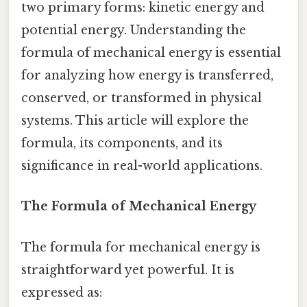
two primary forms: kinetic energy and
potential energy. Understanding the
formula of mechanical energy is essential
for analyzing how energy is transferred,
conserved, or transformed in physical
systems. This article will explore the
formula, its components, and its
significance in real-world applications.
The Formula of Mechanical Energy
The formula for mechanical energy is
straightforward yet powerful. It is
expressed as: