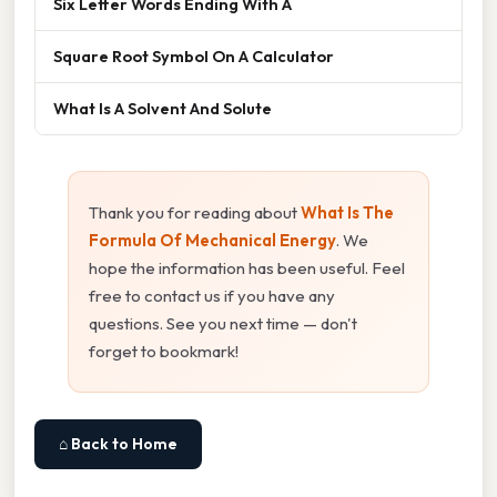
Six Letter Words Ending With A
Square Root Symbol On A Calculator
What Is A Solvent And Solute
Thank you for reading about
What Is The
Formula Of Mechanical Energy
. We
hope the information has been useful. Feel
free to contact us if you have any
questions. See you next time — don't
forget to bookmark!
⌂ Back to Home