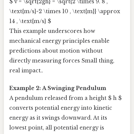
$ v = \sqrt{2gh} = \sqrt{2 \times 9. 8 ,
\text{m/s}^2 \times 10 , \text{m}} \approx
14 , \text{m/s} $
This example underscores how
mechanical energy principles enable
predictions about motion without
directly measuring forces Small thing,
real impact..
Example 2: A Swinging Pendulum
A pendulum released from a height $ h $
converts potential energy into kinetic
energy as it swings downward. At its
lowest point, all potential energy is