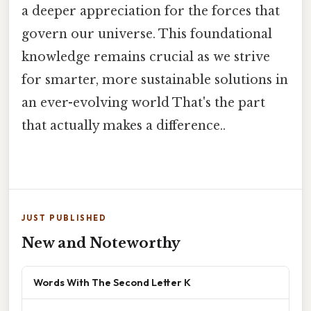
a deeper appreciation for the forces that
govern our universe. This foundational
knowledge remains crucial as we strive
for smarter, more sustainable solutions in
an ever-evolving world That's the part
that actually makes a difference..
JUST PUBLISHED
New and Noteworthy
Words With The Second Letter K