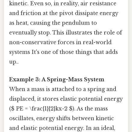
kinetic. Even so, in reality, air resistance
and friction at the pivot dissipate energy
as heat, causing the pendulum to
eventually stop. This illustrates the role of
non-conservative forces in real-world
systems It's one of those things that adds
up..
Example 3: A Spring-Mass System
When a mass is attached to a spring and
displaced, it stores elastic potential energy
($ PE = \frac{1}{2}kx^2 $). As the mass
oscillates, energy shifts between kinetic
and elastic potential energy. In an ideal,