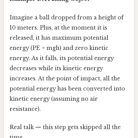
Imagine a ball dropped from a height of
10 meters. Plus, at the moment it is
released, it has maximum potential
energy (PE = mgh) and zero kinetic
energy. As it falls, its potential energy
decreases while its kinetic energy
increases. At the point of impact, all the
potential energy has been converted into
kinetic energy (assuming no air
resistance).
Real talk — this step gets skipped all the
time.