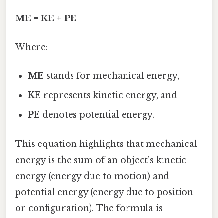
ME = KE + PE
Where:
ME
stands for mechanical energy,
KE
represents kinetic energy, and
PE
denotes potential energy.
This equation highlights that mechanical
energy is the sum of an object’s kinetic
energy (energy due to motion) and
potential energy (energy due to position
or configuration). The formula is