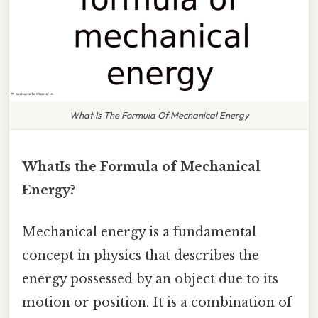
What Is The Formula Of Mechanical Energy
WhatIs the Formula of Mechanical
Energy?
Mechanical energy is a fundamental
concept in physics that describes the
energy possessed by an object due to its
motion or position. It is a combination of