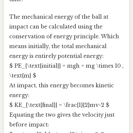
The mechanical energy of the ball at
impact can be calculated using the
conservation of energy principle. Which
means initially, the total mechanical
energy is entirely potential energy:
$ PE_{\text{initial}} = mgh = mg \times 10 ,
\text{m} $
At impact, this energy becomes kinetic
energy:
$ KE_{\text{final}} = \frac{1}{2}mv^2 $
Equating the two gives the velocity just
before impact: