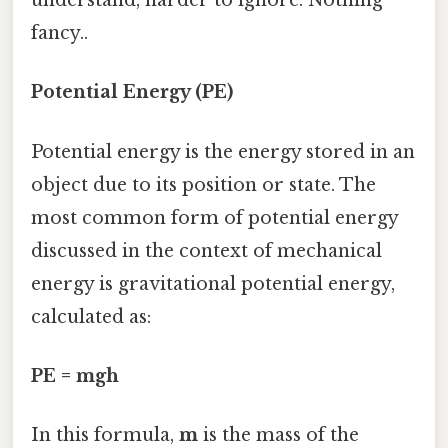
understand, harder to ignore. Nothing
fancy..
Potential Energy (PE)
Potential energy is the energy stored in an
object due to its position or state. The
most common form of potential energy
discussed in the context of mechanical
energy is gravitational potential energy,
calculated as:
PE = mgh
In this formula,
m
is the mass of the