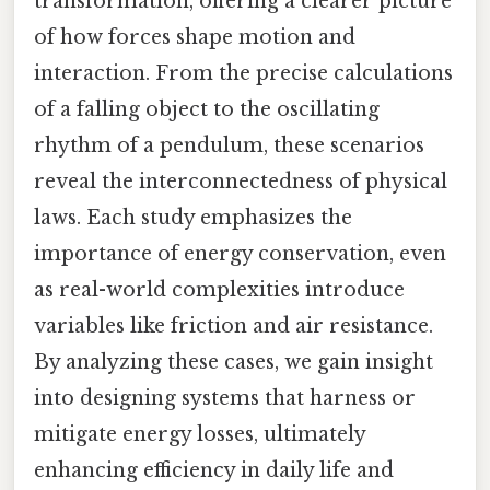
transformation, offering a clearer picture
of how forces shape motion and
interaction. From the precise calculations
of a falling object to the oscillating
rhythm of a pendulum, these scenarios
reveal the interconnectedness of physical
laws. Each study emphasizes the
importance of energy conservation, even
as real-world complexities introduce
variables like friction and air resistance.
By analyzing these cases, we gain insight
into designing systems that harness or
mitigate energy losses, ultimately
enhancing efficiency in daily life and