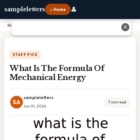
👤
sampleletters
⌂ Home
Home
›
What Is The Formula Of Mechanical Energy
✕
STAFF PICK
What Is The Formula Of
Mechanical Energy
sampleletters
SA
7 min read
Jun 01, 2026