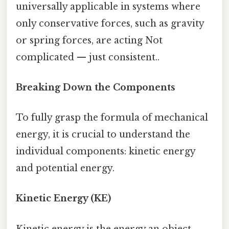
universally applicable in systems where
only conservative forces, such as gravity
or spring forces, are acting Not
complicated — just consistent..
Breaking Down the Components
To fully grasp the formula of mechanical
energy, it is crucial to understand the
individual components: kinetic energy
and potential energy.
Kinetic Energy (KE)
Kinetic energy is the energy an object