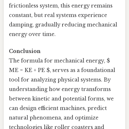
frictionless system, this energy remains
constant, but real systems experience
damping, gradually reducing mechanical
energy over time.
Conclusion
The formula for mechanical energy, $
ME = KE + PE $, serves as a foundational
tool for analyzing physical systems. By
understanding how energy transforms
between kinetic and potential forms, we
can design efficient machines, predict
natural phenomena, and optimize
technologies like roller coasters and