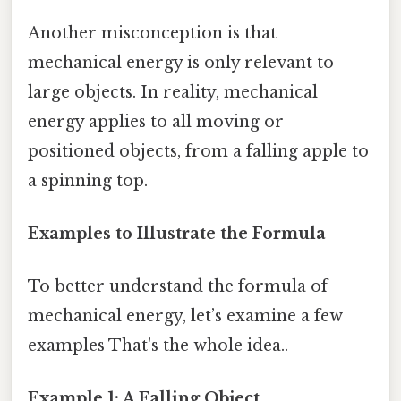
Another misconception is that
mechanical energy is only relevant to
large objects. In reality, mechanical
energy applies to all moving or
positioned objects, from a falling apple to
a spinning top.
Examples to Illustrate the Formula
To better understand the formula of
mechanical energy, let’s examine a few
examples That's the whole idea..
Example 1: A Falling Object