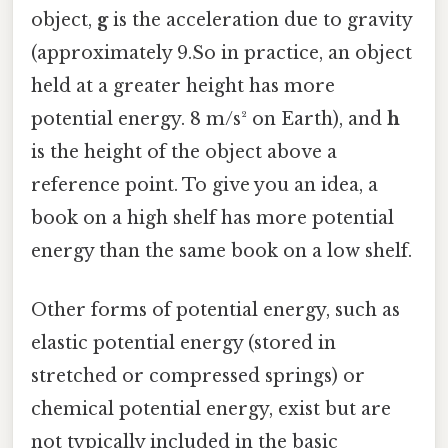
object,
g
is the acceleration due to gravity
(approximately 9.So in practice, an object
held at a greater height has more
potential energy. 8 m/s² on Earth), and
h
is the height of the object above a
reference point. To give you an idea, a
book on a high shelf has more potential
energy than the same book on a low shelf.
Other forms of potential energy, such as
elastic potential energy (stored in
stretched or compressed springs) or
chemical potential energy, exist but are
not typically included in the basic