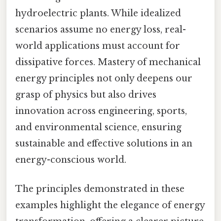
hydroelectric plants. While idealized
scenarios assume no energy loss, real-
world applications must account for
dissipative forces. Mastery of mechanical
energy principles not only deepens our
grasp of physics but also drives
innovation across engineering, sports,
and environmental science, ensuring
sustainable and effective solutions in an
energy-conscious world.
The principles demonstrated in these
examples highlight the elegance of energy