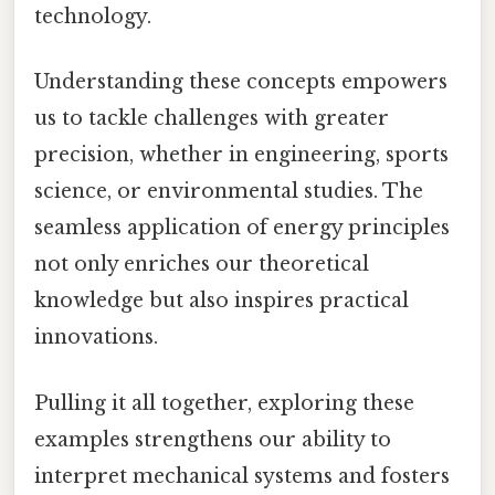
technology.
Understanding these concepts empowers
us to tackle challenges with greater
precision, whether in engineering, sports
science, or environmental studies. The
seamless application of energy principles
not only enriches our theoretical
knowledge but also inspires practical
innovations.
Pulling it all together, exploring these
examples strengthens our ability to
interpret mechanical systems and fosters