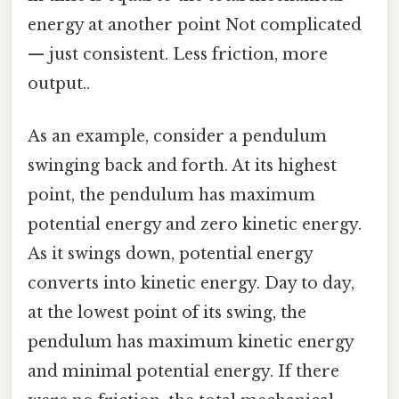
energy at another point Not complicated
— just consistent. Less friction, more
output..
As an example, consider a pendulum
swinging back and forth. At its highest
point, the pendulum has maximum
potential energy and zero kinetic energy.
As it swings down, potential energy
converts into kinetic energy. Day to day,
at the lowest point of its swing, the
pendulum has maximum kinetic energy
and minimal potential energy. If there