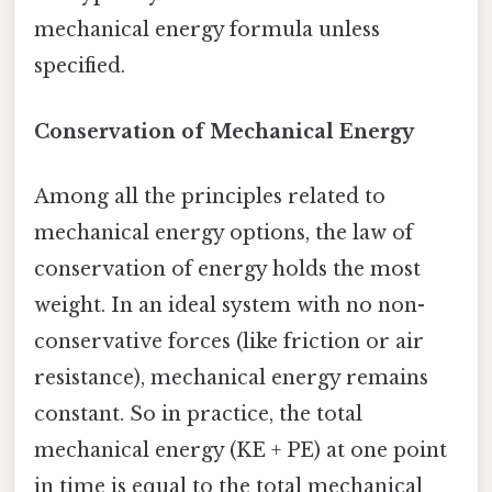
mechanical energy formula unless
specified.
Conservation of Mechanical Energy
Among all the principles related to
mechanical energy options, the law of
conservation of energy holds the most
weight. In an ideal system with no non-
conservative forces (like friction or air
resistance), mechanical energy remains
constant. So in practice, the total
mechanical energy (KE + PE) at one point
in time is equal to the total mechanical