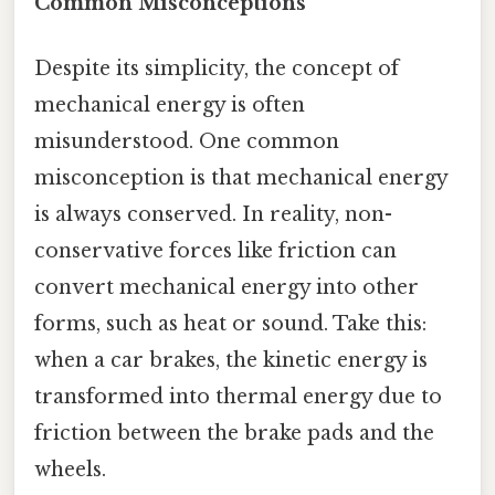
Common Misconceptions
Despite its simplicity, the concept of
mechanical energy is often
misunderstood. One common
misconception is that mechanical energy
is always conserved. In reality, non-
conservative forces like friction can
convert mechanical energy into other
forms, such as heat or sound. Take this:
when a car brakes, the kinetic energy is
transformed into thermal energy due to
friction between the brake pads and the
wheels.