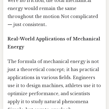
were no friction, the total mechanical
energy would remain the same
throughout the motion Not complicated
— just consistent..
Real-World Applications of Mechanical
Energy
The formula of mechanical energy is not
just a theoretical concept; it has practical
applications in various fields. Engineers
use it to design machines, athletes use it to
optimize performance, and scientists
apply it to study natural phenomena