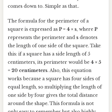
comes down to. Simple as that..
The formula for the perimeter of a
square is expressed as
P = 4 × s
, where
P
represents the perimeter and
s
denotes
the length of one side of the square. Take
this: if a square has a side length of 5
centimeters, its perimeter would be
4 × 5
= 20 centimeters
. Also, this equation
works because a square has four sides of
equal length, so multiplying the length of
one side by four gives the total distance
around the shape. This formula is not
only easy to remember but also highly