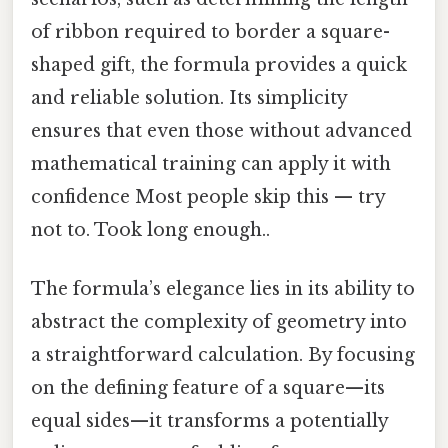
of ribbon required to border a square-
shaped gift, the formula provides a quick
and reliable solution. Its simplicity
ensures that even those without advanced
mathematical training can apply it with
confidence Most people skip this — try
not to. Took long enough..
The formula’s elegance lies in its ability to
abstract the complexity of geometry into
a straightforward calculation. By focusing
on the defining feature of a square—its
equal sides—it transforms a potentially