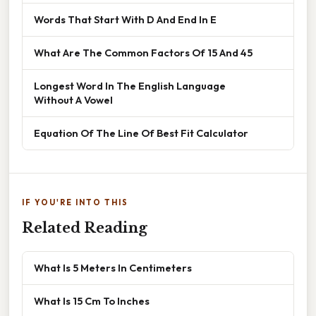
Words That Start With D And End In E
What Are The Common Factors Of 15 And 45
Longest Word In The English Language
Without A Vowel
Equation Of The Line Of Best Fit Calculator
IF YOU'RE INTO THIS
Related Reading
What Is 5 Meters In Centimeters
What Is 15 Cm To Inches