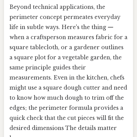
Beyond technical applications, the
perimeter concept permeates everyday
life in subtle ways. Here's the thing —
when a craftsperson measures fabric for a
square tablecloth, or a gardener outlines
a square plot for a vegetable garden, the
same principle guides their
measurements. Even in the kitchen, chefs
might use a square dough cutter and need
to know how much dough to trim off the
edges; the perimeter formula provides a
quick check that the cut pieces will fit the
desired dimensions The details matter