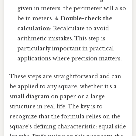
given in meters, the perimeter will also
be in meters. 4.
Double-check the
calculation
: Recalculate to avoid
arithmetic mistakes. This step is
particularly important in practical
applications where precision matters.
These steps are straightforward and can
be applied to any square, whether it’s a
small diagram on paper or a large
structure in real life. The key is to
recognize that the formula relies on the
square’s defining characteristic: equal side