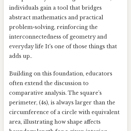
individuals gain a tool that bridges
abstract mathematics and practical
problem-solving, reinforcing the
interconnectedness of geometry and
everyday life It's one of those things that
adds up..
Building on this foundation, educators
often extend the discussion to
comparative analysis. The square’s
perimeter, (4s), is always larger than the
circumference of a circle with equivalent
area, illustrating how shape affects