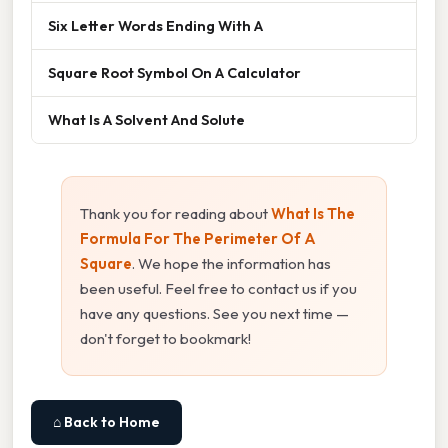
Six Letter Words Ending With A
Square Root Symbol On A Calculator
What Is A Solvent And Solute
Thank you for reading about
What Is The
Formula For The Perimeter Of A
Square
. We hope the information has
been useful. Feel free to contact us if you
have any questions. See you next time —
don't forget to bookmark!
⌂ Back to Home