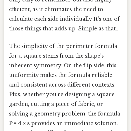
efficient, as it eliminates the need to
calculate each side individually It's one of
those things that adds up. Simple as that..
The simplicity of the perimeter formula
for a square stems from the shape’s
inherent symmetry. On the flip side, this
uniformity makes the formula reliable
and consistent across different contexts.
Plus, whether you’re designing a square
garden, cutting a piece of fabric, or
solving a geometry problem, the formula
P = 4 × s
provides an immediate solution.