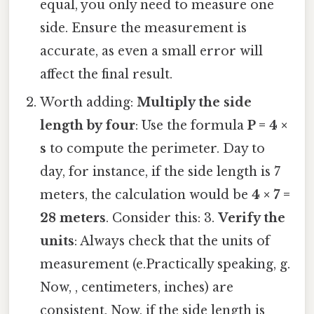
equal, you only need to measure one
side. Ensure the measurement is
accurate, as even a small error will
affect the final result.
Worth adding:
Multiply the side
length by four
: Use the formula
P = 4 ×
s
to compute the perimeter. Day to
day, for instance, if the side length is 7
meters, the calculation would be
4 × 7 =
28 meters
. Consider this: 3.
Verify the
units
: Always check that the units of
measurement (e.Practically speaking, g.
Now, , centimeters, inches) are
consistent. Now, if the side length is