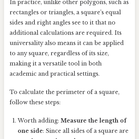
In practice, unlike other polygons, such as
rectangles or triangles, a square’s equal
sides and right angles see to it that no
additional calculations are required. Its
universality also means it can be applied
to any square, regardless of its size,
making it a versatile tool in both
academic and practical settings.
To calculate the perimeter of a square,
follow these steps:
Worth adding:
Measure the length of
one side
: Since all sides of a square are