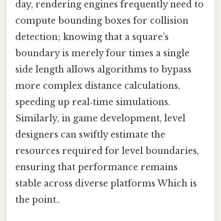
day, rendering engines frequently need to
compute bounding boxes for collision
detection; knowing that a square’s
boundary is merely four times a single
side length allows algorithms to bypass
more complex distance calculations,
speeding up real‑time simulations.
Similarly, in game development, level
designers can swiftly estimate the
resources required for level boundaries,
ensuring that performance remains
stable across diverse platforms Which is
the point..