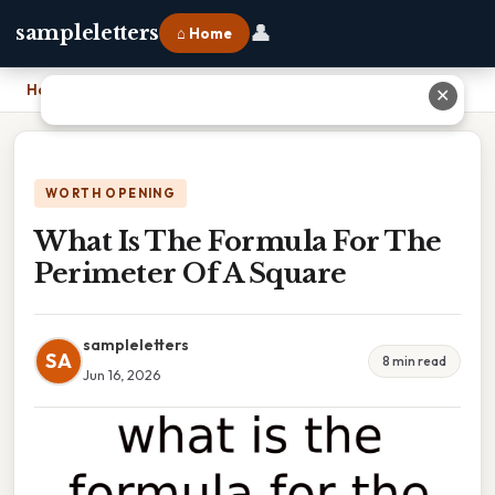
👤
sampleletters
⌂ Home
Home
›
What Is The Formula For The Perimeter Of A Square
✕
WORTH OPENING
What Is The Formula For The
Perimeter Of A Square
sampleletters
SA
8 min read
Jun 16, 2026