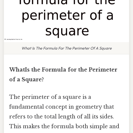
What Is The Formula For The Perimeter Of A Square
WhatIs the Formula for the Perimeter
of a Square?
The perimeter of a square is a
fundamental concept in geometry that
refers to the total length of all its sides.
This makes the formula both simple and