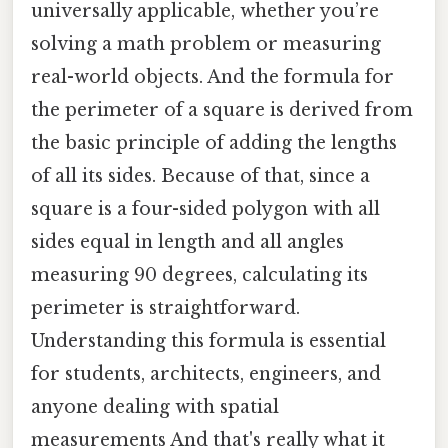
universally applicable, whether you’re
solving a math problem or measuring
real-world objects. And the formula for
the perimeter of a square is derived from
the basic principle of adding the lengths
of all its sides. Because of that, since a
square is a four-sided polygon with all
sides equal in length and all angles
measuring 90 degrees, calculating its
perimeter is straightforward.
Understanding this formula is essential
for students, architects, engineers, and
anyone dealing with spatial
measurements And that's really what it