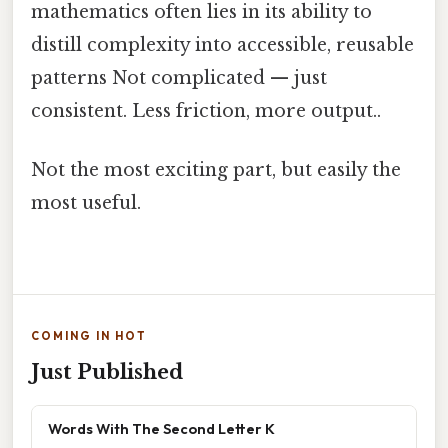
mathematics often lies in its ability to
distill complexity into accessible, reusable
patterns Not complicated — just
consistent. Less friction, more output..
Not the most exciting part, but easily the
most useful.
COMING IN HOT
Just Published
Words With The Second Letter K