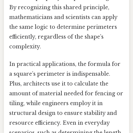
By recognizing this shared principle,
mathematicians and scientists can apply
the same logic to determine perimeters
efficiently, regardless of the shape’s
complexity.
In practical applications, the formula for
a square’s perimeter is indispensable.
Plus, architects use it to calculate the
amount of material needed for fencing or
tiling, while engineers employ it in
structural design to ensure stability and
resource efficiency. Even in everyday
scenarios, such as determining the length