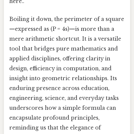
here..
Boiling it down, the perimeter of a square
—expressed as (P = 4s)—is more than a
mere arithmetic shortcut. It is a versatile
tool that bridges pure mathematics and
applied disciplines, offering clarity in
design, efficiency in computation, and
insight into geometric relationships. Its
enduring presence across education,
engineering, science, and everyday tasks
underscores how a simple formula can
encapsulate profound principles,
reminding us that the elegance of