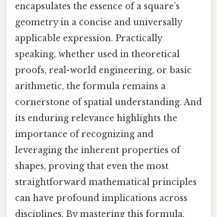
encapsulates the essence of a square’s
geometry in a concise and universally
applicable expression. Practically
speaking, whether used in theoretical
proofs, real-world engineering, or basic
arithmetic, the formula remains a
cornerstone of spatial understanding. And
its enduring relevance highlights the
importance of recognizing and
leveraging the inherent properties of
shapes, proving that even the most
straightforward mathematical principles
can have profound implications across
disciplines. By mastering this formula,