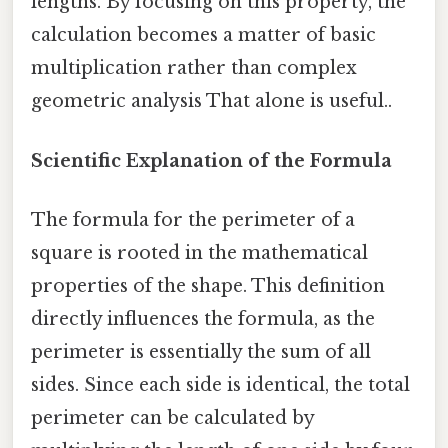
lengths. By focusing on this property, the
calculation becomes a matter of basic
multiplication rather than complex
geometric analysis That alone is useful..
Scientific Explanation of the Formula
The formula for the perimeter of a
square is rooted in the mathematical
properties of the shape. This definition
directly influences the formula, as the
perimeter is essentially the sum of all
sides. Since each side is identical, the total
perimeter can be calculated by