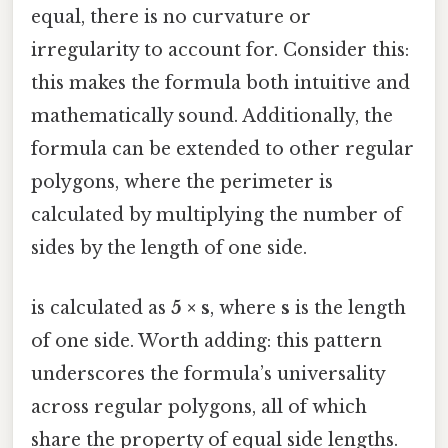
equal, there is no curvature or
irregularity to account for. Consider this:
this makes the formula both intuitive and
mathematically sound. Additionally, the
formula can be extended to other regular
polygons, where the perimeter is
calculated by multiplying the number of
sides by the length of one side.
is calculated as
5 × s
, where
s
is the length
of one side. Worth adding: this pattern
underscores the formula’s universality
across regular polygons, all of which
share the property of equal side lengths.