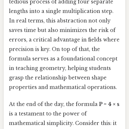
tedious process of adding four separate
lengths into a single multiplication step.
In real terms, this abstraction not only
saves time but also minimizes the risk of
errors, a critical advantage in fields where
precision is key. On top of that, the
formula serves as a foundational concept
in teaching geometry, helping students
grasp the relationship between shape
properties and mathematical operations.
At the end of the day, the formula
P = 4 × s
is a testament to the power of
mathematical simplicity. Consider this: it