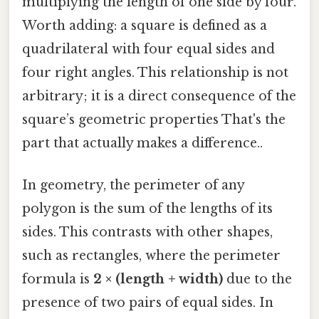
multiplying the length of one side by four.
Worth adding: a square is defined as a
quadrilateral with four equal sides and
four right angles. This relationship is not
arbitrary; it is a direct consequence of the
square’s geometric properties That's the
part that actually makes a difference..
In geometry, the perimeter of any
polygon is the sum of the lengths of its
sides. This contrasts with other shapes,
such as rectangles, where the perimeter
formula is
2 × (length + width)
due to the
presence of two pairs of equal sides. In