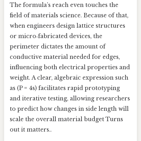
The formula’s reach even touches the
field of materials science. Because of that,
when engineers design lattice structures
or micro‑fabricated devices, the
perimeter dictates the amount of
conductive material needed for edges,
influencing both electrical properties and
weight. A clear, algebraic expression such
as (P = 4s) facilitates rapid prototyping
and iterative testing, allowing researchers
to predict how changes in side length will
scale the overall material budget Turns
out it matters..