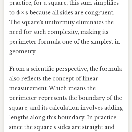
practice, for a square, this sum simplifies
to
4 × s
because all sides are congruent.
The square’s uniformity eliminates the
need for such complexity, making its
perimeter formula one of the simplest in
geometry.
From a scientific perspective, the formula
also reflects the concept of linear
measurement. Which means the
perimeter represents the boundary of the
square, and its calculation involves adding
lengths along this boundary. In practice,
since the square’s sides are straight and