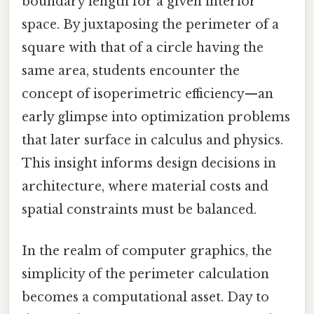
boundary length for a given interior
space. By juxtaposing the perimeter of a
square with that of a circle having the
same area, students encounter the
concept of isoperimetric efficiency—an
early glimpse into optimization problems
that later surface in calculus and physics.
This insight informs design decisions in
architecture, where material costs and
spatial constraints must be balanced.
In the realm of computer graphics, the
simplicity of the perimeter calculation
becomes a computational asset. Day to