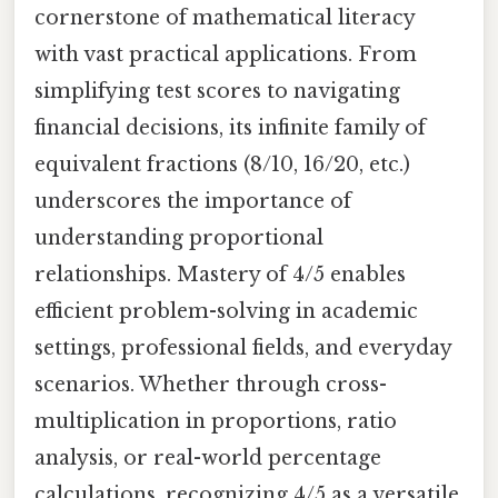
cornerstone of mathematical literacy
with vast practical applications. From
simplifying test scores to navigating
financial decisions, its infinite family of
equivalent fractions (8/10, 16/20, etc.)
underscores the importance of
understanding proportional
relationships. Mastery of 4/5 enables
efficient problem-solving in academic
settings, professional fields, and everyday
scenarios. Whether through cross-
multiplication in proportions, ratio
analysis, or real-world percentage
calculations, recognizing 4/5 as a versatile