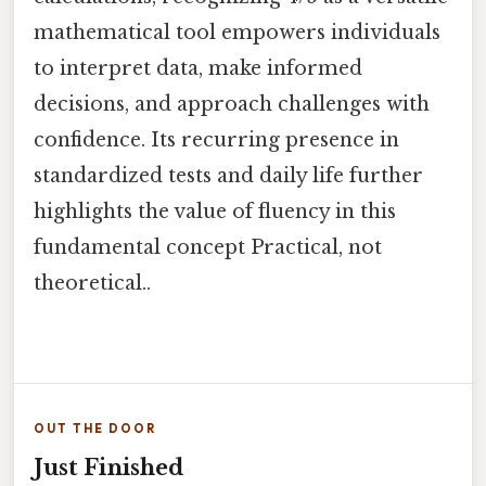
mathematical tool empowers individuals
to interpret data, make informed
decisions, and approach challenges with
confidence. Its recurring presence in
standardized tests and daily life further
highlights the value of fluency in this
fundamental concept Practical, not
theoretical..
OUT THE DOOR
Just Finished