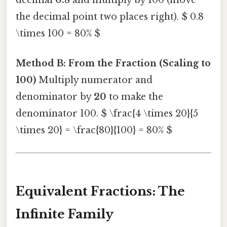
decimal
0.8
and multiply by 100 (move
the decimal point two places right). $ 0.8
\times 100 = 80% $
Method B: From the Fraction (Scaling to
100)
Multiply numerator and
denominator by
20
to make the
denominator 100. $ \frac{4 \times 20}{5
\times 20} = \frac{80}{100} = 80% $
Equivalent Fractions: The
Infinite Family