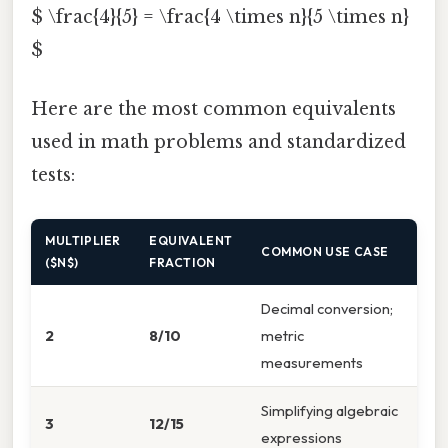
$ \frac{4}{5} = \frac{4 \times n}{5 \times n}
$
Here are the most common equivalents
used in math problems and standardized
tests:
MULTIPLIER
EQUIVALENT
COMMON USE CASE
($N$)
FRACTION
Decimal conversion;
2
8/10
metric
measurements
Simplifying algebraic
3
12/15
expressions