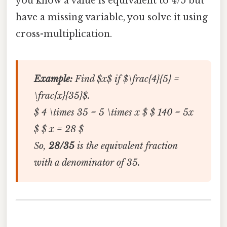
you know a value is equivalent to 4/5 but
have a missing variable, you solve it using
cross-multiplication.
Example:
Find $x$ if $\frac{4}{5} =
\frac{x}{35}$.
$ 4 \times 35 = 5 \times x $ $ 140 = 5x
$ $ x = 28 $
So,
28/35
is the equivalent fraction
with a denominator of 35.