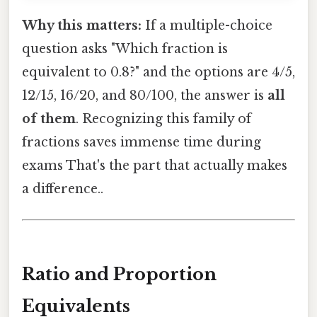
Why this matters:
If a multiple-choice
question asks "Which fraction is
equivalent to 0.8?" and the options are 4/5,
12/15, 16/20, and 80/100, the answer is
all
of them
. Recognizing this family of
fractions saves immense time during
exams That's the part that actually makes
a difference..
Ratio and Proportion
Equivalents