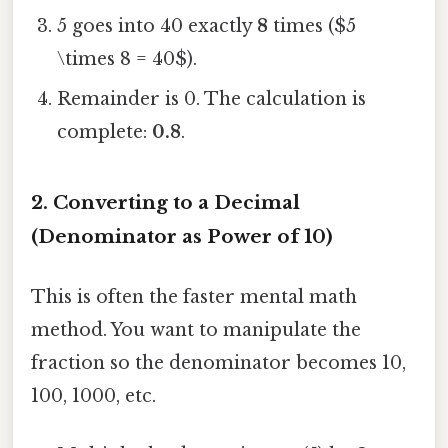
5 goes into 40 exactly
8
times ($5
\times 8 = 40$).
Remainder is 0. The calculation is
complete:
0.8
.
2. Converting to a Decimal
(Denominator as Power of 10)
This is often the faster mental math
method. You want to manipulate the
fraction so the denominator becomes 10,
100, 1000, etc.