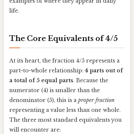
examples of where they appear in daily
life.
The Core Equivalents of 4/5
At its heart, the fraction 4/5 represents a
part-to-whole relationship:
4 parts out of
a total of 5 equal parts
. Because the
numerator (4) is smaller than the
denominator (5), this is a
proper fraction
representing a value less than one whole.
The three most standard equivalents you
will encounter are: