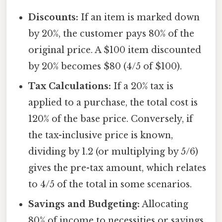
Discounts:
If an item is marked down
by 20%, the customer pays 80% of the
original price. A $100 item discounted
by 20% becomes $80 (4/5 of $100).
Tax Calculations:
If a 20% tax is
applied to a purchase, the total cost is
120% of the base price. Conversely, if
the tax-inclusive price is known,
dividing by 1.2 (or multiplying by 5/6)
gives the pre-tax amount, which relates
to 4/5 of the total in some scenarios.
Savings and Budgeting:
Allocating
80% of income to necessities or savings