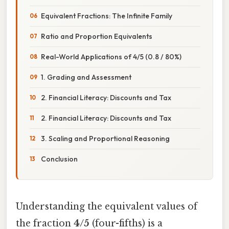
Equivalent Fractions: The Infinite Family
Ratio and Proportion Equivalents
Real-World Applications of 4/5 (0.8 / 80%)
1. Grading and Assessment
2. Financial Literacy: Discounts and Tax
2. Financial Literacy: Discounts and Tax
3. Scaling and Proportional Reasoning
Conclusion
Understanding the equivalent values of
the fraction
4/5
(four-fifths) is a