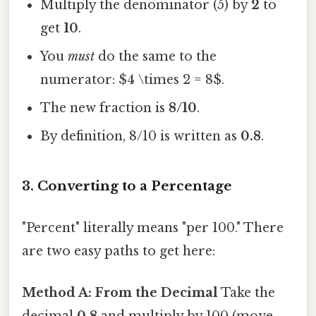
Multiply the denominator (5) by
2
to
get
10
.
You
must
do the same to the
numerator: $4 \times 2 = 8$.
The new fraction is
8/10
.
By definition, 8/10 is written as
0.8
.
3. Converting to a Percentage
"Percent" literally means "per 100." There
are two easy paths to get here:
Method A: From the Decimal
Take the