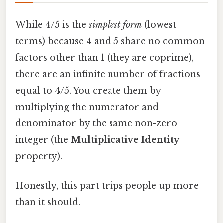
While 4/5 is the
simplest form
(lowest
terms) because 4 and 5 share no common
factors other than 1 (they are coprime),
there are an infinite number of fractions
equal to 4/5. You create them by
multiplying the numerator and
denominator by the same non-zero
integer (the
Multiplicative Identity
property).
Honestly, this part trips people up more
than it should.