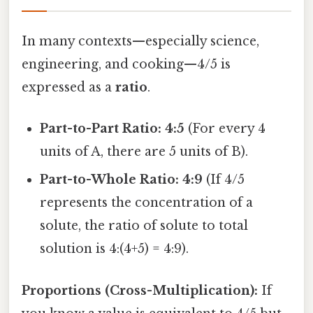
In many contexts—especially science,
engineering, and cooking—4/5 is
expressed as a
ratio
.
Part-to-Part Ratio:
4:5
(For every 4
units of A, there are 5 units of B).
Part-to-Whole Ratio:
4:9
(If 4/5
represents the concentration of a
solute, the ratio of solute to total
solution is 4:(4+5) = 4:9).
Proportions (Cross-Multiplication):
If