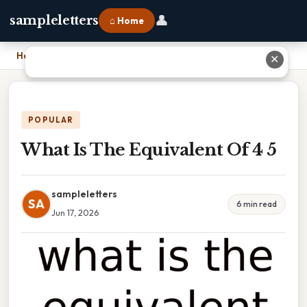
👤
sampleletters
⌂ Home
Home
›
What Is The Equivalent Of 4 5
✕
POPULAR
What Is The Equivalent Of 4 5
sampleletters
SA
6 min read
Jun 17, 2026