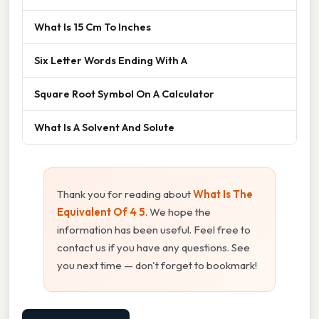
What Is 15 Cm To Inches
Six Letter Words Ending With A
Square Root Symbol On A Calculator
What Is A Solvent And Solute
Thank you for reading about
What Is The
Equivalent Of 4 5
. We hope the
information has been useful. Feel free to
contact us if you have any questions. See
you next time — don't forget to bookmark!