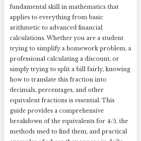
fundamental skill in mathematics that
applies to everything from basic
arithmetic to advanced financial
calculations. Whether you are a student
trying to simplify a homework problem, a
professional calculating a discount, or
simply trying to split a bill fairly, knowing
how to translate this fraction into
decimals, percentages, and other
equivalent fractions is essential. This
guide provides a comprehensive
breakdown of the equivalents for 4/5, the
methods used to find them, and practical