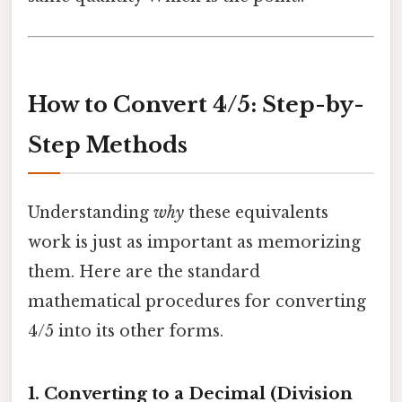
How to Convert 4/5: Step-by-
Step Methods
Understanding
why
these equivalents
work is just as important as memorizing
them. Here are the standard
mathematical procedures for converting
4/5 into its other forms.
1. Converting to a Decimal (Division