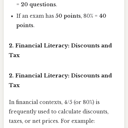
=
20 questions
.
If an exam has
50 points
, 80% =
40
points
.
2. Financial Literacy: Discounts and
Tax
2. Financial Literacy: Discounts and
Tax
In financial contexts, 4/5 (or 80%) is
frequently used to calculate discounts,
taxes, or net prices. For example: