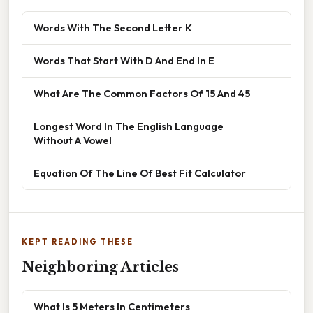
Words With The Second Letter K
Words That Start With D And End In E
What Are The Common Factors Of 15 And 45
Longest Word In The English Language
Without A Vowel
Equation Of The Line Of Best Fit Calculator
KEPT READING THESE
Neighboring Articles
What Is 5 Meters In Centimeters