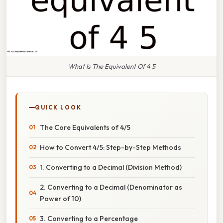
What Is The Equivalent Of 4 5
QUICK LOOK
The Core Equivalents of 4/5
How to Convert 4/5: Step-by-Step Methods
1. Converting to a Decimal (Division Method)
2. Converting to a Decimal (Denominator as
Power of 10)
3. Converting to a Percentage