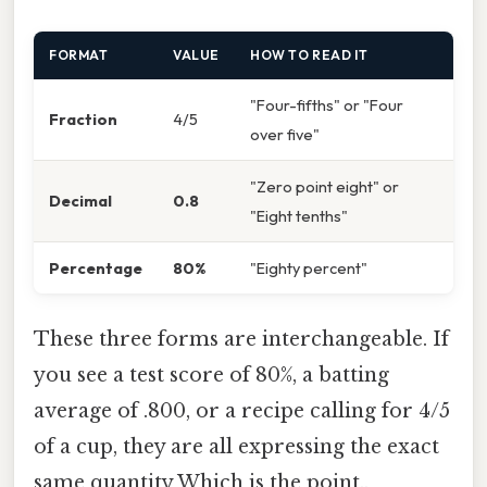
FORMAT
VALUE
HOW TO READ IT
"Four-fifths" or "Four
Fraction
4/5
over five"
"Zero point eight" or
Decimal
0.8
"Eight tenths"
Percentage
80%
"Eighty percent"
These three forms are interchangeable. If
you see a test score of 80%, a batting
average of .800, or a recipe calling for 4/5
of a cup, they are all expressing the exact
same quantity Which is the point..