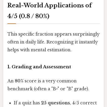
Real-World Applications of
4/5 (0.8 / 80%)
This specific fraction appears surprisingly
often in daily life. Recognizing it instantly
helps with mental estimation.
1. Grading and Assessment
An
80%
score is a very common
benchmark (often a "B-" or "B" grade).
If a quiz has
25 questions
, 4/5 correct