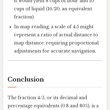
it would yield 8 cups of flour and 10
cups of liquid (16/20, an equivalent
fraction).
In map reading, a scale of 4:5 might
represent a ratio of actual distance to
map distance, requiring proportional
adjustments for accurate navigation.
Conclusion
The fraction 4/5, or its decimal and
percentage equivalents (0.8 and 80%), is a