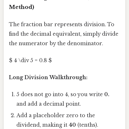
Method)
The fraction bar represents division. To
find the decimal equivalent, simply divide
the numerator by the denominator.
$ 4 \div 5 = 0.8 $
Long Division Walkthrough:
5 does not go into 4, so you write
0.
and add a decimal point.
Add a placeholder zero to the
dividend, making it
40
(tenths).