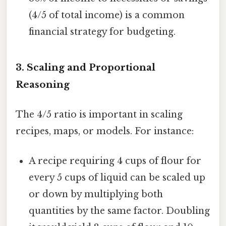
(4/5 of total income) is a common
financial strategy for budgeting.
3. Scaling and Proportional
Reasoning
The 4/5 ratio is important in scaling
recipes, maps, or models. For instance:
A recipe requiring 4 cups of flour for
every 5 cups of liquid can be scaled up
or down by multiplying both
quantities by the same factor. Doubling