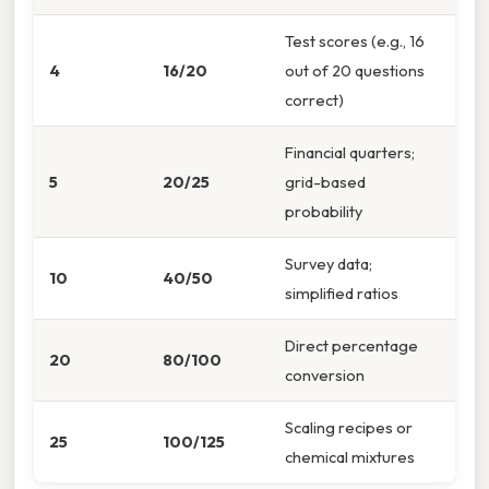
Test scores (e.g., 16
4
16/20
out of 20 questions
correct)
Financial quarters;
5
20/25
grid-based
probability
Survey data;
10
40/50
simplified ratios
Direct percentage
20
80/100
conversion
Scaling recipes or
25
100/125
chemical mixtures