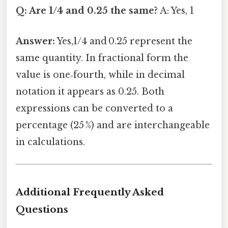
Q: Are 1/4 and 0.25 the same?
A: Yes, 1
Answer:
Yes,1/4 and 0.25 represent the
same quantity. In fractional form the
value is one‑fourth, while in decimal
notation it appears as 0.25. Both
expressions can be converted to a
percentage (25 %) and are interchangeable
in calculations.
Additional Frequently Asked
Questions