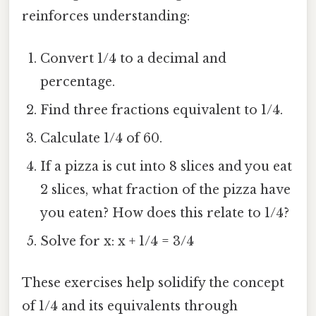
reinforces understanding:
Convert 1/4 to a decimal and
percentage.
Find three fractions equivalent to 1/4.
Calculate 1/4 of 60.
If a pizza is cut into 8 slices and you eat
2 slices, what fraction of the pizza have
you eaten? How does this relate to 1/4?
Solve for x: x + 1/4 = 3/4
These exercises help solidify the concept
of 1/4 and its equivalents through