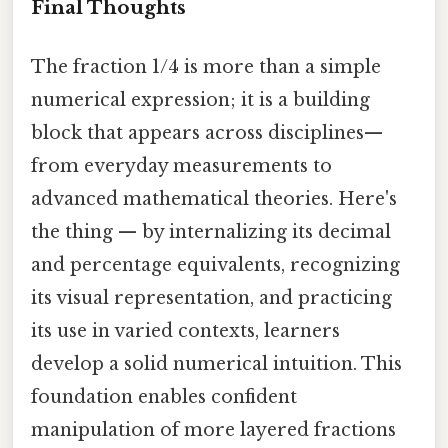
Final Thoughts
The fraction 1/4 is more than a simple
numerical expression; it is a building
block that appears across disciplines—
from everyday measurements to
advanced mathematical theories. Here's
the thing — by internalizing its decimal
and percentage equivalents, recognizing
its visual representation, and practicing
its use in varied contexts, learners
develop a solid numerical intuition. This
foundation enables confident
manipulation of more layered fractions