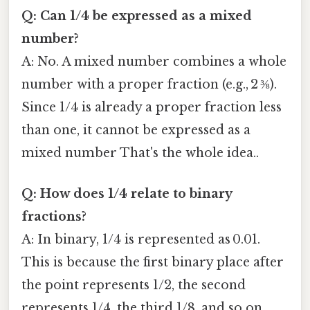
Q: Can 1/4 be expressed as a mixed
number?
A: No. A mixed number combines a whole
number with a proper fraction (e.g., 2 ⅜).
Since 1/4 is already a proper fraction less
than one, it cannot be expressed as a
mixed number That's the whole idea..
Q: How does 1/4 relate to binary
fractions?
A: In binary, 1/4 is represented as 0.01.
This is because the first binary place after
the point represents 1/2, the second
represents 1/4, the third 1/8, and so on.