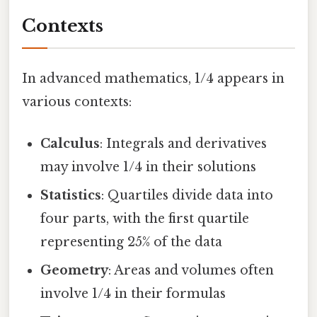
Contexts
In advanced mathematics, 1/4 appears in
various contexts:
Calculus
: Integrals and derivatives
may involve 1/4 in their solutions
Statistics
: Quartiles divide data into
four parts, with the first quartile
representing 25% of the data
Geometry
: Areas and volumes often
involve 1/4 in their formulas