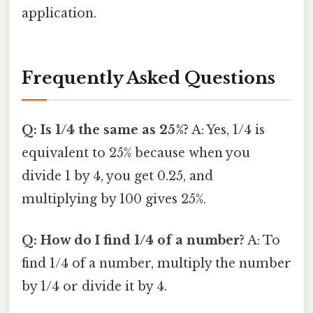
application.
Frequently Asked Questions
Q: Is 1/4 the same as 25%?
A: Yes, 1/4 is
equivalent to 25% because when you
divide 1 by 4, you get 0.25, and
multiplying by 100 gives 25%.
Q: How do I find 1/4 of a number?
A: To
find 1/4 of a number, multiply the number
by 1/4 or divide it by 4.