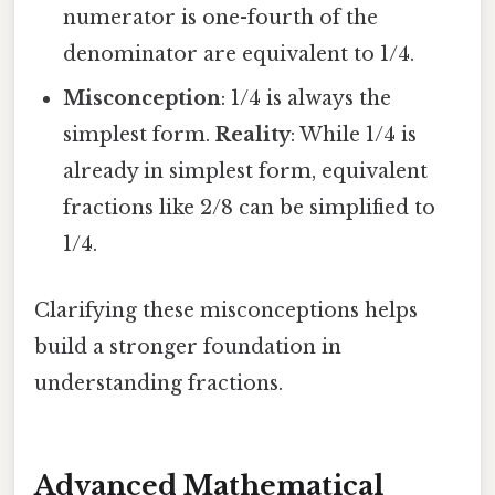
numerator is one-fourth of the
denominator are equivalent to 1/4.
Misconception
: 1/4 is always the
simplest form.
Reality
: While 1/4 is
already in simplest form, equivalent
fractions like 2/8 can be simplified to
1/4.
Clarifying these misconceptions helps
build a stronger foundation in
understanding fractions.
Advanced Mathematical