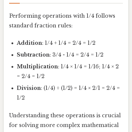
Performing operations with 1/4 follows
standard fraction rules:
Addition
: 1/4 + 1/4 = 2/4 = 1/2
Subtraction
: 3/4 - 1/4 = 2/4 = 1/2
Multiplication
: 1/4 × 1/4 = 1/16; 1/4 × 2
= 2/4 = 1/2
Division
: (1/4) ÷ (1/2) = 1/4 × 2/1 = 2/4 =
1/2
Understanding these operations is crucial
for solving more complex mathematical