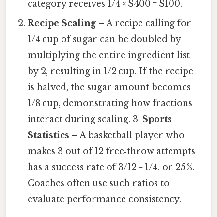
category receives 1/4 × $400 = $100.
Recipe Scaling
– A recipe calling for
1/4 cup of sugar can be doubled by
multiplying the entire ingredient list
by 2, resulting in 1/2 cup. If the recipe
is halved, the sugar amount becomes
1/8 cup, demonstrating how fractions
interact during scaling. 3.
Sports
Statistics
– A basketball player who
makes 3 out of 12 free‑throw attempts
has a success rate of 3/12 = 1/4, or 25 %.
Coaches often use such ratios to
evaluate performance consistency.