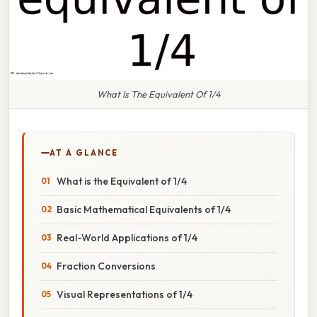
What Is The Equivalent Of 1/4
AT A GLANCE
What is the Equivalent of 1/4
Basic Mathematical Equivalents of 1/4
Real-World Applications of 1/4
Fraction Conversions
Visual Representations of 1/4