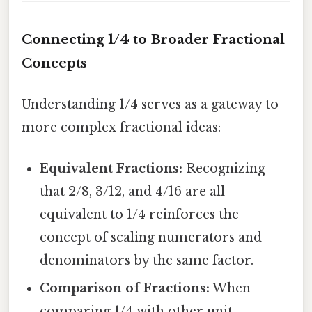
Connecting 1/4 to Broader Fractional
Concepts
Understanding 1/4 serves as a gateway to
more complex fractional ideas:
Equivalent Fractions:
Recognizing
that 2/8, 3/12, and 4/16 are all
equivalent to 1/4 reinforces the
concept of scaling numerators and
denominators by the same factor.
Comparison of Fractions:
When
comparing 1/4 with other unit