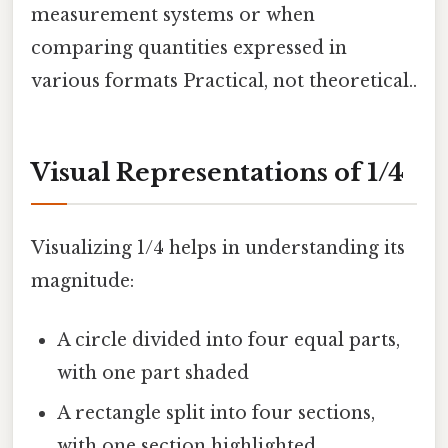
measurement systems or when
comparing quantities expressed in
various formats Practical, not theoretical..
Visual Representations of 1/4
Visualizing 1/4 helps in understanding its
magnitude:
A circle divided into four equal parts,
with one part shaded
A rectangle split into four sections,
with one section highlighted