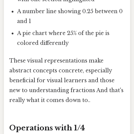
A number line showing 0.25 between 0
and 1
A pie chart where 25% of the pie is
colored differently
These visual representations make
abstract concepts concrete, especially
beneficial for visual learners and those
new to understanding fractions And that's
really what it comes down to..
Operations with 1/4