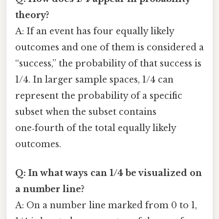
theory?
A: If an event has four equally likely
outcomes and one of them is considered a
“success,” the probability of that success is
1/4. In larger sample spaces, 1/4 can
represent the probability of a specific
subset when the subset contains
one‑fourth of the total equally likely
outcomes.
Q: In what ways can 1/4 be visualized on
a number line?
A: On a number line marked from 0 to 1,