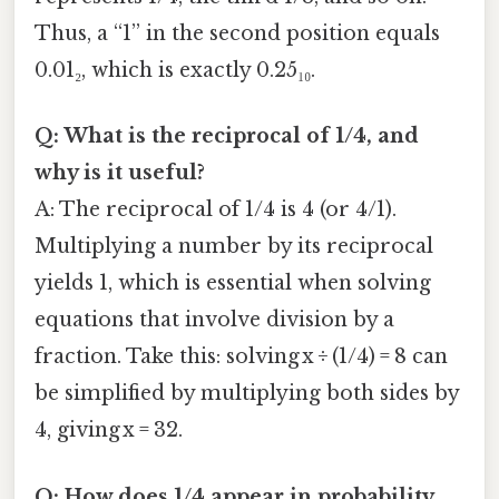
Thus, a “1” in the second position equals
0.01₂, which is exactly 0.25₁₀.
Q: What is the reciprocal of 1/4, and
why is it useful?
A: The reciprocal of 1/4 is 4 (or 4/1).
Multiplying a number by its reciprocal
yields 1, which is essential when solving
equations that involve division by a
fraction. Take this: solving x ÷ (1/4) = 8 can
be simplified by multiplying both sides by
4, giving x = 32.
Q: How does 1/4 appear in probability