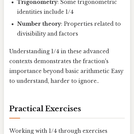
Trigonometry
: Some trigonometric
identities include 1/4
Number theory
: Properties related to
divisibility and factors
Understanding 1/4 in these advanced
contexts demonstrates the fraction's
importance beyond basic arithmetic Easy
to understand, harder to ignore..
Practical Exercises
Working with 1/4 through exercises