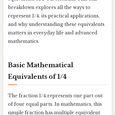
breakdown explores all the ways to
represent 1/4, its practical applications,
and why understanding these equivalents
matters in everyday life and advanced
mathematics.
Basic Mathematical
Equivalents of 1/4
The fraction 1/4 represents one part out
of four equal parts. In mathematics, this
simple fraction has multiple equivalent