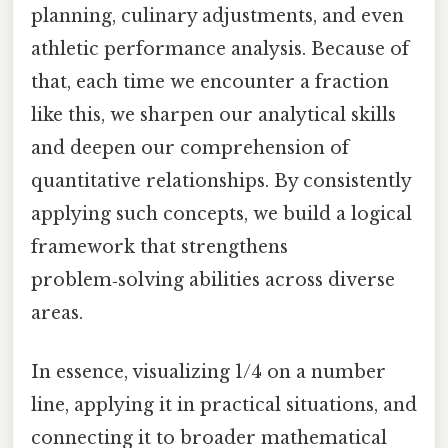
planning, culinary adjustments, and even
athletic performance analysis. Because of
that, each time we encounter a fraction
like this, we sharpen our analytical skills
and deepen our comprehension of
quantitative relationships. By consistently
applying such concepts, we build a logical
framework that strengthens
problem‑solving abilities across diverse
areas.
In essence, visualizing 1/4 on a number
line, applying it in practical situations, and
connecting it to broader mathematical