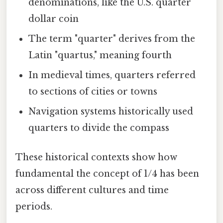
denominations, like the U.S. quarter
dollar coin
The term "quarter" derives from the
Latin "quartus," meaning fourth
In medieval times, quarters referred
to sections of cities or towns
Navigation systems historically used
quarters to divide the compass
These historical contexts show how
fundamental the concept of 1/4 has been
across different cultures and time
periods.