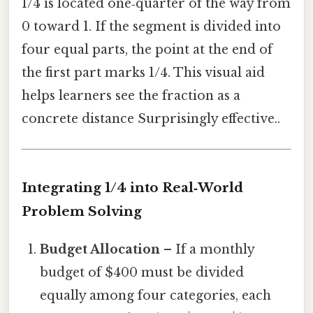
1/4 is located one‑quarter of the way from
0 toward 1. If the segment is divided into
four equal parts, the point at the end of
the first part marks 1/4. This visual aid
helps learners see the fraction as a
concrete distance Surprisingly effective..
Integrating 1/4 into Real‑World
Problem Solving
Budget Allocation
– If a monthly
budget of $400 must be divided
equally among four categories, each