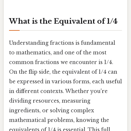
What is the Equivalent of 1/4
Understanding fractions is fundamental
to mathematics, and one of the most
common fractions we encounter is 1/4.
On the flip side, the equivalent of 1/4 can
be expressed in various forms, each useful
in different contexts. Whether you're
dividing resources, measuring
ingredients, or solving complex
mathematical problems, knowing the
equivalents of 1/4 is essential. This full