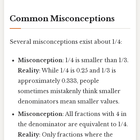
Common Misconceptions
Several misconceptions exist about 1/4:
Misconception
: 1/4 is smaller than 1/3.
Reality
: While 1/4 is 0.25 and 1/3 is
approximately 0.333, people
sometimes mistakenly think smaller
denominators mean smaller values.
Misconception
: All fractions with 4 in
the denominator are equivalent to 1/4.
Reality
: Only fractions where the