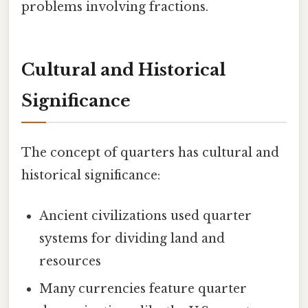
problems involving fractions.
Cultural and Historical
Significance
The concept of quarters has cultural and
historical significance:
Ancient civilizations used quarter
systems for dividing land and
resources
Many currencies feature quarter