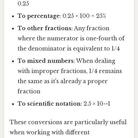
0.25
To percentage
: 0.25 × 100 = 25%
To other fractions
: Any fraction
where the numerator is one-fourth of
the denominator is equivalent to 1/4
To mixed numbers
: When dealing
with improper fractions, 1/4 remains
the same as it's already a proper
fraction
To scientific notation
: 2.5 × 10^-1
These conversions are particularly useful
when working with different