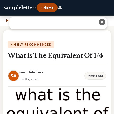
👤
sampleletters
⌂ Home
Home
›
What Is The Equivalent Of 1/4
✕
HIGHLY RECOMMENDED
What Is The Equivalent Of 1/4
sampleletters
SA
9 min read
Jun 03, 2026