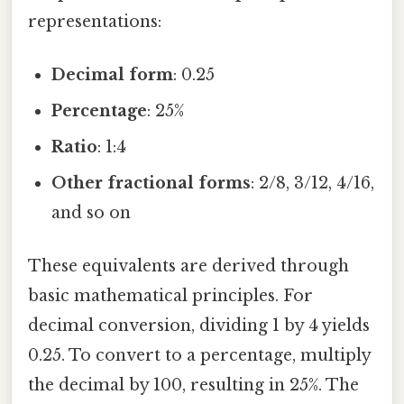
representations:
Decimal form
: 0.25
Percentage
: 25%
Ratio
: 1:4
Other fractional forms
: 2/8, 3/12, 4/16,
and so on
These equivalents are derived through
basic mathematical principles. For
decimal conversion, dividing 1 by 4 yields
0.25. To convert to a percentage, multiply
the decimal by 100, resulting in 25%. The