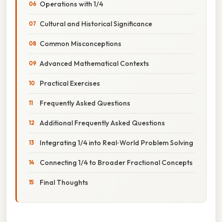
Operations with 1/4
Cultural and Historical Significance
Common Misconceptions
Advanced Mathematical Contexts
Practical Exercises
Frequently Asked Questions
Additional Frequently Asked Questions
Integrating 1/4 into Real‑World Problem Solving
Connecting 1/4 to Broader Fractional Concepts
Final Thoughts