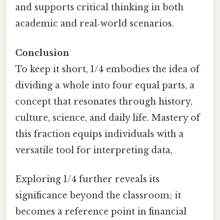
and supports critical thinking in both
academic and real‑world scenarios.
Conclusion
To keep it short, 1/4 embodies the idea of
dividing a whole into four equal parts, a
concept that resonates through history,
culture, science, and daily life. Mastery of
this fraction equips individuals with a
versatile tool for interpreting data,
Exploring 1/4 further reveals its
significance beyond the classroom; it
becomes a reference point in financial