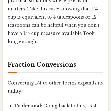
practical situations where precision
matters. Take this case: knowing that 1/4
cup is equivalent to 4 tablespoons or 12
teaspoons can be helpful when you don't
have a 1/4 cup measure available Took
long enough..
Fraction Conversions
Converting 1/4 to other forms expands its
utility:
To decimal
: Going back to this, 1 ÷ 4 =