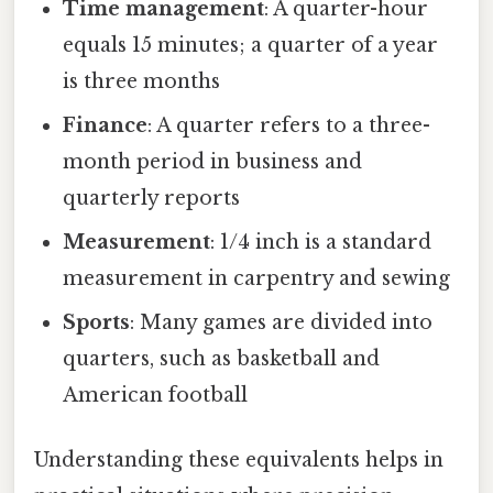
Time management
: A quarter-hour
equals 15 minutes; a quarter of a year
is three months
Finance
: A quarter refers to a three-
month period in business and
quarterly reports
Measurement
: 1/4 inch is a standard
measurement in carpentry and sewing
Sports
: Many games are divided into
quarters, such as basketball and
American football
Understanding these equivalents helps in