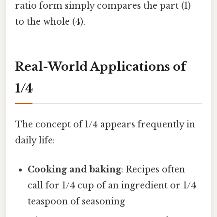
ratio form simply compares the part (1)
to the whole (4).
Real-World Applications of
1/4
The concept of 1/4 appears frequently in
daily life:
Cooking and baking
: Recipes often
call for 1/4 cup of an ingredient or 1/4
teaspoon of seasoning