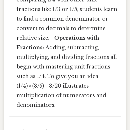
fractions like 1/3 or 1/5, students learn
to find a common denominator or
convert to decimals to determine
relative size. -
Operations with
Fractions:
Adding, subtracting,
multiplying, and dividing fractions all
begin with mastering unit fractions
such as 1/4. To give you an idea,
(1/4) × (3/5) = 3/20 illustrates
multiplication of numerators and
denominators.