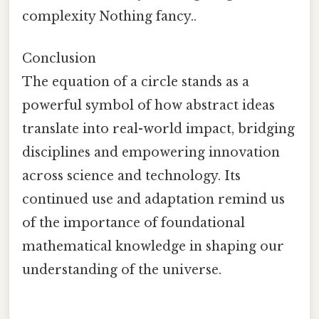
complexity Nothing fancy..
Conclusion
The equation of a circle stands as a
powerful symbol of how abstract ideas
translate into real-world impact, bridging
disciplines and empowering innovation
across science and technology. Its
continued use and adaptation remind us
of the importance of foundational
mathematical knowledge in shaping our
understanding of the universe.