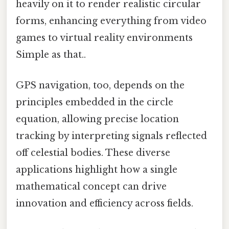
heavily on it to render realistic circular
forms, enhancing everything from video
games to virtual reality environments
Simple as that..
GPS navigation, too, depends on the
principles embedded in the circle
equation, allowing precise location
tracking by interpreting signals reflected
off celestial bodies. These diverse
applications highlight how a single
mathematical concept can drive
innovation and efficiency across fields.