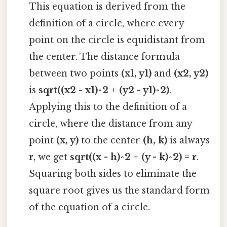
This equation is derived from the
definition of a circle, where every
point on the circle is equidistant from
the center. The distance formula
between two points
(x1, y1)
and
(x2, y2)
is
sqrt((x2 - x1)^2 + (y2 - y1)^2)
.
Applying this to the definition of a
circle, where the distance from any
point
(x, y)
to the center
(h, k)
is always
r
, we get
sqrt((x - h)^2 + (y - k)^2) = r
.
Squaring both sides to eliminate the
square root gives us the standard form
of the equation of a circle.