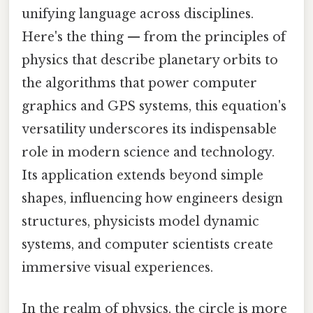
unifying language across disciplines.
Here's the thing — from the principles of
physics that describe planetary orbits to
the algorithms that power computer
graphics and GPS systems, this equation's
versatility underscores its indispensable
role in modern science and technology.
Its application extends beyond simple
shapes, influencing how engineers design
structures, physicists model dynamic
systems, and computer scientists create
immersive visual experiences.
In the realm of physics, the circle is more