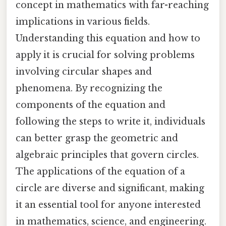
concept in mathematics with far-reaching
implications in various fields.
Understanding this equation and how to
apply it is crucial for solving problems
involving circular shapes and
phenomena. By recognizing the
components of the equation and
following the steps to write it, individuals
can better grasp the geometric and
algebraic principles that govern circles.
The applications of the equation of a
circle are diverse and significant, making
it an essential tool for anyone interested
in mathematics, science, and engineering.