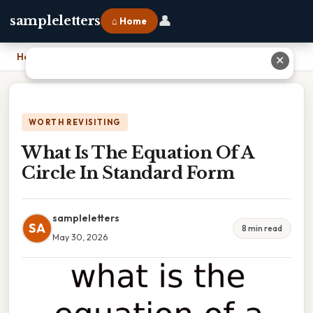
👤
sampleletters
⌂ Home
Home
›
What Is The Equation Of A Circle In Standard Form
✕
WORTH REVISITING
What Is The Equation Of A
Circle In Standard Form
sampleletters
SA
8 min read
May 30, 2026