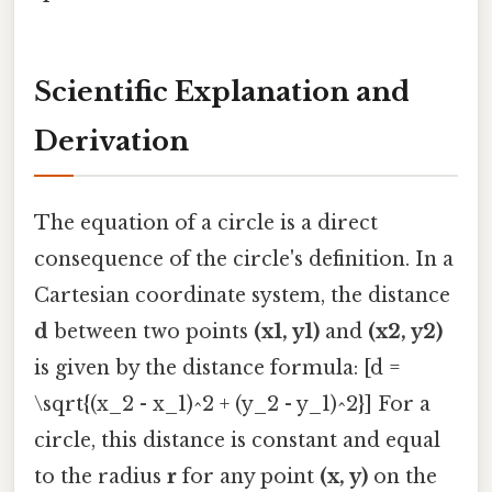
Scientific Explanation and
Derivation
The equation of a circle is a direct
consequence of the circle's definition. In a
Cartesian coordinate system, the distance
d
between two points
(x1, y1)
and
(x2, y2)
is given by the distance formula: [d =
\sqrt{(x_2 - x_1)^2 + (y_2 - y_1)^2}] For a
circle, this distance is constant and equal
to the radius
r
for any point
(x, y)
on the