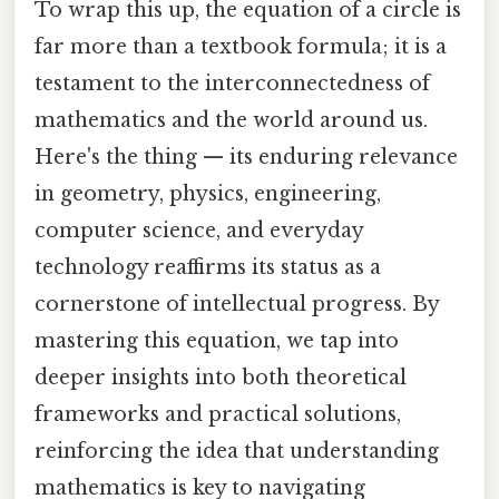
To wrap this up, the equation of a circle is
far more than a textbook formula; it is a
testament to the interconnectedness of
mathematics and the world around us.
Here's the thing — its enduring relevance
in geometry, physics, engineering,
computer science, and everyday
technology reaffirms its status as a
cornerstone of intellectual progress. By
mastering this equation, we tap into
deeper insights into both theoretical
frameworks and practical solutions,
reinforcing the idea that understanding
mathematics is key to navigating