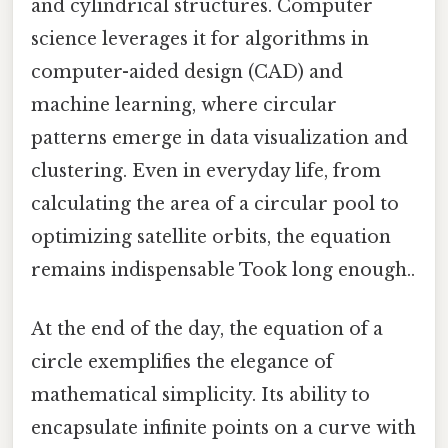
and cylindrical structures. Computer
science leverages it for algorithms in
computer-aided design (CAD) and
machine learning, where circular
patterns emerge in data visualization and
clustering. Even in everyday life, from
calculating the area of a circular pool to
optimizing satellite orbits, the equation
remains indispensable Took long enough..
At the end of the day, the equation of a
circle exemplifies the elegance of
mathematical simplicity. Its ability to
encapsulate infinite points on a curve with