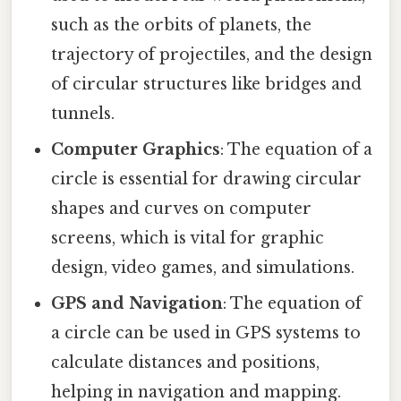
such as the orbits of planets, the
trajectory of projectiles, and the design
of circular structures like bridges and
tunnels.
Computer Graphics
: The equation of a
circle is essential for drawing circular
shapes and curves on computer
screens, which is vital for graphic
design, video games, and simulations.
GPS and Navigation
: The equation of
a circle can be used in GPS systems to
calculate distances and positions,
helping in navigation and mapping.