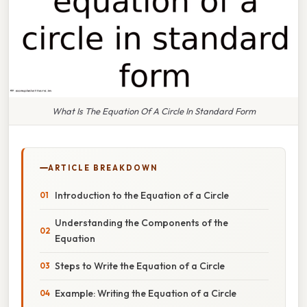
What Is The Equation Of A Circle In Standard Form
ARTICLE BREAKDOWN
Introduction to the Equation of a Circle
Understanding the Components of the
Equation
Steps to Write the Equation of a Circle
Example: Writing the Equation of a Circle