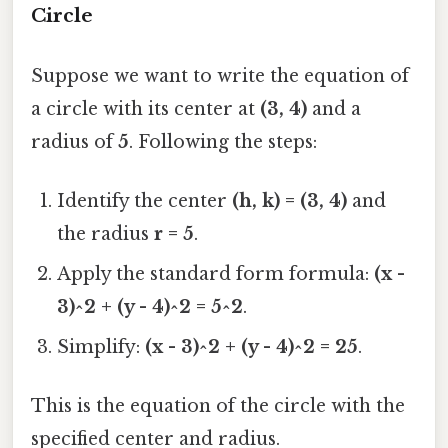
Circle
Suppose we want to write the equation of
a circle with its center at
(3, 4)
and a
radius of
5
. Following the steps:
Identify the center
(h, k) = (3, 4)
and
the radius
r = 5
.
Apply the standard form formula:
(x -
3)^2 + (y - 4)^2 = 5^2
.
Simplify:
(x - 3)^2 + (y - 4)^2 = 25
.
This is the equation of the circle with the
specified center and radius.