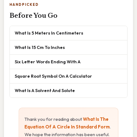
HANDPICKED
Before You Go
What Is 5 Meters In Centimeters
What Is 15 Cm To Inches
Six Letter Words Ending With A
Square Root Symbol On A Calculator
What Is A Solvent And Solute
Thank you for reading about
What Is The
Equation Of A Circle In Standard Form
.
We hope the information has been useful.