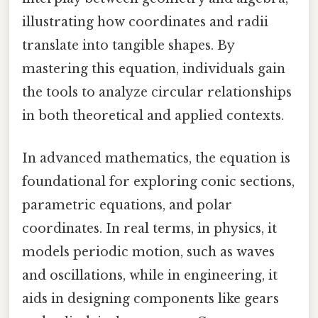
illustrating how coordinates and radii
translate into tangible shapes. By
mastering this equation, individuals gain
the tools to analyze circular relationships
in both theoretical and applied contexts.
In advanced mathematics, the equation is
foundational for exploring conic sections,
parametric equations, and polar
coordinates. In real terms, in physics, it
models periodic motion, such as waves
and oscillations, while in engineering, it
aids in designing components like gears