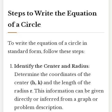
Steps to Write the Equation
of a Circle
To write the equation of a circle in
standard form, follow these steps:
Identify the Center and Radius
:
Determine the coordinates of the
center
(h, k)
and the length of the
radius
r
. This information can be given
directly or inferred from a graph or
problem description.