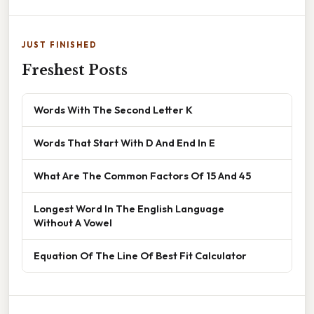
JUST FINISHED
Freshest Posts
Words With The Second Letter K
Words That Start With D And End In E
What Are The Common Factors Of 15 And 45
Longest Word In The English Language
Without A Vowel
Equation Of The Line Of Best Fit Calculator