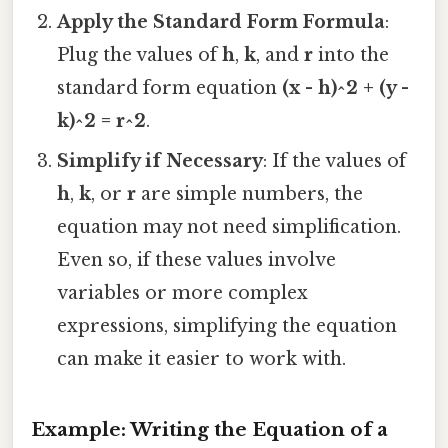
Apply the Standard Form Formula
:
Plug the values of
h
,
k
, and
r
into the
standard form equation
(x - h)^2 + (y -
k)^2 = r^2
.
Simplify if Necessary
: If the values of
h
,
k
, or
r
are simple numbers, the
equation may not need simplification.
Even so, if these values involve
variables or more complex
expressions, simplifying the equation
can make it easier to work with.
Example: Writing the Equation of a