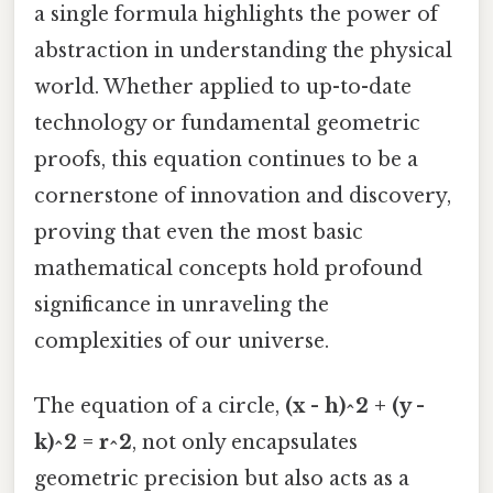
a single formula highlights the power of
abstraction in understanding the physical
world. Whether applied to up-to-date
technology or fundamental geometric
proofs, this equation continues to be a
cornerstone of innovation and discovery,
proving that even the most basic
mathematical concepts hold profound
significance in unraveling the
complexities of our universe.
The equation of a circle,
(x - h)^2 + (y -
k)^2 = r^2
, not only encapsulates
geometric precision but also acts as a