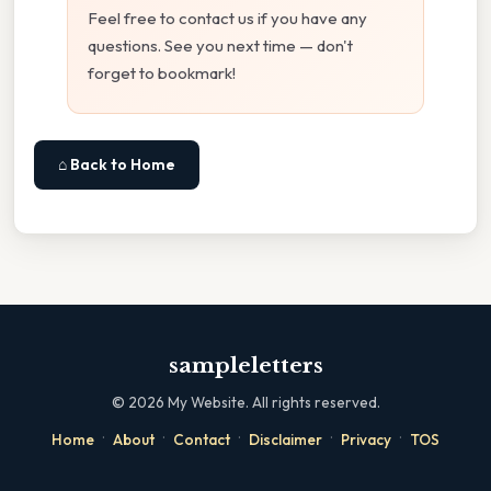
Feel free to contact us if you have any
questions. See you next time — don't
forget to bookmark!
⌂ Back to Home
sampleletters
©
2026
My Website. All rights reserved.
·
·
·
·
·
Home
About
Contact
Disclaimer
Privacy
TOS