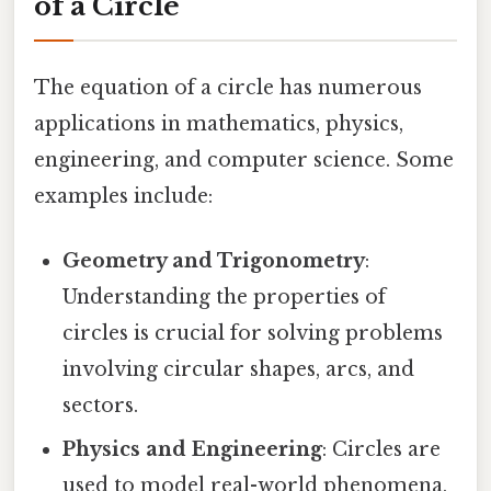
of a Circle
The equation of a circle has numerous
applications in mathematics, physics,
engineering, and computer science. Some
examples include:
Geometry and Trigonometry
:
Understanding the properties of
circles is crucial for solving problems
involving circular shapes, arcs, and
sectors.
Physics and Engineering
: Circles are
used to model real-world phenomena,