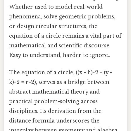
Whether used to model real-world
phenomena, solve geometric problems,
or design circular structures, the
equation of a circle remains a vital part of
mathematical and scientific discourse
Easy to understand, harder to ignore..
The equation of a circle, ((x - h)^2 + (y -
k)^2 = r^2), serves as a bridge between
abstract mathematical theory and
practical problem-solving across
disciplines. Its derivation from the
distance formula underscores the
interplay between geometry and algebra,