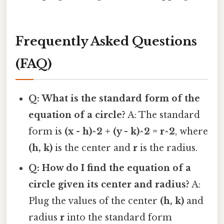
Frequently Asked Questions
(FAQ)
Q: What is the standard form of the
equation of a circle?
A: The standard
form is
(x - h)^2 + (y - k)^2 = r^2
, where
(h, k)
is the center and
r
is the radius.
Q: How do I find the equation of a
circle given its center and radius?
A:
Plug the values of the center
(h, k)
and
radius
r
into the standard form