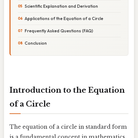
Scientific Explanation and Derivation
Applications of the Equation of a Circle
Frequently Asked Questions (FAQ)
Conclusion
Introduction to the Equation
of a Circle
The equation of a circle in standard form
is a fundamental concept in mathematics,