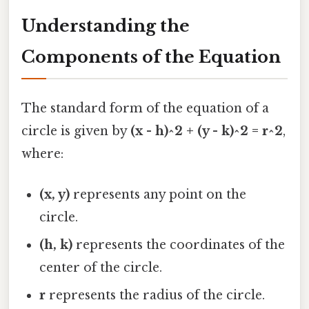
Understanding the
Components of the Equation
The standard form of the equation of a
circle is given by
(x - h)^2 + (y - k)^2 = r^2
,
where:
(x, y)
represents any point on the
circle.
(h, k)
represents the coordinates of the
center of the circle.
r
represents the radius of the circle.