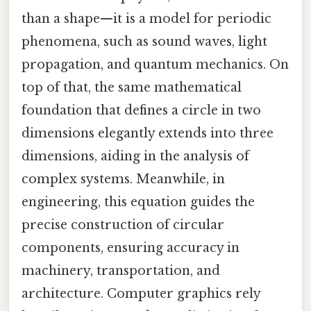
than a shape—it is a model for periodic
phenomena, such as sound waves, light
propagation, and quantum mechanics. On
top of that, the same mathematical
foundation that defines a circle in two
dimensions elegantly extends into three
dimensions, aiding in the analysis of
complex systems. Meanwhile, in
engineering, this equation guides the
precise construction of circular
components, ensuring accuracy in
machinery, transportation, and
architecture. Computer graphics rely