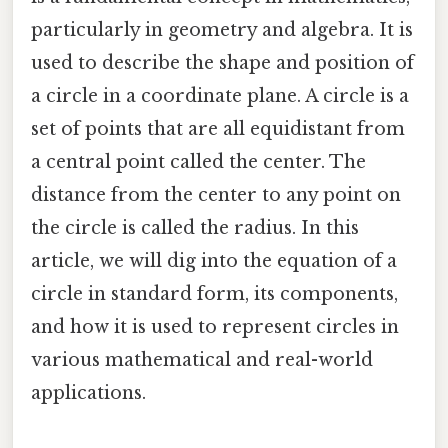
particularly in geometry and algebra. It is
used to describe the shape and position of
a circle in a coordinate plane. A circle is a
set of points that are all equidistant from
a central point called the center. The
distance from the center to any point on
the circle is called the radius. In this
article, we will dig into the equation of a
circle in standard form, its components,
and how it is used to represent circles in
various mathematical and real-world
applications.