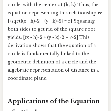
circle, with the center at
(h, k)
. Thus, the
equation representing this relationship is:
[\sqrt{(x - h)^2 + (y - k)^2} = r] Squaring
both sides to get rid of the square root
yields: [(x - h)^2 + (y - k)^2 = r^2] This
derivation shows that the equation of a
circle is fundamentally linked to the
geometric definition of a circle and the
algebraic representation of distance in a
coordinate plane.
Applications of the Equation