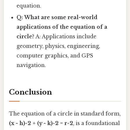
equation.
Q: What are some real-world
applications of the equation of a
circle?
A: Applications include
geometry, physics, engineering,
computer graphics, and GPS
navigation.
Conclusion
The equation of a circle in standard form,
(x - h)^2 + (y - k)^2 = r^2
, is a foundational