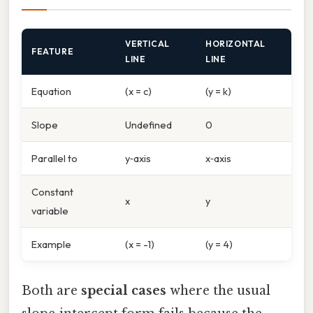
VERTICAL
HORIZONTAL
FEATURE
LINE
LINE
Equation
(x = c)
(y = k)
Slope
Undefined
0
Parallel to
y‑axis
x‑axis
Constant
x
y
variable
Example
(x = -1)
(y = 4)
Both are
special cases
where the usual