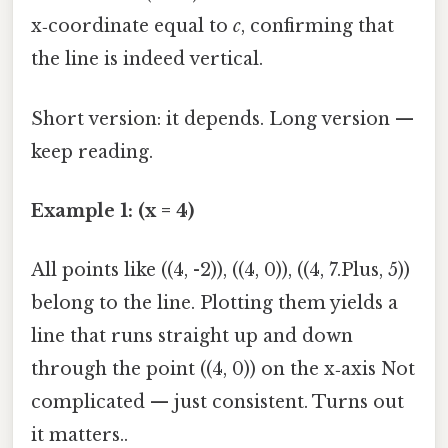
x‑coordinate equal to
c
, confirming that
the line is indeed vertical.
Short version: it depends. Long version —
keep reading.
Example 1: (x = 4)
All points like ((4, -2)), ((4, 0)), ((4, 7.Plus, 5))
belong to the line. Plotting them yields a
line that runs straight up and down
through the point ((4, 0)) on the x‑axis Not
complicated — just consistent. Turns out
it matters..