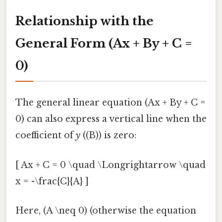
Relationship with the
General Form (Ax + By + C =
0)
The general linear equation (Ax + By + C =
0) can also express a vertical line when the
coefficient of
y
((B)) is zero:
[ Ax + C = 0 \quad \Longrightarrow \quad
x = -\frac{C}{A} ]
Here, (A \neq 0) (otherwise the equation