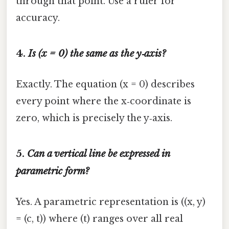
through that point. Use a ruler for
accuracy.
4.
Is (x = 0) the same as the y‑axis?
Exactly. The equation (x = 0) describes
every point where the x‑coordinate is
zero, which is precisely the y‑axis.
5.
Can a vertical line be expressed in
parametric form?
Yes. A parametric representation is ((x, y)
= (c, t)) where (t) ranges over all real