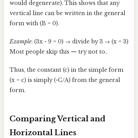
would degenerate). This shows that any
vertical line can be written in the general
form with (B = 0).
Example
: (3x - 9 = 0) → divide by 3 → (x = 3)
Most people skip this — try not to..
Thus, the constant (c) in the simple form
(x = c) is simply (-C/A) from the general
form.
Comparing Vertical and
Horizontal Lines