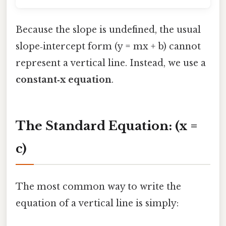
Because the slope is undefined, the usual
slope‑intercept form (y = mx + b) cannot
represent a vertical line. Instead, we use a
constant‑x equation
.
The Standard Equation: (x =
c)
The most common way to write the
equation of a vertical line is simply: