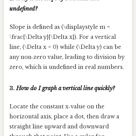
undefined?
Slope is defined as (\displaystyle m =
\frac{\Delta y}{\Delta x}). For a vertical
line, (\Delta x = 0) while (\Delta y) can be
any non‑zero value, leading to division by
zero, which is undefined in real numbers.
3.
How do I graph a vertical line quickly?
Locate the constant x‑value on the
horizontal axis, place a dot, then draw a
straight line upward and downward