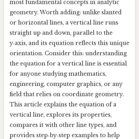
most fundamental concepts in analytic
geometry. Worth adding: unlike slanted
or horizontal lines, a vertical line runs
straight up and down, parallel to the
y‑axis, and its equation reflects this unique
orientation. Consider this: understanding
the equation for a vertical line is essential
for anyone studying mathematics,
engineering, computer graphics, or any
field that relies on coordinate geometry.
This article explains the equation of a
vertical line, explores its properties,
compares it with other line types, and
provides step‑by‑step examples to help