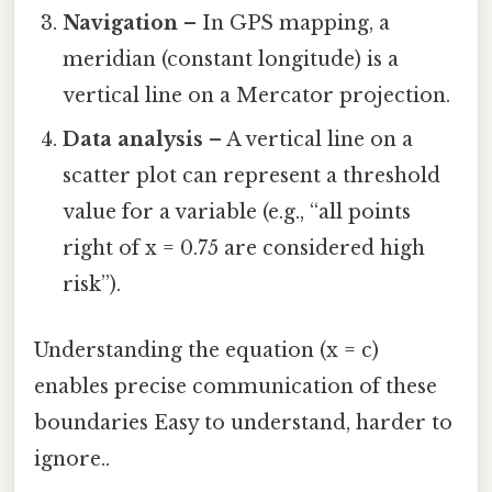
Navigation
– In GPS mapping, a
meridian (constant longitude) is a
vertical line on a Mercator projection.
Data analysis
– A vertical line on a
scatter plot can represent a threshold
value for a variable (e.g., “all points
right of x = 0.75 are considered high
risk”).
Understanding the equation (x = c)
enables precise communication of these
boundaries Easy to understand, harder to
ignore..