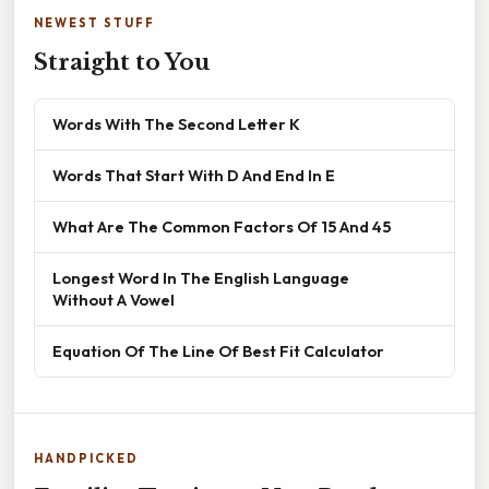
NEWEST STUFF
Straight to You
Words With The Second Letter K
Words That Start With D And End In E
What Are The Common Factors Of 15 And 45
Longest Word In The English Language
Without A Vowel
Equation Of The Line Of Best Fit Calculator
HANDPICKED