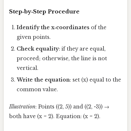
Step‑by‑Step Procedure
Identify the x‑coordinates
of the
given points.
Check equality
: if they are equal,
proceed; otherwise, the line is not
vertical.
Write the equation
: set (x) equal to the
common value.
Illustration
: Points ((2, 5)) and ((2, -3)) →
both have (x = 2). Equation: (x = 2).