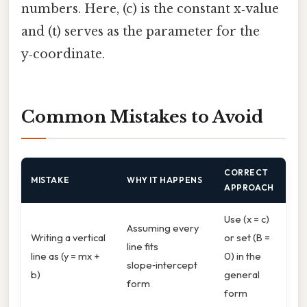
numbers. Here, (c) is the constant x‑value
and (t) serves as the parameter for the
y‑coordinate.
Common Mistakes to Avoid
CORRECT
MISTAKE
WHY IT HAPPENS
APPROACH
Use (x = c)
Assuming every
Writing a vertical
or set (B =
line fits
line as (y = mx +
0) in the
slope‑intercept
b)
general
form
form