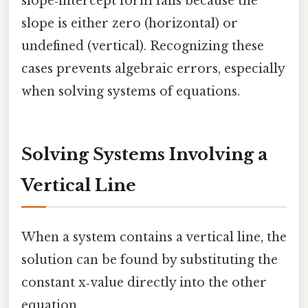
slope‑intercept form fails because the
slope is either zero (horizontal) or
undefined (vertical). Recognizing these
cases prevents algebraic errors, especially
when solving systems of equations.
Solving Systems Involving a
Vertical Line
When a system contains a vertical line, the
solution can be found by substituting the
constant x‑value directly into the other
equation.