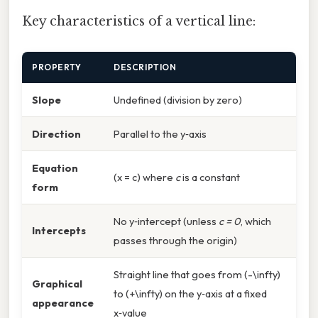
Key characteristics of a vertical line:
PROPERTY
DESCRIPTION
Slope
Undefined (division by zero)
Direction
Parallel to the y‑axis
Equation
(x = c) where
c
is a constant
form
No y‑intercept (unless
c = 0
, which
Intercepts
passes through the origin)
Straight line that goes from (-\infty)
Graphical
to (+\infty) on the y‑axis at a fixed
appearance
x‑value