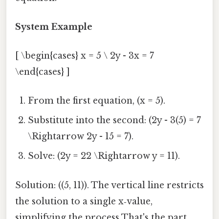
System Example
[ \begin{cases} x = 5 \ 2y - 3x = 7
\end{cases} ]
From the first equation, (x = 5).
Substitute into the second: (2y - 3(5) = 7
\Rightarrow 2y - 15 = 7).
Solve: (2y = 22 \Rightarrow y = 11).
Solution: ((5, 11)). The vertical line restricts
the solution to a single x‑value,
simplifying the process That's the part