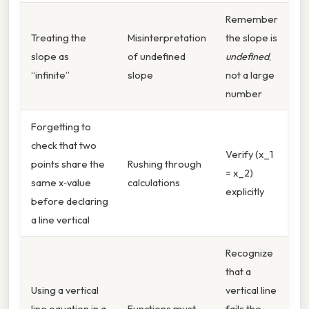
Remember
Treating the
Misinterpretation
the slope is
slope as
of undefined
undefined
,
“infinite”
slope
not a large
number
Forgetting to
check that two
Verify (x_1
points share the
Rushing through
= x_2)
same x‑value
calculations
explicitly
before declaring
a line vertical
Recognize
that a
Using a vertical
vertical line
line equation in a
Functions must
fails the