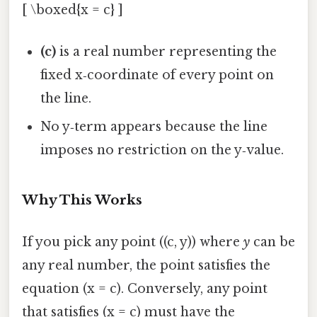
[ \boxed{x = c} ]
(c)
is a real number representing the
fixed x‑coordinate of every point on
the line.
No y‑term appears because the line
imposes no restriction on the y‑value.
Why This Works
If you pick any point ((c, y)) where
y
can be
any real number, the point satisfies the
equation (x = c). Conversely, any point
that satisfies (x = c) must have the