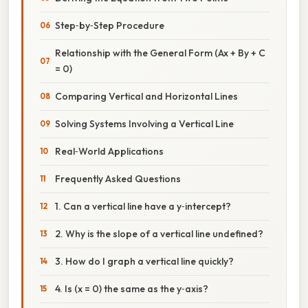
Step‑by‑Step Procedure
Relationship with the General Form (Ax + By + C
= 0)
Comparing Vertical and Horizontal Lines
Solving Systems Involving a Vertical Line
Real‑World Applications
Frequently Asked Questions
1. Can a vertical line have a y‑intercept?
2. Why is the slope of a vertical line undefined?
3. How do I graph a vertical line quickly?
4. Is (x = 0) the same as the y‑axis?