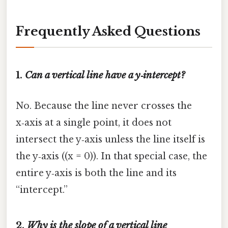
Frequently Asked Questions
1.
Can a vertical line have a y‑intercept?
No. Because the line never crosses the
x‑axis at a single point, it does not
intersect the y‑axis unless the line itself is
the y‑axis ((x = 0)). In that special case, the
entire y‑axis is both the line and its
“intercept.”
2.
Why is the slope of a vertical line