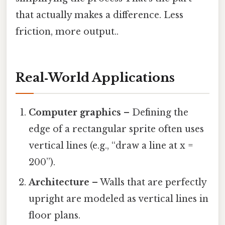
that actually makes a difference. Less
friction, more output..
Real‑World Applications
Computer graphics
– Defining the
edge of a rectangular sprite often uses
vertical lines (e.g., “draw a line at x =
200”).
Architecture
– Walls that are perfectly
upright are modeled as vertical lines in
floor plans.