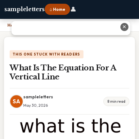
👤
sampleletters
⌂ Home
Home
›
What Is The Equation For A Vertical Line
✕
THIS ONE STUCK WITH READERS
What Is The Equation For A
Vertical Line
sampleletters
SA
8 min read
May 30, 2026