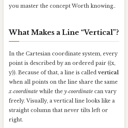
you master the concept Worth knowing..
What Makes a Line “Vertical”?
In the Cartesian coordinate system, every
point is described by an ordered pair ((x,
y)). Because of that, a line is called
vertical
when all points on the line share the same
x‑coordinate
while the
y‑coordinate
can vary
freely. Visually, a vertical line looks like a
straight column that never tilts left or
right.