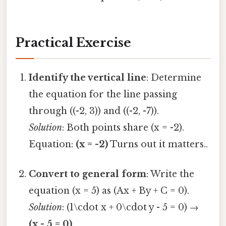
Practical Exercise
Identify the vertical line
: Determine
the equation for the line passing
through ((-2, 3)) and ((-2, -7)).
Solution
: Both points share (x = -2).
Equation:
(x = -2)
Turns out it matters..
Convert to general form
: Write the
equation (x = 5) as (Ax + By + C = 0).
Solution
: (1\cdot x + 0\cdot y - 5 = 0) →
(x - 5 = 0)
.