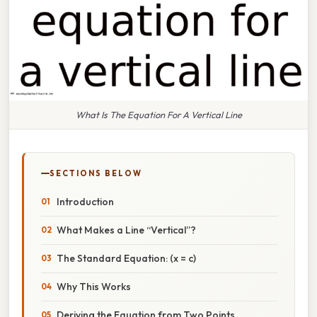
What Is The Equation For A Vertical Line
SECTIONS BELOW
Introduction
What Makes a Line “Vertical”?
The Standard Equation: (x = c)
Why This Works
Deriving the Equation from Two Points