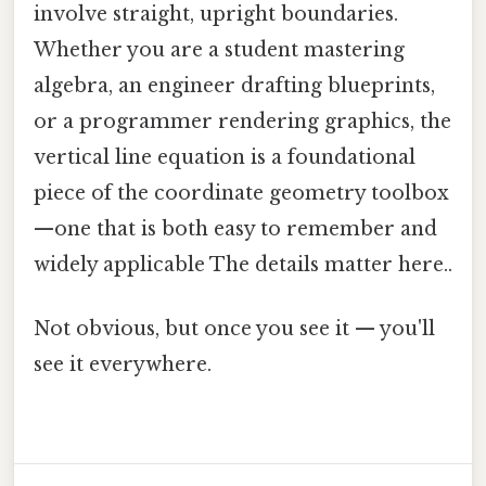
involve straight, upright boundaries.
Whether you are a student mastering
algebra, an engineer drafting blueprints,
or a programmer rendering graphics, the
vertical line equation is a foundational
piece of the coordinate geometry toolbox
—one that is both easy to remember and
widely applicable The details matter here..
Not obvious, but once you see it — you'll
see it everywhere.