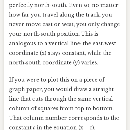
perfectly north‑south. Even so, no matter
how far you travel along the track, you
never move east or west; you only change
your north‑south position. This is
analogous to a vertical line: the east‑west
coordinate (x) stays constant, while the
north‑south coordinate (y) varies.
If you were to plot this on a piece of
graph paper, you would draw a straight
line that cuts through the same vertical
column of squares from top to bottom.
That column number corresponds to the
constant
c
in the equation (x = c).