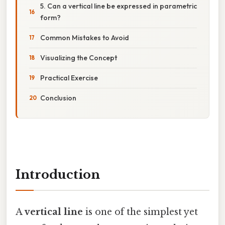
5. Can a vertical line be expressed in parametric
form?
Common Mistakes to Avoid
Visualizing the Concept
Practical Exercise
Conclusion
Introduction
A
vertical line
is one of the simplest yet