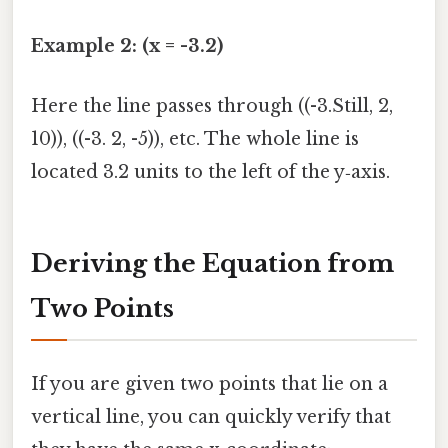
Example 2: (x = -3.2)
Here the line passes through ((-3.Still, 2,
10)), ((-3. 2, -5)), etc. The whole line is
located 3.2 units to the left of the y‑axis.
Deriving the Equation from
Two Points
If you are given two points that lie on a
vertical line, you can quickly verify that