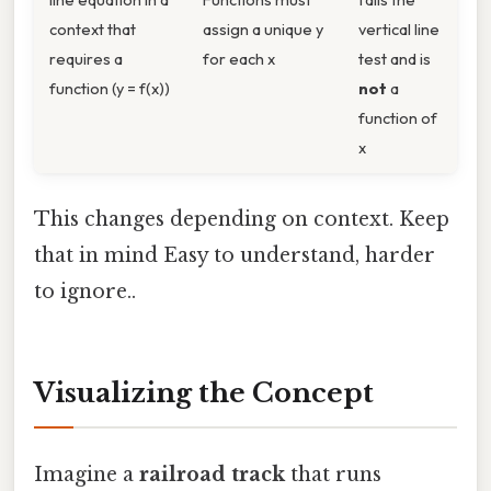
context that
assign a unique y
vertical line
requires a
for each x
test and is
function (y = f(x))
not
a
function of
x
This changes depending on context. Keep
that in mind Easy to understand, harder
to ignore..
Visualizing the Concept
Imagine a
railroad track
that runs