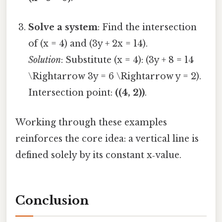
Solve a system
: Find the intersection
of (x = 4) and (3y + 2x = 14).
Solution
: Substitute (x = 4): (3y + 8 = 14
\Rightarrow 3y = 6 \Rightarrow y = 2).
Intersection point:
((4, 2))
.
Working through these examples
reinforces the core idea: a vertical line is
defined solely by its constant x‑value.
Conclusion