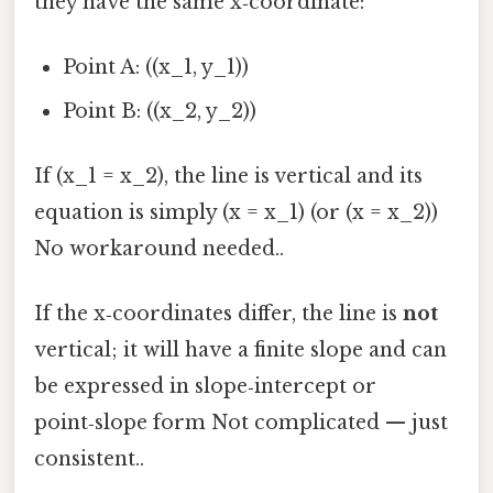
they have the same x‑coordinate:
Point A: ((x_1, y_1))
Point B: ((x_2, y_2))
If (x_1 = x_2), the line is vertical and its
equation is simply (x = x_1) (or (x = x_2))
No workaround needed..
If the x‑coordinates differ, the line is
not
vertical; it will have a finite slope and can
be expressed in slope‑intercept or
point‑slope form Not complicated — just
consistent..