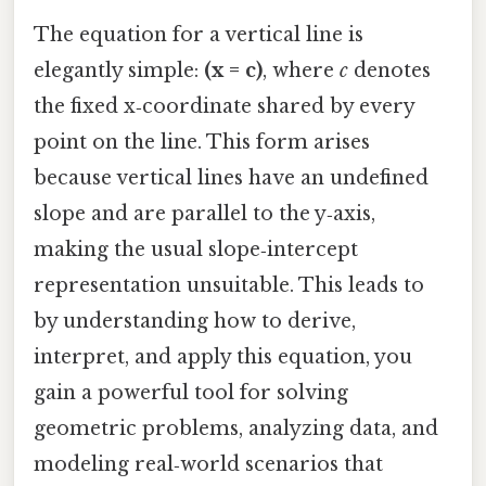
The equation for a vertical line is
elegantly simple:
(x = c)
, where
c
denotes
the fixed x‑coordinate shared by every
point on the line. This form arises
because vertical lines have an undefined
slope and are parallel to the y‑axis,
making the usual slope‑intercept
representation unsuitable. This leads to
by understanding how to derive,
interpret, and apply this equation, you
gain a powerful tool for solving
geometric problems, analyzing data, and
modeling real‑world scenarios that