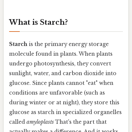
What is Starch?
Starch
is the primary energy storage
molecule found in plants. When plants
undergo photosynthesis, they convert
sunlight, water, and carbon dioxide into
glucose. Since plants cannot "eat" when
conditions are unfavorable (such as
during winter or at night), they store this
glucose as starch in specialized organelles
called
amyloplasts
That's the part that
actually makes a difference. And it works..