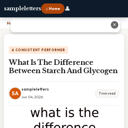
👤
sampleletters
⌂ Home
Home
›
What Is The Difference Between Starch And Glycogen
✕
A CONSISTENT PERFORMER
What Is The Difference
Between Starch And Glycogen
sampleletters
SA
7 min read
Jun 04, 2026