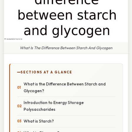
What Is The Difference Between Starch And Glycogen
SECTIONS AT A GLANCE
What is the Difference Between Starch and
Glycogen?
Introduction to Energy Storage
Polysaccharides
What is Starch?