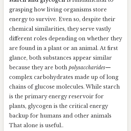
grasping how living organisms store
energy to survive. Even so, despite their
chemical similarities, they serve vastly
different roles depending on whether they
are found in a plant or an animal. At first
glance, both substances appear similar
because they are both
polysaccharides
—
complex carbohydrates made up of long
chains of glucose molecules. While starch
is the primary energy reservoir for
plants, glycogen is the critical energy
backup for humans and other animals
That alone is useful..