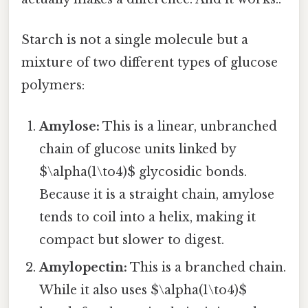
Starch is not a single molecule but a
mixture of two different types of glucose
polymers:
Amylose:
This is a linear, unbranched
chain of glucose units linked by
$\alpha(1\to4)$ glycosidic bonds.
Because it is a straight chain, amylose
tends to coil into a helix, making it
compact but slower to digest.
Amylopectin:
This is a branched chain.
While it also uses $\alpha(1\to4)$