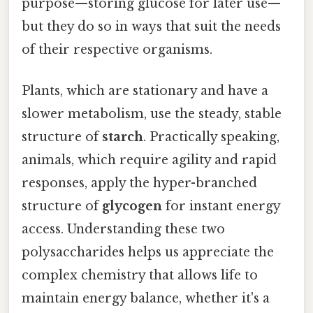
purpose—storing glucose for later use—
but they do so in ways that suit the needs
of their respective organisms.
Plants, which are stationary and have a
slower metabolism, use the steady, stable
structure of
starch
. Practically speaking,
animals, which require agility and rapid
responses, apply the hyper-branched
structure of
glycogen
for instant energy
access. Understanding these two
polysaccharides helps us appreciate the
complex chemistry that allows life to
maintain energy balance, whether it's a