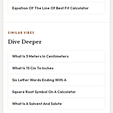
Equation Of The Line Of Best Fit Calculator
SIMILAR VIBES
Dive Deeper
What Is 5 Meters In Centimeters
What Is 15 Cm To Inches
Six Letter Words Ending With A
Square Root Symbol On A Calculator
What Is A Solvent And Solute