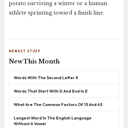
potato surviving a winter or a human
athlete sprinting toward a finish line.
NEWEST STUFF
New This Month
Words With The Second Letter K
Words That Start With D And End In E
What Are The Common Factors Of 15 And 45
Longest Word In The English Language
Without A Vowel