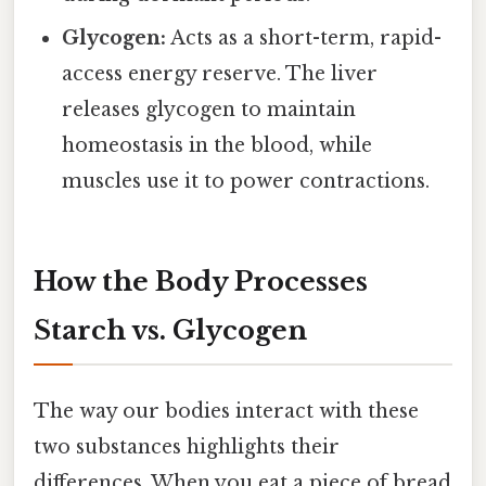
Glycogen:
Acts as a short-term, rapid-
access energy reserve. The liver
releases glycogen to maintain
homeostasis in the blood, while
muscles use it to power contractions.
How the Body Processes
Starch vs. Glycogen
The way our bodies interact with these
two substances highlights their
differences. When you eat a piece of bread