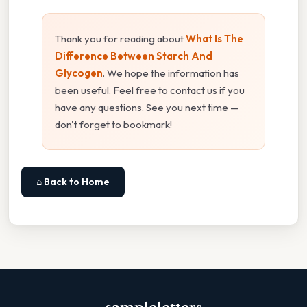
Thank you for reading about
What Is The
Difference Between Starch And
Glycogen
. We hope the information has
been useful. Feel free to contact us if you
have any questions. See you next time —
don't forget to bookmark!
⌂ Back to Home