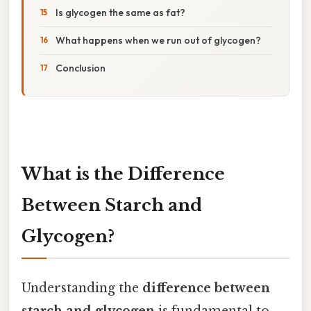
Is glycogen the same as fat?
What happens when we run out of glycogen?
Conclusion
What is the Difference
Between Starch and
Glycogen?
Understanding the
difference between
starch and glycogen
is fundamental to