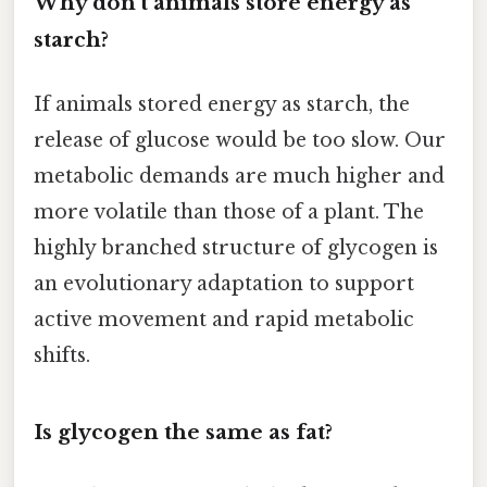
Why don't animals store energy as
starch?
If animals stored energy as starch, the
release of glucose would be too slow. Our
metabolic demands are much higher and
more volatile than those of a plant. The
highly branched structure of glycogen is
an evolutionary adaptation to support
active movement and rapid metabolic
shifts.
Is glycogen the same as fat?