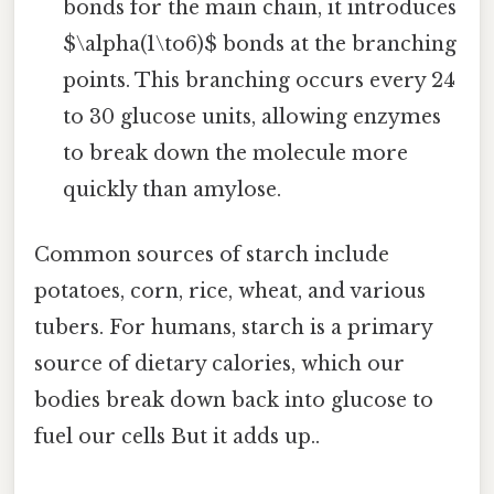
bonds for the main chain, it introduces
$\alpha(1\to6)$ bonds at the branching
points. This branching occurs every 24
to 30 glucose units, allowing enzymes
to break down the molecule more
quickly than amylose.
Common sources of starch include
potatoes, corn, rice, wheat, and various
tubers. For humans, starch is a primary
source of dietary calories, which our
bodies break down back into glucose to
fuel our cells But it adds up..