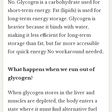
No. Glycogen is a carbohydrate used for
short-term energy. Fat (lipids) is used for
long-term energy storage. Glycogen is
heavier because it binds with water,
making it less efficient for long-term
storage than fat, but far more accessible
for quick energy No workaround needed..
What happens when we run out of
glycogen?
When glycogen stores in the liver and
muscles are depleted, the body enters a
state where it must find alternative fuel