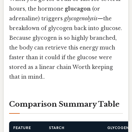
hours, the hormone
glucagon
(or
adrenaline) triggers
glycogenolysis
—the
breakdown of glycogen back into glucose.
Because glycogen is so highly branched,
the body can retrieve this energy much
faster than it could if the glucose were
stored as a linear chain Worth keeping
that in mind..
Comparison Summary Table
FEATURE
STARCH
GLYCOGEN