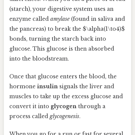
(starch), your digestive system uses an
enzyme called
amylase
(found in saliva and
the pancreas) to break the $\alpha(1\to4)$
bonds, turning the starch back into
glucose. This glucose is then absorbed
into the bloodstream.
Once that glucose enters the blood, the
hormone
insulin
signals the liver and
muscles to take up the excess glucose and
convert it into
glycogen
through a
process called
glycogenesis
.
When you go for a run or fast for several