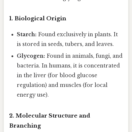
1. Biological Origin
Starch:
Found exclusively in plants. It
is stored in seeds, tubers, and leaves.
Glycogen:
Found in animals, fungi, and
bacteria. In humans, it is concentrated
in the liver (for blood glucose
regulation) and muscles (for local
energy use).
2. Molecular Structure and
Branching