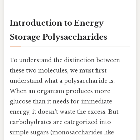
Introduction to Energy
Storage Polysaccharides
To understand the distinction between
these two molecules, we must first
understand what a polysaccharide is.
When an organism produces more
glucose than it needs for immediate
energy, it doesn't waste the excess. But
carbohydrates are categorized into
simple sugars (monosaccharides like