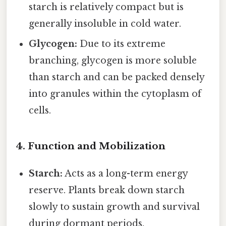
starch is relatively compact but is
generally insoluble in cold water.
Glycogen:
Due to its extreme
branching, glycogen is more soluble
than starch and can be packed densely
into granules within the cytoplasm of
cells.
4. Function and Mobilization
Starch:
Acts as a long-term energy
reserve. Plants break down starch
slowly to sustain growth and survival
during dormant periods.