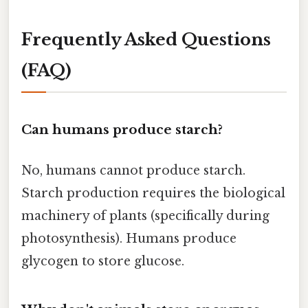
Frequently Asked Questions
(FAQ)
Can humans produce starch?
No, humans cannot produce starch.
Starch production requires the biological
machinery of plants (specifically during
photosynthesis). Humans produce
glycogen to store glucose.