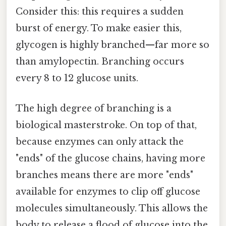
Consider this: this requires a sudden
burst of energy. To make easier this,
glycogen is highly branched—far more so
than amylopectin. Branching occurs
every 8 to 12 glucose units.
The high degree of branching is a
biological masterstroke. On top of that,
because enzymes can only attack the
"ends" of the glucose chains, having more
branches means there are more "ends"
available for enzymes to clip off glucose
molecules simultaneously. This allows the
body to release a flood of glucose into the