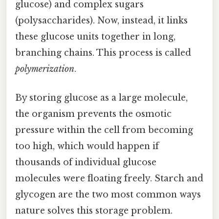
glucose) and complex sugars
(polysaccharides). Now, instead, it links
these glucose units together in long,
branching chains. This process is called
polymerization
.
By storing glucose as a large molecule,
the organism prevents the osmotic
pressure within the cell from becoming
too high, which would happen if
thousands of individual glucose
molecules were floating freely. Starch and
glycogen are the two most common ways
nature solves this storage problem.