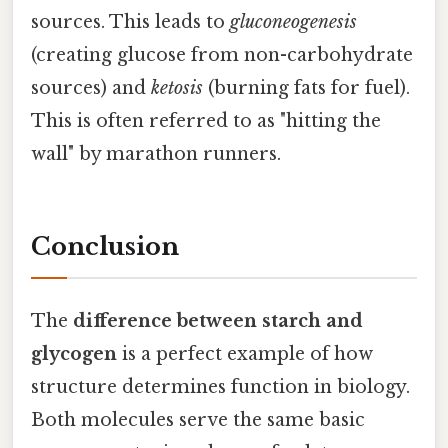
sources. This leads to
gluconeogenesis
(creating glucose from non-carbohydrate
sources) and
ketosis
(burning fats for fuel).
This is often referred to as "hitting the
wall" by marathon runners.
Conclusion
The
difference between starch and
glycogen
is a perfect example of how
structure determines function in biology.
Both molecules serve the same basic