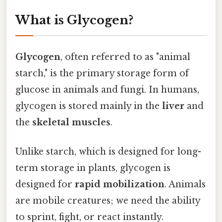
What is Glycogen?
Glycogen
, often referred to as "animal
starch," is the primary storage form of
glucose in animals and fungi. In humans,
glycogen is stored mainly in the
liver
and
the
skeletal muscles
.
Unlike starch, which is designed for long-
term storage in plants, glycogen is
designed for
rapid mobilization
. Animals
are mobile creatures; we need the ability
to sprint, fight, or react instantly.