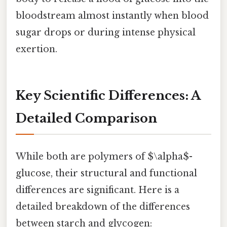
bloodstream almost instantly when blood
sugar drops or during intense physical
exertion.
Key Scientific Differences: A
Detailed Comparison
While both are polymers of $\alpha$-
glucose, their structural and functional
differences are significant. Here is a
detailed breakdown of the differences
between starch and glycogen: