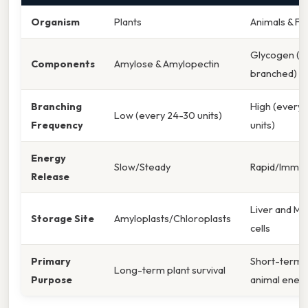
Organism
Plants
Animals & Fu
Glycogen (Hi
Components
Amylose & Amylopectin
branched)
Branching
High (every 
Low (every 24-30 units)
Frequency
units)
Energy
Slow/Steady
Rapid/Immed
Release
Liver and Mu
Storage Site
Amyloplasts/Chloroplasts
cells
Primary
Short-term
Long-term plant survival
Purpose
animal ener