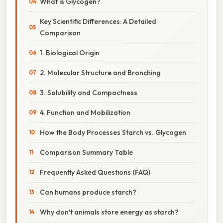
What is Glycogen?
Key Scientific Differences: A Detailed
Comparison
1. Biological Origin
2. Molecular Structure and Branching
3. Solubility and Compactness
4. Function and Mobilization
How the Body Processes Starch vs. Glycogen
Comparison Summary Table
Frequently Asked Questions (FAQ)
Can humans produce starch?
Why don't animals store energy as starch?