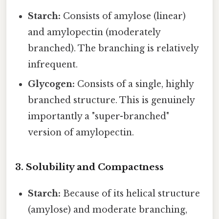
Starch:
Consists of amylose (linear)
and amylopectin (moderately
branched). The branching is relatively
infrequent.
Glycogen:
Consists of a single, highly
branched structure. This is genuinely
importantly a "super-branched"
version of amylopectin.
3. Solubility and Compactness
Starch:
Because of its helical structure
(amylose) and moderate branching,