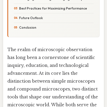
Best Practices for Maximizing Performance
Future Outlook
Conclusion
The realm of microscopic observation
has long been a cornerstone of scientific
inquiry, education, and technological
advancement. At its core lies the
distinction between simple microscopes
and compound microscopes, two distinct
tools that shape our understanding of the
microscopic world. While both serve the