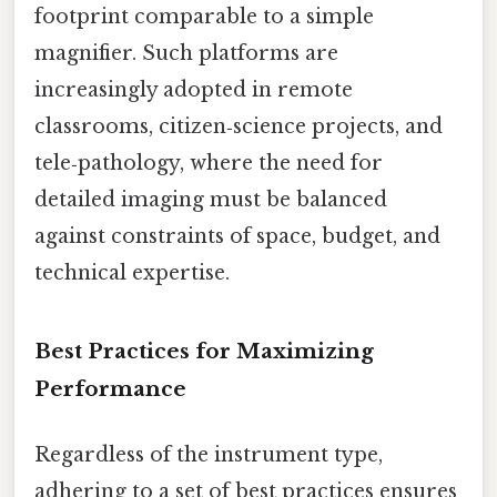
footprint comparable to a simple
magnifier. Such platforms are
increasingly adopted in remote
classrooms, citizen‑science projects, and
tele‑pathology, where the need for
detailed imaging must be balanced
against constraints of space, budget, and
technical expertise.
Best Practices for Maximizing
Performance
Regardless of the instrument type,
adhering to a set of best practices ensures