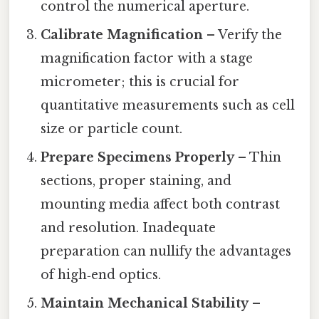
control the numerical aperture.
Calibrate Magnification
– Verify the
magnification factor with a stage
micrometer; this is crucial for
quantitative measurements such as cell
size or particle count.
Prepare Specimens Properly
– Thin
sections, proper staining, and
mounting media affect both contrast
and resolution. Inadequate
preparation can nullify the advantages
of high‑end optics.
Maintain Mechanical Stability
–