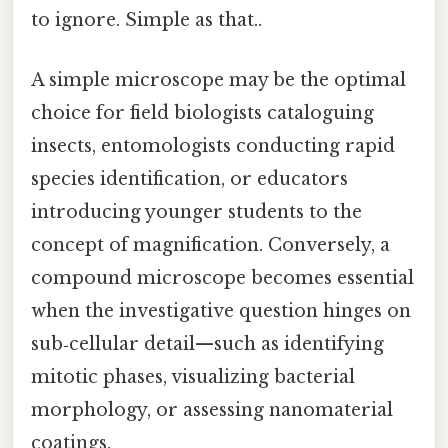
to ignore. Simple as that..
A simple microscope may be the optimal
choice for field biologists cataloguing
insects, entomologists conducting rapid
species identification, or educators
introducing younger students to the
concept of magnification. Conversely, a
compound microscope becomes essential
when the investigative question hinges on
sub‑cellular detail—such as identifying
mitotic phases, visualizing bacterial
morphology, or assessing nanomaterial
coatings.