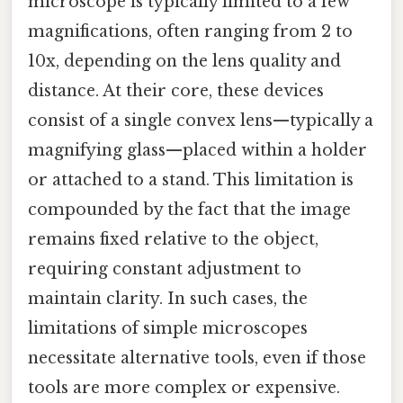
microscope is typically limited to a few
magnifications, often ranging from 2 to
10x, depending on the lens quality and
distance. At their core, these devices
consist of a single convex lens—typically a
magnifying glass—placed within a holder
or attached to a stand. This limitation is
compounded by the fact that the image
remains fixed relative to the object,
requiring constant adjustment to
maintain clarity. In such cases, the
limitations of simple microscopes
necessitate alternative tools, even if those
tools are more complex or expensive.