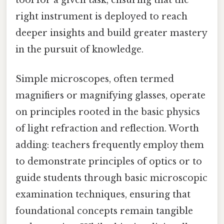
right instrument is deployed to reach
deeper insights and build greater mastery
in the pursuit of knowledge.
Simple microscopes, often termed
magnifiers or magnifying glasses, operate
on principles rooted in the basic physics
of light refraction and reflection. Worth
adding: teachers frequently employ them
to demonstrate principles of optics or to
guide students through basic microscopic
examination techniques, ensuring that
foundational concepts remain tangible