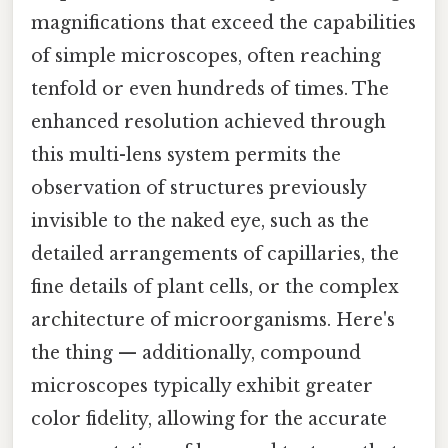
magnifications that exceed the capabilities
of simple microscopes, often reaching
tenfold or even hundreds of times. The
enhanced resolution achieved through
this multi-lens system permits the
observation of structures previously
invisible to the naked eye, such as the
detailed arrangements of capillaries, the
fine details of plant cells, or the complex
architecture of microorganisms. Here's
the thing — additionally, compound
microscopes typically exhibit greater
color fidelity, allowing for the accurate