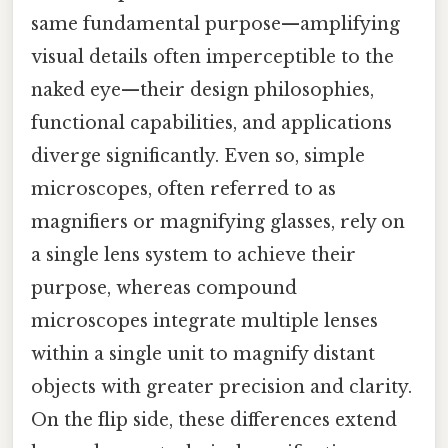
same fundamental purpose—amplifying
visual details often imperceptible to the
naked eye—their design philosophies,
functional capabilities, and applications
diverge significantly. Even so, simple
microscopes, often referred to as
magnifiers or magnifying glasses, rely on
a single lens system to achieve their
purpose, whereas compound
microscopes integrate multiple lenses
within a single unit to magnify distant
objects with greater precision and clarity.
On the flip side, these differences extend