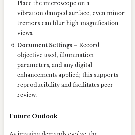
Place the microscope on a
vibration‑damped surface; even minor
tremors can blur high‑magnification
views.
Document Settings
– Record
objective used, illumination
parameters, and any digital
enhancements applied; this supports
reproducibility and facilitates peer
review.
Future Outlook
As imaging demands evolve, the