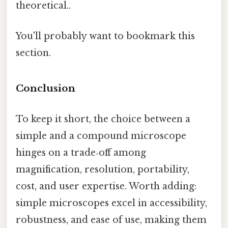
theoretical..
You'll probably want to bookmark this
section.
Conclusion
To keep it short, the choice between a
simple and a compound microscope
hinges on a trade‑off among
magnification, resolution, portability,
cost, and user expertise. Worth adding:
simple microscopes excel in accessibility,
robustness, and ease of use, making them