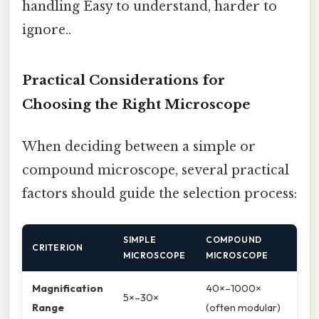
handling Easy to understand, harder to
ignore..
Practical Considerations for
Choosing the Right Microscope
When deciding between a simple or
compound microscope, several practical
factors should guide the selection process:
SIMPLE
COMPOUND
CRITERION
MICROSCOPE
MICROSCOPE
Magnification
40×–1000×
5×–30×
Range
(often modular)