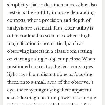
simplicity that makes them accessible also
restricts their utility in more demanding
contexts, where precision and depth of
analysis are essential. Plus, their utility is
often confined to scenarios where high
magnification is not critical, such as
observing insects in a classroom setting
or viewing a single object up close. When
positioned correctly, the lens converges
light rays from distant objects, focusing
them onto a small area of the observer’s
eye, thereby magnifying their apparent
size. The magnification power of a simple