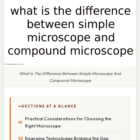
What Is The Difference Between Simple Microscope And
Compound Microscope
SECTIONS AT A GLANCE
Practical Considerations for Choosing the
Right Microscope
Emerging Technologies Bridging the Gap