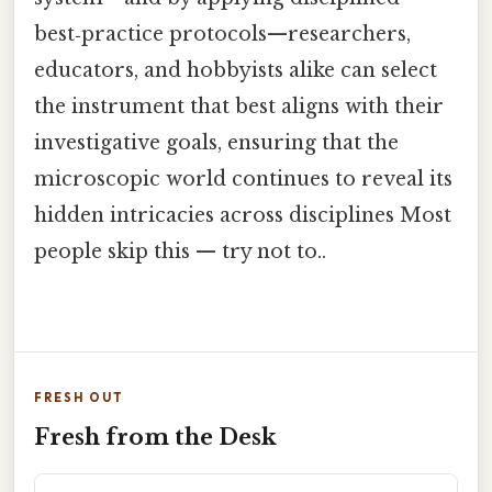
best‑practice protocols—researchers,
educators, and hobbyists alike can select
the instrument that best aligns with their
investigative goals, ensuring that the
microscopic world continues to reveal its
hidden intricacies across disciplines Most
people skip this — try not to..
FRESH OUT
Fresh from the Desk