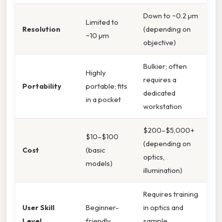
Down to ~0.2 µm
Limited to
Resolution
(depending on
~10 µm
objective)
Bulkier; often
Highly
requires a
Portability
portable; fits
dedicated
in a pocket
workstation
$200–$5,000+
$10–$100
(depending on
Cost
(basic
optics,
models)
illumination)
Requires training
User Skill
Beginner-
in optics and
Level
friendly
sample