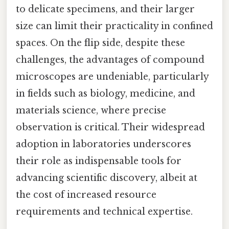
to delicate specimens, and their larger
size can limit their practicality in confined
spaces. On the flip side, despite these
challenges, the advantages of compound
microscopes are undeniable, particularly
in fields such as biology, medicine, and
materials science, where precise
observation is critical. Their widespread
adoption in laboratories underscores
their role as indispensable tools for
advancing scientific discovery, albeit at
the cost of increased resource
requirements and technical expertise.