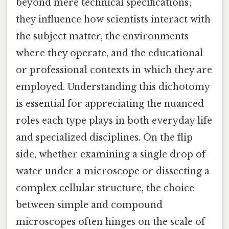
beyond mere technical specifications;
they influence how scientists interact with
the subject matter, the environments
where they operate, and the educational
or professional contexts in which they are
employed. Understanding this dichotomy
is essential for appreciating the nuanced
roles each type plays in both everyday life
and specialized disciplines. On the flip
side, whether examining a single drop of
water under a microscope or dissecting a
complex cellular structure, the choice
between simple and compound
microscopes often hinges on the scale of