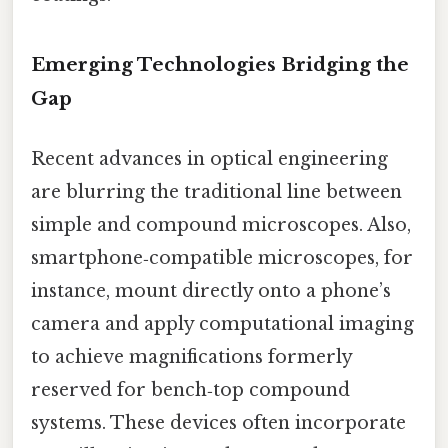
Emerging Technologies Bridging the
Gap
Recent advances in optical engineering
are blurring the traditional line between
simple and compound microscopes. Also,
smartphone‑compatible microscopes, for
instance, mount directly onto a phone’s
camera and apply computational imaging
to achieve magnifications formerly
reserved for bench‑top compound
systems. These devices often incorporate