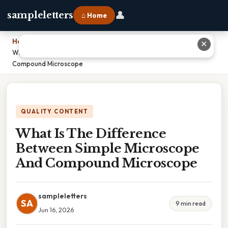
👤
sampleletters
⌂ Home
Home
›
✕
What Is The Difference Between Simple Microscope And
Compound Microscope
QUALITY CONTENT
What Is The Difference
Between Simple Microscope
And Compound Microscope
sampleletters
SA
9 min read
Jun 16, 2026