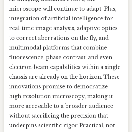
microscope will continue to adapt. Plus,
integration of artificial intelligence for
real‑time image analysis, adaptive optics
to correct aberrations on the fly, and
multimodal platforms that combine
fluorescence, phase‑contrast, and even
electron‑beam capabilities within a single
chassis are already on the horizon. These
innovations promise to democratize
high‑resolution microscopy, making it
more accessible to a broader audience
without sacrificing the precision that
underpins scientific rigor Practical, not