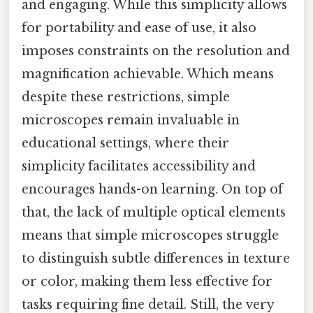
and engaging. While this simplicity allows
for portability and ease of use, it also
imposes constraints on the resolution and
magnification achievable. Which means
despite these restrictions, simple
microscopes remain invaluable in
educational settings, where their
simplicity facilitates accessibility and
encourages hands-on learning. On top of
that, the lack of multiple optical elements
means that simple microscopes struggle
to distinguish subtle differences in texture
or color, making them less effective for
tasks requiring fine detail. Still, the very