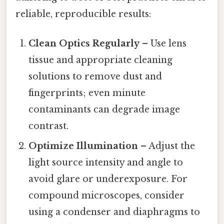
reliable, reproducible results:
Clean Optics Regularly
– Use lens
tissue and appropriate cleaning
solutions to remove dust and
fingerprints; even minute
contaminants can degrade image
contrast.
Optimize Illumination
– Adjust the
light source intensity and angle to
avoid glare or underexposure. For
compound microscopes, consider
using a condenser and diaphragms to