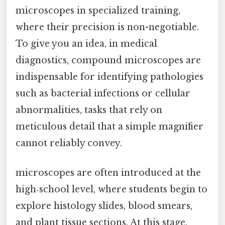
microscopes in specialized training,
where their precision is non-negotiable.
To give you an idea, in medical
diagnostics, compound microscopes are
indispensable for identifying pathologies
such as bacterial infections or cellular
abnormalities, tasks that rely on
meticulous detail that a simple magnifier
cannot reliably convey.
microscopes are often introduced at the
high‑school level, where students begin to
explore histology slides, blood smears,
and plant tissue sections. At this stage,