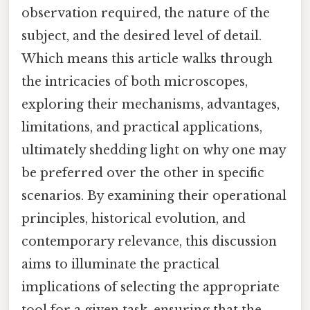
observation required, the nature of the
subject, and the desired level of detail.
Which means this article walks through
the intricacies of both microscopes,
exploring their mechanisms, advantages,
limitations, and practical applications,
ultimately shedding light on why one may
be preferred over the other in specific
scenarios. By examining their operational
principles, historical evolution, and
contemporary relevance, this discussion
aims to illuminate the practical
implications of selecting the appropriate
tool for a given task, ensuring that the