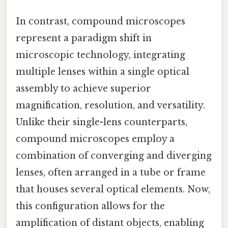
In contrast, compound microscopes
represent a paradigm shift in
microscopic technology, integrating
multiple lenses within a single optical
assembly to achieve superior
magnification, resolution, and versatility.
Unlike their single-lens counterparts,
compound microscopes employ a
combination of converging and diverging
lenses, often arranged in a tube or frame
that houses several optical elements. Now,
this configuration allows for the
amplification of distant objects, enabling