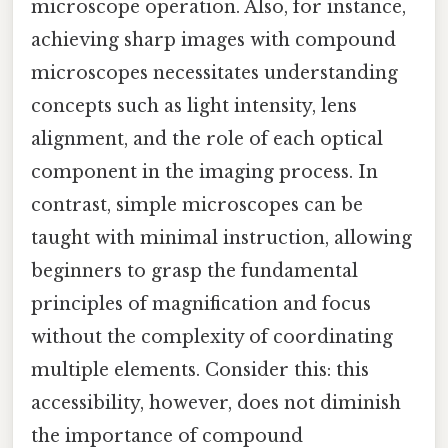
microscope operation. Also, for instance,
achieving sharp images with compound
microscopes necessitates understanding
concepts such as light intensity, lens
alignment, and the role of each optical
component in the imaging process. In
contrast, simple microscopes can be
taught with minimal instruction, allowing
beginners to grasp the fundamental
principles of magnification and focus
without the complexity of coordinating
multiple elements. Consider this: this
accessibility, however, does not diminish
the importance of compound