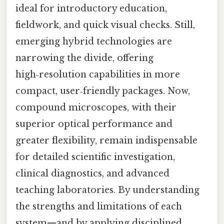
ideal for introductory education,
fieldwork, and quick visual checks. Still,
emerging hybrid technologies are
narrowing the divide, offering
high‑resolution capabilities in more
compact, user‑friendly packages. Now,
compound microscopes, with their
superior optical performance and
greater flexibility, remain indispensable
for detailed scientific investigation,
clinical diagnostics, and advanced
teaching laboratories. By understanding
the strengths and limitations of each
system—and by applying disciplined