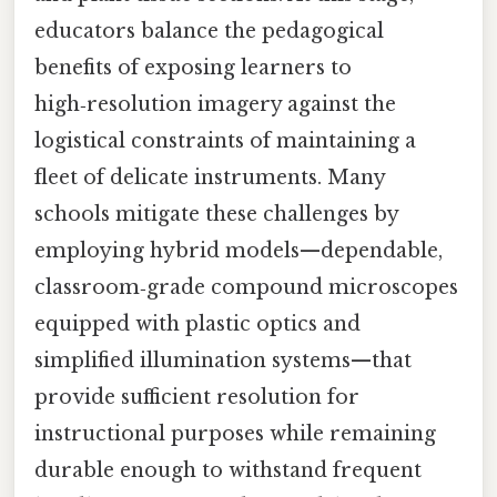
educators balance the pedagogical
benefits of exposing learners to
high‑resolution imagery against the
logistical constraints of maintaining a
fleet of delicate instruments. Many
schools mitigate these challenges by
employing hybrid models—dependable,
classroom‑grade compound microscopes
equipped with plastic optics and
simplified illumination systems—that
provide sufficient resolution for
instructional purposes while remaining
durable enough to withstand frequent