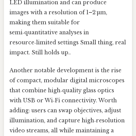
LED illumination and can produce
images with a resolution of 1–2 µm,
making them suitable for
semi‑quantitative analyses in
resource‑limited settings Small thing, real
impact. Still holds up..
Another notable development is the rise
of compact, modular digital microscopes
that combine high‑quality glass optics
with USB or Wi‑Fi connectivity. Worth
adding: users can swap objectives, adjust
illumination, and capture high‑resolution
video streams, all while maintaining a