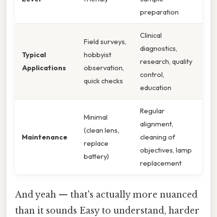
preparation
Clinical
Field surveys,
diagnostics,
Typical
hobbyist
research, quality
Applications
observation,
control,
quick checks
education
Regular
Minimal
alignment,
(clean lens,
Maintenance
cleaning of
replace
objectives, lamp
battery)
replacement
And yeah — that's actually more nuanced
than it sounds Easy to understand, harder