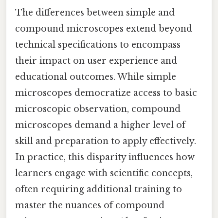
The differences between simple and
compound microscopes extend beyond
technical specifications to encompass
their impact on user experience and
educational outcomes. While simple
microscopes democratize access to basic
microscopic observation, compound
microscopes demand a higher level of
skill and preparation to apply effectively.
In practice, this disparity influences how
learners engage with scientific concepts,
often requiring additional training to
master the nuances of compound