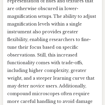
representation of hues and textures that
are otherwise obscured in lower-
magnification setups. The ability to adjust
magnification levels within a single
instrument also provides greater
flexibility, enabling researchers to fine-
tune their focus based on specific
observations. Still, this increased
functionality comes with trade-offs,
including higher complexity, greater
weight, and a steeper learning curve that
may deter novice users. Additionally,
compound microscopes often require
more careful handling to avoid damage