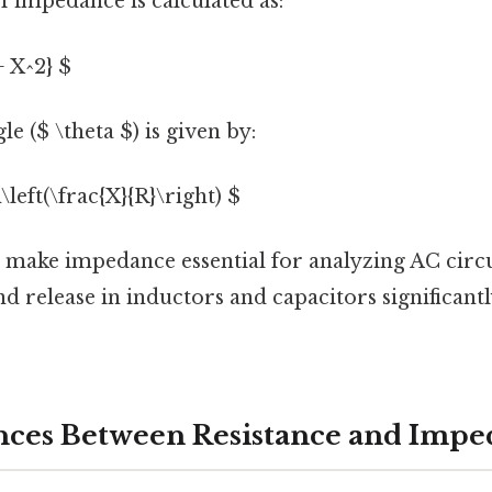
 impedance is calculated as:
+ X^2} $
e ($ \theta $) is given by:
\left(\frac{X}{R}\right) $
 make impedance essential for analyzing AC circu
d release in inductors and capacitors significantl
nces Between Resistance and Imp