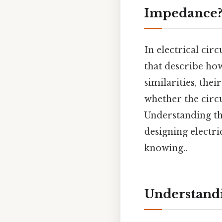
Impedance
In electrical circ
that describe ho
similarities, thei
whether the circu
Understanding the
designing electri
knowing..
Understandi