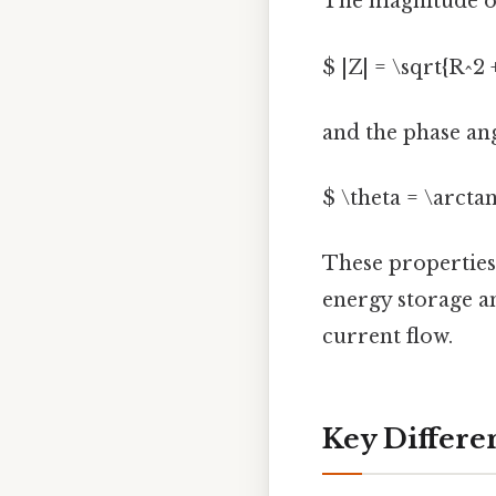
The magnitude of
$ |Z| = \sqrt{R^2 
and the phase angl
$ \theta = \arctan
These properties
energy storage an
current flow.
Key Differe