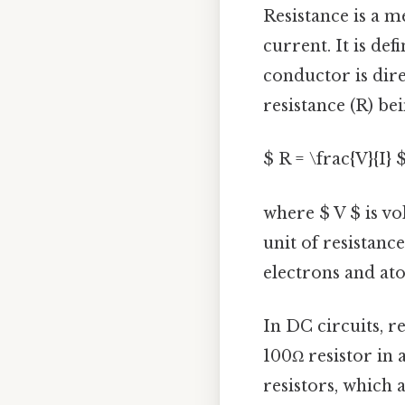
Resistance is a m
current. It is def
conductor is dire
resistance (R) be
$ R = \frac{V}{I} 
where $ V $ is vo
unit of resistance
electrons and ato
In DC circuits, re
100Ω resistor in 
resistors, which 