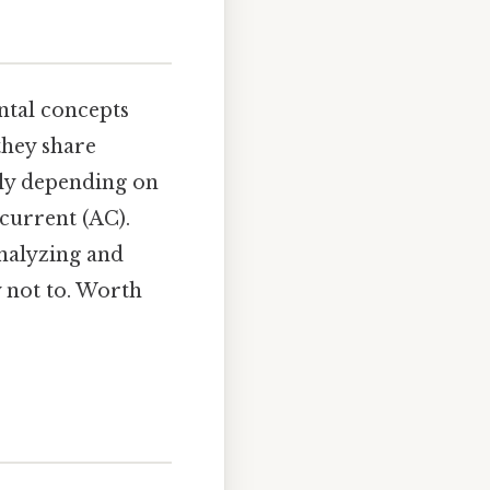
tal concepts
they share
ntly depending on
 current (AC).
analyzing and
y not to. Worth