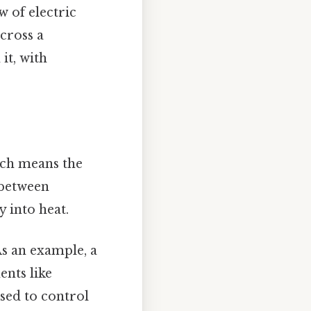
w of electric
across a
it, with
hich means the
 between
 into heat.
 As an example, a
ents like
used to control