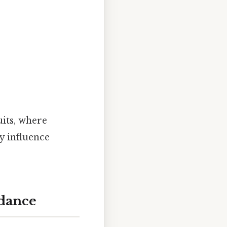
its, where
y influence
edance