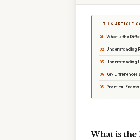
THIS ARTICLE 
What is the Dif
Understanding 
Understanding 
Key Differences
Practical Examp
What is the