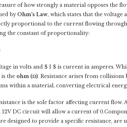
easure of how strongly a material opposes the flo
ined by
Ohm’s Law
, which states that the voltage 
ctly proportional to the current flowing through 
ing the constant of proportionality:
$
ltage in volts and $ I $ is current in amperes. W
 is the
ohm (Ω)
. Resistance arises from collisions
ms within a material, converting electrical energy
sistance is the sole factor affecting current flow.
a 12V DC circuit will allow a current of 0.Compon
are designed to provide a specific resistance, are 