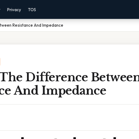
r
Privacy
TOS
etween Resistance And Impedance
 The Difference Betwee
nce And Impedance