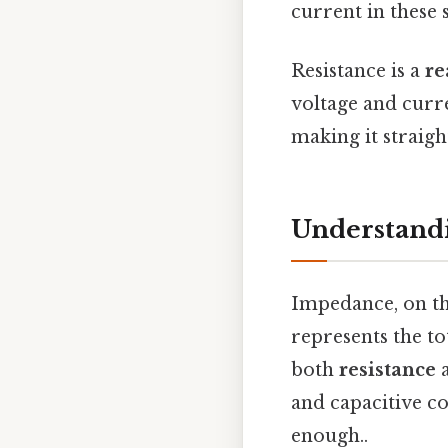
current in these 
Resistance is a
re
voltage and curr
making it straigh
Understand
Impedance, on the
represents the to
both
resistance
and capacitive c
enough..