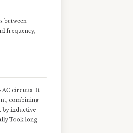
ts between
nd frequency,
AC circuits. It
rent, combining
d by inductive
ally Took long