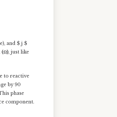
e), and $ j $
(Ω)
, just like
e to reactive
age by 90
 This phase
nce component.