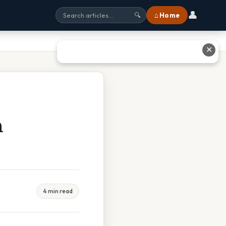
👤
⌂ Home
🔍
✕
n
4 min read