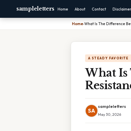
sampleletters
Home
About
Contact
Disclaime
Home
›
What Is The Difference B
A STEADY FAVORITE
What Is
Resista
sampleletters
SA
May 30, 2026