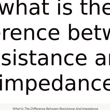
What Is The Difference Between Resistance And Impedance