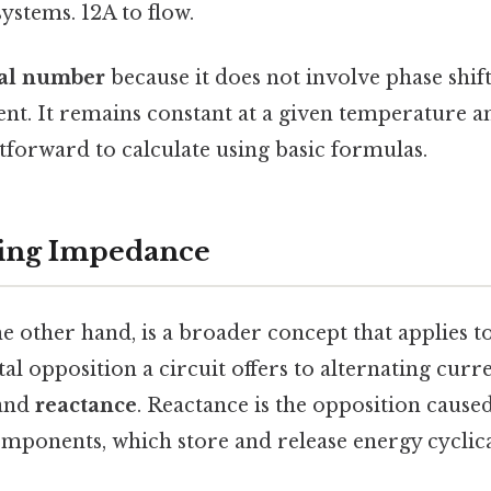
systems. 12A to flow.
al number
because it does not involve phase shif
ent. It remains constant at a given temperature a
tforward to calculate using basic formulas.
ing Impedance
 other hand, is a broader concept that applies to 
tal opposition a circuit offers to alternating cur
and
reactance
. Reactance is the opposition cause
omponents, which store and release energy cyclic