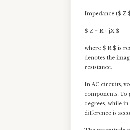
Impedance ($ Z $
$ Z = R + jX $
where $ R $ is res
denotes the imagi
resistance.
In AC circuits, v
components. To gi
degrees, while in
difference is ac