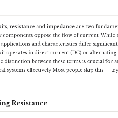
?
uits,
resistance
and
impedance
are two fundamen
w components oppose the flow of current. While 
r applications and characteristics differ significa
it operates in direct current (DC) or alternating
 distinction between these terms is crucial for 
cal systems effectively Most people skip this — tr
ng Resistance