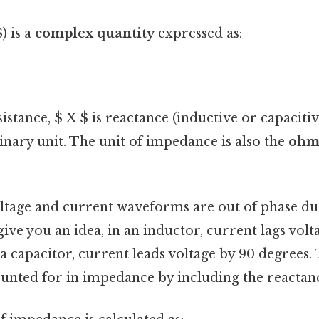
) is a
complex quantity
expressed as:
istance, $ X $ is reactance (inductive or capacitiv
nary unit. The unit of impedance is also the
ohm 
oltage and current waveforms are out of phase du
ve you an idea, in an inductor, current lags volt
 a capacitor, current leads voltage by 90 degrees.
counted for in impedance by including the reacta