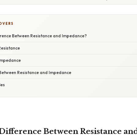
COVERS
ference Between Resistance and Impedance?
Resistance
Impedance
 Between Resistance and Impedance
les
 Difference Between Resistance an