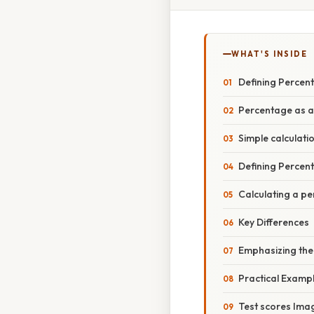
WHAT'S INSIDE
Defining Percen
Percentage as a
Simple calculati
Defining Percent
Calculating a pe
Key Differences
Emphasizing the
Practical Examp
Test scores Imag