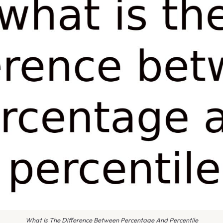
What Is The Difference Between Percentage And Percentile