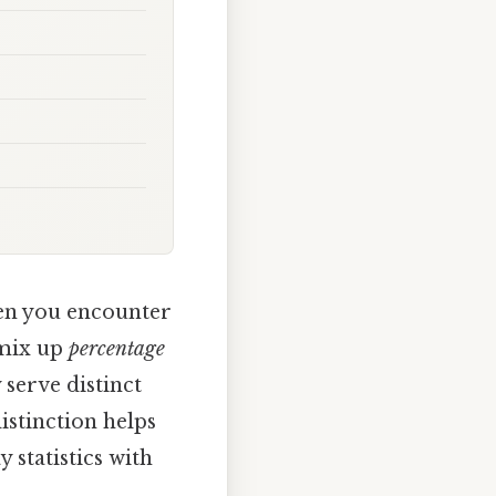
n you encounter
 mix up
percentage
 serve distinct
istinction helps
 statistics with