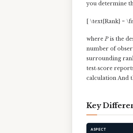
you determine th
[ \text{Rank} = \f
where
P
is the de
number of observa
surrounding rank
test‑score report
calculation And t
Key Differe
ASPECT