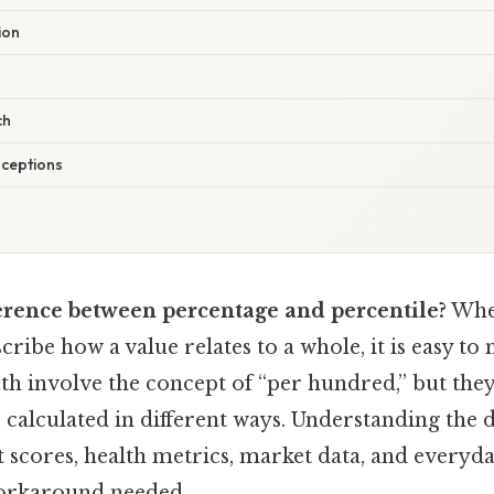
ion
ch
ceptions
ference between percentage and percentile?
Whe
ribe how a value relates to a whole, it is easy to
oth involve the concept of “per hundred,” but they
calculated in different ways. Understanding the d
t scores, health metrics, market data, and everyday
orkaround needed..