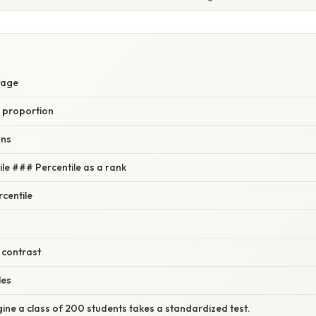
tage
 proportion
ons
ile ### Percentile as a rank
rcentile
 contrast
les
ine a class of 200 students takes a standardized test.