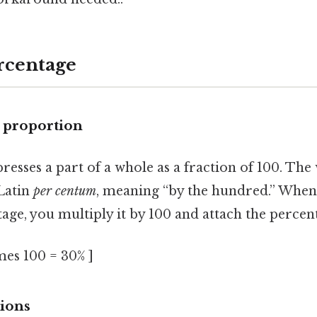
rcentage
a proportion
resses a part of a whole as a fraction of 100. The 
Latin
per centum
, meaning “by the hundred.” When
tage, you multiply it by 100 and attach the percent 
imes 100 = 30% ]
tions