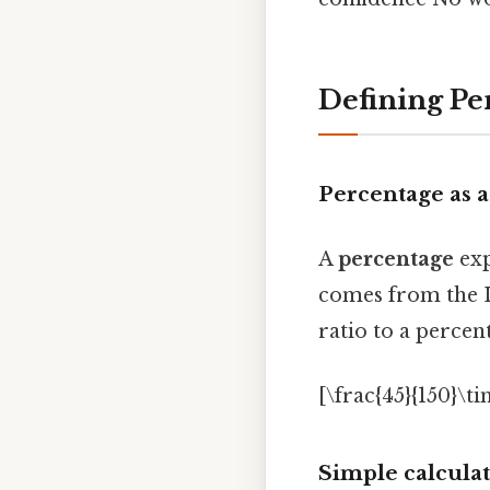
Defining Pe
Percentage as 
A
percentage
exp
comes from the 
ratio to a percen
[\frac{45}{150}\t
Simple calcula