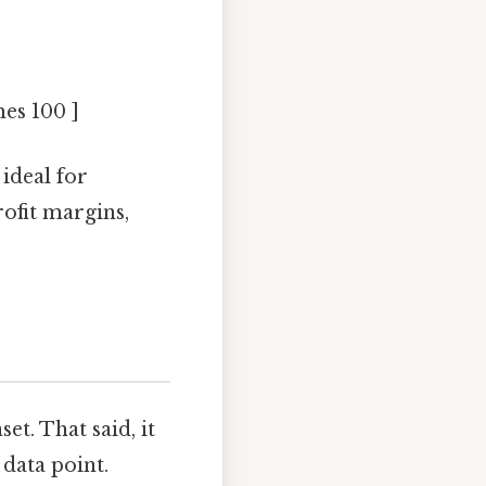
mes 100 ]
ideal for
ofit margins,
et. That said, it
 data point.