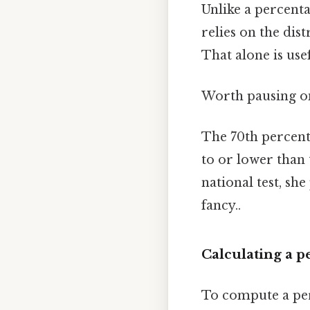
Unlike a percentag
relies on the dist
That alone is usef
Worth pausing on
The 70th percenti
to or lower than 
national test, sh
fancy..
Calculating a p
To compute a perc