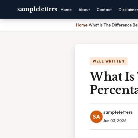
sampleletters
Home
About
Contact
Disclaime
Home
›
What Is The Difference B
WELL WRITTEN
What Is
Percent
sampleletters
SA
Jun 03, 2026