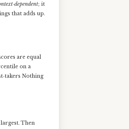
ontext‑dependent
; it
hings that adds up.
scores are equal
rcentile on a
est‑takers Nothing
 largest. Then