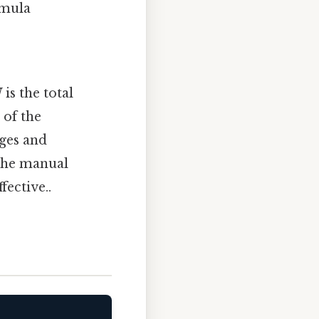
rmula
N
is the total
 of the
ages and
 the manual
fective..