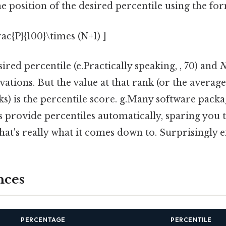
e position of the desired percentile using the fo
rac{P}{100}\times (N+1) ]
sired percentile (e.Practically speaking, , 70) and
tions. But the value at that rank (or the average
s) is the percentile score. g.Many software pack
s provide percentiles automatically, sparing you
hat's really what it comes down to. Surprisingly ef
nces
PERCENTAGE
PERCENTILE