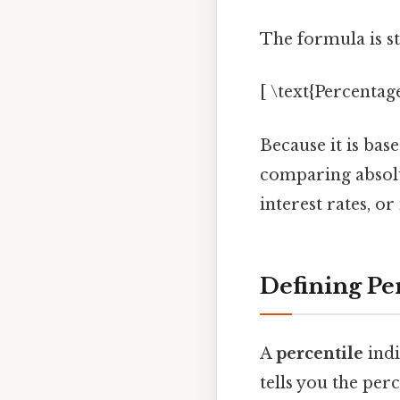
The formula is s
[ \text{Percentage
Because it is bas
comparing absolu
interest rates, o
Defining Per
A
percentile
indi
tells you the per