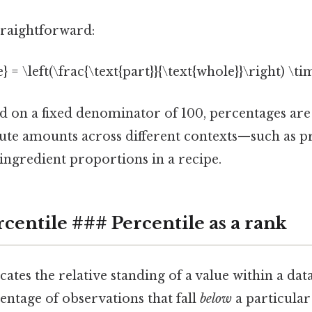
traightforward:
} = \left(\frac{\text{part}}{\text{whole}}\right) \ti
ed on a fixed denominator of 100, percentages are 
te amounts across different contexts—such as pr
r ingredient proportions in a recipe.
centile ### Percentile as a rank
cates the relative standing of a value within a datas
centage of observations that fall
below
a particular