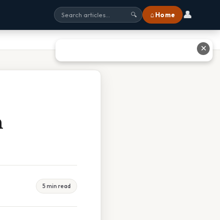
👤
⌂ Home
🔍
✕
n
5 min read