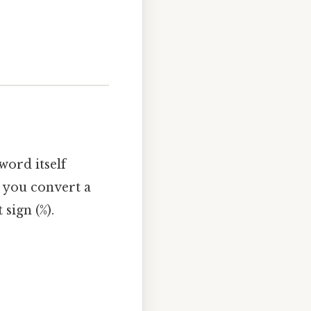
word itself
 you convert a
sign (%).