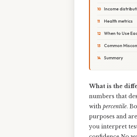
Income distribut
Health metrics
When to Use Ea
Common Miscon
Summary
What is the dif
numbers that desc
with
percentile
. B
purposes and are 
you interpret tes
confidence No w