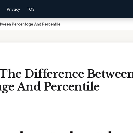
r
Privacy
TOS
etween Percentage And Percentile
 The Difference Betwee
age And Percentile