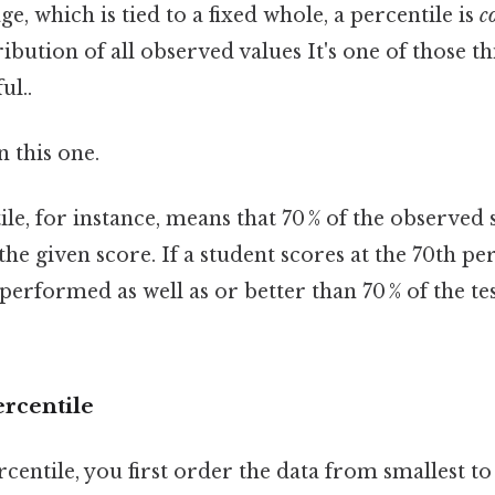
e, which is tied to a fixed whole, a percentile is
c
ribution of all observed values It's one of those t
ul..
 this one.
le, for instance, means that 70 % of the observed 
the given score. If a student scores at the 70th pe
e performed as well as or better than 70 % of the t
ercentile
entile, you first order the data from smallest to