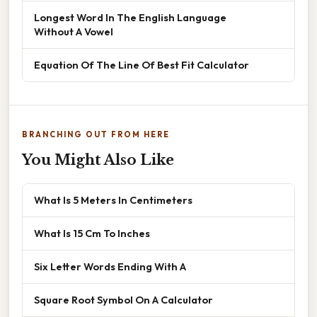
Longest Word In The English Language
Without A Vowel
Equation Of The Line Of Best Fit Calculator
BRANCHING OUT FROM HERE
You Might Also Like
What Is 5 Meters In Centimeters
What Is 15 Cm To Inches
Six Letter Words Ending With A
Square Root Symbol On A Calculator