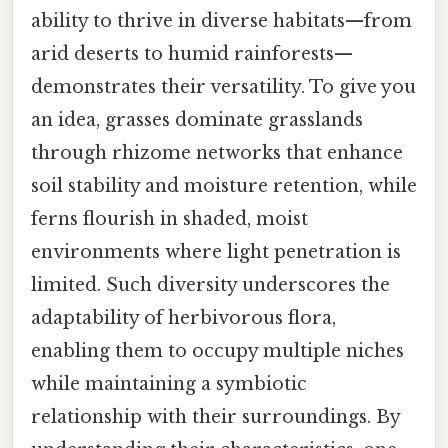
ability to thrive in diverse habitats—from
arid deserts to humid rainforests—
demonstrates their versatility. To give you
an idea, grasses dominate grasslands
through rhizome networks that enhance
soil stability and moisture retention, while
ferns flourish in shaded, moist
environments where light penetration is
limited. Such diversity underscores the
adaptability of herbivorous flora,
enabling them to occupy multiple niches
while maintaining a symbiotic
relationship with their surroundings. By