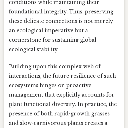
conditions while maintaining their
foundational integrity. Thus, preserving
these delicate connections is not merely
an ecological imperative but a
cornerstone for sustaining global
ecological stability.
Building upon this complex web of
interactions, the future resilience of such
ecosystems hinges on proactive
management that explicitly accounts for
plant functional diversity. In practice, the
presence of both rapid-growth grasses
and slow-carnivorous plants creates a