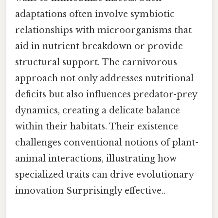
adaptations often involve symbiotic
relationships with microorganisms that
aid in nutrient breakdown or provide
structural support. The carnivorous
approach not only addresses nutritional
deficits but also influences predator-prey
dynamics, creating a delicate balance
within their habitats. Their existence
challenges conventional notions of plant-
animal interactions, illustrating how
specialized traits can drive evolutionary
innovation Surprisingly effective..