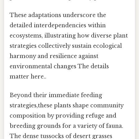
These adaptations underscore the
detailed interdependencies within
ecosystems, illustrating how diverse plant
strategies collectively sustain ecological
harmony and resilience against
environmental changes The details
matter here..
Beyond their immediate feeding
strategies,these plants shape community
composition by providing refuge and
breeding grounds for a variety of fauna.
The dense tussocks of desert grasses