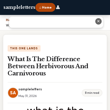
👤
sampleletters
⌂ Home
Home
›
✕
What Is The Difference Between Herbivorous And Carnivorous
THIS ONE LANDS
What Is The Difference
Between Herbivorous And
Carnivorous
sampleletters
SA
8 min read
May 31, 2026