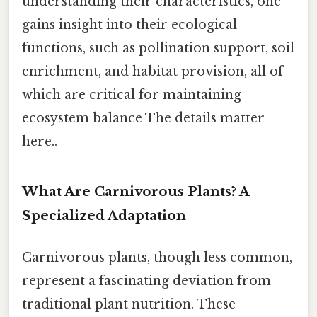
understanding their characteristics, one
gains insight into their ecological
functions, such as pollination support, soil
enrichment, and habitat provision, all of
which are critical for maintaining
ecosystem balance The details matter
here..
What Are Carnivorous Plants? A
Specialized Adaptation
Carnivorous plants, though less common,
represent a fascinating deviation from
traditional plant nutrition. These