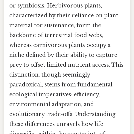
or symbiosis. Herbivorous plants,
characterized by their reliance on plant
material for sustenance, form the
backbone of terrestrial food webs,
whereas carnivorous plants occupy a
niche defined by their ability to capture
prey to offset limited nutrient access. This
distinction, though seemingly
paradoxical, stems from fundamental
ecological imperatives: efficiency,
environmental adaptation, and
evolutionary trade-offs. Understanding
these differences unravels how life
diversifies within the constraints of