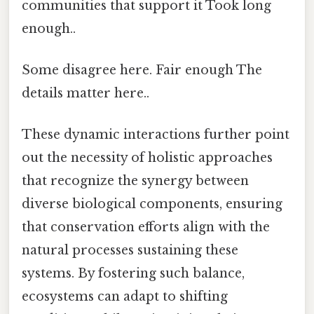
communities that support it Took long
enough..
Some disagree here. Fair enough The
details matter here..
These dynamic interactions further point
out the necessity of holistic approaches
that recognize the synergy between
diverse biological components, ensuring
that conservation efforts align with the
natural processes sustaining these
systems. By fostering such balance,
ecosystems can adapt to shifting