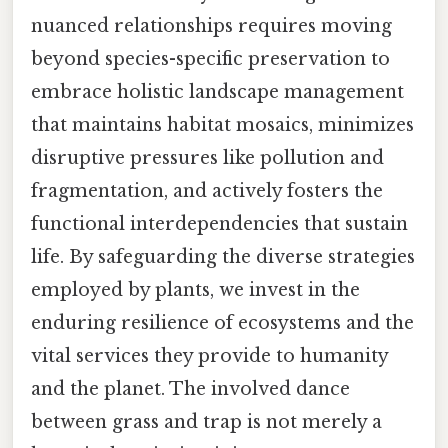
nuanced relationships requires moving
beyond species-specific preservation to
embrace holistic landscape management
that maintains habitat mosaics, minimizes
disruptive pressures like pollution and
fragmentation, and actively fosters the
functional interdependencies that sustain
life. By safeguarding the diverse strategies
employed by plants, we invest in the
enduring resilience of ecosystems and the
vital services they provide to humanity
and the planet. The involved dance
between grass and trap is not merely a