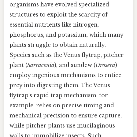
organisms have evolved specialized
structures to exploit the scarcity of
essential nutrients like nitrogen,
phosphorus, and potassium, which many
plants struggle to obtain naturally.
Species such as the Venus flytrap, pitcher
plant (
Sarracenia
), and sundew (
Drosera
)
employ ingenious mechanisms to entice
prey into digesting them. The Venus
flytrap’s rapid trap mechanism, for
example, relies on precise timing and
mechanical precision to ensure capture,
while pitcher plants use mucilaginous
walls to immobilize insects. Such