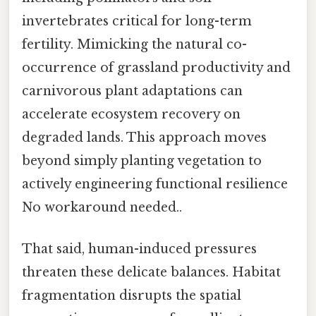
invertebrates critical for long-term
fertility. Mimicking the natural co-
occurrence of grassland productivity and
carnivorous plant adaptations can
accelerate ecosystem recovery on
degraded lands. This approach moves
beyond simply planting vegetation to
actively engineering functional resilience
No workaround needed..
That said, human-induced pressures
threaten these delicate balances. Habitat
fragmentation disrupts the spatial