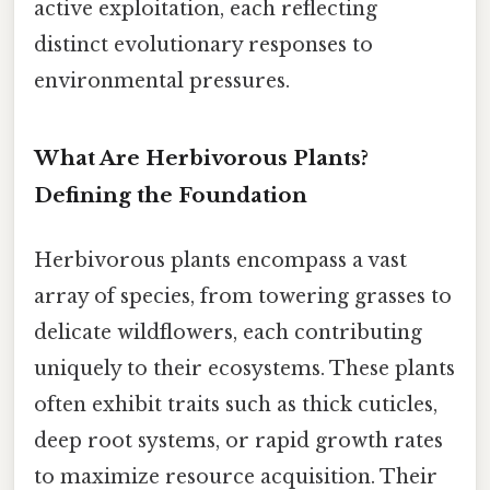
active exploitation, each reflecting
distinct evolutionary responses to
environmental pressures.
What Are Herbivorous Plants?
Defining the Foundation
Herbivorous plants encompass a vast
array of species, from towering grasses to
delicate wildflowers, each contributing
uniquely to their ecosystems. These plants
often exhibit traits such as thick cuticles,
deep root systems, or rapid growth rates
to maximize resource acquisition. Their