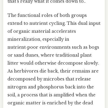
that's really what it comes down to..
The functional roles of both groups
extend to nutrient cycling. This dual input
of organic material accelerates
mineralization, especially in
nutrient‑poor environments such as bogs
or sand dunes, where traditional plant
litter would otherwise decompose slowly.
As herbivores die back, their remains are
decomposed by microbes that release
nitrogen and phosphorus back into the
soil, a process that is amplified when the
organic matter is enriched by the dead