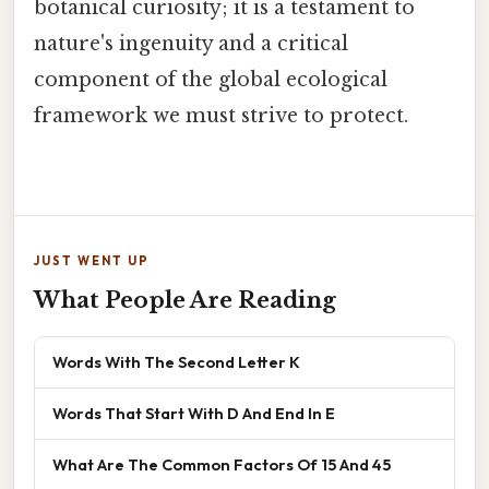
botanical curiosity; it is a testament to
nature's ingenuity and a critical
component of the global ecological
framework we must strive to protect.
JUST WENT UP
What People Are Reading
Words With The Second Letter K
Words That Start With D And End In E
What Are The Common Factors Of 15 And 45