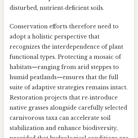
disturbed, nutrient‑deficient soils.
Conservation efforts therefore need to
adopt a holistic perspective that
recognizes the interdependence of plant
functional types. Protecting a mosaic of
habitats—ranging from arid steppes to
humid peatlands—ensures that the full
suite of adaptive strategies remains intact.
Restoration projects that re‑introduce
native grasses alongside carefully selected
carnivorous taxa can accelerate soil
stabilization and enhance biodiversity,