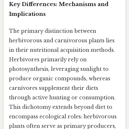
Key Differences: Mechanisms and
Implications
The primary distinction between
herbivorous and carnivorous plants lies
in their nutritional acquisition methods.
Herbivores primarily rely on
photosynthesis, leveraging sunlight to
produce organic compounds, whereas
carnivores supplement their diets
through active hunting or consumption.
This dichotomy extends beyond diet to
encompass ecological roles: herbivorous
plants often serve as primary producers,