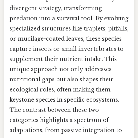
divergent strategy, transforming
predation into a survival tool. By evolving
specialized structures like traplets, pitfalls,
or mucilage-coated leaves, these species
capture insects or small invertebrates to
supplement their nutrient intake. This
unique approach not only addresses
nutritional gaps but also shapes their
ecological roles, often making them
keystone species in specific ecosystems.
The contrast between these two
categories highlights a spectrum of
adaptations, from passive integration to