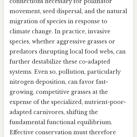
connections necessary for pollinator
movement, seed dispersal, and the natural
migration of species in response to
climate change. In practice, invasive
species, whether aggressive grasses or
predators disrupting local food webs, can
further destabilize these co-adapted
systems. Even so, pollution, particularly
nitrogen deposition, can favor fast-
growing, competitive grasses at the
expense of the specialized, nutrient-poor-
adapted carnivores, shifting the
fundamental functional equilibrium.
Effective conservation must therefore