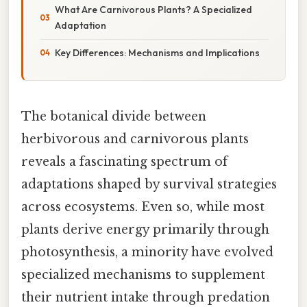
What Are Carnivorous Plants? A Specialized
Adaptation
Key Differences: Mechanisms and Implications
The botanical divide between
herbivorous and carnivorous plants
reveals a fascinating spectrum of
adaptations shaped by survival strategies
across ecosystems. Even so, while most
plants derive energy primarily through
photosynthesis, a minority have evolved
specialized mechanisms to supplement
their nutrient intake through predation