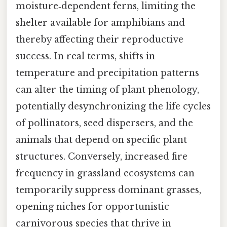
moisture‑dependent ferns, limiting the
shelter available for amphibians and
thereby affecting their reproductive
success. In real terms, shifts in
temperature and precipitation patterns
can alter the timing of plant phenology,
potentially desynchronizing the life cycles
of pollinators, seed dispersers, and the
animals that depend on specific plant
structures. Conversely, increased fire
frequency in grassland ecosystems can
temporarily suppress dominant grasses,
opening niches for opportunistic
carnivorous species that thrive in