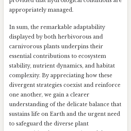
provided that hydrological conditions are
appropriately managed.
In sum, the remarkable adaptability
displayed by both herbivorous and
carnivorous plants underpins their
essential contributions to ecosystem
stability, nutrient dynamics, and habitat
complexity. By appreciating how these
divergent strategies coexist and reinforce
one another, we gain a clearer
understanding of the delicate balance that
sustains life on Earth and the urgent need
to safeguard the diverse plant