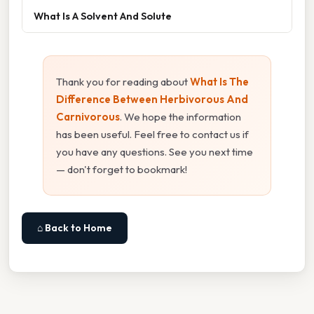
What Is A Solvent And Solute
Thank you for reading about
What Is The
Difference Between Herbivorous And
Carnivorous
. We hope the information
has been useful. Feel free to contact us if
you have any questions. See you next time
— don't forget to bookmark!
⌂ Back to Home