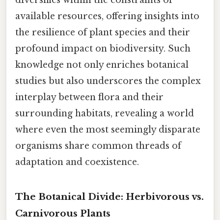
available resources, offering insights into
the resilience of plant species and their
profound impact on biodiversity. Such
knowledge not only enriches botanical
studies but also underscores the complex
interplay between flora and their
surrounding habitats, revealing a world
where even the most seemingly disparate
organisms share common threads of
adaptation and coexistence.
The Botanical Divide: Herbivorous vs.
Carnivorous Plants