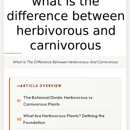
What Is The Difference Between Herbivorous And Carnivorous
ARTICLE OVERVIEW
The Botanical Divide: Herbivorous vs.
Carnivorous Plants
What Are Herbivorous Plants? Defining the
Foundation