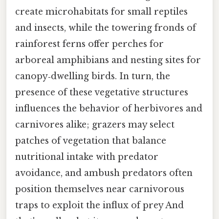
create microhabitats for small reptiles
and insects, while the towering fronds of
rainforest ferns offer perches for
arboreal amphibians and nesting sites for
canopy‑dwelling birds. In turn, the
presence of these vegetative structures
influences the behavior of herbivores and
carnivores alike; grazers may select
patches of vegetation that balance
nutritional intake with predator
avoidance, and ambush predators often
position themselves near carnivorous
traps to exploit the influx of prey And