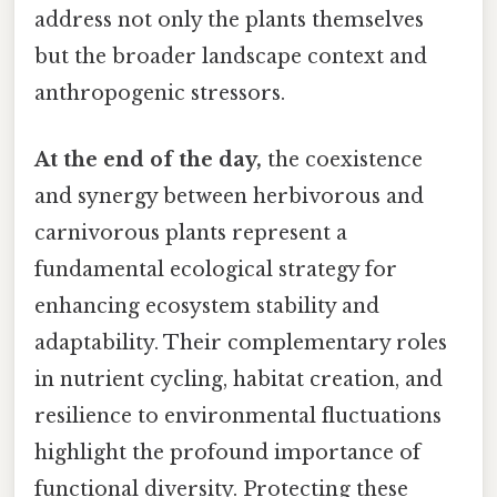
address not only the plants themselves
but the broader landscape context and
anthropogenic stressors.
At the end of the day,
the coexistence
and synergy between herbivorous and
carnivorous plants represent a
fundamental ecological strategy for
enhancing ecosystem stability and
adaptability. Their complementary roles
in nutrient cycling, habitat creation, and
resilience to environmental fluctuations
highlight the profound importance of
functional diversity. Protecting these