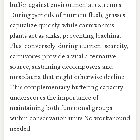
buffer against environmental extremes.
During periods of nutrient flush, grasses
capitalize quickly, while carnivorous
plants act as sinks, preventing leaching.
Plus, conversely, during nutrient scarcity,
carnivores provide a vital alternative
source, sustaining decomposers and
mesofauna that might otherwise decline.
This complementary buffering capacity
underscores the importance of
maintaining both functional groups
within conservation units No workaround
needed..