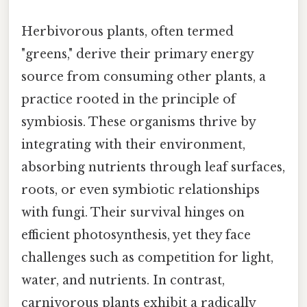
Herbivorous plants, often termed
"greens," derive their primary energy
source from consuming other plants, a
practice rooted in the principle of
symbiosis. These organisms thrive by
integrating with their environment,
absorbing nutrients through leaf surfaces,
roots, or even symbiotic relationships
with fungi. Their survival hinges on
efficient photosynthesis, yet they face
challenges such as competition for light,
water, and nutrients. In contrast,
carnivorous plants exhibit a radically