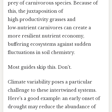
prey of carnivorous species. Because of
this, the juxtaposition of
high‑productivity grasses and
low‑nutrient carnivores can create a
more resilient nutrient economy,
buffering ecosystems against sudden
fluctuations in soil chemistry.
Most guides skip this. Don't.
Climate variability poses a particular
challenge to these intertwined systems.
Here's a good example: an early onset of
drought may reduce the abundance of