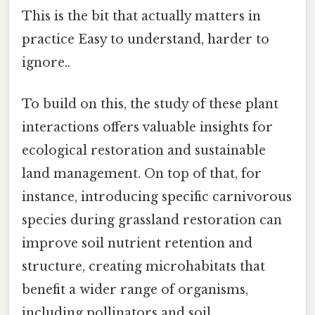
This is the bit that actually matters in
practice Easy to understand, harder to
ignore..
To build on this, the study of these plant
interactions offers valuable insights for
ecological restoration and sustainable
land management. On top of that, for
instance, introducing specific carnivorous
species during grassland restoration can
improve soil nutrient retention and
structure, creating microhabitats that
benefit a wider range of organisms,
including pollinators and soil