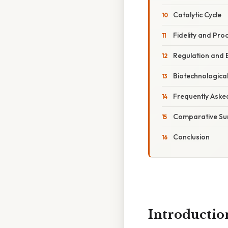
Catalytic Cycle
Fidelity and Pr
Regulation and 
Biotechnological
Frequently Aske
Comparative S
Conclusion
Introductio