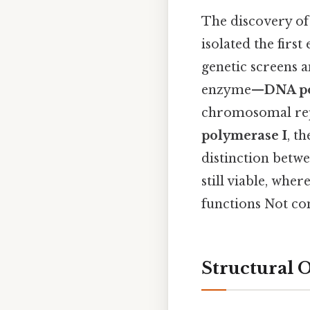
The discovery of
isolated the firs
genetic screens 
enzyme—
DNA po
chromosomal repl
polymerase I
, t
distinction betwe
still viable, whe
functions Not com
Structural 