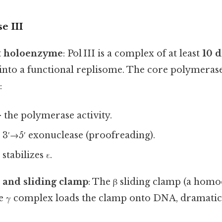
e III
t holoenzyme
: Pol III is a complex of at least
10 d
into a functional replisome. The core polymerase
:
 the polymerase activity.
 3′→5′ exonuclease (proofreading).
stabilizes ε.
 and sliding clamp
: The β sliding clamp (a homo
e γ complex loads the clamp onto DNA, dramatica