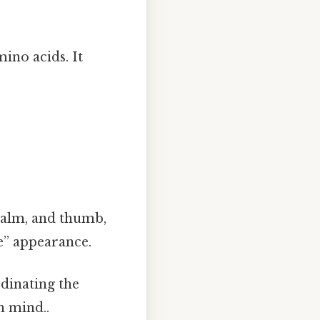
mino acids. It
palm, and thumb,
e” appearance.
rdinating the
n mind..