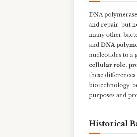
DNA polymerases 
and repair, but 
many other bacte
and
DNA polymera
nucleotides to a
cellular role, pr
these differences
biotechnology, b
purposes and pro
Historical 