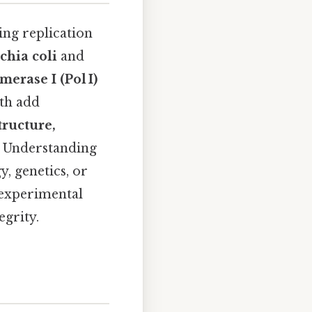
ng replication
chia coli
and
erase I (Pol I)
oth add
tructure,
. Understanding
y, genetics, or
 experimental
egrity.