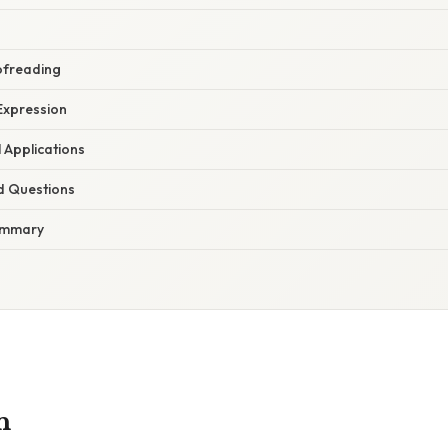
oofreading
Expression
 Applications
d Questions
ummary
n