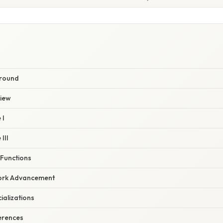
ground
view
 I
III
 Functions
 Fork Advancement
ializations
erences