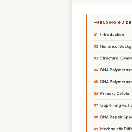
READING GUIDE
Introduction
Historical Back
Structural Over
DNA Polymerase
DNA Polymerase 
Primary Cellular
Gap‑Filling vs.
DNA Repair Spec
Mechanistic Diff