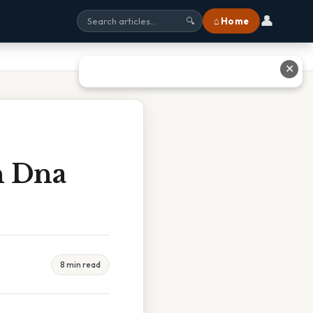
👤
⌂ Home
🔍
✕
n Dna
8 min read