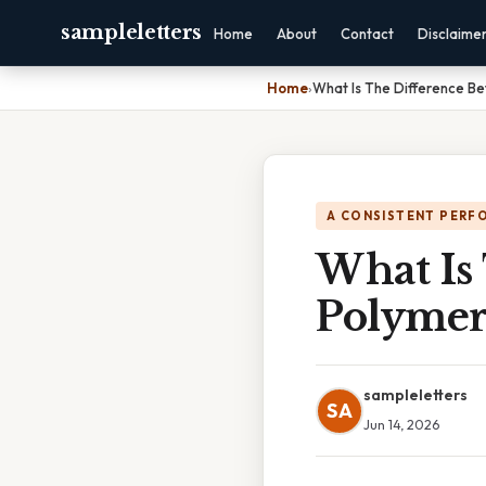
sampleletters
Home
About
Contact
Disclaime
Home
›
What Is The Difference B
A CONSISTENT PERF
What Is
Polymer
sampleletters
SA
Jun 14, 2026