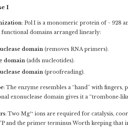
e I
ization
: Pol I is a monomeric protein of ~ 928 a
 functional domains arranged linearly:
nuclease domain
(removes RNA primers).
e domain
(adds nucleotides).
nuclease domain
(proofreading).
pe
: The enzyme resembles a “hand” with fingers, 
onal exonuclease domain gives it a “trombone‑lik
rs
: Two Mg²⁺ ions are required for catalysis, coo
 and the primer terminus Worth keeping that i