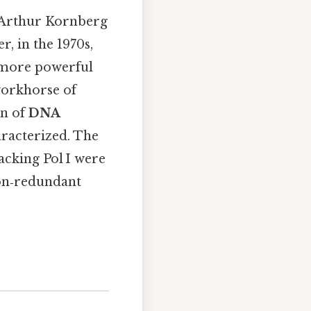
 Arthur Kornberg
r, in the 1970s,
, more powerful
workhorse of
on of
DNA
aracterized. The
acking Pol I were
 non‑redundant