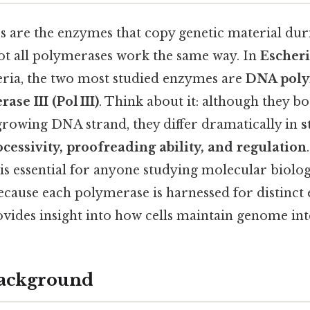
are the enzymes that copy genetic material duri
not all polymerases work the same way. In
Escheri
ria, the two most studied enzymes are
DNA polym
se III (Pol III)
. Think about it: although they b
 growing DNA strand, they differ dramatically in
s
ocessivity, proofreading ability, and regulation
 is essential for anyone studying molecular biolog
ecause each polymerase is harnessed for distinct
vides insight into how cells maintain genome int
Background