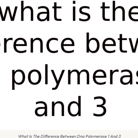
What Is The Difference Between Dna Polymerase 1 And 3