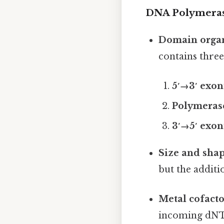
DNA Polymeras
Domain organ
contains three
5′→3′ exo
Polymeras
3′→5′ exo
Size and sha
but the additi
Metal cofacto
incoming dNTP