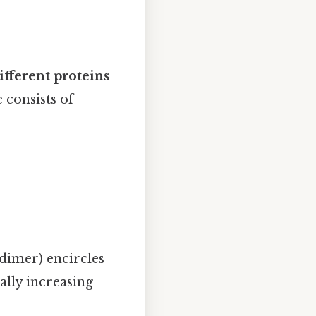
ifferent proteins
 consists of
dimer) encircles
lly increasing