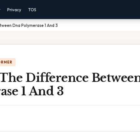
r
Privacy
TOS
etween Dna Polymerase 1 And 3
ORMER
 The Difference Betwee
ase 1 And 3