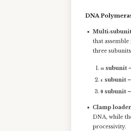
DNA Polymeras
Multi‑subuni
that assemble 
three subunits
α subunit
–
ε subunit
–
θ subunit
– 
Clamp loader
DNA, while th
processivity.