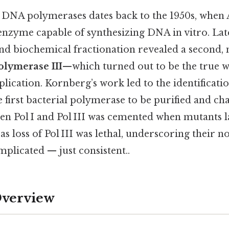
 DNA polymerases dates back to the 1950s, when
t enzyme capable of synthesizing DNA in vitro. Late
and biochemical fractionation revealed a second
lymerase III
—which turned out to be the true 
ication. Kornberg’s work led to the identificati
he first bacterial polymerase to be purified and ch
en Pol I and Pol III was cemented when mutants l
reas loss of Pol III was lethal, underscoring their
plicated — just consistent..
Overview