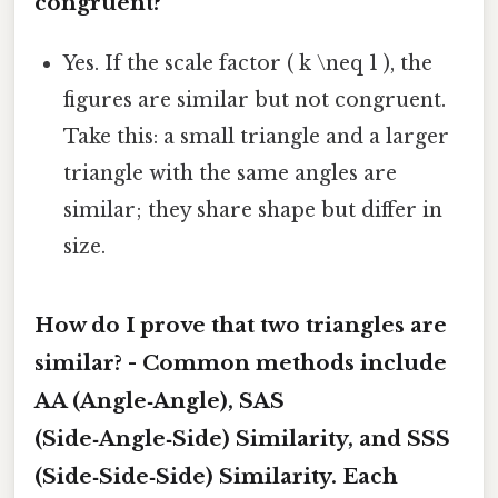
congruent?
Yes. If the scale factor ( k \neq 1 ), the
figures are similar but not congruent.
Take this: a small triangle and a larger
triangle with the same angles are
similar; they share shape but differ in
size.
How do I prove that two triangles are
similar? - Common methods include
AA (Angle‑Angle)
,
SAS
(Side‑Angle‑Side) Similarity
, and
SSS
(Side‑Side‑Side) Similarity
. Each