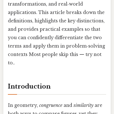
transformations, and real‑world
applications. This article breaks down the
definitions, highlights the key distinctions,
and provides practical examples so that
you can confidently differentiate the two
terms and apply them in problem‑solving
contexts Most people skip this — try not
to..
Introduction
In geometry,
congruence
and
similarity
are
both ways to compare figures, yet they