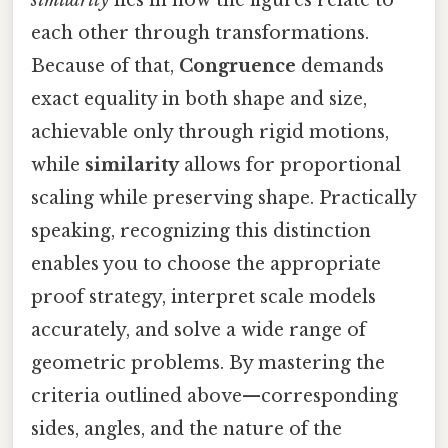
each other through transformations.
Because of that,
Congruence
demands
exact equality in both shape and size,
achievable only through rigid motions,
while
similarity
allows for proportional
scaling while preserving shape. Practically
speaking, recognizing this distinction
enables you to choose the appropriate
proof strategy, interpret scale models
accurately, and solve a wide range of
geometric problems. By mastering the
criteria outlined above—corresponding
sides, angles, and the nature of the