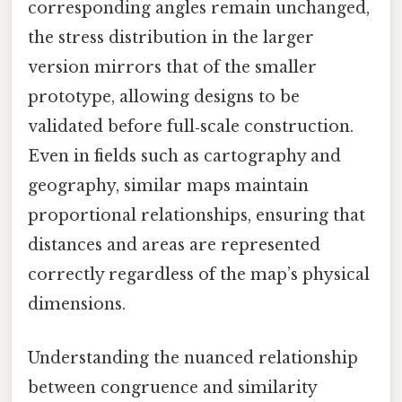
corresponding angles remain unchanged,
the stress distribution in the larger
version mirrors that of the smaller
prototype, allowing designs to be
validated before full‑scale construction.
Even in fields such as cartography and
geography, similar maps maintain
proportional relationships, ensuring that
distances and areas are represented
correctly regardless of the map’s physical
dimensions.
Understanding the nuanced relationship
between congruence and similarity