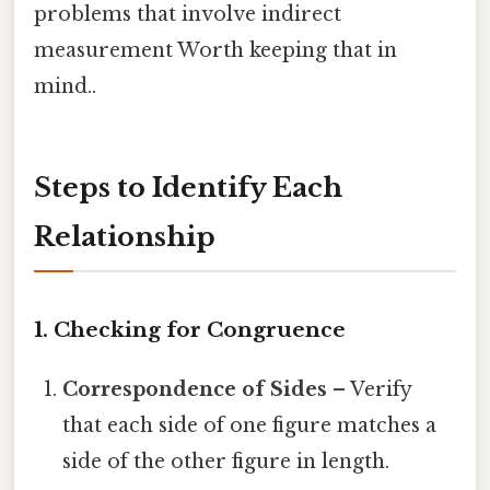
problems that involve indirect
measurement Worth keeping that in
mind..
Steps to Identify Each
Relationship
1. Checking for Congruence
Correspondence of Sides
– Verify
that each side of one figure matches a
side of the other figure in length.