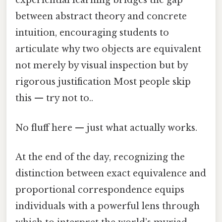
experiential learning bridges the gap
between abstract theory and concrete
intuition, encouraging students to
articulate why two objects are equivalent
not merely by visual inspection but by
rigorous justification Most people skip
this — try not to..
No fluff here — just what actually works.
At the end of the day, recognizing the
distinction between exact equivalence and
proportional correspondence equips
individuals with a powerful lens through