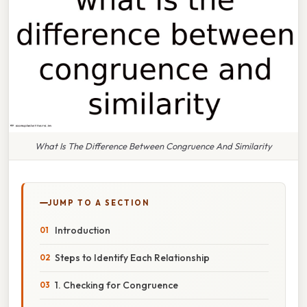
What Is The Difference Between Congruence And Similarity
JUMP TO A SECTION
Introduction
Steps to Identify Each Relationship
1. Checking for Congruence