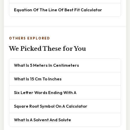
Equation Of The Line Of Best Fit Calculator
OTHERS EXPLORED
We Picked These for You
What Is 5 Meters In Centimeters
What Is 15 Cm To Inches
Six Letter Words Ending With A
Square Root Symbol On A Calculator
What Is A Solvent And Solute