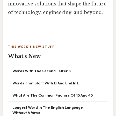
innovative solutions that shape the future
of technology, engineering, and beyond.
THIS WEEK'S NEW STUFF
What's New
Words With The Second Letter K
Words That Start With D And End In E
What Are The Common Factors Of 15 And 45
Longest Word In The English Language
Without A Vowel