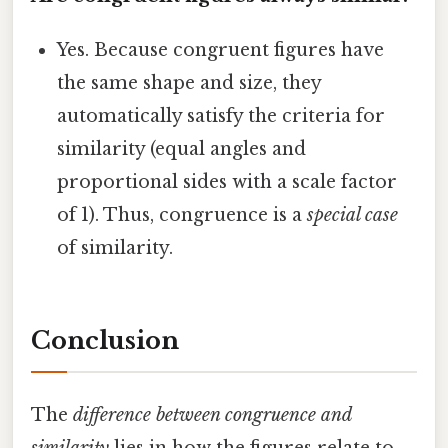
Yes. Because congruent figures have
the same shape and size, they
automatically satisfy the criteria for
similarity (equal angles and
proportional sides with a scale factor
of 1). Thus, congruence is a
special case
of similarity.
Conclusion
The
difference between congruence and
similarity
lies in how the figures relate to