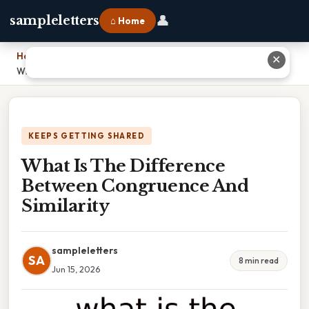
👤
sampleletters
⌂ Home
Home
›
✕
What Is The Difference Between Congruence And Similarity
KEEPS GETTING SHARED
What Is The Difference
Between Congruence And
Similarity
sampleletters
SA
8 min read
Jun 15, 2026