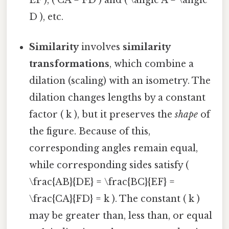
D ), etc.
Similarity
involves
similarity
transformations
, which combine a
dilation (scaling) with an isometry. The
dilation changes lengths by a constant
factor ( k ), but it preserves the
shape
of
the figure. Because of this,
corresponding angles remain equal,
while corresponding sides satisfy (
\frac{AB}{DE} = \frac{BC}{EF} =
\frac{CA}{FD} = k ). The constant ( k )
may be greater than, less than, or equal