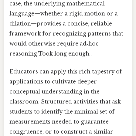
case, the underlying mathematical
language—whether a rigid motion or a
dilation—provides a concise, reliable
framework for recognizing patterns that
would otherwise require ad‑hoc
reasoning Took long enough..
Educators can apply this rich tapestry of
applications to cultivate deeper
conceptual understanding in the
classroom. Structured activities that ask
students to identify the minimal set of
measurements needed to guarantee
congruence, or to construct a similar