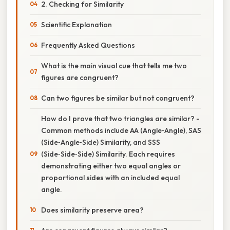
2. Checking for Similarity
Scientific Explanation
Frequently Asked Questions
What is the main visual cue that tells me two
figures are congruent?
Can two figures be similar but not congruent?
How do I prove that two triangles are similar? -
Common methods include AA (Angle‑Angle), SAS
(Side‑Angle‑Side) Similarity, and SSS
(Side‑Side‑Side) Similarity. Each requires
demonstrating either two equal angles or
proportional sides with an included equal
angle.
Does similarity preserve area?