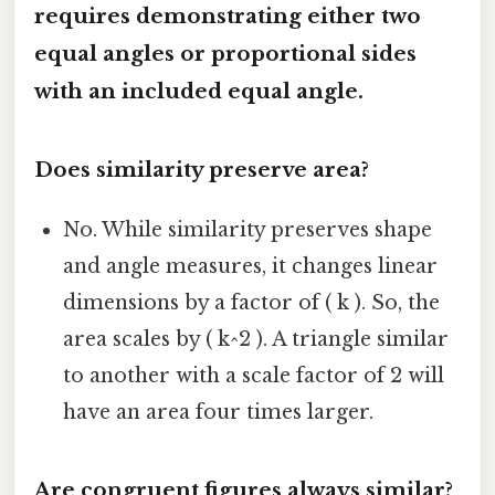
requires demonstrating either two
equal angles or proportional sides
with an included equal angle.
Does similarity preserve area?
No. While similarity preserves shape
and angle measures, it changes linear
dimensions by a factor of ( k ). So, the
area scales by ( k^2 ). A triangle similar
to another with a scale factor of 2 will
have an area four times larger.
Are congruent figures always similar?