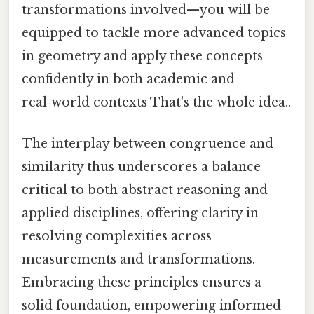
transformations involved—you will be
equipped to tackle more advanced topics
in geometry and apply these concepts
confidently in both academic and
real‑world contexts That's the whole idea..
The interplay between congruence and
similarity thus underscores a balance
critical to both abstract reasoning and
applied disciplines, offering clarity in
resolving complexities across
measurements and transformations.
Embracing these principles ensures a
solid foundation, empowering informed