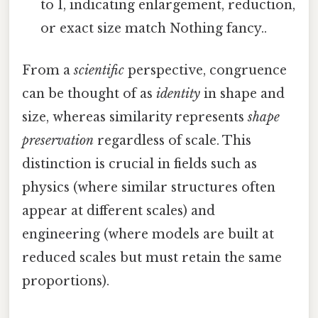
to 1, indicating enlargement, reduction,
or exact size match Nothing fancy..
From a
scientific
perspective, congruence
can be thought of as
identity
in shape and
size, whereas similarity represents
shape
preservation
regardless of scale. This
distinction is crucial in fields such as
physics (where similar structures often
appear at different scales) and
engineering (where models are built at
reduced scales but must retain the same
proportions).