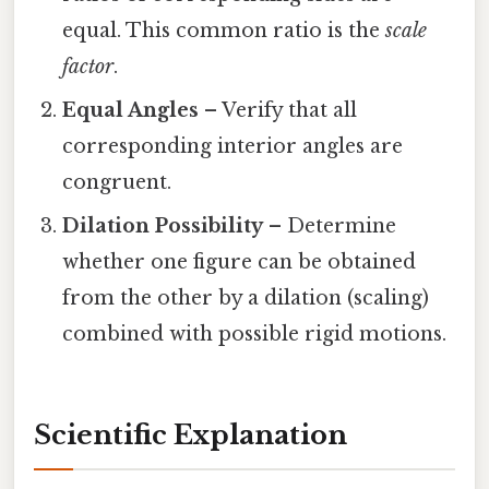
equal. This common ratio is the
scale
factor
.
Equal Angles
– Verify that all
corresponding interior angles are
congruent.
Dilation Possibility
– Determine
whether one figure can be obtained
from the other by a dilation (scaling)
combined with possible rigid motions.
Scientific Explanation