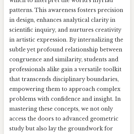
which to interpret the world’s myriad
patterns. This awareness fosters precision
in design, enhances analytical clarity in
scientific inquiry, and nurtures creativity
in artistic expression. By internalizing the
subtle yet profound relationship between
congruence and similarity, students and
professionals alike gain a versatile toolkit
that transcends disciplinary boundaries,
empowering them to approach complex
problems with confidence and insight. In
mastering these concepts, we not only
access the doors to advanced geometric
study but also lay the groundwork for