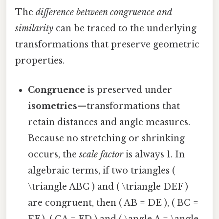
The
difference between congruence and
similarity
can be traced to the underlying
transformations that preserve geometric
properties.
Congruence
is preserved under
isometries
—transformations that
retain distances and angle measures.
Because no stretching or shrinking
occurs, the
scale factor
is always 1. In
algebraic terms, if two triangles (
\triangle ABC ) and ( \triangle DEF )
are congruent, then ( AB = DE ), ( BC =
EF ), ( CA = FD ) and ( \angle A = \angle