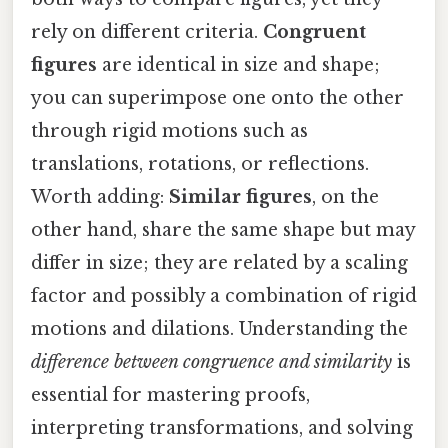
rely on different criteria.
Congruent
figures
are identical in size and shape;
you can superimpose one onto the other
through rigid motions such as
translations, rotations, or reflections.
Worth adding:
Similar figures
, on the
other hand, share the same shape but may
differ in size; they are related by a scaling
factor and possibly a combination of rigid
motions and dilations. Understanding the
difference between congruence and similarity
is
essential for mastering proofs,
interpreting transformations, and solving