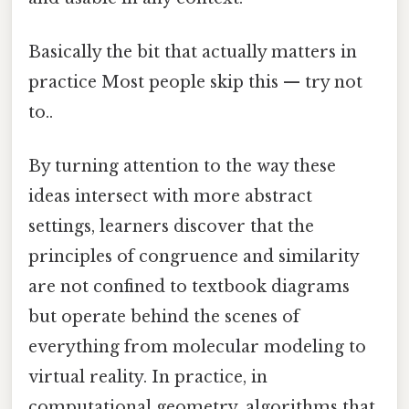
Basically the bit that actually matters in
practice Most people skip this — try not
to..
By turning attention to the way these
ideas intersect with more abstract
settings, learners discover that the
principles of congruence and similarity
are not confined to textbook diagrams
but operate behind the scenes of
everything from molecular modeling to
virtual reality. In practice, in
computational geometry, algorithms that