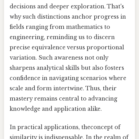
decisions and deeper exploration. That's
why such distinctions anchor progress in
fields ranging from mathematics to
engineering, reminding us to discern
precise equivalence versus proportional
variation. Such awareness not only
sharpens analytical skills but also fosters
confidence in navigating scenarios where
scale and form intertwine. Thus, their
mastery remains central to advancing
knowledge and application alike.
In practical applications, theconcept of
similarity is indispensable. In the realm of