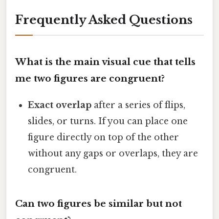
Frequently Asked Questions
What is the main visual cue that tells
me two figures are congruent?
Exact overlap
after a series of flips,
slides, or turns. If you can place one
figure directly on top of the other
without any gaps or overlaps, they are
congruent.
Can two figures be similar but not