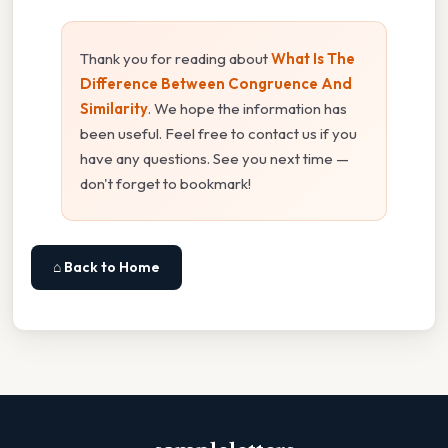
Thank you for reading about
What Is The
Difference Between Congruence And
Similarity
. We hope the information has
been useful. Feel free to contact us if you
have any questions. See you next time —
don't forget to bookmark!
⌂ Back to Home