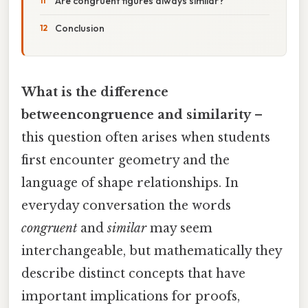
Are congruent figures always similar?
Conclusion
What is the difference
betweencongruence and similarity
–
this question often arises when students
first encounter geometry and the
language of shape relationships. In
everyday conversation the words
congruent
and
similar
may seem
interchangeable, but mathematically they
describe distinct concepts that have
important implications for proofs,