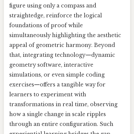
figure using only a compass and
straightedge, reinforce the logical
foundations of proof while
simultaneously highlighting the aesthetic
appeal of geometric harmony. Beyond
that, integrating technology—dynamic
geometry software, interactive
simulations, or even simple coding
exercises—offers a tangible way for
learners to experiment with
transformations in real time, observing
how a single change in scale ripples
through an entire configuration. Such