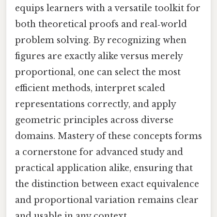
equips learners with a versatile toolkit for
both theoretical proofs and real‑world
problem solving. By recognizing when
figures are exactly alike versus merely
proportional, one can select the most
efficient methods, interpret scaled
representations correctly, and apply
geometric principles across diverse
domains. Mastery of these concepts forms
a cornerstone for advanced study and
practical application alike, ensuring that
the distinction between exact equivalence
and proportional variation remains clear
and usable in any context.