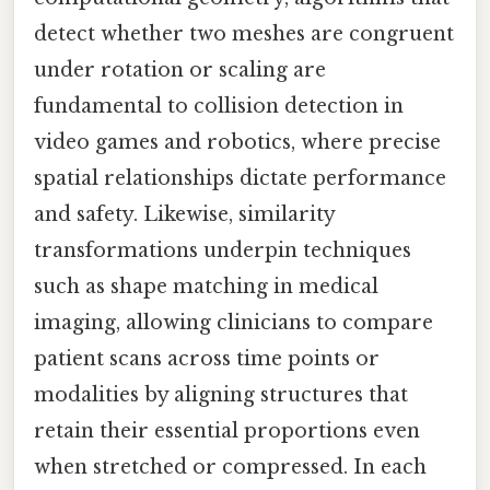
detect whether two meshes are congruent
under rotation or scaling are
fundamental to collision detection in
video games and robotics, where precise
spatial relationships dictate performance
and safety. Likewise, similarity
transformations underpin techniques
such as shape matching in medical
imaging, allowing clinicians to compare
patient scans across time points or
modalities by aligning structures that
retain their essential proportions even
when stretched or compressed. In each