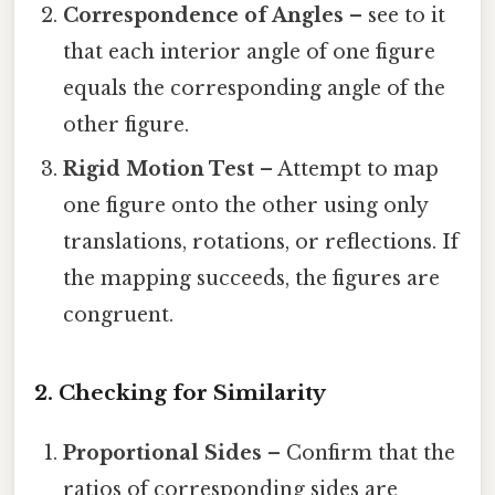
Correspondence of Angles
– see to it
that each interior angle of one figure
equals the corresponding angle of the
other figure.
Rigid Motion Test
– Attempt to map
one figure onto the other using only
translations, rotations, or reflections. If
the mapping succeeds, the figures are
congruent.
2. Checking for Similarity
Proportional Sides
– Confirm that the
ratios of corresponding sides are