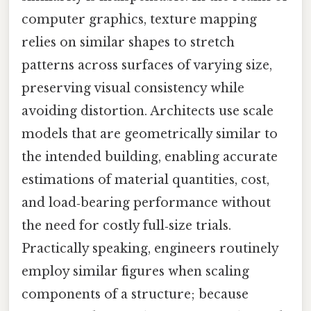
computer graphics, texture mapping
relies on similar shapes to stretch
patterns across surfaces of varying size,
preserving visual consistency while
avoiding distortion. Architects use scale
models that are geometrically similar to
the intended building, enabling accurate
estimations of material quantities, cost,
and load‑bearing performance without
the need for costly full‑size trials.
Practically speaking, engineers routinely
employ similar figures when scaling
components of a structure; because