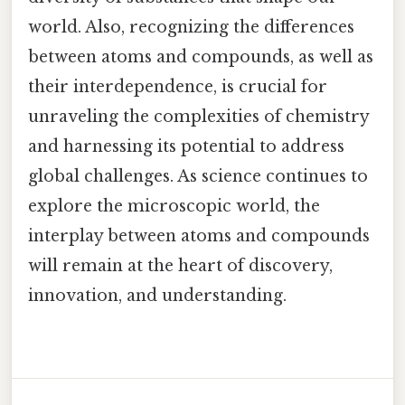
world. Also, recognizing the differences
between atoms and compounds, as well as
their interdependence, is crucial for
unraveling the complexities of chemistry
and harnessing its potential to address
global challenges. As science continues to
explore the microscopic world, the
interplay between atoms and compounds
will remain at the heart of discovery,
innovation, and understanding.