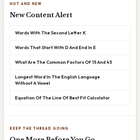
HOT AND NEW
New Content Alert
Words With The Second Letter K
Words That Start With D And End In E
What Are The Common Factors Of 15 And 45
Longest Word In The English Language
Without A Vowel
Equation Of The Line Of Best Fit Calculator
KEEP THE THREAD GOING
One More Before You Go