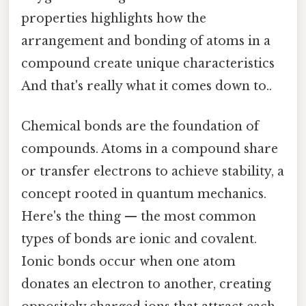
properties highlights how the
arrangement and bonding of atoms in a
compound create unique characteristics
And that's really what it comes down to..
Chemical bonds are the foundation of
compounds. Atoms in a compound share
or transfer electrons to achieve stability, a
concept rooted in quantum mechanics.
Here's the thing — the most common
types of bonds are ionic and covalent.
Ionic bonds occur when one atom
donates an electron to another, creating