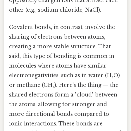
oppositely charged ions that attract each
other (e.g., sodium chloride, NaCl).
Covalent bonds, in contrast, involve the
sharing of electrons between atoms,
creating a more stable structure. That
said, this type of bonding is common in
molecules where atoms have similar
electronegativities, such as in water (H₂O)
or methane (CH₄). Here's the thing — the
shared electrons form a "cloud" between
the atoms, allowing for stronger and
more directional bonds compared to
ionic interactions. These bonds are