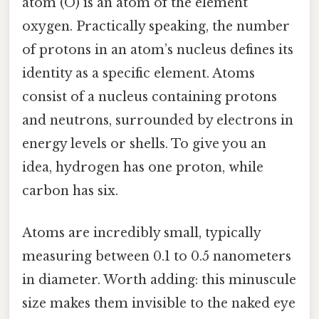
atom (O) is an atom of the element
oxygen. Practically speaking, the number
of protons in an atom’s nucleus defines its
identity as a specific element. Atoms
consist of a nucleus containing protons
and neutrons, surrounded by electrons in
energy levels or shells. To give you an
idea, hydrogen has one proton, while
carbon has six.
Atoms are incredibly small, typically
measuring between 0.1 to 0.5 nanometers
in diameter. Worth adding: this minuscule
size makes them invisible to the naked eye