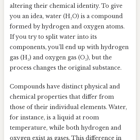
altering their chemical identity. To give
you an idea, water (H₂O) is a compound
formed by hydrogen and oxygen atoms.
If you try to split water into its
components, you’ll end up with hydrogen
gas (H₂) and oxygen gas (O₂), but the
process changes the original substance.
Compounds have distinct physical and
chemical properties that differ from
those of their individual elements. Water,
for instance, is a liquid at room
temperature, while both hydrogen and
oxygen exist as gases. This difference in