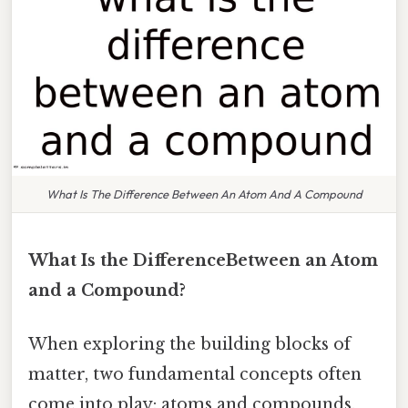
What Is The Difference Between An Atom And A Compound
What Is the DifferenceBetween an Atom
and a Compound?
When exploring the building blocks of
matter, two fundamental concepts often
come into play: atoms and compounds.