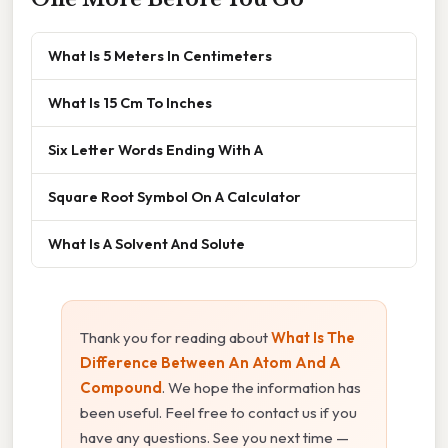
What Is 5 Meters In Centimeters
What Is 15 Cm To Inches
Six Letter Words Ending With A
Square Root Symbol On A Calculator
What Is A Solvent And Solute
Thank you for reading about
What Is The
Difference Between An Atom And A
Compound
. We hope the information has
been useful. Feel free to contact us if you
have any questions. See you next time —