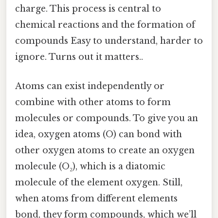
charge. This process is central to
chemical reactions and the formation of
compounds Easy to understand, harder to
ignore. Turns out it matters..
Atoms can exist independently or
combine with other atoms to form
molecules or compounds. To give you an
idea, oxygen atoms (O) can bond with
other oxygen atoms to create an oxygen
molecule (O₂), which is a diatomic
molecule of the element oxygen. Still,
when atoms from different elements
bond, they form compounds, which we’ll