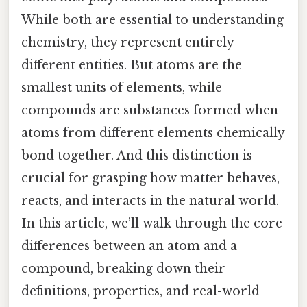
While both are essential to understanding
chemistry, they represent entirely
different entities. But atoms are the
smallest units of elements, while
compounds are substances formed when
atoms from different elements chemically
bond together. And this distinction is
crucial for grasping how matter behaves,
reacts, and interacts in the natural world.
In this article, we’ll walk through the core
differences between an atom and a
compound, breaking down their
definitions, properties, and real-world