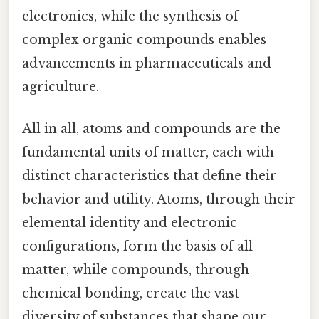
electronics, while the synthesis of
complex organic compounds enables
advancements in pharmaceuticals and
agriculture.
All in all, atoms and compounds are the
fundamental units of matter, each with
distinct characteristics that define their
behavior and utility. Atoms, through their
elemental identity and electronic
configurations, form the basis of all
matter, while compounds, through
chemical bonding, create the vast
diversity of substances that shape our