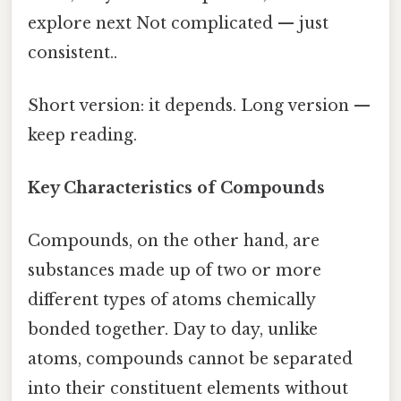
explore next Not complicated — just
consistent..
Short version: it depends. Long version —
keep reading.
Key Characteristics of Compounds
Compounds, on the other hand, are
substances made up of two or more
different types of atoms chemically
bonded together. Day to day, unlike
atoms, compounds cannot be separated
into their constituent elements without