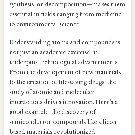
synthesis, or decomposition—makes them
essential in fields ranging from medicine
to environmental science.
Understanding atoms and compounds is
not just an academic exercise; it
underpins technological advancements.
From the development of new materials
to the creation of life-saving drugs, the
study of atomic and molecular
interactions drives innovation. Here's a
good example: the discovery of
semiconductor compounds like silicon-
based materials revolutionized