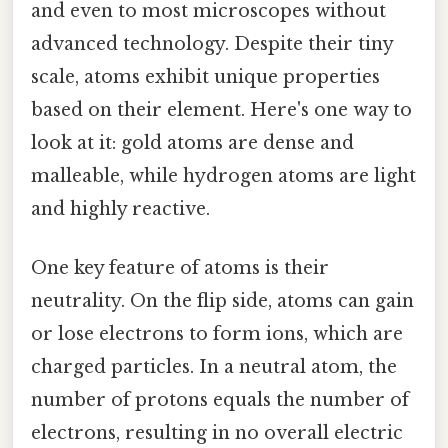
and even to most microscopes without
advanced technology. Despite their tiny
scale, atoms exhibit unique properties
based on their element. Here's one way to
look at it: gold atoms are dense and
malleable, while hydrogen atoms are light
and highly reactive.
One key feature of atoms is their
neutrality. On the flip side, atoms can gain
or lose electrons to form ions, which are
charged particles. In a neutral atom, the
number of protons equals the number of
electrons, resulting in no overall electric