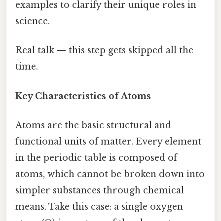
examples to clarify their unique roles in
science.
Real talk — this step gets skipped all the
time.
Key Characteristics of Atoms
Atoms are the basic structural and
functional units of matter. Every element
in the periodic table is composed of
atoms, which cannot be broken down into
simpler substances through chemical
means. Take this case: a single oxygen