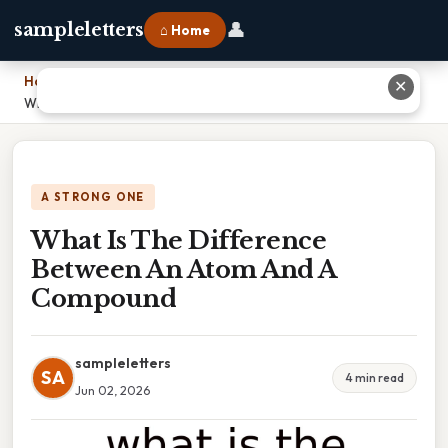
👤
sampleletters
⌂ Home
Home
›
✕
What Is The Difference Between An Atom And A Compound
A STRONG ONE
What Is The Difference
Between An Atom And A
Compound
sampleletters
SA
4 min read
Jun 02, 2026