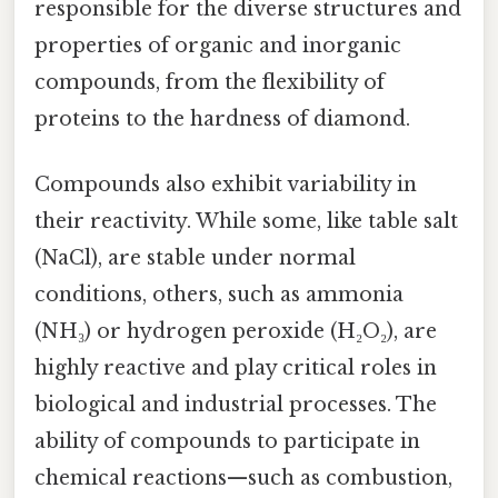
responsible for the diverse structures and
properties of organic and inorganic
compounds, from the flexibility of
proteins to the hardness of diamond.
Compounds also exhibit variability in
their reactivity. While some, like table salt
(NaCl), are stable under normal
conditions, others, such as ammonia
(NH₃) or hydrogen peroxide (H₂O₂), are
highly reactive and play critical roles in
biological and industrial processes. The
ability of compounds to participate in
chemical reactions—such as combustion,