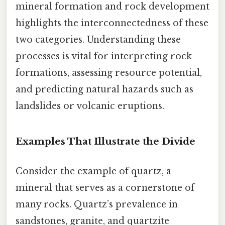
mineral formation and rock development
highlights the interconnectedness of these
two categories. Understanding these
processes is vital for interpreting rock
formations, assessing resource potential,
and predicting natural hazards such as
landslides or volcanic eruptions.
Examples That Illustrate the Divide
Consider the example of quartz, a
mineral that serves as a cornerstone of
many rocks. Quartz’s prevalence in
sandstones, granite, and quartzite