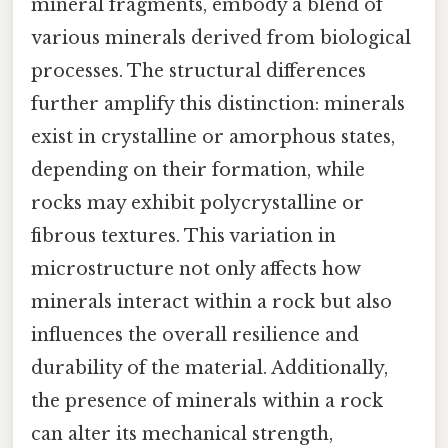
mineral fragments, embody a blend of
various minerals derived from biological
processes. The structural differences
further amplify this distinction: minerals
exist in crystalline or amorphous states,
depending on their formation, while
rocks may exhibit polycrystalline or
fibrous textures. This variation in
microstructure not only affects how
minerals interact within a rock but also
influences the overall resilience and
durability of the material. Additionally,
the presence of minerals within a rock
can alter its mechanical strength,