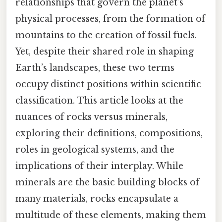
relationships that govern the planet’s
physical processes, from the formation of
mountains to the creation of fossil fuels.
Yet, despite their shared role in shaping
Earth’s landscapes, these two terms
occupy distinct positions within scientific
classification. This article looks at the
nuances of rocks versus minerals,
exploring their definitions, compositions,
roles in geological systems, and the
implications of their interplay. While
minerals are the basic building blocks of
many materials, rocks encapsulate a
multitude of these elements, making them