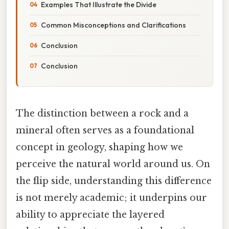
Examples That Illustrate the Divide
Common Misconceptions and Clarifications
Conclusion
Conclusion
The distinction between a rock and a
mineral often serves as a foundational
concept in geology, shaping how we
perceive the natural world around us. On
the flip side, understanding this difference
is not merely academic; it underpins our
ability to appreciate the layered