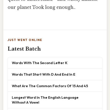
our planet Took long enough..
JUST WENT ONLINE
Latest Batch
Words With The Second Letter K
Words That Start With D And End In E
What Are The Common Factors Of 15 And 45
Longest Word In The English Language
Without A Vowel