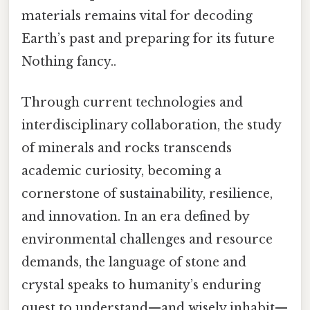
materials remains vital for decoding
Earth’s past and preparing for its future
Nothing fancy..
Through current technologies and
interdisciplinary collaboration, the study
of minerals and rocks transcends
academic curiosity, becoming a
cornerstone of sustainability, resilience,
and innovation. In an era defined by
environmental challenges and resource
demands, the language of stone and
crystal speaks to humanity’s enduring
quest to understand—and wisely inhabit—