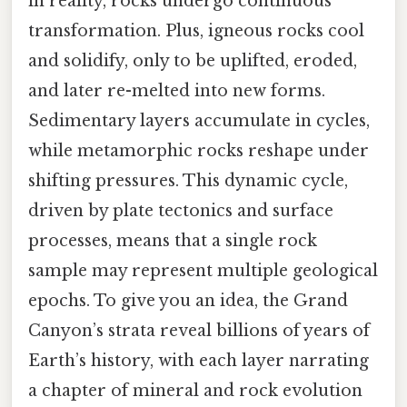
in reality, rocks undergo continuous
transformation. Plus, igneous rocks cool
and solidify, only to be uplifted, eroded,
and later re-melted into new forms.
Sedimentary layers accumulate in cycles,
while metamorphic rocks reshape under
shifting pressures. This dynamic cycle,
driven by plate tectonics and surface
processes, means that a single rock
sample may represent multiple geological
epochs. To give you an idea, the Grand
Canyon’s strata reveal billions of years of
Earth’s history, with each layer narrating
a chapter of mineral and rock evolution