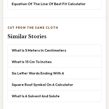
Equation Of The Line Of Best Fit Calculator
CUT FROM THE SAME CLOTH
Similar Stories
What Is 5 Meters In Centimeters
What Is 15 Cm To Inches
Six Letter Words Ending With A
Square Root Symbol On A Calculator
What Is A Solvent And Solute