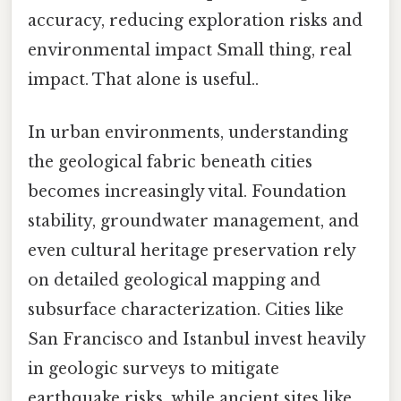
accuracy, reducing exploration risks and
environmental impact Small thing, real
impact. That alone is useful..
In urban environments, understanding
the geological fabric beneath cities
becomes increasingly vital. Foundation
stability, groundwater management, and
even cultural heritage preservation rely
on detailed geological mapping and
subsurface characterization. Cities like
San Francisco and Istanbul invest heavily
in geologic surveys to mitigate
earthquake risks, while ancient sites like