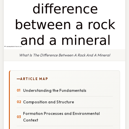
What Is The Difference Between A Rock And A Mineral
ARTICLE MAP
Understanding the Fundamentals
Composition and Structure
Formation Processes and Environmental
Context