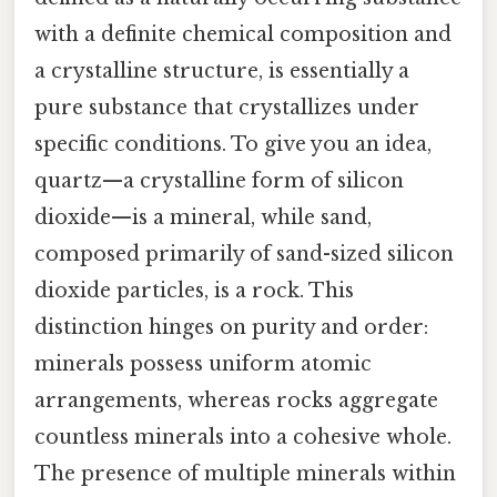
with a definite chemical composition and
a crystalline structure, is essentially a
pure substance that crystallizes under
specific conditions. To give you an idea,
quartz—a crystalline form of silicon
dioxide—is a mineral, while sand,
composed primarily of sand-sized silicon
dioxide particles, is a rock. This
distinction hinges on purity and order:
minerals possess uniform atomic
arrangements, whereas rocks aggregate
countless minerals into a cohesive whole.
The presence of multiple minerals within