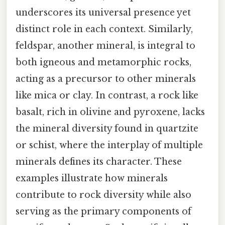
underscores its universal presence yet
distinct role in each context. Similarly,
feldspar, another mineral, is integral to
both igneous and metamorphic rocks,
acting as a precursor to other minerals
like mica or clay. In contrast, a rock like
basalt, rich in olivine and pyroxene, lacks
the mineral diversity found in quartzite
or schist, where the interplay of multiple
minerals defines its character. These
examples illustrate how minerals
contribute to rock diversity while also
serving as the primary components of