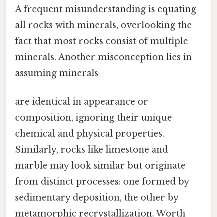
A frequent misunderstanding is equating
all rocks with minerals, overlooking the
fact that most rocks consist of multiple
minerals. Another misconception lies in
assuming minerals
are identical in appearance or
composition, ignoring their unique
chemical and physical properties.
Similarly, rocks like limestone and
marble may look similar but originate
from distinct processes: one formed by
sedimentary deposition, the other by
metamorphic recrystallization. Worth