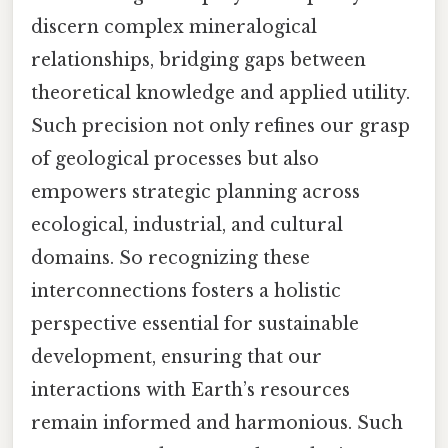
discern complex mineralogical
relationships, bridging gaps between
theoretical knowledge and applied utility.
Such precision not only refines our grasp
of geological processes but also
empowers strategic planning across
ecological, industrial, and cultural
domains. So recognizing these
interconnections fosters a holistic
perspective essential for sustainable
development, ensuring that our
interactions with Earth’s resources
remain informed and harmonious. Such