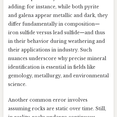
adding: for instance, while both pyrite
and galena appear metallic and dark, they
differ fundamentally in composition—
iron sulfide versus lead sulfide—and thus
in their behavior during weathering and
their applications in industry. Such
nuances underscore why precise mineral
identification is essential in fields like
gemology, metallurgy, and environmental
science.
Another common error involves
assuming rocks are static over time. Still,