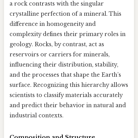
a rock contrasts with the singular
crystalline perfection of a mineral. This
difference in homogeneity and
complexity defines their primary roles in
geology. Rocks, by contrast, act as
reservoirs or carriers for minerals,
influencing their distribution, stability,
and the processes that shape the Earth’s
surface. Recognizing this hierarchy allows
scientists to classify materials accurately
and predict their behavior in natural and
industrial contexts.
Composition and Structure