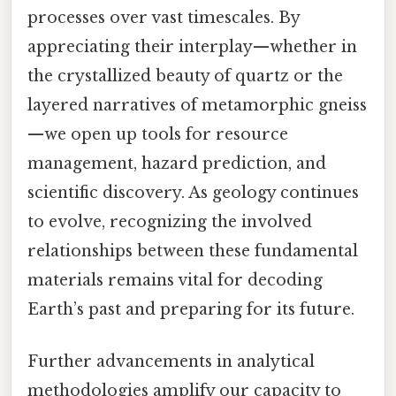
processes over vast timescales. By
appreciating their interplay—whether in
the crystallized beauty of quartz or the
layered narratives of metamorphic gneiss
—we open up tools for resource
management, hazard prediction, and
scientific discovery. As geology continues
to evolve, recognizing the involved
relationships between these fundamental
materials remains vital for decoding
Earth’s past and preparing for its future.
Further advancements in analytical
methodologies amplify our capacity to