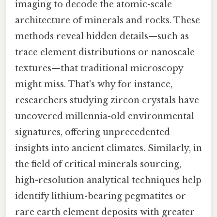
imaging to decode the atomic-scale
architecture of minerals and rocks. These
methods reveal hidden details—such as
trace element distributions or nanoscale
textures—that traditional microscopy
might miss. That's why for instance,
researchers studying zircon crystals have
uncovered millennia-old environmental
signatures, offering unprecedented
insights into ancient climates. Similarly, in
the field of critical minerals sourcing,
high-resolution analytical techniques help
identify lithium-bearing pegmatites or
rare earth element deposits with greater