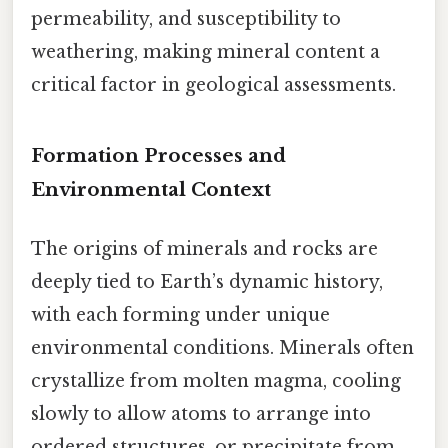
permeability, and susceptibility to
weathering, making mineral content a
critical factor in geological assessments.
Formation Processes and
Environmental Context
The origins of minerals and rocks are
deeply tied to Earth’s dynamic history,
with each forming under unique
environmental conditions. Minerals often
crystallize from molten magma, cooling
slowly to allow atoms to arrange into
ordered structures, or precipitate from