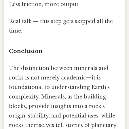
Less friction, more output..
Real talk — this step gets skipped all the
time.
Conclusion
The distinction between minerals and
rocks is not merely academic—it is
foundational to understanding Earth’s
complexity. Minerals, as the building
blocks, provide insights into a rock’s
origin, stability, and potential uses, while
rocks themselves tell stories of planetary