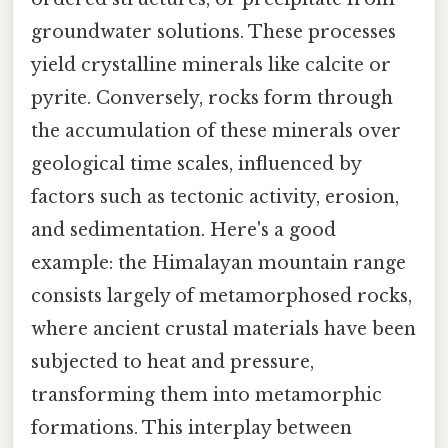
groundwater solutions. These processes
yield crystalline minerals like calcite or
pyrite. Conversely, rocks form through
the accumulation of these minerals over
geological time scales, influenced by
factors such as tectonic activity, erosion,
and sedimentation. Here's a good
example: the Himalayan mountain range
consists largely of metamorphosed rocks,
where ancient crustal materials have been
subjected to heat and pressure,
transforming them into metamorphic
formations. This interplay between