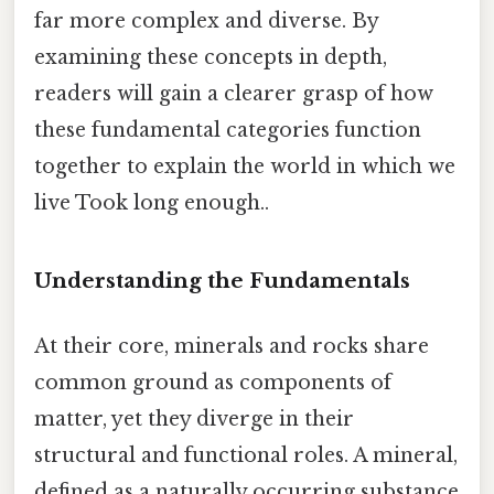
far more complex and diverse. By
examining these concepts in depth,
readers will gain a clearer grasp of how
these fundamental categories function
together to explain the world in which we
live Took long enough..
Understanding the Fundamentals
At their core, minerals and rocks share
common ground as components of
matter, yet they diverge in their
structural and functional roles. A mineral,
defined as a naturally occurring substance