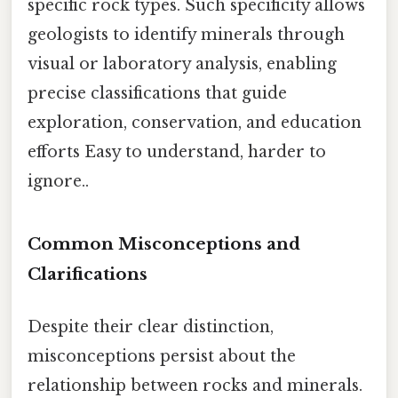
specific rock types. Such specificity allows
geologists to identify minerals through
visual or laboratory analysis, enabling
precise classifications that guide
exploration, conservation, and education
efforts Easy to understand, harder to
ignore..
Common Misconceptions and
Clarifications
Despite their clear distinction,
misconceptions persist about the
relationship between rocks and minerals.