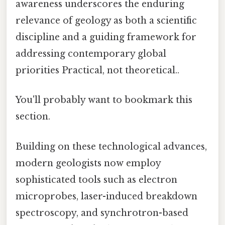
awareness underscores the enduring
relevance of geology as both a scientific
discipline and a guiding framework for
addressing contemporary global
priorities Practical, not theoretical..
You'll probably want to bookmark this
section.
Building on these technological advances,
modern geologists now employ
sophisticated tools such as electron
microprobes, laser-induced breakdown
spectroscopy, and synchrotron-based