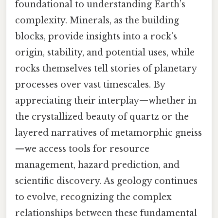
foundational to understanding Earth’s
complexity. Minerals, as the building
blocks, provide insights into a rock’s
origin, stability, and potential uses, while
rocks themselves tell stories of planetary
processes over vast timescales. By
appreciating their interplay—whether in
the crystallized beauty of quartz or the
layered narratives of metamorphic gneiss
—we access tools for resource
management, hazard prediction, and
scientific discovery. As geology continues
to evolve, recognizing the complex
relationships between these fundamental