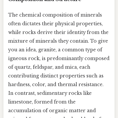
The chemical composition of minerals
often dictates their physical properties,
while rocks derive their identity from the
mixture of minerals they contain. To give
you an idea, granite, a common type of
igneous rock, is predominantly composed
of quartz, feldspar, and mica, each
contributing distinct properties such as
hardness, color, and thermal resistance.
In contrast, sedimentary rocks like
limestone, formed from the
accumulation of organic matter and