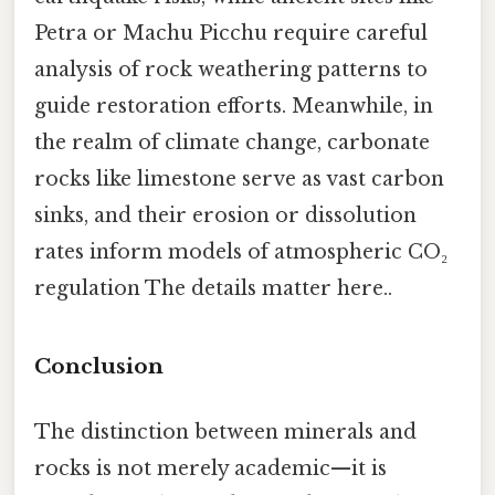
Petra or Machu Picchu require careful
analysis of rock weathering patterns to
guide restoration efforts. Meanwhile, in
the realm of climate change, carbonate
rocks like limestone serve as vast carbon
sinks, and their erosion or dissolution
rates inform models of atmospheric CO₂
regulation The details matter here..
Conclusion
The distinction between minerals and
rocks is not merely academic—it is