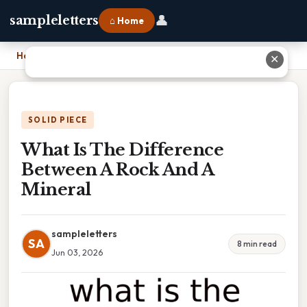
👤
sampleletters
⌂ Home
Home
›
What Is The Difference Between A Rock And A Mineral
✕
SOLID PIECE
What Is The Difference
Between A Rock And A
Mineral
sampleletters
SA
8 min read
Jun 03, 2026