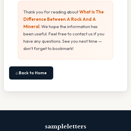
Thank you for reading about
What Is The
Difference Between A Rock And A
Mineral
. We hope the information has
been useful. Feel free to contact us if you
have any questions. See you next time —
don't forget to bookmark!
⌂ Back to Home
sampleletters