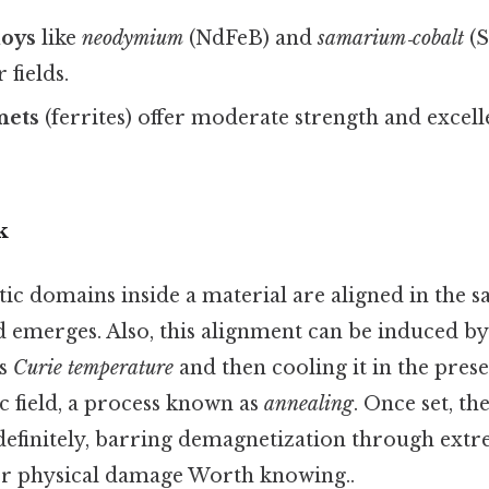
loys
like
neodymium
(NdFeB) and
samarium‑cobalt
(S
fields.
nets
(ferrites) offer moderate strength and excel
k
c domains inside a material are aligned in the s
d emerges. Also, this alignment can be induced by
ts
Curie temperature
and then cooling it in the pres
c field, a process known as
annealing
. Once set, th
definitely, barring demagnetization through extr
 or physical damage Worth knowing..