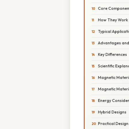
Core Componen
How They Work
Typical Applicat
Advantages and 
Key Differences
Scientific Explan
Magnetic Materia
Magnetic Materia
Energy Consider
Hybrid Designs
Practical Design