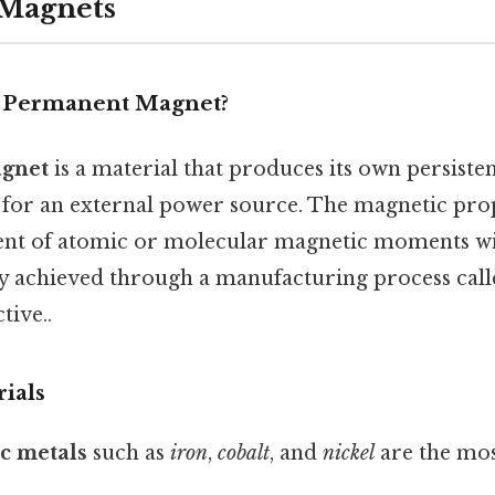
Magnets
a Permanent Magnet?
gnet
is a material that produces its own persiste
 for an external power source. The magnetic prop
ent of atomic or molecular magnetic moments wi
lly achieved through a manufacturing process cal
tive..
ials
c metals
such as
iron
,
cobalt
, and
nickel
are the m