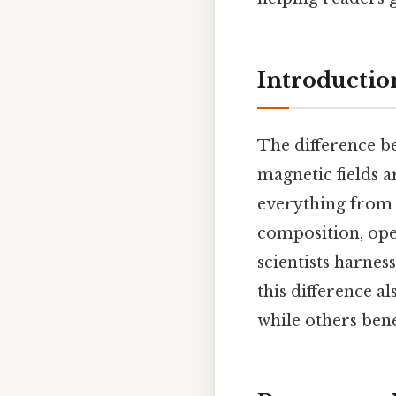
Introductio
The difference b
magnetic fields a
everything from 
composition, ope
scientists harnes
this difference a
while others bene