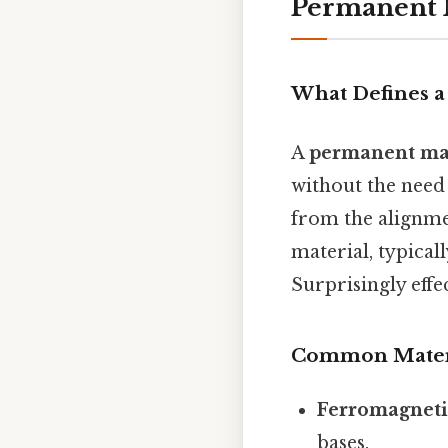
Permanent 
What Defines 
A
permanent ma
without the need
from the alignm
material, typica
Surprisingly effec
Common Mater
Ferromagneti
bases.