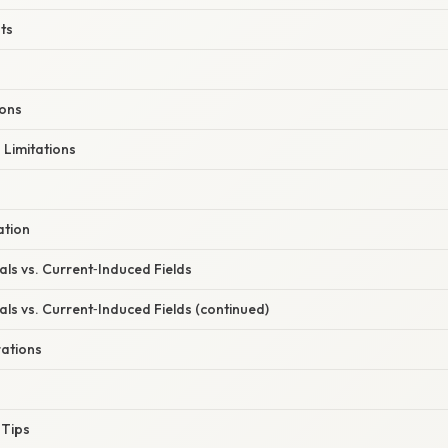
ts
ions
Limitations
ation
ls vs. Current‑Induced Fields
ls vs. Current‑Induced Fields (continued)
ations
 Tips