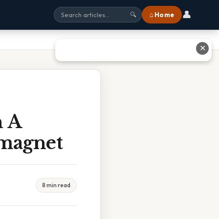
👤
⌂ Home
🔍
✕
n A
magnet
8 min read