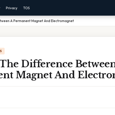
r
Privacy
TOS
Between A Permanent Magnet And Electromagnet
IS
 The Difference Betwee
nt Magnet And Electro