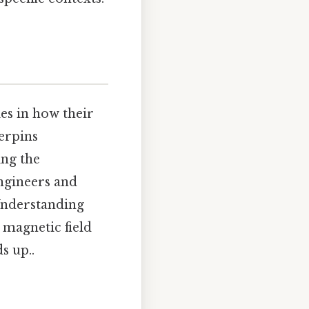
es in how their
derpins
ing the
ngineers and
 Understanding
t magnetic field
s up..