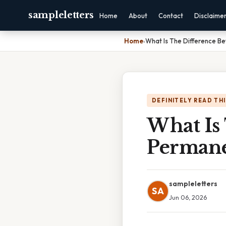
sampleletters
Home
About
Contact
Disclaime
Home
›
What Is The Difference 
DEFINITELY READ TH
What Is
Permane
sampleletters
SA
Jun 06, 2026