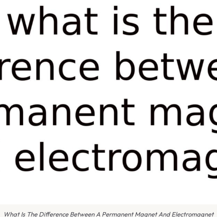
What Is The Difference Between A Permanent Magnet And Electromagnet