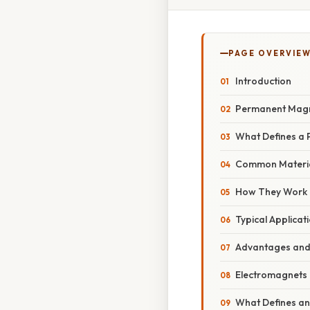
PAGE OVERVIE
Introduction
Permanent Mag
What Defines a
Common Materi
How They Work
Typical Applicat
Advantages and 
Electromagnets
What Defines an