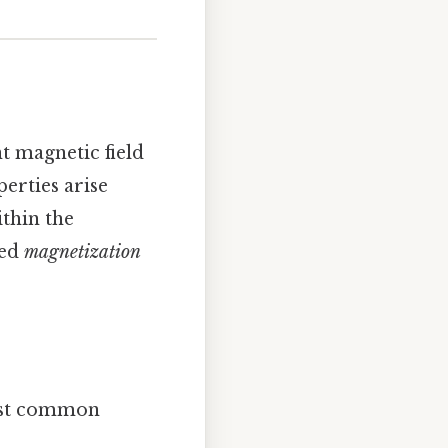
nt magnetic field
erties arise
thin the
led
magnetization
ost common