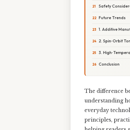
Safety Consider
Future Trends
1. Additive Manu
2. Spin‑Orbit To
3. High‑Tempera
Conclusion
The difference 
understanding how
everyday technolo
principles, practi
helping readers g