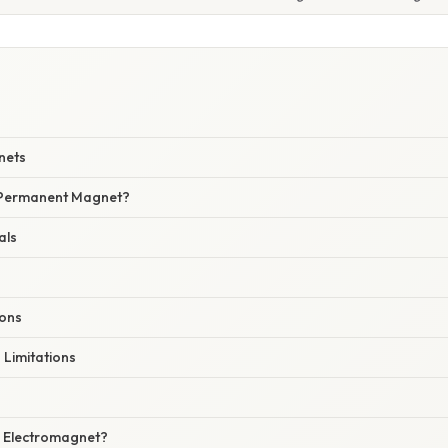
W
nets
 Permanent Magnet?
als
ions
Limitations
 Electromagnet?