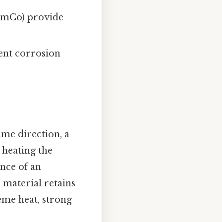
mCo) provide
lent corrosion
ame direction, a
 heating the
ence of an
e material retains
eme heat, strong