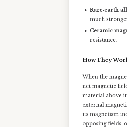
Rare‑earth al
much stronger 
Ceramic mag
resistance.
How They Wor
When the magneti
net magnetic fiel
material above i
external magneti
its magnetism in
opposing fields,