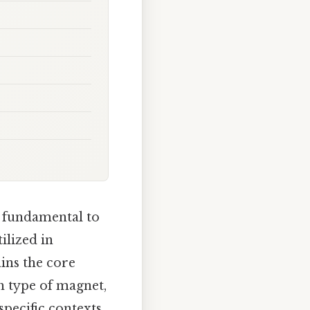
 fundamental to
ilized in
ains the core
ch type of magnet,
pecific contexts.