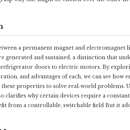
n
etween a permanent magnet and electromagnet li
re generated and sustained, a distinction that un
refrigerator doors to electric motors. By explor
ration, and advantages of each, we can see how e
s these properties to solve real‑world problems.
lso clarifies why certain devices require a constan
fit from a controllable, switchable field But it add