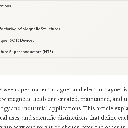
ations
facturing of Magnetic Structures
rque (SOT) Devices
ture Superconductors (HTS)
between apermanent magnet and electromagnet is
 magnetic fields are created, maintained, and ut
gy and industrial applications. This article expl
cal uses, and scientific distinctions that define ea
rasp why one might be chosen over the other in s