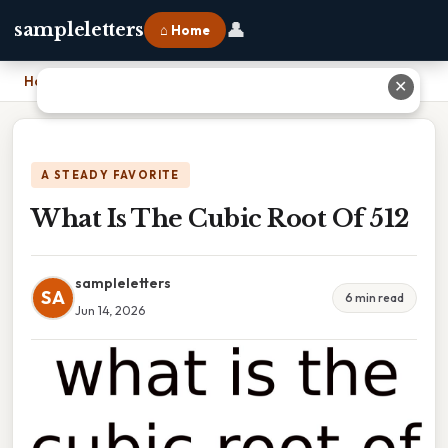
👤
sampleletters
⌂ Home
Home
›
What Is The Cubic Root Of 512
✕
A STEADY FAVORITE
What Is The Cubic Root Of 512
sampleletters
SA
6 min read
Jun 14, 2026