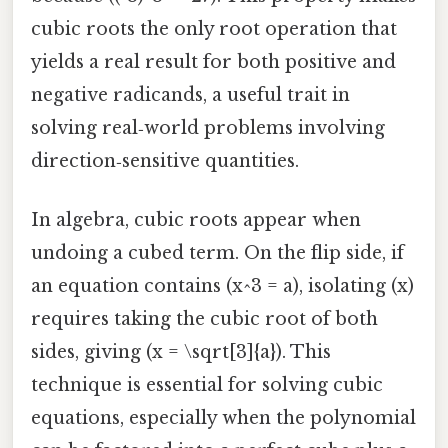
cubic roots the only root operation that
yields a real result for both positive and
negative radicands, a useful trait in
solving real‑world problems involving
direction‑sensitive quantities.
In algebra, cubic roots appear when
undoing a cubed term. On the flip side, if
an equation contains (x^3 = a), isolating (x)
requires taking the cubic root of both
sides, giving (x = \sqrt[3]{a}). This
technique is essential for solving cubic
equations, especially when the polynomial