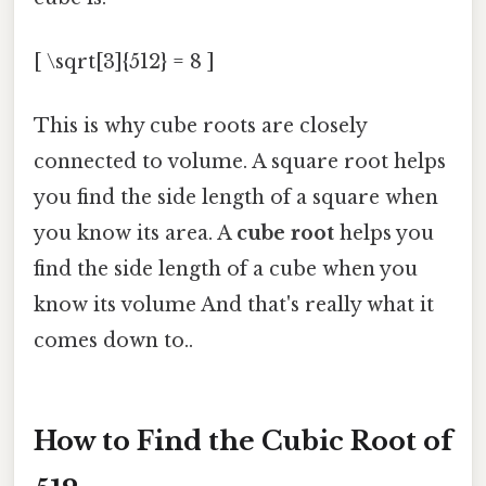
[ \sqrt[3]{512} = 8 ]
This is why cube roots are closely
connected to volume. A square root helps
you find the side length of a square when
you know its area. A
cube root
helps you
find the side length of a cube when you
know its volume And that's really what it
comes down to..
How to Find the Cubic Root of