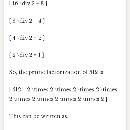
[ 16 \div 2 = 8 ]
[ 8 \div 2 = 4 ]
[ 4 \div 2 = 2 ]
[ 2 \div 2 = 1 ]
So, the prime factorization of 512 is:
[ 512 = 2 \times 2 \times 2 \times 2 \times
2 \times 2 \times 2 \times 2 \times 2 ]
This can be written as: