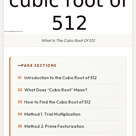
What Is The Cubic Root Of 512
PAGE SECTIONS
Introduction to the Cubic Root of 512
What Does “Cubic Root” Mean?
How to Find the Cubic Root of 512
Method 1: Trial Multiplication
Method 2: Prime Factorization