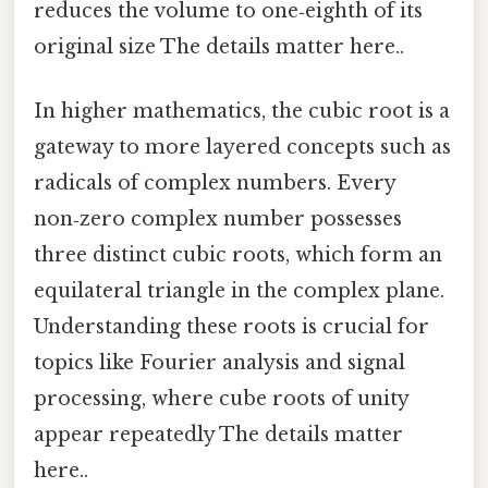
reduces the volume to one‑eighth of its
original size The details matter here..
In higher mathematics, the cubic root is a
gateway to more layered concepts such as
radicals of complex numbers. Every
non‑zero complex number possesses
three distinct cubic roots, which form an
equilateral triangle in the complex plane.
Understanding these roots is crucial for
topics like Fourier analysis and signal
processing, where cube roots of unity
appear repeatedly The details matter
here..