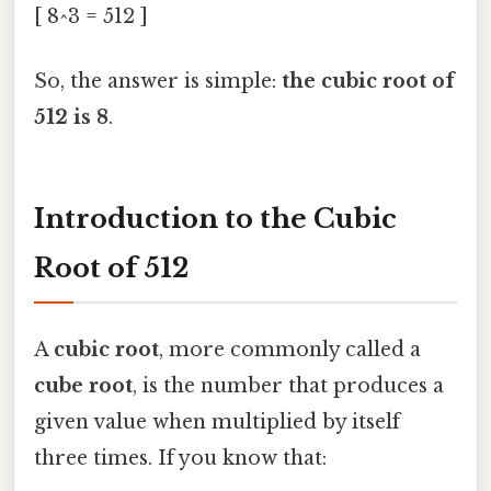
[ 8^3 = 512 ]
So, the answer is simple:
the cubic root of
512 is 8
.
Introduction to the Cubic
Root of 512
A
cubic root
, more commonly called a
cube root
, is the number that produces a
given value when multiplied by itself
three times. If you know that: