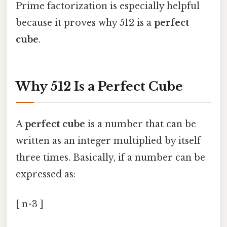
Prime factorization is especially helpful
because it proves why 512 is a
perfect
cube
.
Why 512 Is a Perfect Cube
A
perfect cube
is a number that can be
written as an integer multiplied by itself
three times. Basically, if a number can be
expressed as:
[ n^3 ]