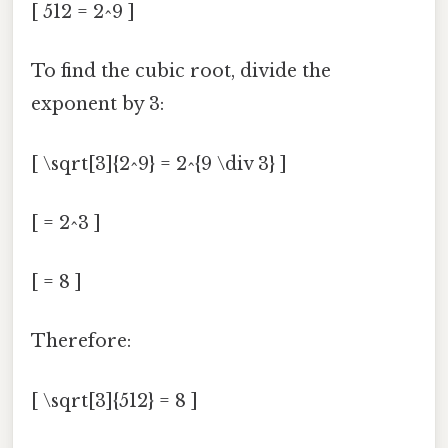
[ 512 = 2^9 ]
To find the cubic root, divide the
exponent by 3:
[ \sqrt[3]{2^9} = 2^{9 \div 3} ]
[ = 2^3 ]
[ = 8 ]
Therefore:
[ \sqrt[3]{512} = 8 ]