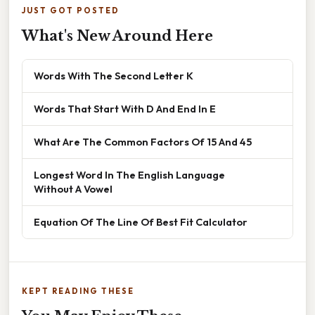
JUST GOT POSTED
What's New Around Here
Words With The Second Letter K
Words That Start With D And End In E
What Are The Common Factors Of 15 And 45
Longest Word In The English Language
Without A Vowel
Equation Of The Line Of Best Fit Calculator
KEPT READING THESE