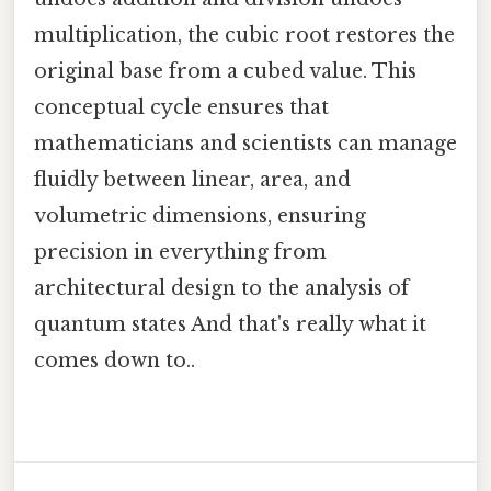
multiplication, the cubic root restores the
original base from a cubed value. This
conceptual cycle ensures that
mathematicians and scientists can manage
fluidly between linear, area, and
volumetric dimensions, ensuring
precision in everything from
architectural design to the analysis of
quantum states And that's really what it
comes down to..