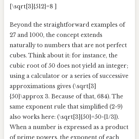
[\sqrt[3]{512}=8 ]
Beyond the straightforward examples of
27 and 1000, the concept extends
naturally to numbers that are not perfect
cubes. Think about it: for instance, the
cubic root of 50 does not yield an integer;
using a calculator or a series of successive
approximations gives (\sqrt[3]
{50}\approx 3. Because of that, 684). The
same exponent rule that simplified (2^9)
also works here: (\sqrt[3]{50}=50^{1/3}).
When a number is expressed as a product
of prime powers, the exponent of each