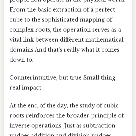
From the basic extraction of a perfect
cube to the sophisticated mapping of
complex roots, the operation serves as a
vital link between different mathematical
domains And that's really what it comes
down to..
Counterintuitive, but true Small thing,
real impact..
At the end of the day, the study of cubic
roots reinforces the broader principle of
inverse operations. Just as subtraction
undoes addition and division undoes