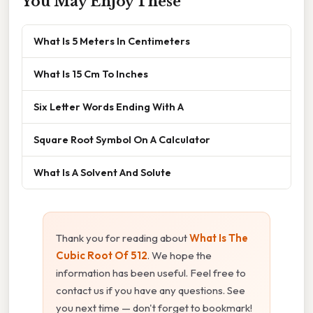
You May Enjoy These
What Is 5 Meters In Centimeters
What Is 15 Cm To Inches
Six Letter Words Ending With A
Square Root Symbol On A Calculator
What Is A Solvent And Solute
Thank you for reading about
What Is The
Cubic Root Of 512
. We hope the
information has been useful. Feel free to
contact us if you have any questions. See
you next time — don't forget to bookmark!