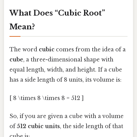
What Does “Cubic Root”
Mean?
The word
cubic
comes from the idea of a
cube
, a three-dimensional shape with
equal length, width, and height. If a cube
has a side length of 8 units, its volume is:
[ 8 \times 8 \times 8 = 512 ]
So, if you are given a cube with a volume
of
512 cubic units
, the side length of that
cube is: