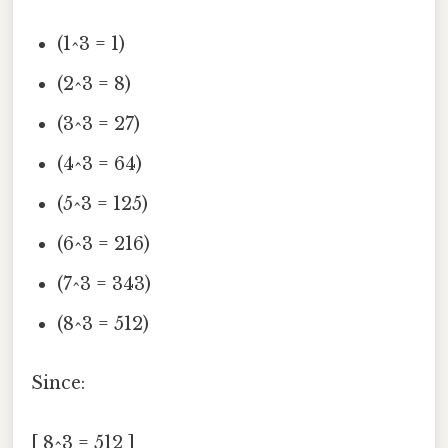
(1^3 = 1)
(2^3 = 8)
(3^3 = 27)
(4^3 = 64)
(5^3 = 125)
(6^3 = 216)
(7^3 = 343)
(8^3 = 512)
Since:
[ 8^3 = 512 ]