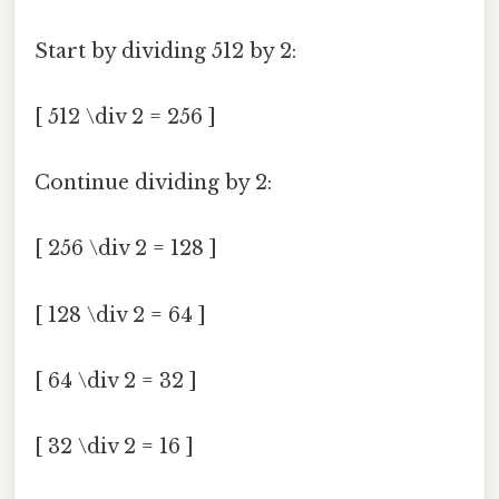
Start by dividing 512 by 2:
[ 512 \div 2 = 256 ]
Continue dividing by 2:
[ 256 \div 2 = 128 ]
[ 128 \div 2 = 64 ]
[ 64 \div 2 = 32 ]
[ 32 \div 2 = 16 ]