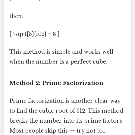
then:
[ \sqrt[3]{512} = 8 ]
This method is simple and works well
when the number is a
perfect cube
.
Method 2: Prime Factorization
Prime factorization is another clear way
to find the cubic root of 512. This method
breaks the number into its prime factors
Most people skip this — try not to..