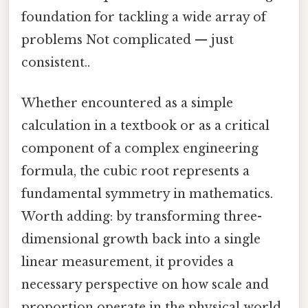
foundation for tackling a wide array of
problems Not complicated — just
consistent..
Whether encountered as a simple
calculation in a textbook or as a critical
component of a complex engineering
formula, the cubic root represents a
fundamental symmetry in mathematics.
Worth adding: by transforming three-
dimensional growth back into a single
linear measurement, it provides a
necessary perspective on how scale and
proportion operate in the physical world.