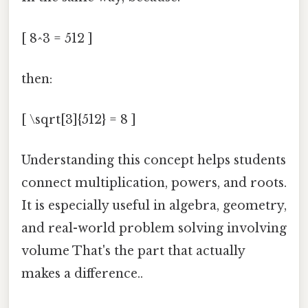
[ 8^3 = 512 ]
then:
[ \sqrt[3]{512} = 8 ]
Understanding this concept helps students
connect multiplication, powers, and roots.
It is especially useful in algebra, geometry,
and real-world problem solving involving
volume That's the part that actually
makes a difference..