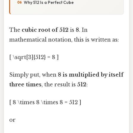
Why 512 Is a Perfect Cube
The
cubic root of 512
is
8
. In
mathematical notation, this is written as:
[ \sqrt[3]{512} = 8 ]
Simply put, when
8 is multiplied by itself
three times
, the result is
512
:
[ 8 \times 8 \times 8 = 512 ]
or