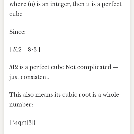
where (n) is an integer, then it is a perfect
cube.
Since:
[ 512 = 8^3 ]
512 is a perfect cube Not complicated —
just consistent..
This also means its cubic root is a whole
number:
[ \sqrt[3]{