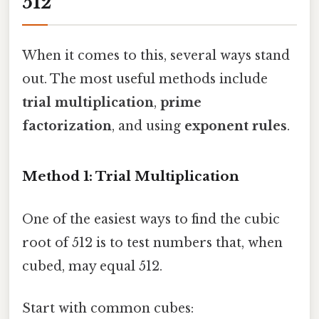
512
When it comes to this, several ways stand
out. The most useful methods include
trial multiplication
,
prime
factorization
, and using
exponent rules
.
Method 1: Trial Multiplication
One of the easiest ways to find the cubic
root of 512 is to test numbers that, when
cubed, may equal 512.
Start with common cubes: