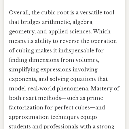
Overall, the cubic root is a versatile tool
that bridges arithmetic, algebra,
geometry, and applied sciences. Which
means its ability to reverse the operation
of cubing makes it indispensable for
finding dimensions from volumes,
simplifying expressions involving
exponents, and solving equations that
model real‑world phenomena. Mastery of
both exact methods—such as prime
factorization for perfect cubes—and
approximation techniques equips
students and professionals with a strong