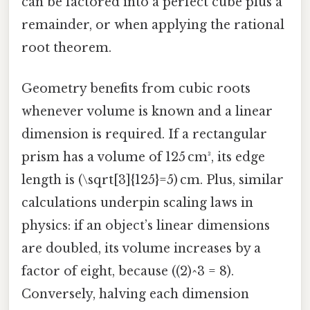
can be factored into a perfect cube plus a
remainder, or when applying the rational
root theorem.
Geometry benefits from cubic roots
whenever volume is known and a linear
dimension is required. If a rectangular
prism has a volume of 125 cm³, its edge
length is (\sqrt[3]{125}=5) cm. Plus, similar
calculations underpin scaling laws in
physics: if an object’s linear dimensions
are doubled, its volume increases by a
factor of eight, because ((2)^3 = 8).
Conversely, halving each dimension