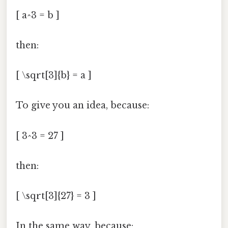
[ a^3 = b ]
then:
[ \sqrt[3]{b} = a ]
To give you an idea, because:
[ 3^3 = 27 ]
then:
[ \sqrt[3]{27} = 3 ]
In the same way, because: