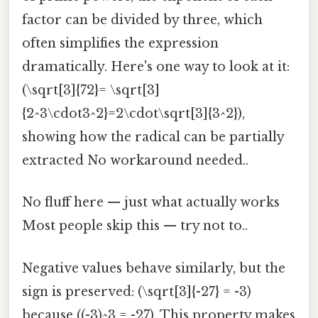
factor can be divided by three, which
often simplifies the expression
dramatically. Here's one way to look at it:
(\sqrt[3]{72}= \sqrt[3]
{2^3\cdot3^2}=2\cdot\sqrt[3]{3^2}),
showing how the radical can be partially
extracted No workaround needed..
No fluff here — just what actually works
Most people skip this — try not to..
Negative values behave similarly, but the
sign is preserved: (\sqrt[3]{-27} = -3)
because ((-3)^3 = -27). This property makes